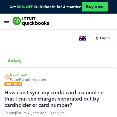
Buy now
Get
50% OFF
QuickBooks for 3 months*
Login
Banking
bdeshazer
B
Forum|Forum|4 years ago
QUESTION
How can I sync my credit card account so
that I can see charges separated out by
cardholder or card number?
Forum|Forum|4 years ago
3 replies