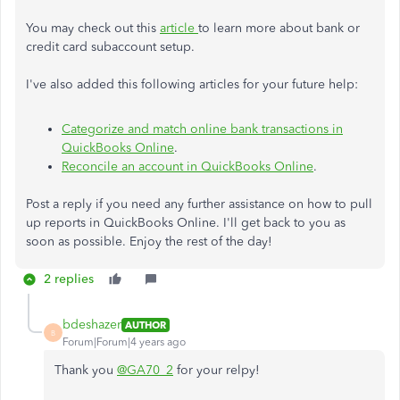
You may check out this
article
to learn more about bank or
credit card subaccount setup.
I've also added this following articles for your future help:
Categorize and match online bank transactions in
QuickBooks Online
.
Reconcile an account in QuickBooks Online
.
Post a reply if you need any further assistance on how to pull
up reports in QuickBooks Online. I'll get back to you as
soon as possible. Enjoy the rest of the day!
2 replies
bdeshazer
AUTHOR
B
Forum|Forum|4 years ago
Thank you
@GA70_2
for your relpy!