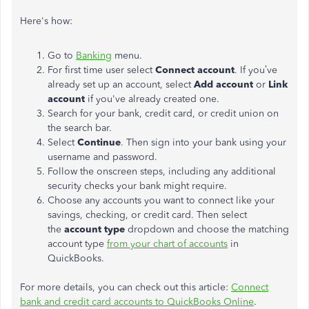
Here's how:
Go to
Banking
menu.
For first time user select
Connect account
. If you’ve
already set up an account, select
Add account
or
Link
account
if you've already created one.
Search for your bank, credit card, or credit union on
the search bar.
Select
Continue
. Then sign into your bank using your
username and password.
Follow the onscreen steps, including any additional
security checks your bank might require.
Choose any accounts you want to connect like your
savings, checking, or credit card. Then select
the
account type
dropdown and choose the matching
account type
from your chart of accounts
in
QuickBooks.
For more details, you can check out this article:
Connect
bank and credit card accounts to QuickBooks Online
.