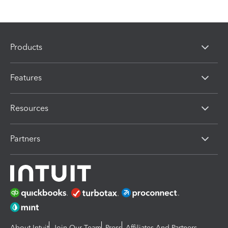
Products
Features
Resources
Partners
About Intuit
Join Our Team
Press
Affiliates And Partners