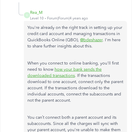
Rea_M
R
Level 10
Forum|Forum|4 years ago
You're already on the right track in setting up your
credit card account and managing transactions in
QuickBooks Online (QBO),
@bdeshazer
. I'm here
to share further insights about this.
When you connect to online banking, you'll first
need to know
how your bank sends the
downloaded transactions
. If the transactions
download to one account, connect only the parent
account. If the transactions download to the
individual accounts, connect the subaccounts and
not the parent account.
You can’t connect both a parent account and its
subaccounts. Since all the charges will sync with
your parent account, you're unable to make them