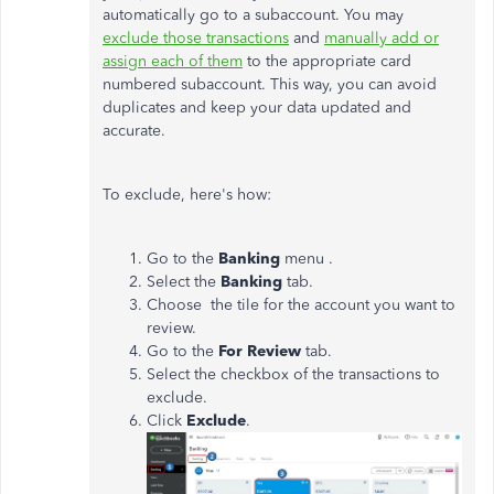
automatically go to a subaccount. You may
exclude those transactions
and
manually add or
assign each of them
to the appropriate card
numbered subaccount. This way, you can avoid
duplicates and keep your data updated and
accurate.
To exclude, here's how:
Go to the
Banking
menu .
Select the
Banking
tab.
Choose the tile for the account you want to
review.
Go to the
For Review
tab.
Select the checkbox of the transactions to
exclude.
Click
Exclude
.