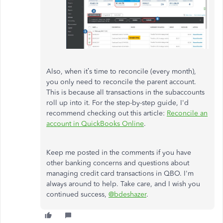
Also, when it’s time to reconcile (every month),
you only need to reconcile the parent account.
This is because all transactions in the subaccounts
roll up into it. For the step-by-step guide, I'd
recommend checking out this article:
Reconcile an
account in QuickBooks Online
.
Keep me posted in the comments if you have
other banking concerns and questions about
managing credit card transactions in QBO. I'm
always around to help. Take care, and I wish you
continued success,
@bdeshazer
.