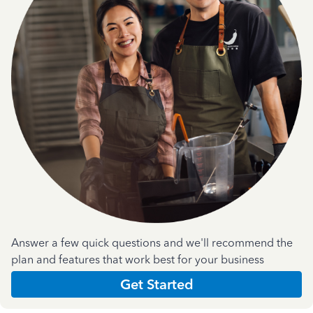
Answer a few quick questions and we'll recommend the
plan and features that work best for your business
Get Started