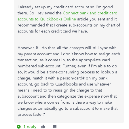
I already set up my credit card account so I'm good
there. So I reviewed the
Connect bank and credit card
accounts to QuickBooks Online
article you sent and it
recommended that I create sub-accounts on my chart of
accounts for each credit card we have.
However, if I do that, all the charges will still sync with
my parent account and I don't know how to assign each
transaction, as it comes in, to the appropriate card
numbered sub-account. Further, even if I'm able to do
so, it would be a time-consuming process to lookup a
charge, match it with a person/card# on my bank
account, go back to Quickbooks and use whatever
means I need to to reassign the charge to that
subaccount and then categorize the expense now that
we know where comes from. Is there a way to make
charges automatically go to a subaccount to make that
process faster?
1 reply