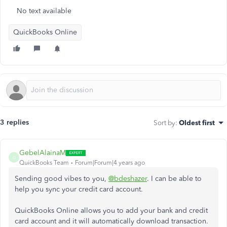
No text available
QuickBooks Online
3 replies
Sort by
:
Oldest first
GebelAlainaM
G
QuickBooks Team
Forum|Forum|4 years ago
Sending good vibes to you,
@bdeshazer
. I can be able to
help you sync your credit card account.
QuickBooks Online allows you to add your bank and credit
card account and it will automatically download transaction.