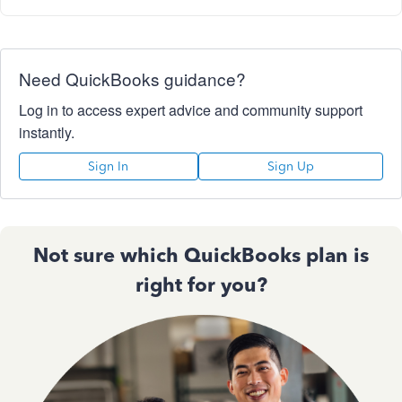
Need QuickBooks guidance?
Log in to access expert advice and community support
instantly.
Sign In
Sign Up
Not sure which QuickBooks plan is
right for you?