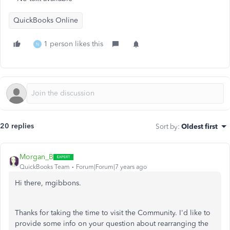
QuickBooks Online
1 person likes this
N
20 replies
Sort by
:
Oldest first
Morgan_B
QuickBooks Team
Forum|Forum|7 years ago
Hi there, mgibbons.
Thanks for taking the time to visit the Community. I'd like to
provide some info on your question about rearranging the