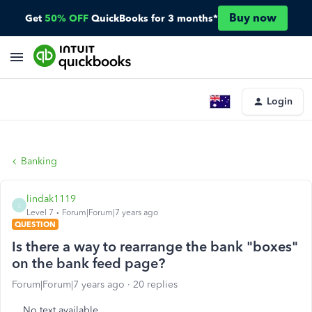
Buy now
Get
50% OFF
QuickBooks for 3 months*
Login
Banking
lindak1119
L
Level 7
Forum|Forum|7 years ago
QUESTION
Is there a way to rearrange the bank "boxes"
on the bank feed page?
Forum|Forum|7 years ago
20 replies
No text available