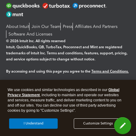
About Intuit
Join Our Team
Press
Affiliates And Partners
Software And Licenses
© 2026 Intuit Inc. All rights reserved
Intuit, QuickBooks, QB, TurboTax, Proconnect and Mint are registered
trademarks of Intuit Inc. Terms and conditions, features, support, pricing,
and service options subject to change without notice.
By accessing and using this page you agree to the
Terms and Conditions.
Manage cookies
About cookies
|
We use cookies and similar technologies as described in our
Global
Legal
Privacy
Security
Privacy Statement
, including to maintain and operate our websites
and services, measure traffic, and deliver marketing content to you on
and off our sites. You can decline our use of third party advertising
cookies by going to "Customize Settings".
I Understand
Customize Settings