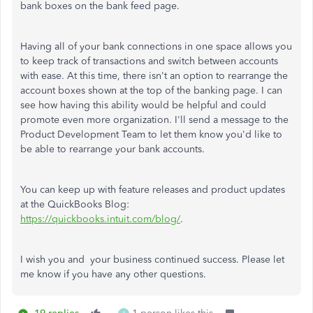
bank boxes on the bank feed page.
Having all of your bank connections in one space allows you
to keep track of transactions and switch between accounts
with ease. At this time, there isn't an option to rearrange the
account boxes shown at the top of the banking page. I can
see how having this ability would be helpful and could
promote even more organization. I'll send a message to the
Product Development Team to let them know you'd like to
be able to rearrange your bank accounts.
You can keep up with feature releases and product updates
at the QuickBooks Blog:
https://quickbooks.intuit.com/blog/
.
I wish you and your business continued success. Please let
me know if you have any other questions.