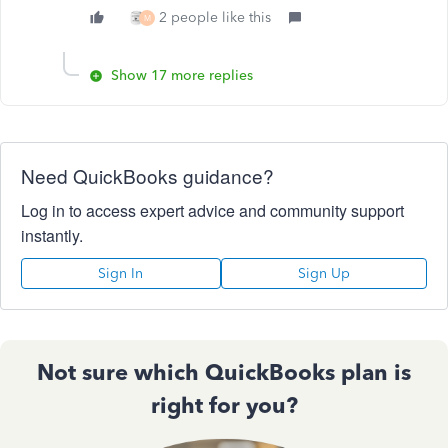
2 people like this
M
Show 17 more replies
Need QuickBooks guidance?
Log in to access expert advice and community support
instantly.
Sign In
Sign Up
Not sure which QuickBooks plan is
right for you?