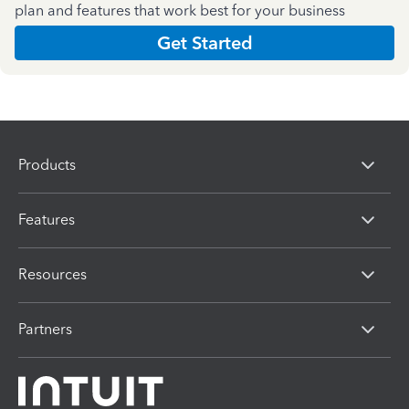
plan and features that work best for your business
Get Started
Products
Features
Resources
Partners