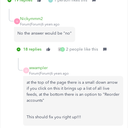
19 replies
1 person likes this
T
Nickymmm2
N
Forum|Forum|6 years ago
No the answer would be "no"
18 replies
2 people like this
T
wwampler
W
Forum|Forum|6 years ago
at the top of the page there is a small down arrow
if you click on this it brings up a list of all live
feeds, at the bottom there is an option to "Reorder
accounts"
This should fix you right up!!!