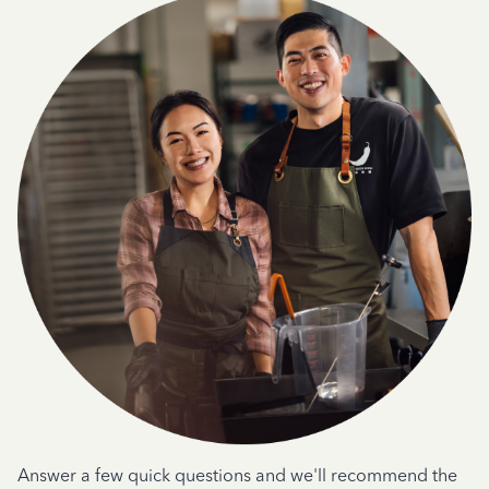
Answer a few quick questions and we'll recommend the