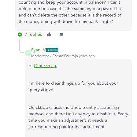
counting and keep your account in balance? I can't
delete one because it is the summary of a payroll tax,
and can't delete the other because it is the record of
the money being withdrawn fro my bank - right?
7 replies
Ryan_M
R
Moderator
Forum|Forum|6 years ago
Hi
@thekkman
,
I'm here to clear things up for you about your
query above.
QuickBooks uses the double-entry accounting
method, and there isn't any way to disable it. Every
time you make an adjustment, it needs a
corresponding pair for that adjustment.