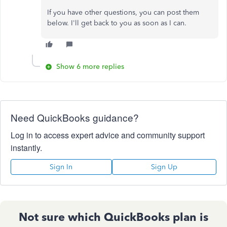
If you have other questions, you can post them
below. I'll get back to you as soon as I can.
Show 6 more replies
Need QuickBooks guidance?
Log in to access expert advice and community support
instantly.
Sign In
Sign Up
Not sure which QuickBooks plan is