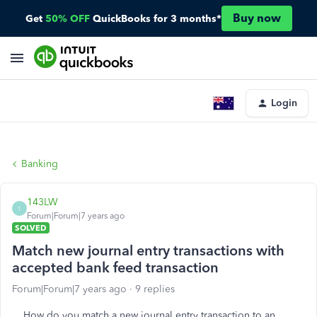
Buy now
Get
50% OFF
QuickBooks for 3 months*
Login
Banking
143LW
1
Forum|Forum|7 years ago
SOLVED
Match new journal entry transactions with
accepted bank feed transaction
Forum|Forum|7 years ago
9 replies
How do you match a new journal entry transaction to an