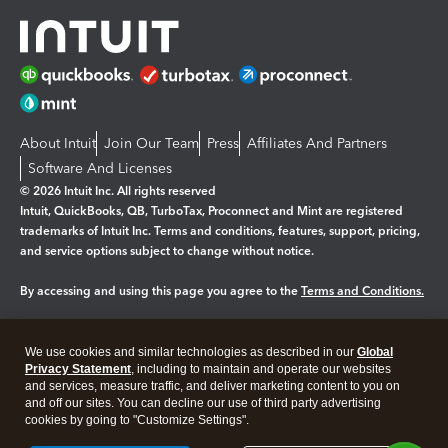
About Intuit
Join Our Team
Press
Affiliates And Partners
Software And Licenses
© 2026 Intuit Inc. All rights reserved
Intuit, QuickBooks, QB, TurboTax, Proconnect and Mint are registered
trademarks of Intuit Inc. Terms and conditions, features, support, pricing,
and service options subject to change without notice.
By accessing and using this page you agree to the
Terms and Conditions.
Manage cookies
About cookies
|
We use cookies and similar technologies as described in our
Global
Legal
Privacy
Security
Privacy Statement
, including to maintain and operate our websites
and services, measure traffic, and deliver marketing content to you on
and off our sites. You can decline our use of third party advertising
cookies by going to "Customize Settings".