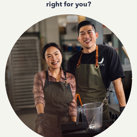
right for you?