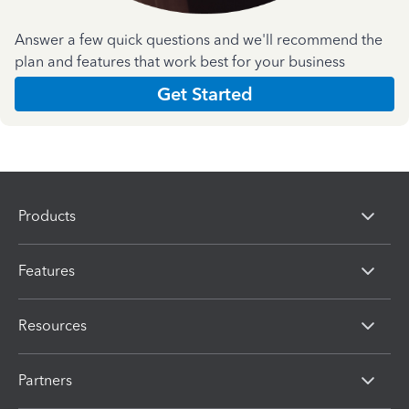
Answer a few quick questions and we'll recommend the
plan and features that work best for your business
Get Started
Products
Features
Resources
Partners