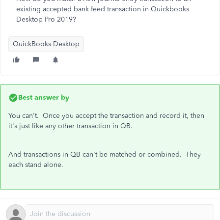
existing accepted bank feed transaction in Quickbooks
Desktop Pro 2019?
QuickBooks Desktop
Best answer by
You can't. Once you accept the transaction and record it, then
it's just like any other transaction in QB.
And transactions in QB can't be matched or combined. They
each stand alone.