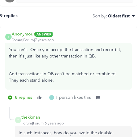
9 replies
Sort by
:
Oldest first
Anonymous
ANSWER
A
Forum|Forum|7 years ago
You can't. Once you accept the transaction and record it,
then it's just like any other transaction in QB.
And transactions in QB can't be matched or combined.
They each stand alone.
8 replies
1 person likes this
1
thekkman
T
Forum|Forum|6 years ago
In such instances, how do you avoid the double-