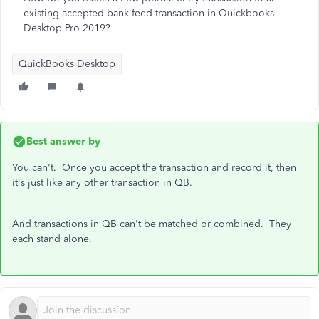
existing accepted bank feed transaction in Quickbooks
Desktop Pro 2019?
QuickBooks Desktop
Best answer by
You can't. Once you accept the transaction and record it, then
it's just like any other transaction in QB.
And transactions in QB can't be matched or combined. They
each stand alone.