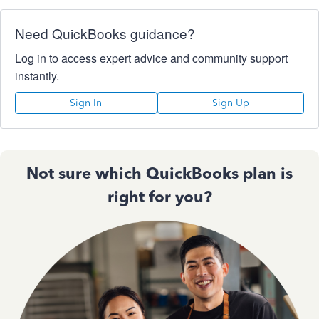
Need QuickBooks guidance?
Log in to access expert advice and community support
instantly.
Sign In
Sign Up
Not sure which QuickBooks plan is
right for you?