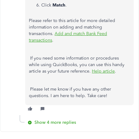
Click
Match
.
Please refer to this article for more detailed
information on adding and matching
transactions.
Add and match Bank Feed
transactions
.
If you need some information or procedures
while using QuickBooks, you can use this handy
article as your future reference.
Help article
.
Please let me know if you have any other
questions. I am here to help. Take care!
Show 4 more replies