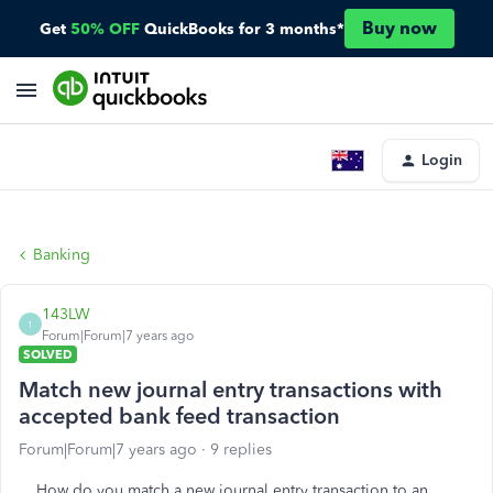
Buy now
Get
50% OFF
QuickBooks for 3 months*
Login
Banking
143LW
1
Forum|Forum|7 years ago
SOLVED
Match new journal entry transactions with
accepted bank feed transaction
Forum|Forum|7 years ago
9 replies
How do you match a new journal entry transaction to an