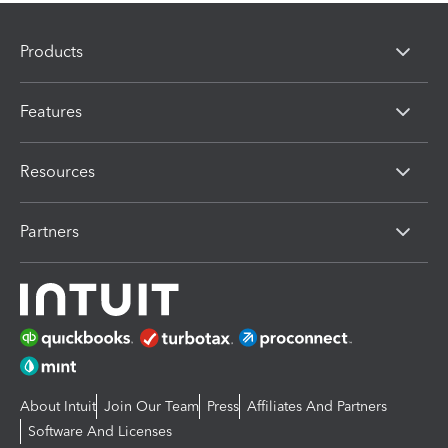
Products
Features
Resources
Partners
About Intuit
Join Our Team
Press
Affiliates And Partners
Software And Licenses