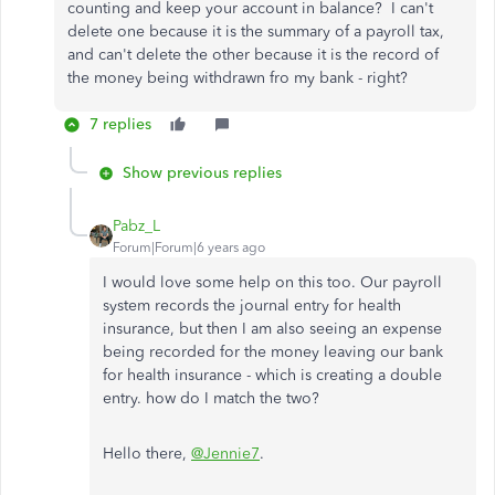
counting and keep your account in balance? I can't
delete one because it is the summary of a payroll tax,
and can't delete the other because it is the record of
the money being withdrawn fro my bank - right?
7 replies
Show previous replies
Pabz_L
Forum|Forum|6 years ago
I would love some help on this too. Our payroll
system records the journal entry for health
insurance, but then I am also seeing an expense
being recorded for the money leaving our bank
for health insurance - which is creating a double
entry. how do I match the two?
Hello there,
@Jennie7
.