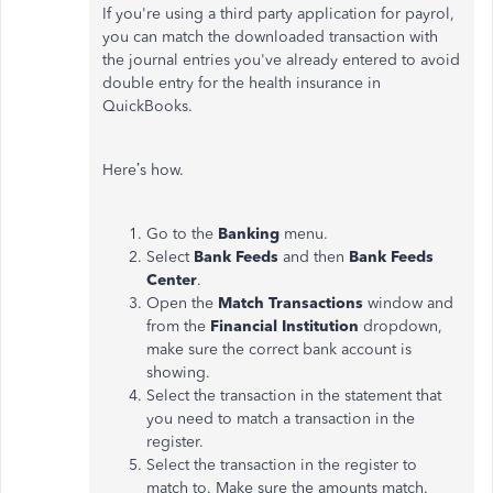
If you're using a third party application for payrol,
you can match the downloaded transaction with
the journal entries you've already entered to avoid
double entry for the health insurance in
QuickBooks.
Here’s how.
Go to the
Banking
menu.
Select
Bank Feeds
and then
Bank Feeds
Center
.
Open the
Match Transactions
window and
from the
Financial Institution
dropdown,
make sure the correct bank account is
showing.
Select the transaction in the statement that
you need to match a transaction in the
register.
Select the transaction in the register to
match to. Make sure the amounts match.