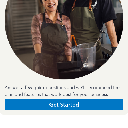
Answer a few quick questions and we'll recommend the
plan and features that work best for your business
Get Started