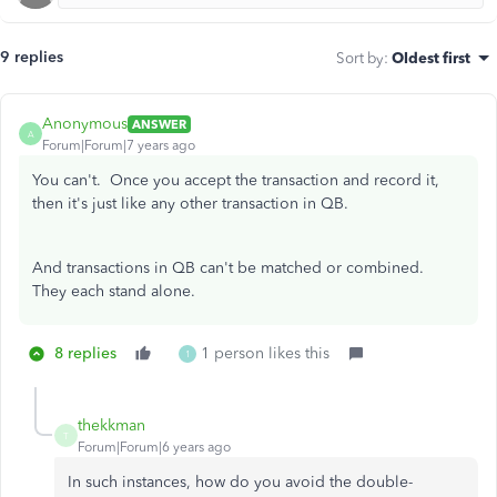
9 replies
Sort by
:
Oldest first
Anonymous
ANSWER
A
Forum|Forum|7 years ago
You can't. Once you accept the transaction and record it,
then it's just like any other transaction in QB.
And transactions in QB can't be matched or combined.
They each stand alone.
8 replies
1 person likes this
1
thekkman
T
Forum|Forum|6 years ago
In such instances, how do you avoid the double-