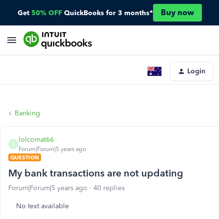
Buy now
Get
50% OFF
QuickBooks for 3 months*
Login
Banking
lolcomat66
L
Forum|Forum|5 years ago
QUESTION
My bank transactions are not updating
Forum|Forum|5 years ago
40 replies
No text available