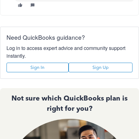
Need QuickBooks guidance?
Log in to access expert advice and community support
instantly.
Sign In
Sign Up
Not sure which QuickBooks plan is
right for you?