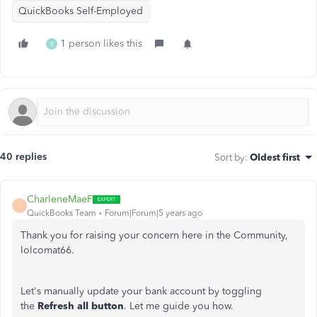
QuickBooks Self-Employed
1 person likes this
B
40 replies
Sort by
:
Oldest first
CharleneMaeF
C
QuickBooks Team
Forum|Forum|5 years ago
Thank you for raising your concern here in the Community,
lolcomat66.
Let's manually update your bank account by toggling
the
Refresh all button
. Let me guide you how.