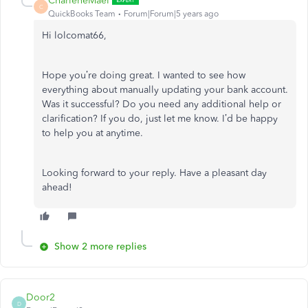
CharleneMaeF
C
QuickBooks Team
Forum|Forum|5 years ago
Hi lolcomat66,
Hope you’re doing great. I wanted to see how
everything about manually updating your bank account.
Was it successful? Do you need any additional help or
clarification? If you do, just let me know. I’d be happy
to help you at anytime.
Looking forward to your reply. Have a pleasant day
ahead!
Show 2 more replies
Door2
D