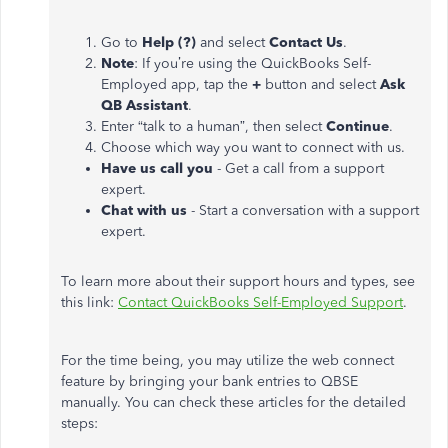
Go to
Help (?)
and select
Contact Us
.
Note
: If you’re using the QuickBooks Self-
Employed app, tap the
+
button and select
Ask
QB Assistant
.
Enter “talk to a human”, then select
Continue
.
Choose which way you want to connect with us.
Have us call you
- Get a call from a support
expert.
Chat with us
- Start a conversation with a support
expert.
To learn more about their support hours and types, see
this link:
Contact QuickBooks Self-Employed Support
.
For the time being, you may utilize the web connect
feature by bringing your bank entries to QBSE
manually. You can check these articles for the detailed
steps: