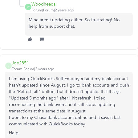
Woodheads
W
Forum|Forum|2 years ago
Mine aren't updating either. So frustrating! No
help from support chat.
Joe2851
J
Forum|Forum|2 years ago
I am using QuickBooks Self-Employed and my bank account
hasn't updated since August. I go to bank accounts and push
the "Refresh all" button, but it doesn't update. It still says
"Updated 5 months ago" after I hit refresh. I tried
reconnecting the bank even and it still stops updating
transactions at the same date in August.
I went to my Chase Bank account online and it says it last
communicated with QuickBooks today.
Help.