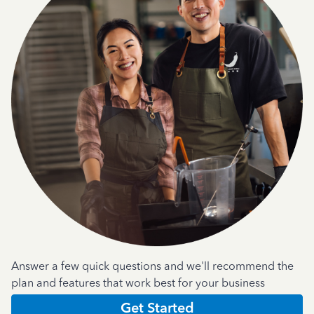
Answer a few quick questions and we'll recommend the
plan and features that work best for your business
Get Started