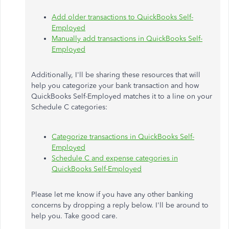
Add older transactions to QuickBooks Self-
Employed
Manually add transactions in QuickBooks Self-
Employed
Additionally, I'll be sharing these resources that will
help you categorize your bank transaction and how
QuickBooks Self-Employed matches it to a line on your
Schedule C categories:
Categorize transactions in QuickBooks Self-
Employed
Schedule C and expense categories in
QuickBooks Self-Employed
Please let me know if you have any other banking
concerns by dropping a reply below. I'll be around to
help you. Take good care.