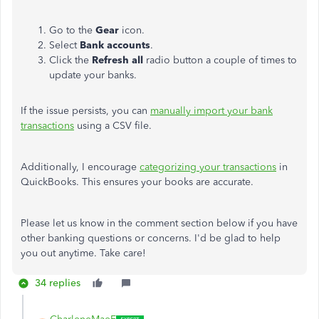
Go to the
Gear
icon.
Select
Bank
accounts
.
Click the
Refresh all
radio button a couple of times to
update your banks.
If the issue persists, you can
manually import your bank
transactions
using a CSV file.
Additionally, I encourage
categorizing your transactions
in
QuickBooks. This ensures your books are accurate.
Please let us know in the comment section below if you have
other banking questions or concerns. I'd be glad to help
you out anytime. Take care!
34 replies