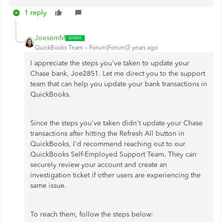
1 reply
JoesemM
QuickBooks Team
Forum|Forum|2 years ago
I appreciate the steps you've taken to update your
Chase bank, Joe2851. Let me direct you to the support
team that can help you update your bank transactions in
QuickBooks.
Since the steps you've taken didn't update your Chase
transactions after hitting the Refresh All button in
QuickBooks, I'd recommend reaching out to our
QuickBooks Self-Employed Support Team. They can
securely review your account and create an
investigation ticket if other users are experiencing the
same issue.
To reach them, follow the steps below: