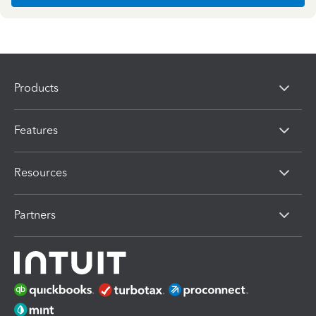
Products
Features
Resources
Partners