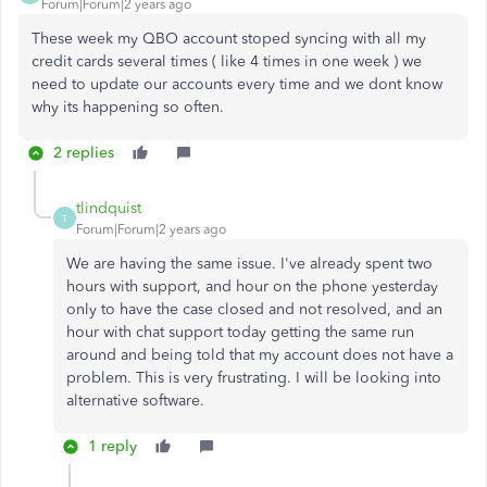
Forum|Forum|2 years ago
These week my QBO account stoped syncing with all my
credit cards several times ( like 4 times in one week ) we
need to update our accounts every time and we dont know
why its happening so often.
2 replies
tlindquist
T
Forum|Forum|2 years ago
We are having the same issue. I've already spent two
hours with support, and hour on the phone yesterday
only to have the case closed and not resolved, and an
hour with chat support today getting the same run
around and being told that my account does not have a
problem. This is very frustrating. I will be looking into
alternative software.
1 reply