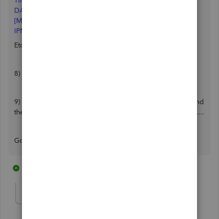
TIMESQBGOESTOBACKGROUND=10
DAYSSINCELAUNCH=7
[MISC]
IPNDEFAULT=1
Etc ..........
8) save and close
9) Start Quickbooks. I closed and restarted several times and
the search bar was gone each time. It has not returned yet.....
Good Luck!
8 replies
6 people like this
J
E
J
greenT E C H
G
Forum|Forum|7 years ago