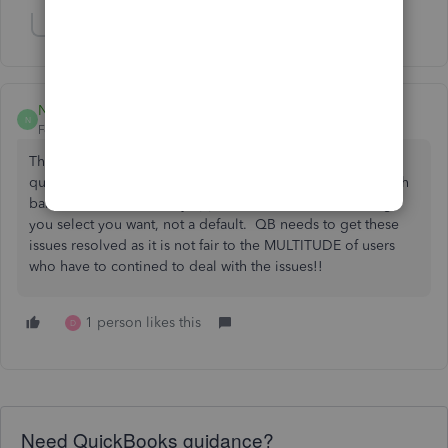
Show 2 more replies
NoviACCTG
N
Forum|Forum|6 years ago
The fact that the icon bars change every time you open
quickbooks or change user mode is ridiculous. The search
bar should not randomly appear & should be something
you select you want, not a default. QB needs to get these
issues resolved as it is not fair to the MULTITUDE of users
who have to contined to deal with the issues!!
1 person likes this
D
Need QuickBooks guidance?