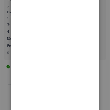
2- Go to C:\Programdata/intuit/Quickbooks/20xx.
Programdata folder is hidden so you have to unhide it or
simply do a search for
qbw.ini
file in your C: drive.
3- Double click on qbw.ini
4- Go to the bottom of the page and add the following:
[Selfhelpplugin]
Enabled=0
5- Save the file and open quickbooks.
2 replies
1 person likes this
S
sgfee123
S
Forum|Forum|2 years ago
This worked great! Thanks!
1 reply