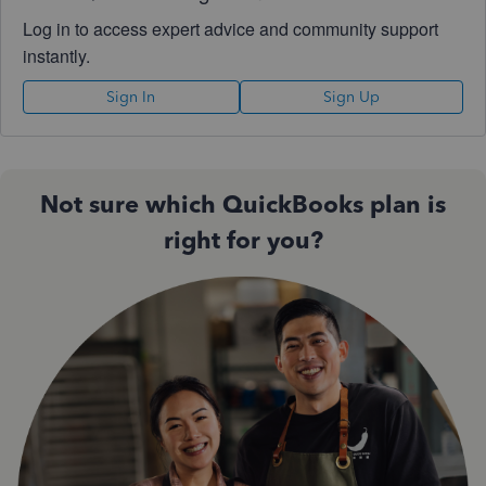
Log in to access expert advice and community support
instantly.
Sign In
Sign Up
Not sure which QuickBooks plan is
right for you?