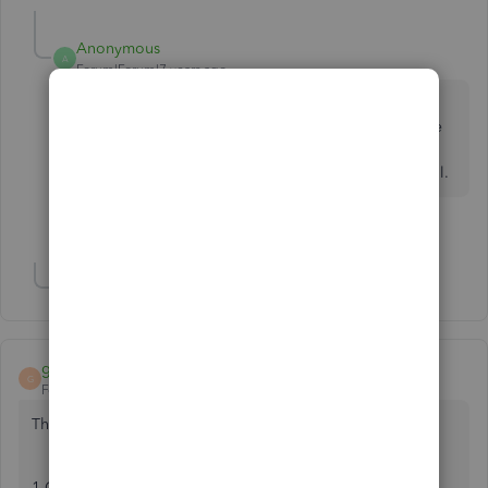
Anonymous
A
Forum|Forum|7 years ago
I can't understand why anyone would care about the
search bar. You can always ignore it along with all the
other features of QB you don't use. Personally I find
the home page rather redundant and don't use it at all.
2 people like this
T
C
Show 5 more replies
ghsdghgshd
G
Forum|Forum|7 years ago
This worked for me:
1-Close Quickbooks