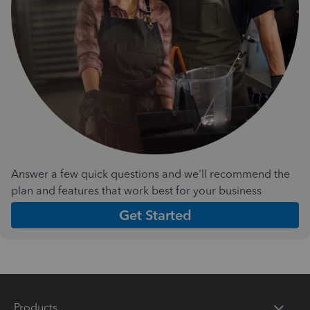
Answer a few quick questions and we'll recommend the
plan and features that work best for your business
Get Started
Products