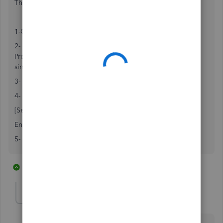
This worked for me:
1-Close Quickbooks
2- Go to C:\Programdata/intuit/Quickbooks/20xx.
Programdata folder is hidden so you have to unhide it or
simply do a search for
qbw.ini
file in your C: drive.
3- Double click on qbw.ini
4- Go to the bottom of the page and add the following:
[Selfhelpplugin]
Enabled=0
5- Save the file and open quickbooks.
3 replies
1 person likes this
G
Anonymous
A
Forum|Forum|7 years ago