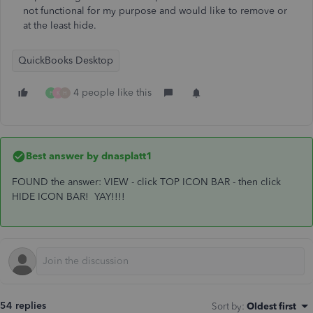
not functional for my purpose and would like to remove or
at the least hide.
QuickBooks Desktop
4 people like this
F
K
H
Best answer by
dnasplatt1
FOUND the answer: VIEW - click TOP ICON BAR - then click
HIDE ICON BAR! YAY!!!!
54 replies
Sort by
:
Oldest first