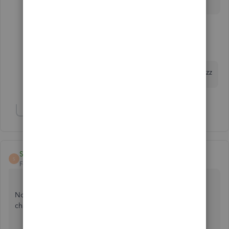
1 reply
greenT E C H
G
Forum|Forum|7 years ago
OMG THANK YOU..... this was driving me nutzzzzz
Show 1 more reply
STR
S
Forum|Forum|7 years ago
None of the solutions here worked for me. After hours of
changes and testing, this is what DID work for me: