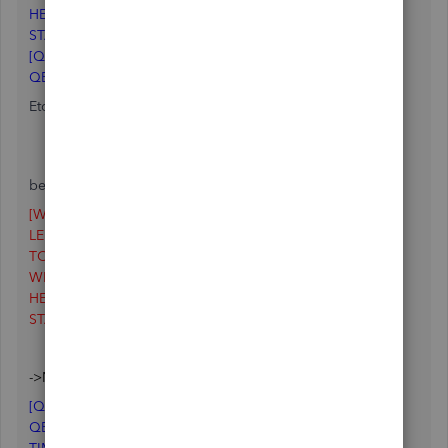
HEIGHT=385
STATE=1
[QUICKSTART]
QBSILENT=N
Etc .......
-> I deleted the [WINDOWSTATE] section (everything
below it up to the next heading). In my case, I deleted:
[WINDOWSTATE]
LEFT=9
TOP=0
WIDTH=132
HEIGHT=385
STATE=1
->Now my QBW.INI file starts with :
[QUICKSTART]
QBSILENT=N