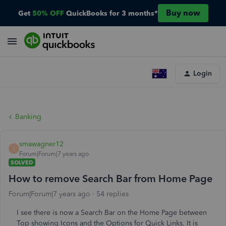
Buy now
Get
50% OFF
QuickBooks for 3 months*
Login
Banking
smawagner12
S
Forum|Forum|7 years ago
SOLVED
How to remove Search Bar from Home Page
Forum|Forum|7 years ago
54 replies
I see there is now a Search Bar on the Home Page between
Top showing Icons and the Options for Quick Links. It is