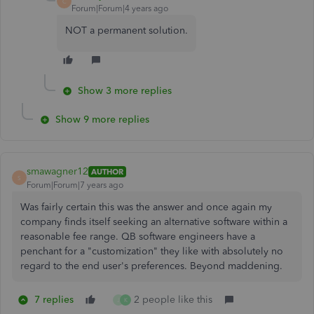
C
Forum|Forum|4 years ago
NOT a permanent solution.
Show 3 more replies
Show 9 more replies
smawagner12
AUTHOR
S
Forum|Forum|7 years ago
Was fairly certain this was the answer and once again my
company finds itself seeking an alternative software within a
reasonable fee range. QB software engineers have a
penchant for a "customization" they like with absolutely no
regard to the end user's preferences. Beyond maddening.
7 replies
2 people like this
J
K