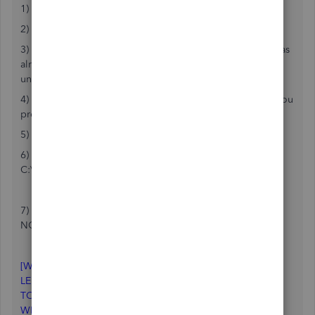
1) obviously backup your company FIRST
2) Go to View and turn on the top icon bar
3) go to View and uncheck the search bar ( in my case it was
already unchecked, so I turned it on with a check then
unchecked it again)
4) go to view and choose left icon bar ( or no icon bar if you
prefer)
5) Close Quickbooks
6) create a backup copy of the QBW.INI file in
C:\ProgramData\INTUIT\QuickBooksXXXX
7) open the original QBW.INI with a text editor ( I used
NOTEPAD)
-> the top of my QBW.INI had the following:
[WINDOWSTATE]
LEFT=9
TOP=0
WIDTH=132