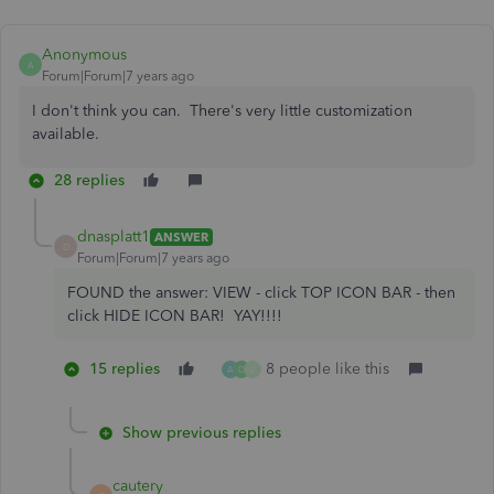
Anonymous
A
Forum|Forum|7 years ago
I don't think you can. There's very little customization
available.
28 replies
dnasplatt1
ANSWER
D
Forum|Forum|7 years ago
FOUND the answer: VIEW - click TOP ICON BAR - then
click HIDE ICON BAR! YAY!!!!
15 replies
8 people like this
A
D
J
Show previous replies
cautery