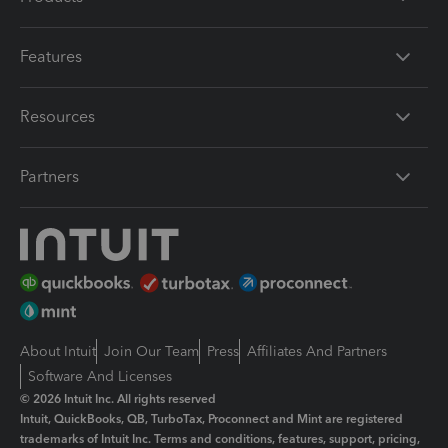
Features
Resources
Partners
About Intuit
Join Our Team
Press
Affiliates And Partners
Software And Licenses
© 2026 Intuit Inc. All rights reserved
Intuit, QuickBooks, QB, TurboTax, Proconnect and Mint are registered
trademarks of Intuit Inc. Terms and conditions, features, support, pricing,