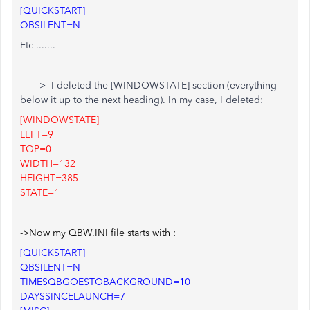
[QUICKSTART]
QBSILENT=N
Etc .......
-> I deleted the [WINDOWSTATE] section (everything
below it up to the next heading). In my case, I deleted:
[WINDOWSTATE]
LEFT=9
TOP=0
WIDTH=132
HEIGHT=385
STATE=1
->Now my QBW.INI file starts with :
[QUICKSTART]
QBSILENT=N
TIMESQBGOESTOBACKGROUND=10
DAYSSINCELAUNCH=7