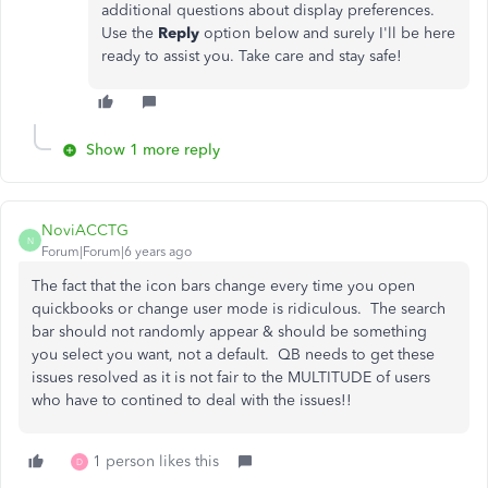
additional questions about display preferences.
Use the
Reply
option below and surely I'll be here
ready to assist you. Take care and stay safe!
Show 1 more reply
NoviACCTG
N
Forum|Forum|6 years ago
The fact that the icon bars change every time you open
quickbooks or change user mode is ridiculous. The search
bar should not randomly appear & should be something
you select you want, not a default. QB needs to get these
issues resolved as it is not fair to the MULTITUDE of users
who have to contined to deal with the issues!!
1 person likes this
D