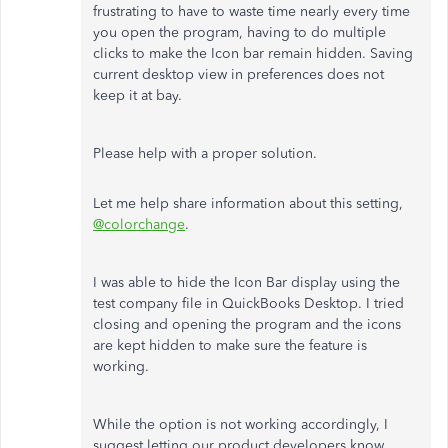
frustrating to have to waste time nearly every time
you open the program, having to do multiple
clicks to make the Icon bar remain hidden. Saving
current desktop view in preferences does not
keep it at bay.
Please help with a proper solution.
Let me help share information about this setting,
@colorchange
.
I was able to hide the Icon Bar display using the
test company file in QuickBooks Desktop. I tried
closing and opening the program and the icons
are kept hidden to make sure the feature is
working.
While the option is not working accordingly, I
suggest letting our product developers know