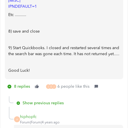
[MISC]
IPNDEFAULT=1
Etc ..........
8) save and close
9) Start Quickbooks. I closed and restarted several times and
the search bar was gone each time. It has not returned yet.....
Good Luck!
8 replies
6 people like this
J
E
J
Show previous replies
hiphopfc
H
Forum|Forum|4 years ago