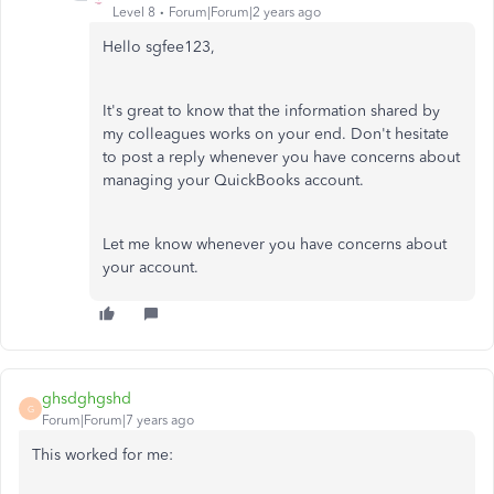
Level 8
Forum|Forum|2 years ago
Hello sgfee123,
It's great to know that the information shared by
my colleagues works on your end. Don't hesitate
to post a reply whenever you have concerns about
managing your QuickBooks account.
Let me know whenever you have concerns about
your account.
ghsdghgshd
G
Forum|Forum|7 years ago
This worked for me: