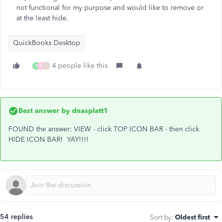
not functional for my purpose and would like to remove or
at the least hide.
QuickBooks Desktop
4 people like this
F
K
H
Best answer by
dnasplatt1
FOUND the answer: VIEW - click TOP ICON BAR - then click
HIDE ICON BAR! YAY!!!!
54 replies
Sort by
:
Oldest first