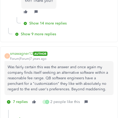
YAY! Thank you!!
Show 14 more replies
Show 9 more replies
smawagner12
AUTHOR
S
Forum|Forum|7 years ago
Was fairly certain this was the answer and once again my
company finds itself seeking an alternative software within a
reasonable fee range. QB software engineers have a
penchant for a "customization" they like with absolutely no
regard to the end user's preferences. Beyond maddening.
7 replies
2 people like this
J
K