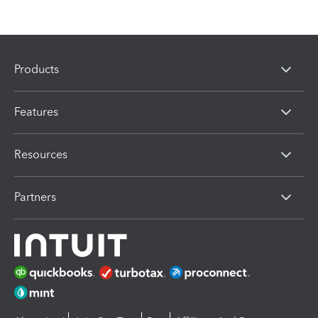
Products
Features
Resources
Partners