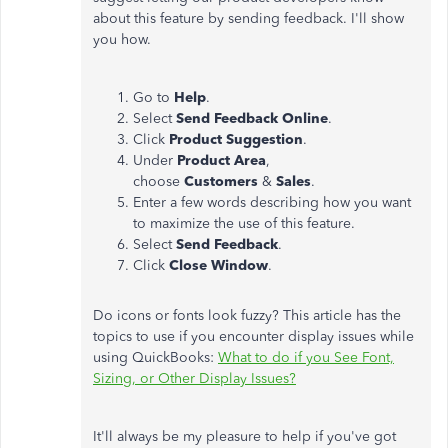
about this feature by sending feedback. I'll show
you how.
Go to
Help
.
Select
Send Feedback Online
.
Click
Product Suggestion
.
Under
Product Area
,
choose
Customers
&
Sales
.
Enter a few words describing how you want
to maximize the use of this feature.
Select
Send Feedback
.
Click
Close Window
.
Do icons or fonts look fuzzy? This article has the
topics to use if you encounter display issues while
using QuickBooks:
What to do if you See Font,
Sizing, or Other Display Issues?
It'll always be my pleasure to help if you've got