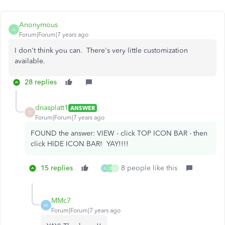
Anonymous
A
Forum|Forum|7 years ago
I don't think you can. There's very little customization
available.
28 replies
dnasplatt1
ANSWER
D
Forum|Forum|7 years ago
FOUND the answer: VIEW - click TOP ICON BAR - then
click HIDE ICON BAR! YAY!!!!
15 replies
8 people like this
A
D
J
MMc7
M
Forum|Forum|7 years ago