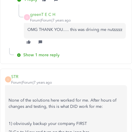
greenT E C H
G
Forum|Forum|7 years ago
OMG THANK YOU..... this was driving me nutzzzzz
Show 1 more reply
STR
S
Forum|Forum|7 years ago
None of the solutions here worked for me. After hours of
changes and testing, this is what DID work for me:
1) obviously backup your company FIRST