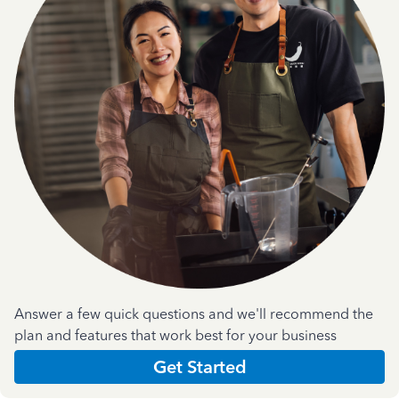
Answer a few quick questions and we'll recommend the
plan and features that work best for your business
Get Started