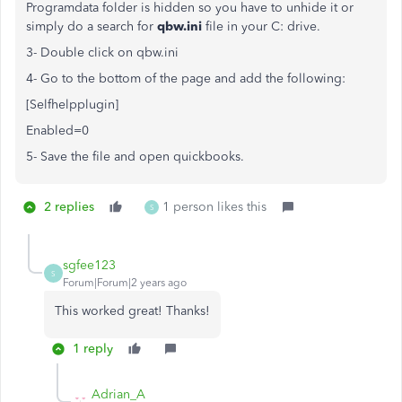
Programdata folder is hidden so you have to unhide it or
simply do a search for
qbw.ini
file in your C: drive.
3- Double click on qbw.ini
4- Go to the bottom of the page and add the following:
[Selfhelpplugin]
Enabled=0
5- Save the file and open quickbooks.
2 replies
1 person likes this
S
sgfee123
S
Forum|Forum|2 years ago
This worked great! Thanks!
1 reply
Adrian_A