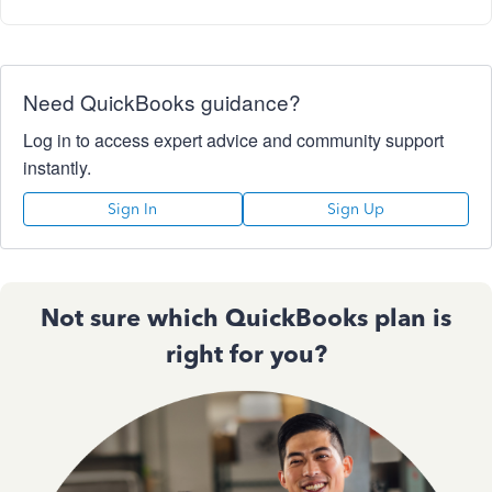
Need QuickBooks guidance?
Log in to access expert advice and community support
instantly.
Sign In
Sign Up
Not sure which QuickBooks plan is
right for you?