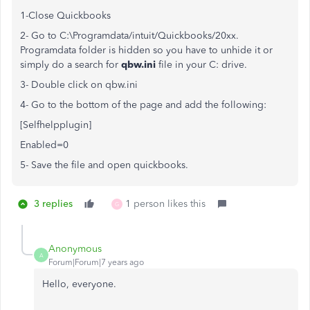
1-Close Quickbooks
2- Go to C:\Programdata/intuit/Quickbooks/20xx.
Programdata folder is hidden so you have to unhide it or
simply do a search for
qbw.ini
file in your C: drive.
3- Double click on qbw.ini
4- Go to the bottom of the page and add the following:
[Selfhelpplugin]
Enabled=0
5- Save the file and open quickbooks.
3 replies
1 person likes this
G
Anonymous
A
Forum|Forum|7 years ago
Hello, everyone.