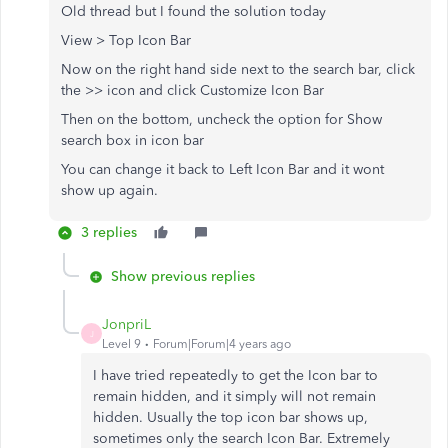
Old thread but I found the solution today
View > Top Icon Bar
Now on the right hand side next to the search bar, click
the >> icon and click Customize Icon Bar
Then on the bottom, uncheck the option for Show
search box in icon bar
You can change it back to Left Icon Bar and it wont
show up again.
3 replies
Show previous replies
JonpriL
J
Level 9
Forum|Forum|4 years ago
I have tried repeatedly to get the Icon bar to
remain hidden, and it simply will not remain
hidden. Usually the top icon bar shows up,
sometimes only the search Icon Bar. Extremely