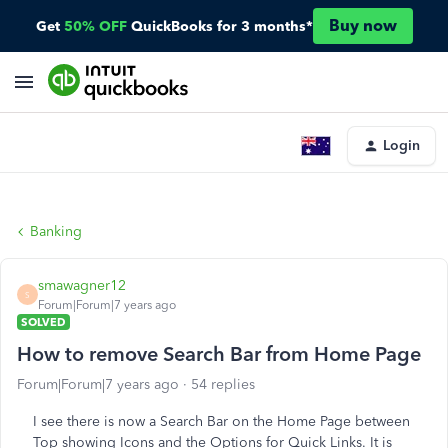
Buy now
Get
50% OFF
QuickBooks for 3 months*
Login
Banking
smawagner12
S
Forum|Forum|7 years ago
SOLVED
How to remove Search Bar from Home Page
Forum|Forum|7 years ago
54 replies
I see there is now a Search Bar on the Home Page between
Top showing Icons and the Options for Quick Links. It is