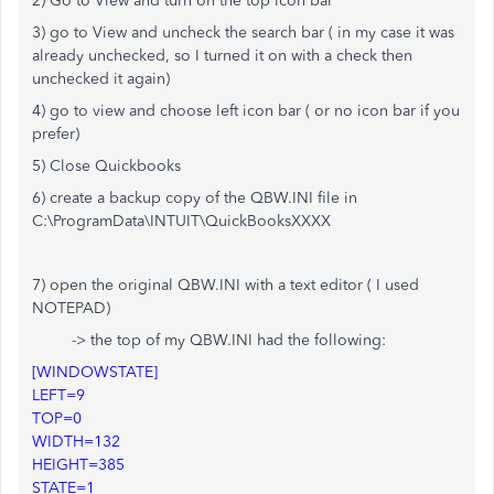
2) Go to View and turn on the top icon bar
3) go to View and uncheck the search bar ( in my case it was
already unchecked, so I turned it on with a check then
unchecked it again)
4) go to view and choose left icon bar ( or no icon bar if you
prefer)
5) Close Quickbooks
6) create a backup copy of the QBW.INI file in
C:\ProgramData\INTUIT\QuickBooksXXXX
7) open the original QBW.INI with a text editor ( I used
NOTEPAD)
-> the top of my QBW.INI had the following:
[WINDOWSTATE]
LEFT=9
TOP=0
WIDTH=132
HEIGHT=385
STATE=1