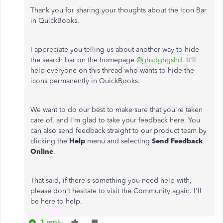
Thank you for sharing your thoughts about the Icon Bar
in QuickBooks.
I appreciate you telling us about another way to hide
the search bar on the homepage
@ghsdghgshd
. It'll
help everyone on this thread who wants to hide the
icons permanently in QuickBooks.
We want to do our best to make sure that you're taken
care of, and I'm glad to take your feedback here. You
can also send feedback straight to our product team by
clicking the
Help
menu and selecting
Send Feedback
Online
.
That said, if there's something you need help with,
please don't hesitate to visit the Community again. I'll
be here to help.
1 reply