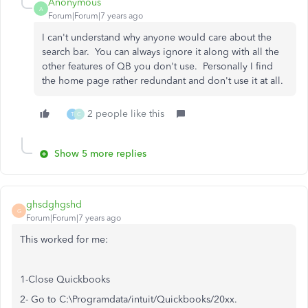
Anonymous
A
Forum|Forum|7 years ago
I can't understand why anyone would care about the
search bar. You can always ignore it along with all the
other features of QB you don't use. Personally I find
the home page rather redundant and don't use it at all.
2 people like this
T
C
Show 5 more replies
ghsdghgshd
G
Forum|Forum|7 years ago
This worked for me:
1-Close Quickbooks
2- Go to C:\Programdata/intuit/Quickbooks/20xx.