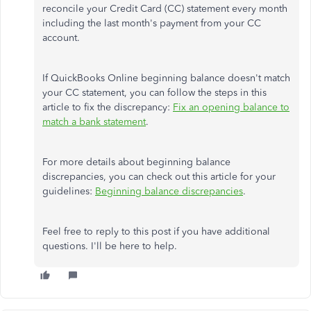
reconcile your Credit Card (CC) statement every month
including the last month's payment from your CC
account.
If QuickBooks Online beginning balance doesn't match
your CC statement, you can follow the steps in this
article to fix the discrepancy:
Fix an opening balance to
match a bank statement
.
For more details about beginning balance
discrepancies, you can check out this article for your
guidelines:
Beginning balance discrepancies
.
Feel free to reply to this post if you have additional
questions. I'll be here to help.