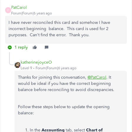
PatCarol
P
Forum|Forum|6 years ago
I have never reconciled this card and somehow I have
incorrect beginning balance. This card is used for 2
purposes. Can't find the error. Thank you.
1 reply
katherinejoyceO
Level 9
Forum|Forum|6 years ago
Thanks for joining this conversation,
@PatCarol
. It
would be ideal if you have the correct beginning
balance before reconciling to avoid discrepancies.
Follow these steps below to update the opening
balance:
In the
Accounting
tab, select
Chart of