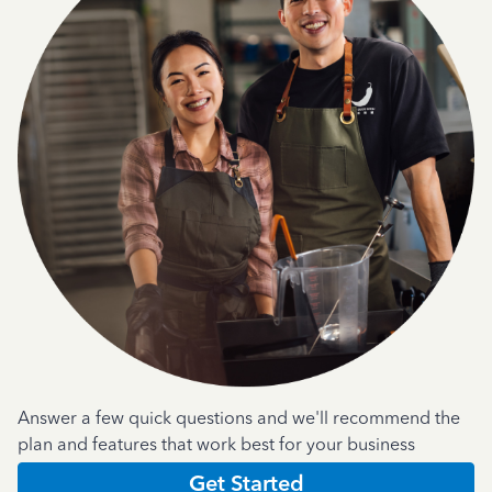
Answer a few quick questions and we'll recommend the
plan and features that work best for your business
Get Started