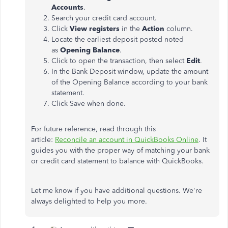
Accounts
.
Search your credit card account.
Click
View registers
in the
Action
column.
Locate the earliest deposit posted noted
as
Opening Balance
.
Click to open the transaction, then select
Edit
.
In the Bank Deposit window, update the amount
of the Opening Balance according to your bank
statement.
Click Save when done.
For future reference, read through this
article:
Reconcile an account in QuickBooks Online
. It
guides you with the proper way of matching your bank
or credit card statement to balance with QuickBooks.
Let me know if you have additional questions. We're
always delighted to help you more.