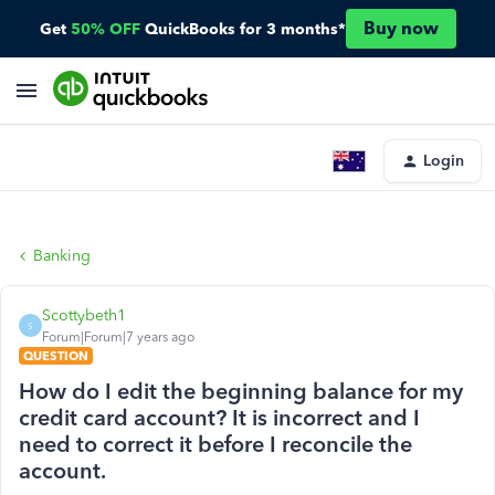
Buy now
Get
50% OFF
QuickBooks for 3 months*
Login
Banking
Scottybeth1
S
Forum|Forum|7 years ago
QUESTION
How do I edit the beginning balance for my
credit card account? It is incorrect and I
need to correct it before I reconcile the
account.