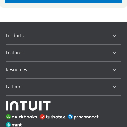
Products
Features
Resources
Partners