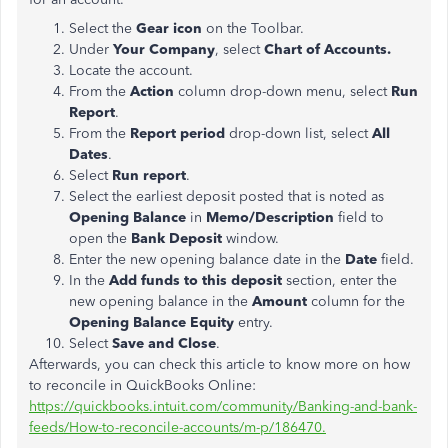
Select the
Gear icon
on the Toolbar.
Under
Your Company
, select
Chart of Accounts.
Locate the account.
From the
Action
column drop-down menu, select
Run
Report
.
From the
Report period
drop-down list, select
All
Dates
.
Select
Run report
.
Select the earliest deposit posted that is noted as
Opening Balance
in
Memo/Description
field to
open the
Bank Deposit
window.
Enter the new opening balance date in the
Date
field.
In the
Add funds to this deposit
section, enter the
new opening balance in the
Amount
column for the
Opening Balance Equity
entry.
Select
Save and Close
.
Afterwards, you can check this article to know more on how
to reconcile in QuickBooks Online:
https://quickbooks.intuit.com/community/Banking-and-bank-
feeds/How-to-reconcile-accounts/m-p/186470.