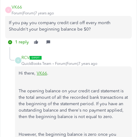
VK66
V
Forum|Forum|7 years ago
If you pay you company credit card off every month
Shouldn't your beginning balance be $0?
1 reply
RCV
R
QuickBooks Team
Forum|Forum|7 years ago
Hi there,
VK66
.
The opening balance on your credit card statement is
the total amount of all the recorded bank transactions at
the beginning of the statement period. If you have an
outstanding balance and there's no payment applied,
then the beginning balance is not equal to zero.
However, the beginning balance is zero once you