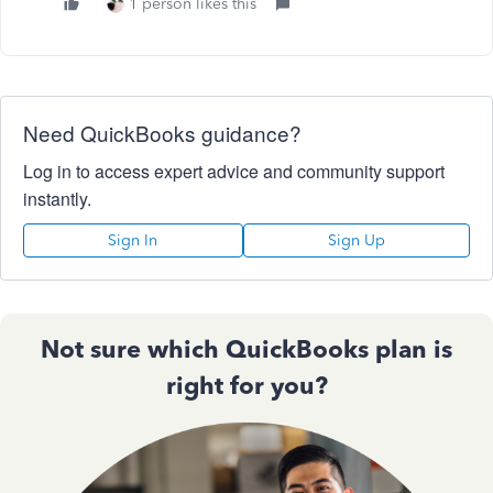
1 person likes this
Need QuickBooks guidance?
Log in to access expert advice and community support
instantly.
Sign In
Sign Up
Not sure which QuickBooks plan is
right for you?