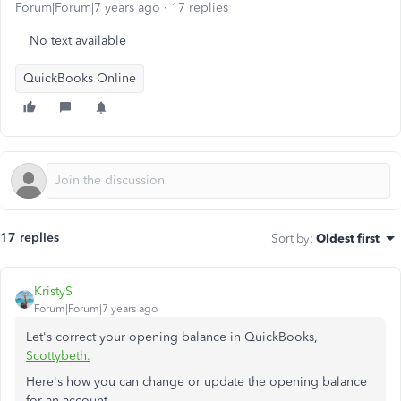
Forum|Forum|7 years ago
17 replies
No text available
QuickBooks Online
17 replies
Sort by
:
Oldest first
KristyS
Forum|Forum|7 years ago
Let's correct your opening balance in QuickBooks,
Scottybeth.
Here's how you can change or update the opening balance
for an account.