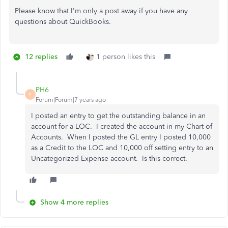
Please know that I'm only a post away if you have any
questions about QuickBooks.
12 replies
1 person likes this
PH6
P
Forum|Forum|7 years ago
I posted an entry to get the outstanding balance in an
account for a LOC. I created the account in my Chart of
Accounts. When I posted the GL entry I posted 10,000
as a Credit to the LOC and 10,000 off setting entry to an
Uncategorized Expense account. Is this correct.
Show 4 more replies