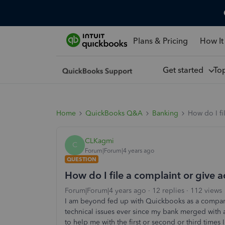
Plans & Pricing
How It
Get started
To
Home
QuickBooks Q&A
Banking
How do I fi
CLKagmi
C
Forum|Forum|4 years ago
QUESTION
How do I file a complaint or give 
Forum|Forum|4 years ago
12 replies
112 views
I am beyond fed up with Quickbooks as a company
technical issues ever since my bank merged with
to help me with the first or second or third times I