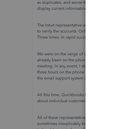
as duplicates, and worse than that, both account
display current information.
The Intuit representative watched via screenshare 
to verify the accounts. Only to then return to the p
Three times. In rapid succession.
We were on the verge of calling my bank to try to
already been on the phone trying to restore my acc
meeting. In any event, I still don't have an accoun
three hours on the phone with six different Quic
the email support system and being told by the on
All this time, Quickbooks has very cleverly (and v
about individual customer service representative
All of these representatives have been impeccable.
sometimes inexplicably broken, that the information