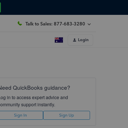
Talk to Sales: 877-683-3280
Login
Need QuickBooks guidance?
Log in to access expert advice and
community support instantly.
Sign In
Sign Up