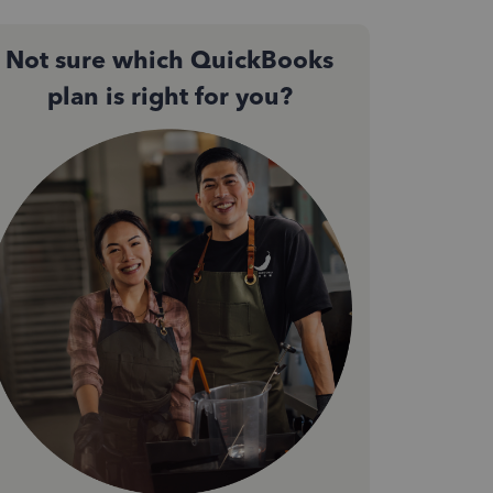
Not sure which QuickBooks
plan is right for you?