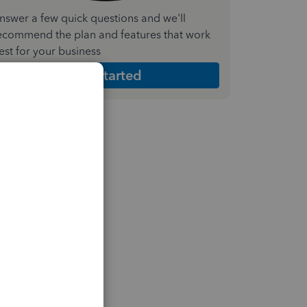
nswer a few quick questions and we'll
ecommend the plan and features that work
est for your business
Get Started