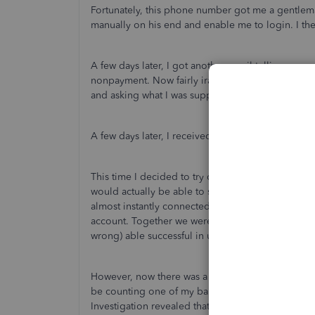
Fortunately, this phone number got me a gentlem
manually on his end and enable me to login. I t
A few days later, I got another email telling me 
nonpayment. Now fairly irate, I emailed Quickbo
and asking what I was supposed to do if updatin
A few days later, I received an email telling me 
This time I decided to try calling Intuit's sales h
would actually be able to solve my problem. Proti
almost instantly connected me to a tech support r
account. Together we were (I hope, it's only been 2
wrong) able successful in updating my payment 
However, now there was a new problem. My Quick
be counting one of my bank accounts twice, and s
Investigation revealed that transactions betwee