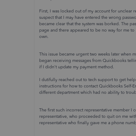
First, I was locked out of my account for unclear
suspect that I may have entered the wrong passwo
became clear that the system was borked. The pa
page and there appeared to be no way for me to
own.
This issue became urgent two weeks later when m
began receiving messages from Quickbooks telli
if I didn't update my payment method.
I dutifully reached out to tech support to get help
instructions for how to contact Quickbooks Self
different department which had no ability to tr
The first such incorrect representative member I 
representative, who proceeded to quit on me with
representative who finally gave me a phone numbe