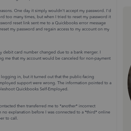
 reasons. One day it simply wouldn't accept my password. I'd
rd too many times, but when I tried to reset my password it
ssword reset link sent me to a Quickbooks error message
 reset my password and regain access to my account on my
y debit card number changed due to a bank merger. I
ng me that my account would be canceled for non-payment
 logging in, but it turned out that the public-facing
-Employed support were wrong. The information pointed to a
oubleshoot Quickbooks Self-Employed.
contacted then transferred me to *another* incorrect
 no explanation before I was connected to a *third* online
r to call.