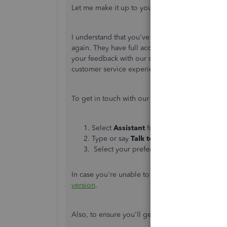
Let me make it up to you by making sure this ban
I understand that you've contacted our support
again. They have full access to your account and
your feedback with our support. This way, we 
customer service experience.
To get in touch with our representative, please 
Select
Assistant
from the top bar.
Type or say
Talk to a human
.
Select your preferred support method:
M
In case you're unable to access your account, I
version
.
Also, to ensure you'll get assisted on time, ple