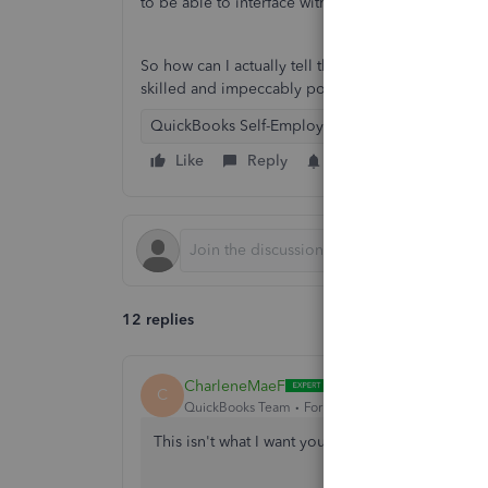
to be able to interface with my bank's new online
So how can I actually tell the higher-ups at Quic
skilled and impeccably polite representatives un
QuickBooks Self-Employed
Like
Reply
Follow
12 replies
CharleneMaeF
C
QuickBooks Team
Forum|Forum|4 years ago
This isn't what I want you to experience with 