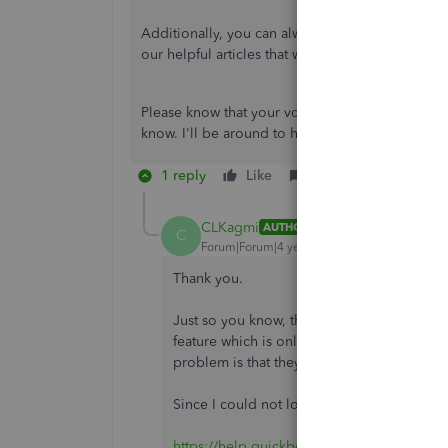
Additionally, you can always visit our
Help artic
our helpful articles that will guide you in compl
Please know that your voice matters, CLKagmi. If
know. I'll be around to help you.
1 reply
Like
Reply
CLKagmi
AUTHOR
C
Forum|Forum|4 years ago
Thank you.
Just so you know, the "Contact Quickbooks
feature which is only available through a c
problem is that they can't login to their ac
Since I could not login, I tried contacting 
https://help.quickbooks.intuit.com/en_US/