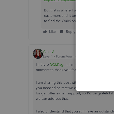
But that is where I was repeatedly told tha
customers and it took several iterations o
to find the Quickbooks Self-Employed su
Like
Reply
Ami_D
Level 1
Forum|Forum|4 years ago
Hi there
@CLKagmi
. I’m one of the Moderators
moment to thank you for coming to us with you
I am sharing this post with our team. I want to 
you needed so that we can make improvements t
longer offer e-mail support, so I'd be grateful 
we can address that.
I also understand that you still have an outstan