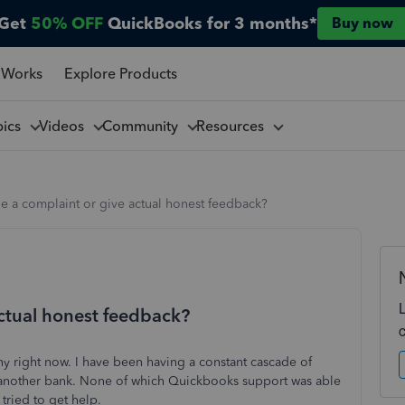
Get
50% OFF
QuickBooks for 3 months*
Buy now
 Works
Explore Products
pics
Videos
Community
Resources
le a complaint or give actual honest feedback?
actual honest feedback?
 right now. I have been having a constant cascade of
 another bank. None of which Quickbooks support was able
 tried to get help.