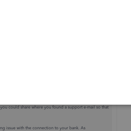
t the online representatives could not help self-employed
f getting transferred to the wrong department for someone
pport phone number.
 for the QuickBooks Community and wanted to take a
r experience and feedback.
make sure they are aware of the process to get the support
o our service going forward. As a side note, we no
if you could share where you found a support e-mail so that
ding issue with the connection to your bank. As