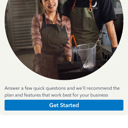
Answer a few quick questions and we'll recommend the
plan and features that work best for your business
Get Started