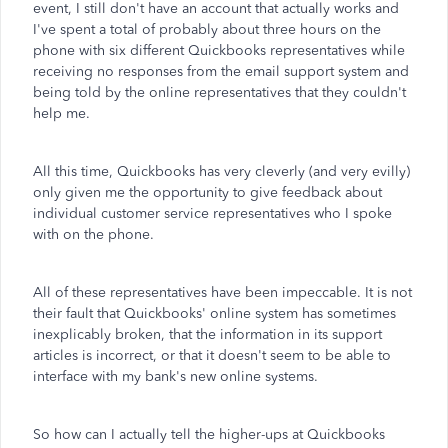
event, I still don't have an account that actually works and
I've spent a total of probably about three hours on the
phone with six different Quickbooks representatives while
receiving no responses from the email support system and
being told by the online representatives that they couldn't
help me.
All this time, Quickbooks has very cleverly (and very evilly)
only given me the opportunity to give feedback about
individual customer service representatives who I spoke
with on the phone.
All of these representatives have been impeccable. It is not
their fault that Quickbooks' online system has sometimes
inexplicably broken, that the information in its support
articles is incorrect, or that it doesn't seem to be able to
interface with my bank's new online systems.
So how can I actually tell the higher-ups at Quickbooks