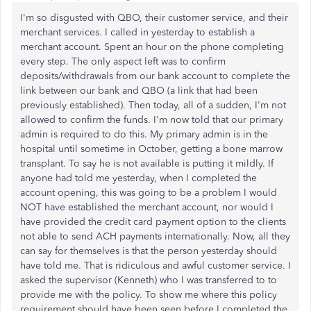
I'm so disgusted with QBO, their customer service, and their
merchant services. I called in yesterday to establish a
merchant account. Spent an hour on the phone completing
every step. The only aspect left was to confirm
deposits/withdrawals from our bank account to complete the
link between our bank and QBO (a link that had been
previously established). Then today, all of a sudden, I'm not
allowed to confirm the funds. I'm now told that our primary
admin is required to do this. My primary admin is in the
hospital until sometime in October, getting a bone marrow
transplant. To say he is not available is putting it mildly. If
anyone had told me yesterday, when I completed the
account opening, this was going to be a problem I would
NOT have established the merchant account, nor would I
have provided the credit card payment option to the clients
not able to send ACH payments internationally. Now, all they
can say for themselves is that the person yesterday should
have told me. That is ridiculous and awful customer service. I
asked the supervisor (Kenneth) who I was transferred to to
provide me with the policy. To show me where this policy
requirement should have been seen before I completed the