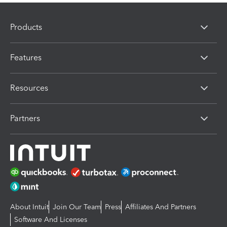
Products
Features
Resources
Partners
About Intuit
Join Our Team
Press
Affiliates And Partners
Software And Licenses