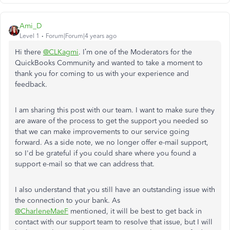
Ami_D
Level 1
Forum|Forum|4 years ago
Hi there
@CLKagmi
. I’m one of the Moderators for the
QuickBooks Community and wanted to take a moment to
thank you for coming to us with your experience and
feedback.
I am sharing this post with our team. I want to make sure they
are aware of the process to get the support you needed so
that we can make improvements to our service going
forward. As a side note, we no longer offer e-mail support,
so I'd be grateful if you could share where you found a
support e-mail so that we can address that.
I also understand that you still have an outstanding issue with
the connection to your bank. As
@CharleneMaeF
mentioned, it will be best to get back in
contact with our support team to resolve that issue, but I will