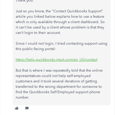
Thank you.
Just so you know, the "Contact Quickbooks Support"
article you linked below explains how to use a feature
which is only available through a client dashboard. So
it can't be used by a client whose problem is that they
can't login to their account.
Since I could not login, I tried contacting support using
this public-facing portal:
https://help.quickbooks.intuit.com/en_US/contact
But that is where I was repeatedly told that the online
representatives could not help self-employed
customers and it took several iterations of getting
transferred to the wrong department for someone to
find the Quickbooks Self-Employed support phone
number.