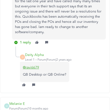
for the last one year and have called many many times
but everyone in their tech support says that its an
ongoing issue and there will never be a resolutions for
this. Quickbooks has been automatically receiving the
POs and closing the POs and hence all our inventory
has gone bad. Iam ready to change to another
software/company.
1 reply
Deity Alpha
D
Level 1
Forum|Forum|2 years ago
@ravi6679
QB Desktop or QB Online?
Melanie E
M
Forum|Forum|10 months ago