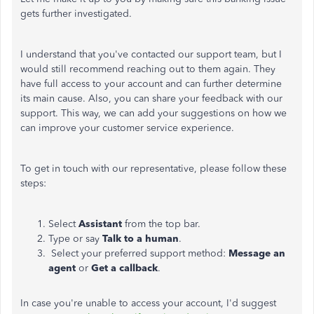
gets further investigated.
I understand that you've contacted our support team, but I
would still recommend reaching out to them again. They
have full access to your account and can further determine
its main cause. Also, you can share your feedback with our
support. This way, we can add your suggestions on how we
can improve your customer service experience.
To get in touch with our representative, please follow these
steps:
Select
Assistant
from the top bar.
Type or say
Talk to a human
.
Select your preferred support method:
Message an
agent
or
Get a callback
.
In case you're unable to access your account, I'd suggest