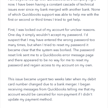
now. I have been having a constant cascade of technical
issues ever since my bank merged with another bank. None
of which Quickbooks support was able to help me with the
first or second or third times I tried to get help.
First, I was locked out of my account for unclear reasons.
One day it simply wouldn't accept my password. I'd
suspect that I may have entered the wrong password too
many times, but when I tried to reset my password it
became clear that the system was borked. The password
reset link sent me to a Quickbooks error message page
and there appeared to be no way for me to reset my
password and regain access to my account on my own.
This issue became urgent two weeks later when my debit
card number changed due to a bank merger. I began
receiving messages from Quickbooks telling me that my
account would be canceled for non-payment if I didn't
update my payment method.