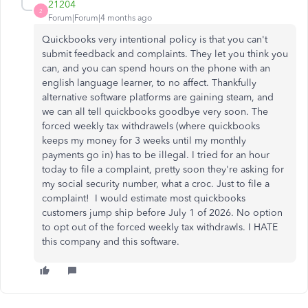
21204
2
Forum|Forum|4 months ago
Quickbooks very intentional policy is that you can't
submit feedback and complaints. They let you think you
can, and you can spend hours on the phone with an
english language learner, to no affect. Thankfully
alternative software platforms are gaining steam, and
we can all tell quickbooks goodbye very soon. The
forced weekly tax withdrawels (where quickbooks
keeps my money for 3 weeks until my monthly
payments go in) has to be illegal. I tried for an hour
today to file a complaint, pretty soon they're asking for
my social security number, what a croc. Just to file a
complaint! I would estimate most quickbooks
customers jump ship before July 1 of 2026. No option
to opt out of the forced weekly tax withdrawls. I HATE
this company and this software.