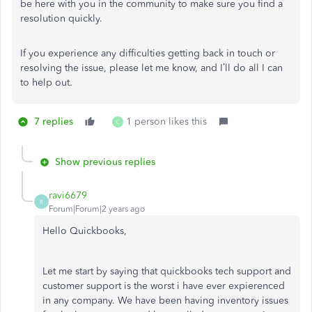
be here with you in the community to make sure you find a
resolution quickly.
If you experience any difficulties getting back in touch or
resolving the issue, please let me know, and I’ll do all I can
to help out.
7 replies
1 person likes this
C
Show previous replies
ravi6679
R
Forum|Forum|2 years ago
Hello Quickbooks,
Let me start by saying that quickbooks tech support and
customer support is the worst i have ever expierenced
in any company. We have been having inventory issues