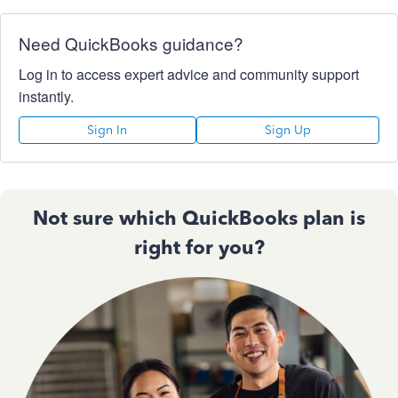
Need QuickBooks guidance?
Log in to access expert advice and community support
instantly.
Sign In
Sign Up
Not sure which QuickBooks plan is
right for you?