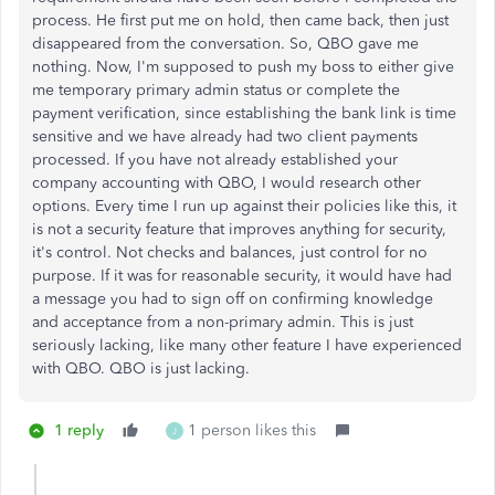
process. He first put me on hold, then came back, then just
disappeared from the conversation. So, QBO gave me
nothing. Now, I'm supposed to push my boss to either give
me temporary primary admin status or complete the
payment verification, since establishing the bank link is time
sensitive and we have already had two client payments
processed. If you have not already established your
company accounting with QBO, I would research other
options. Every time I run up against their policies like this, it
is not a security feature that improves anything for security,
it's control. Not checks and balances, just control for no
purpose. If it was for reasonable security, it would have had
a message you had to sign off on confirming knowledge
and acceptance from a non-primary admin. This is just
seriously lacking, like many other feature I have experienced
with QBO. QBO is just lacking.
1 reply
1 person likes this
J