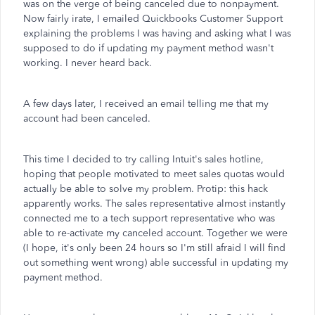
was on the verge of being canceled due to nonpayment.
Now fairly irate, I emailed Quickbooks Customer Support
explaining the problems I was having and asking what I was
supposed to do if updating my payment method wasn't
working. I never heard back.
A few days later, I received an email telling me that my
account had been canceled.
This time I decided to try calling Intuit's sales hotline,
hoping that people motivated to meet sales quotas would
actually be able to solve my problem. Protip: this hack
apparently works. The sales representative almost instantly
connected me to a tech support representative who was
able to re-activate my canceled account. Together we were
(I hope, it's only been 24 hours so I'm still afraid I will find
out something went wrong) able successful in updating my
payment method.