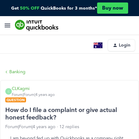
Buy now
Get
50% OFF
QuickBooks for 3 months*
Login
Banking
CLKagmi
C
Forum|Forum|4 years ago
QUESTION
How do I file a complaint or give actual
honest feedback?
Forum|Forum|4 years ago
12 replies
I am beyond fed up with Quickbooks as a company right