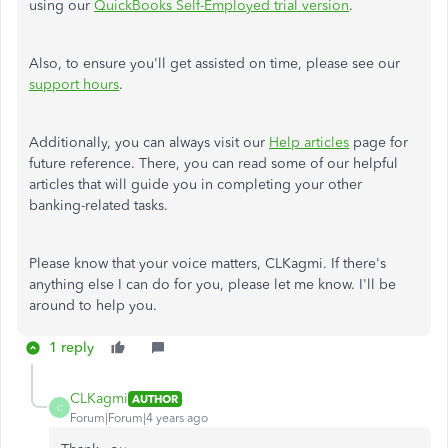
using our
QuickBooks Self-Employed trial version
.
Also, to ensure you'll get assisted on time, please see our
support hours
.
Additionally, you can always visit our
Help articles
page for
future reference. There, you can read some of our helpful
articles that will guide you in completing your other
banking-related tasks.
Please know that your voice matters, CLKagmi. If there's
anything else I can do for you, please let me know. I'll be
around to help you.
1 reply
CLKagmi
AUTHOR
C
Forum|Forum|4 years ago