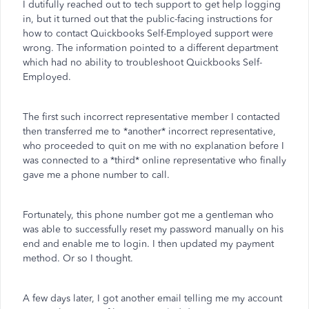
I dutifully reached out to tech support to get help logging
in, but it turned out that the public-facing instructions for
how to contact Quickbooks Self-Employed support were
wrong. The information pointed to a different department
which had no ability to troubleshoot Quickbooks Self-
Employed.
The first such incorrect representative member I contacted
then transferred me to *another* incorrect representative,
who proceeded to quit on me with no explanation before I
was connected to a *third* online representative who finally
gave me a phone number to call.
Fortunately, this phone number got me a gentleman who
was able to successfully reset my password manually on his
end and enable me to login. I then updated my payment
method. Or so I thought.
A few days later, I got another email telling me my account