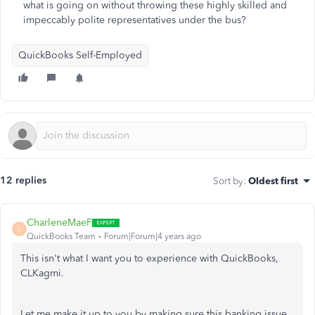
what is going on without throwing these highly skilled and
impeccably polite representatives under the bus?
QuickBooks Self-Employed
12 replies
Sort by
:
Oldest first
CharleneMaeF
C
QuickBooks Team
Forum|Forum|4 years ago
This isn't what I want you to experience with QuickBooks,
CLKagmi.
Let me make it up to you by making sure this banking issue