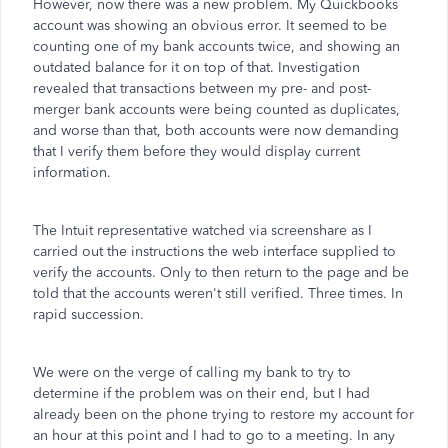
However, now there was a new problem. My Quickbooks
account was showing an obvious error. It seemed to be
counting one of my bank accounts twice, and showing an
outdated balance for it on top of that. Investigation
revealed that transactions between my pre- and post-
merger bank accounts were being counted as duplicates,
and worse than that, both accounts were now demanding
that I verify them before they would display current
information.
The Intuit representative watched via screenshare as I
carried out the instructions the web interface supplied to
verify the accounts. Only to then return to the page and be
told that the accounts weren't still verified. Three times. In
rapid succession.
We were on the verge of calling my bank to try to
determine if the problem was on their end, but I had
already been on the phone trying to restore my account for
an hour at this point and I had to go to a meeting. In any