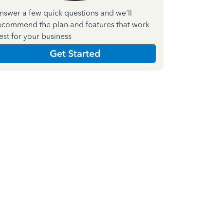
nswer a few quick questions and we'll
ecommend the plan and features that work
est for your business
Get Started