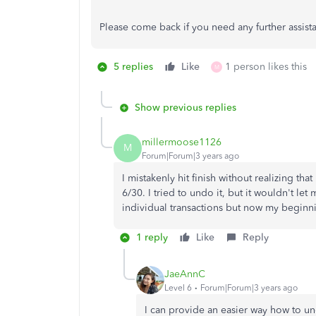
Please come back if you need any further assist
5 replies
Like
1 person likes this
M
Show previous replies
millermoose1126
M
Forum|Forum|3 years ago
I mistakenly hit finish without realizing tha
6/30. I tried to undo it, but it wouldn't le
individual transactions but now my beginnin
1 reply
Like
Reply
JaeAnnC
Level 6
Forum|Forum|3 years ago
I can provide an easier way how to un