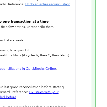
undo. Reference:
Undo an entire reconciliation
o one transaction at a time
o fix a few entries, unreconcile them
art of accounts
.
how R) to expand it.
til it's blank (it cycles R, then C, then blank).
econciliations in QuickBooks Online
.
 last good reconciliation before starting
forward. Reference:
Fix issues with your
iled before
.