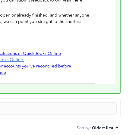
s you can submit feedback to our team here:
ill open or already finished, and whether anyone
, we can point you straight to the shortest
ciliations in QuickBooks Online
Books Online
for accounts you've reconciled before
ine
Sort by
:
Oldest first