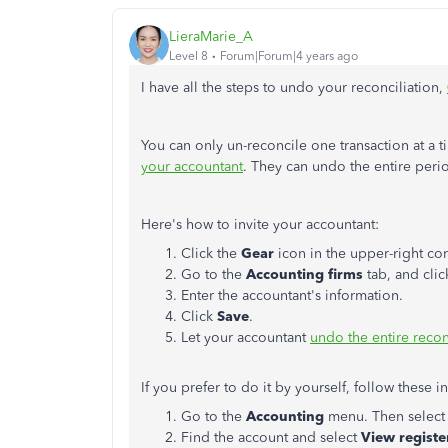
LieraMarie_A
Level 8
Forum|Forum|4 years ago
I have all the steps to undo your reconciliation,
You can only un-reconcile one transaction at a ti
your accountant
. They can undo the entire per
Here's how to invite your accountant:
Click the
Gear
icon in the upper-right co
Go to the
Accounting firms
tab, and cli
Enter the accountant's information.
Click
Save
.
Let your accountant
undo the entire recon
If you prefer to do it by yourself, follow these 
Go to the
Accounting
menu. Then selec
Find the account and select
View registe