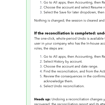
Go to All apps, then Accounting, then R
Choose the account and select Resume r
Select the Save for later dropdown, then
Nothing is changed; the session is cleared and 
If the reconciliation is completed: u
The one-click, whole-period Undo is available
user in your company who has the In-house acc
roles, the steps are:
Go to All apps, then Accounting, then R
Select History by account.
Choose the account and date range.
Find the reconciliation, and from the A
Review the consequences in the confirma
acknowledge them.
Select Undo reconciliation.
Heads up:
Undoing a reconciliation changes yo
recovered: the reconciliation report and its 