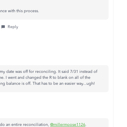
ance with this process.
Reply
t my date was off for reconciling. It said 7/31 instead of
t me. I went and changed the R to blank on all of the
g balance is off. That has to be an easier way...ugh!
do an entire reconciliation,
@millermoose1126
.