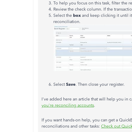
To help you focus on this task, filter the r
Review the check column. If the transaction
Select the
box
and keep clicking it until i
reconciliation.
Select
Save
. Then close your register.
I've added here an article that will help you in
you're reconciling accounts
.
If you want hands-on help, you can get a Quic
reconciliations and other tasks:
Check out Quic