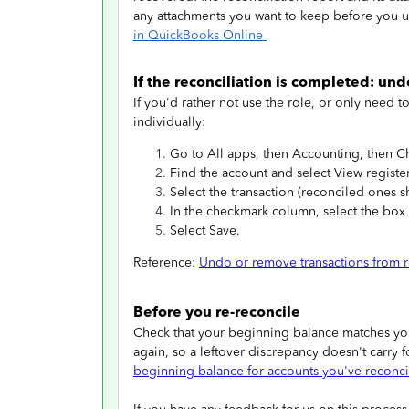
any attachments you want to keep before you 
in QuickBooks Online
If the reconciliation is completed: und
If you'd rather not use the role, or only need t
individually:
Go to All apps, then Accounting, then Ch
Find the account and select View register
Select the transaction (reconciled ones s
In the checkmark column, select the box un
Select Save.
Reference:
Undo or remove transactions from r
Before you re-reconcile
Check that your beginning balance matches your
again, so a leftover discrepancy doesn't carry 
beginning balance for accounts you've reconc