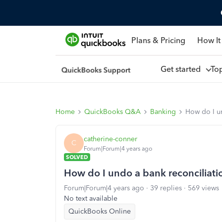
Plans & Pricing
How It
Get started
To
Home
QuickBooks Q&A
Banking
How do I u
catherine-conner
C
Forum|Forum|4 years ago
SOLVED
How do I undo a bank reconciliati
Forum|Forum|4 years ago
39 replies
569 views
No text available
QuickBooks Online