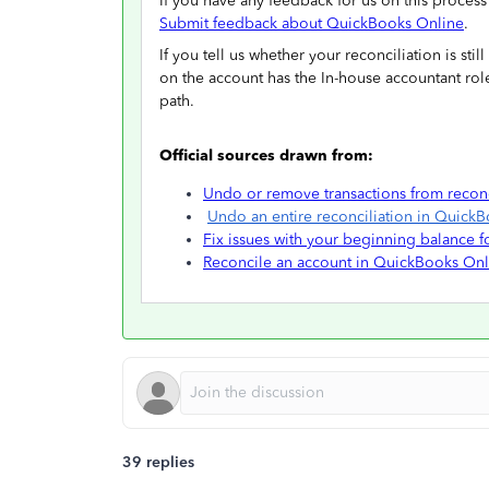
If you have any feedback for us on this proces
Submit feedback about QuickBooks Online
.
If you tell us whether your reconciliation is st
on the account has the In-house accountant role
path.
Official sources drawn from:
Undo or remove transactions from recon
Undo an entire reconciliation in Quick
Fix issues with your beginning balance 
Reconcile an account in QuickBooks Onl
39 replies