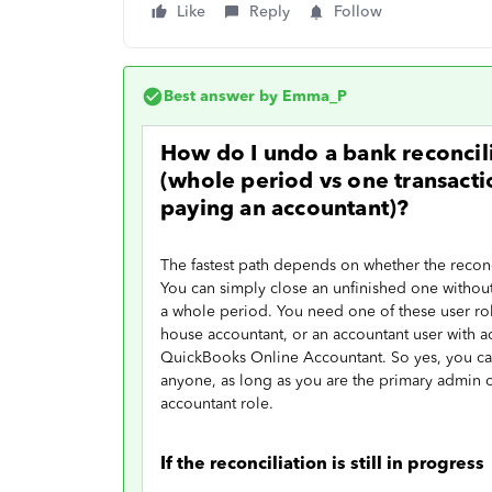
Like
Reply
Follow
Best answer by
Emma_P
How do I undo a bank reconcil
(whole period vs one transactio
paying an accountant)?
The fastest path depends on whether the reconcil
You can simply close an unfinished one without
a whole period. You need one of these user rol
house accountant, or an accountant user with a
QuickBooks Online Accountant. So yes, you ca
anyone, as long as you are the primary admin
accountant role.
If the reconciliation is still in progress