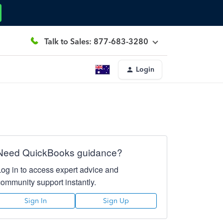
Talk to Sales: 877-683-3280
Login
Need QuickBooks guidance?
Log in to access expert advice and
community support instantly.
Sign In
Sign Up