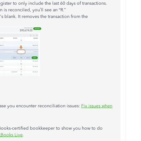
egister to only include the last 60 days of transactions.
 is reconciled, you’ll see an “R.”
t's blank. It removes the transaction from the
 case you encounter reconciliation issues:
Fix issues when
kBooks-certified bookkeeper to show you how to do
kBooks Live
.