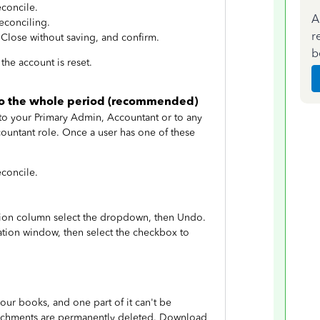
econcile.
A
econciling.
r
 Close without saving, and confirm.
b
the account is reset.
ndo the whole period (recommended)
 to your Primary Admin, Accountant or to any
ountant role. Once a user has one of these
econcile.
ction column select the dropdown, then Undo.
tion window, then select the checkbox to
ur books, and one part of it can't be
attachments are permanently deleted. Download