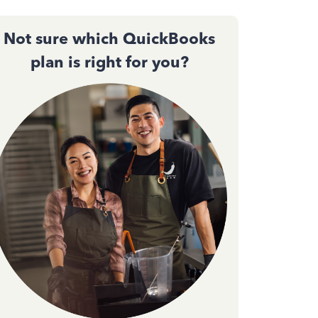
Not sure which QuickBooks
plan is right for you?