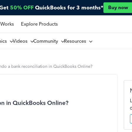
Get
50% OFF
QuickBooks for 3 months*
Buy now
 Works
Explore Products
pics
Videos
Community
Resources
ndo a bank reconciliation in QuickBooks Online?
on in QuickBooks Online?