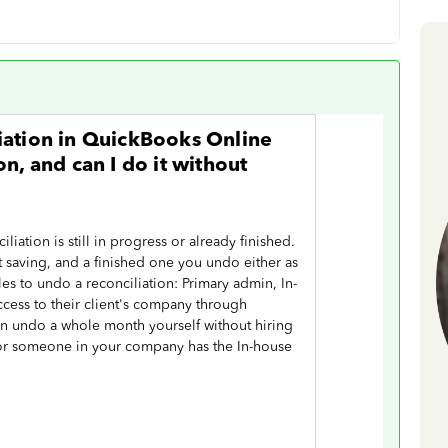
iation in QuickBooks Online
n, and can I do it without
iation is still in progress or already finished.
 saving, and a finished one you undo either as
es to undo a reconciliation: Primary admin, In-
ccess to their client's company through
n undo a whole month yourself without hiring
 or someone in your company has the In-house