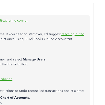
@catherine-conner
.
me. If you need to start over, I'd suggest
reaching out to
iod at once using QuickBooks Online Accountant.
rner, and select
Manage Users
.
ck the
Invite
button.
ciliation
.
instructions to undo reconciled transactions one at a time:
t
Chart of Accounts
.
r
.