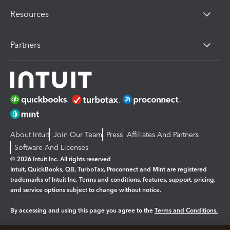
Resources
Partners
About Intuit
Join Our Team
Press
Affiliates And Partners
Software And Licenses
© 2026 Intuit Inc. All rights reserved
Intuit, QuickBooks, QB, TurboTax, Proconnect and Mint are registered
trademarks of Intuit Inc. Terms and conditions, features, support, pricing,
and service options subject to change without notice.
By accessing and using this page you agree to the
Terms and Conditions.