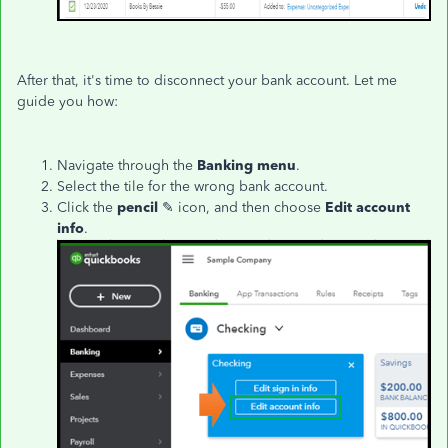
After that, it's time to disconnect your bank account. Let me
guide you how:
Navigate through the
Banking menu
.
Select the tile for the wrong bank account.
Click the
pencil
✎ icon, and then choose
Edit account
info
.