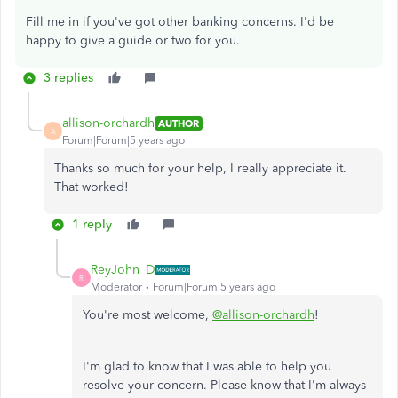
Fill me in if you've got other banking concerns. I'd be
happy to give a guide or two for you.
3 replies
allison-orchardh
AUTHOR
A
Forum|Forum|5 years ago
Thanks so much for your help, I really appreciate it.
That worked!
1 reply
ReyJohn_D
R
Moderator
Forum|Forum|5 years ago
You're most welcome,
@allison-orchardh
!
I'm glad to know that I was able to help you
resolve your concern. Please know that I'm always