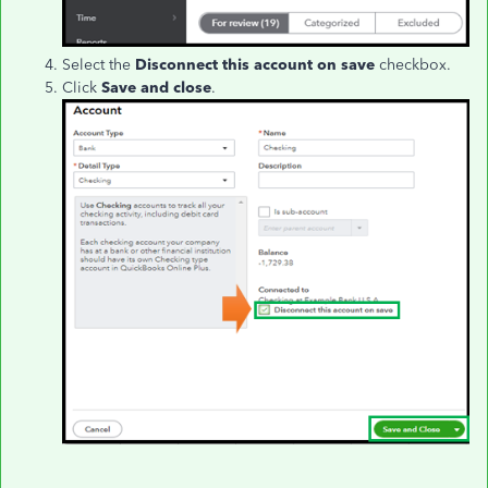
Select the
Disconnect this account on save
checkbox.
Click
Save and close
.