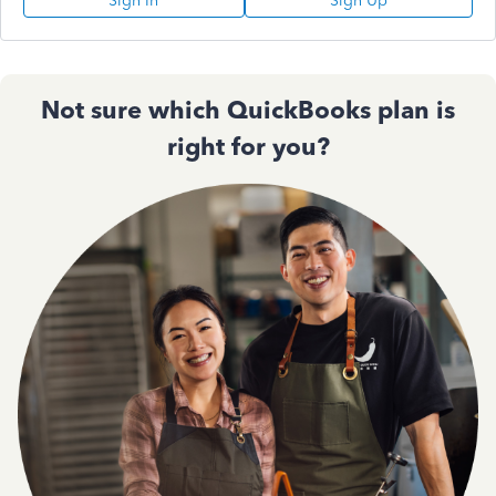
Sign In
Sign Up
Not sure which QuickBooks plan is
right for you?