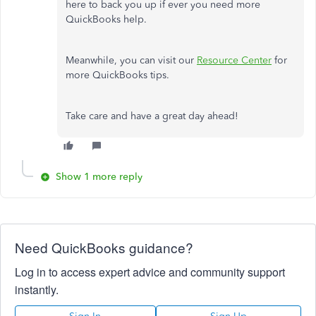
here to back you up if ever you need more
QuickBooks help.
Meanwhile, you can visit our
Resource Center
for
more QuickBooks tips.
Take care and have a great day ahead!
Show 1 more reply
Need QuickBooks guidance?
Log in to access expert advice and community support
instantly.