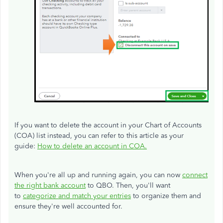
If you want to delete the account in your Chart of Accounts
(COA) list instead, you can refer to this article as your
guide:
How to delete an account in COA.
When you're all up and running again, you can now
connect
the right bank account
to QBO. Then, you'll want
to
categorize and match your entries
to organize them and
ensure they're well accounted for.