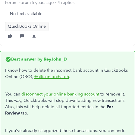
Forum|Forum|5 years ago
4 replies
No text available
QuickBooks Online
Best answer by
ReyJohn_D
I know how to delete the incorrect bank account in QuickBooks
Online (QBO),
@allison-orchardh
.
You can
disconnect your online banking account
to remove it.
This way, QuickBooks will stop downloading new transactions.
Also, this will help delete all imported entries in the
For
Review
tab.
If you've already categorized those transactions, you can undo