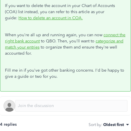
If you want to delete the account in your Chart of Accounts
(COA) list instead, you can refer to this article as your
guide:
How to delete an account in COA.
When you're all up and running again, you can now
connect the
right bank account
to QBO. Then, you'll want to
categorize and
match your entries
to organize them and ensure they're well
accounted for.
Fill me in if you've got other banking concerns. I'd be happy to
give a guide or two for you.
4 replies
Sort by
:
Oldest first