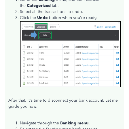
the
Categorized
tab.
Select all the transactions to undo.
Click the
Undo
button when you're ready.
After that, it's time to disconnect your bank account. Let me
guide you how:
Navigate through the
Banking menu
.