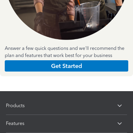
Answer a few quick questions and we'll recommend the
plan and features that work best for your business
Get Started
Products
Features