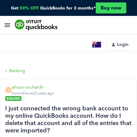
Buy now
Get
50% OFF
QuickBooks for 3 months*
Login
Banking
allison-orchardh
A
Forum|Forum|5 years ago
SOLVED
I just connected the wrong bank account to
my online QuickBooks account. How do I
delete that account and all of the entries that
were imported?