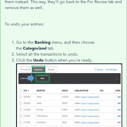
them instead. This way, they'll go back to the For Review tab and
remove them as well.
To undo your entries:
Go to the
Banking
menu, and then choose
the
Categorized
tab.
Select all the transactions to undo.
Click the
Undo
button when you're ready.