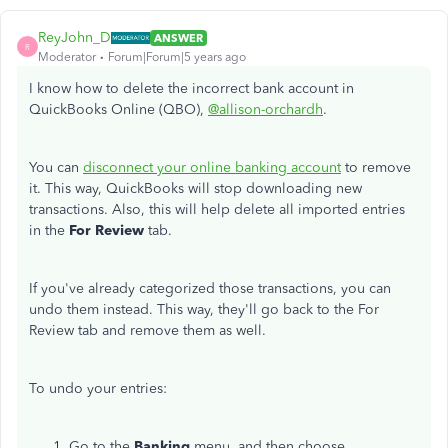
ReyJohn_D
ANSWER
R
Moderator
Forum|Forum|5 years ago
I know how to delete the incorrect bank account in
QuickBooks Online (QBO),
@allison-orchardh
.
You can
disconnect your online banking account
to remove
it. This way, QuickBooks will stop downloading new
transactions. Also, this will help delete all imported entries
in the
For Review
tab.
If you've already categorized those transactions, you can
undo them instead. This way, they'll go back to the For
Review tab and remove them as well.
To undo your entries:
Go to the
Banking
menu, and then choose