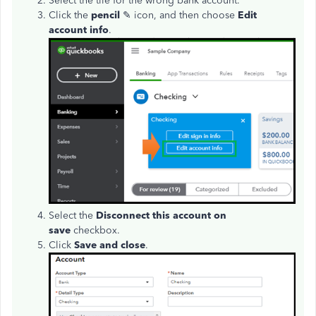
Select the tile for the wrong bank account.
Click the
pencil
✎ icon, and then choose
Edit
account info
.
Select the
Disconnect this account on
save
checkbox.
Click
Save and close
.