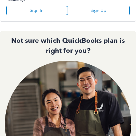
Sign In
Sign Up
Not sure which QuickBooks plan is
right for you?