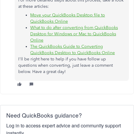
For more detailed steps about this process, take a look
at these articles:
Move your QuickBooks Desktop file to
QuickBooks Online
What to do after converting from QuickBooks
Desktop for Windows or Mac to QuickBooks
Online
The QuickBooks Guide to Converting
QuickBooks Desktop to QuickBooks Online
I'll be right here to help if you have follow up
questions when converting, just leave a comment
below. Have a great day!
Need QuickBooks guidance?
Log in to access expert advice and community support
instantly.