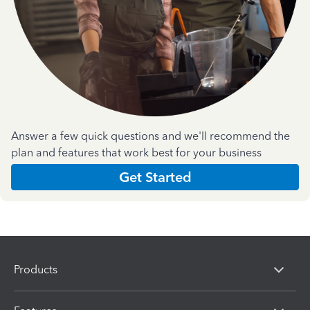
Answer a few quick questions and we'll recommend the
plan and features that work best for your business
Get Started
Products