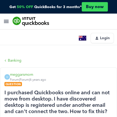
Buy now
Get
50% OFF
QuickBooks for 3 months*
Login
Banking
meggarsmom
M
Forum|Forum|6 years ago
QUESTION
I purchased Quickbooks online and can not
move from desktop. I have discovered
desktop is registered under another email
and can't connect the two. How to fix this?