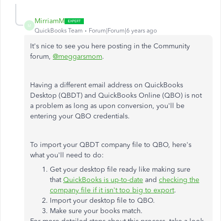
MirriamM
M
QuickBooks Team
Forum|Forum|6 years ago
It's nice to see you here posting in the Community
forum,
@meggarsmom
.
Having a different email address on QuickBooks
Desktop (QBDT) and QuickBooks Online (QBO) is not
a problem as long as upon conversion, you'll be
entering your QBO credentials.
To import your QBDT company file to QBO, here's
what you'll need to do:
Get your desktop file ready like making sure
that
QuickBooks is up-to-date
and
checking the
company file if it isn't too big to export
.
Import your desktop file to QBO.
Make sure your books match.