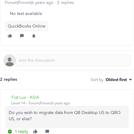
Forum|Forum|6 years ago
2 replies
No text available
QuickBooks Online
2 replies
Sort by
:
Oldest first
Fiat Lux - ASIA
Level 14
Forum|Forum|6 years ago
Do you wish to migrate data from QB Desktop US to QBO
US, or else?
1 reply