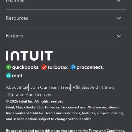
Features
Resources
Partners
About Intuit
Join Our Team
Press
Affiliates And Partners
Software And Licenses
© 2026 Intuit Inc. All rights reserved
Intuit, QuickBooks, QB, TurboTax, Proconnect and Mint are registered
trademarks of Intuit Inc. Terms and conditions, features, support, pricing,
and service options subject to change without notice.
By accessing and using this page you agree to the
Terms and Conditions.