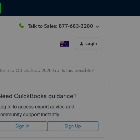
Talk to Sales: 877-683-3280
Login
ter into QB Desktop 2020 Pro. Is this possible?
Need QuickBooks guidance?
Log in to access expert advice and
community support instantly.
Sign In
Sign Up