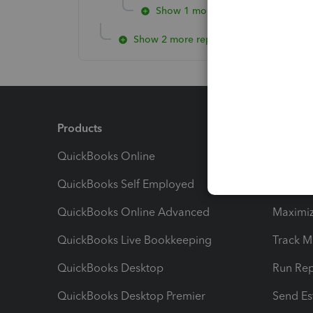
Show 1 more reply
Show 2 more replies
Products
Feature
QuickBooks Online
Track I
QuickBooks Self Employed
Invoice
QuickBooks Online Advanced
Maximiz
QuickBooks Live Bookkeeping
Track M
QuickBooks Desktop
Run Rep
QuickBooks Desktop Premier
Send Es