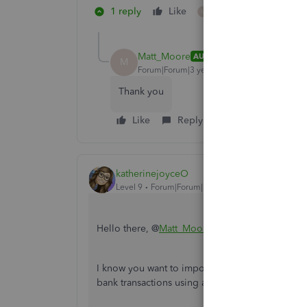
1 reply
Like
1 person likes this
M
Matt_Moore
AUTHOR
M
Forum|Forum|3 years ago
Thank you
Like
Reply
katherinejoyceO
Level 9
Forum|Forum|3 years ago
Hello there, @
Matt_Moore
.
I know you want to import bank transactions in 
bank transactions using a .QBO file in QuickB