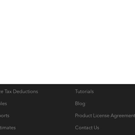
s
Resources
ncome & Expenses
Resource Center
 & Accept Payments
Product Support
e Tax Deductions
Tutorials
iles
Blog
orts
Product License Agreemen
timates
Contact Us