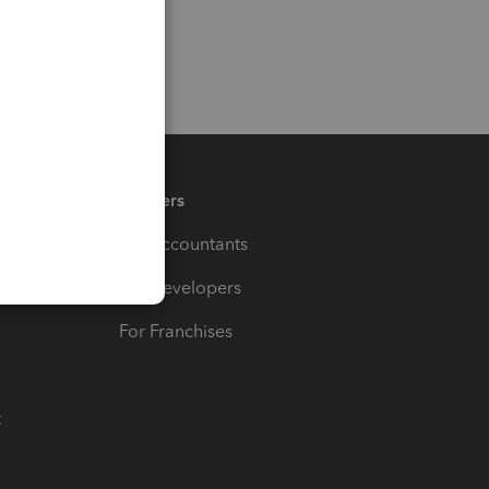
Partners
For Accountants
For Developers
For Franchises
t