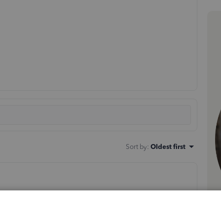
Sort by
:
Oldest first
ert your bank statement.