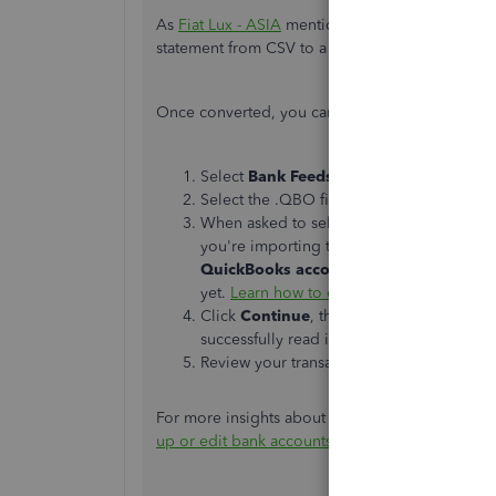
As
Fiat Lux - ASIA
mentioned, you can use a
3rd
statement from CSV to a .QBO file.
Once converted, you can follow the steps to imp
Select
Bank Feeds
from the
Banking
men
Select the .QBO file you saved or conver
When asked to select your bank account, 
you're importing transactions into is alr
QuickBooks account
if the account you'
yet.
Learn how to create an account
.
Click
Continue
, the select
OK
when you s
successfully read into QuickBooks.
Review your transactions in the
Bank Fee
For more insights about bringing your bank trans
up or edit bank accounts for Bank Feeds in Qu