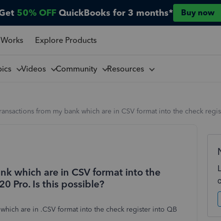
Get
50% OFF
QuickBooks for 3 months*
Buy now
 Works
Explore Products
pics
Videos
Community
Resources
ransactions from my bank which are in CSV format into the check regis
nk which are in CSV format into the
0 Pro. Is this possible?
 which are in .CSV format into the check register into QB