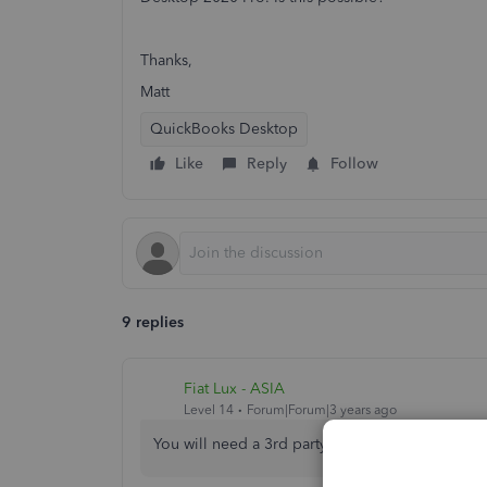
Thanks,
Matt
QuickBooks Desktop
Like
Reply
Follow
9 replies
Fiat Lux - ASIA
Level 14
Forum|Forum|3 years ago
You will need a 3rd party app to import or conv