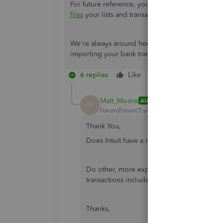
For future reference, you can check out this art
files
your lists and transactions in QBDT.
We're always around here to guide you some m
importing your bank transactions. Take care!
6 replies
Like
Reply
Matt_Moore
AUTHOR
M
Forum|Forum|3 years ago
Thank You,
Does Intuit have a recommended 3rd part
Do other, more expensive, version of Quic
transactions included or is the only option 
Thanks,