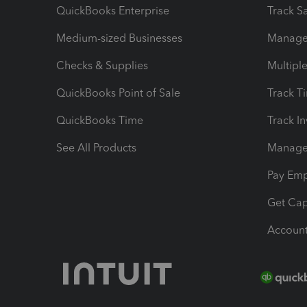
QuickBooks Enterprise
Track Sa
Medium-sized Businesses
Manage 
Checks & Supplies
Multipl
QuickBooks Point of Sale
Track T
QuickBooks Time
Track I
See All Products
Manage 
Pay Em
Get Cap
Account