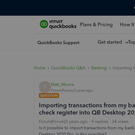
Plans & Pricing
How It
Get started
To
Home
QuickBooks Q&A
Banking
Importing t
Matt_Moore
M
Forum|Forum|3 years ago
QUESTION
Importing transactions from my ba
check register into QB Desktop 202
Forum|Forum|3 years ago
9 replies
34 views
Is it possible to import transactions from my bank
Desktop 2020 Pro. Is this possible?