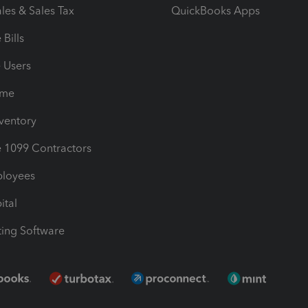
les & Sales Tax
QuickBooks Apps
Bills
e Users
ime
nventory
1099 Contractors
ployees
ital
ing Software