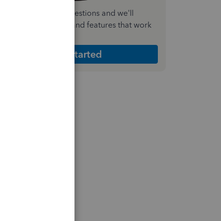
nswer a few quick questions and we'll
ecommend the plan and features that work
est for your business
Get Started