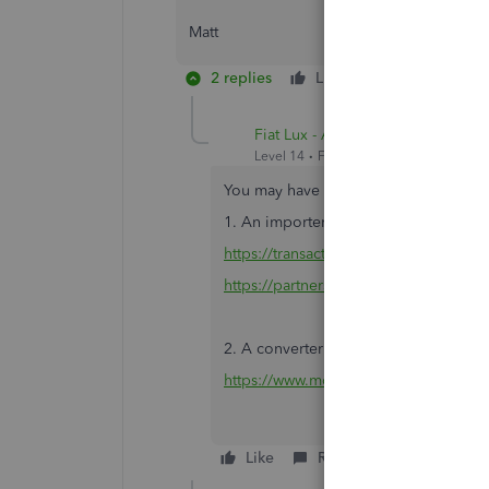
Matt
2 replies
Like
Reply
Fiat Lux - ASIA
Level 14
Forum|Forum|3 years ago
You may have 2 options
1. An importer tool. You can use the s
https://transactionpro.grsm.io/qbd
https://partners.saasant.com/affiliate
2. A converter tool. i.e csv2qbo
https://www.moneythumb.com/?ref=1
Like
Reply