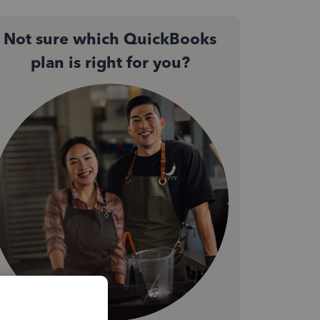
Not sure which QuickBooks
plan is right for you?