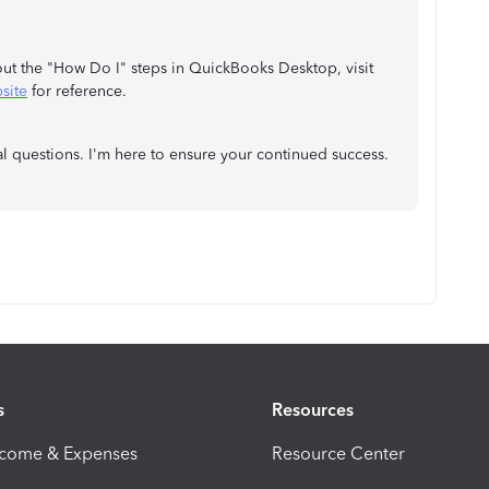
bout the "How Do I" steps in QuickBooks Desktop, visit
site
for reference.
l questions. I'm here to ensure your continued success.
s
Resources
ncome & Expenses
Resource Center