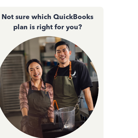
Not sure which QuickBooks
plan is right for you?