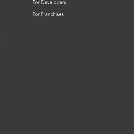
For Developers
For Franchises
t