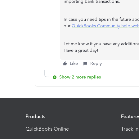
importing bank transactions.
In case you need tips in the future a
our
QuickBooks Community help web
Let me know if you have any additiona
Have a great day!
Like
Reply
Show 2 more replies
Products
Feature
QuickBooks Online
Track I