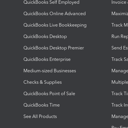
QuickBooks Self Employed
Invoice
QuickBooks Online Advanced
Maximiz
QuickBooks Live Bookkeeping
Track M
QuickBooks Desktop
Run Rep
QuickBooks Desktop Premier
Send Es
QuickBooks Enterprise
Track Sa
Medium-sized Businesses
Manage 
Checks & Supplies
Multipl
QuickBooks Point of Sale
Track T
QuickBooks Time
Track I
See All Products
Manage 
Pay Em