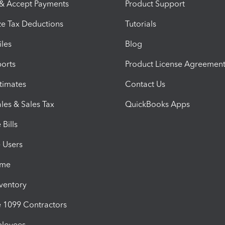
 & Accept Payments
Product Support
e Tax Deductions
Tutorials
iles
Blog
orts
Product License Agreemen
timates
Contact Us
les & Sales Tax
QuickBooks Apps
Bills
e Users
ime
nventory
1099 Contractors
ployees