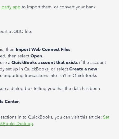
 party app
to import them, or convert your bank
ort a .QBO file:
u, then
Import Web Connect Files
.
ted, then select
Open
.
use a
QuickBooks account that exists
if the account
eady set up in QuickBooks, or select
Create a new
re importing transactions into isn't in QuickBooks
ee a dialog box telling you that the data has been
ds Center
.
actions in to QuickBooks, you can visit this article:
Set
ickBooks Desktop
.