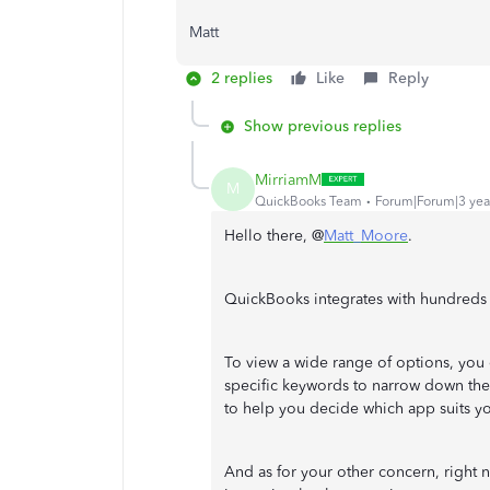
Matt
2 replies
Like
Reply
Show previous replies
MirriamM
M
QuickBooks Team
Forum|Forum|3 yea
Hello there, @
Matt_Moore
.
QuickBooks integrates with hundreds o
To view a wide range of options, you 
specific keywords to narrow down the
to help you decide which app suits y
And as for your other concern, right