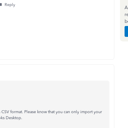
Reply
A
r
b
a CSV format. Please know that you can only import your
ooks Desktop.