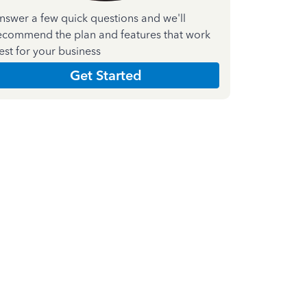
nswer a few quick questions and we'll
ecommend the plan and features that work
est for your business
Get Started