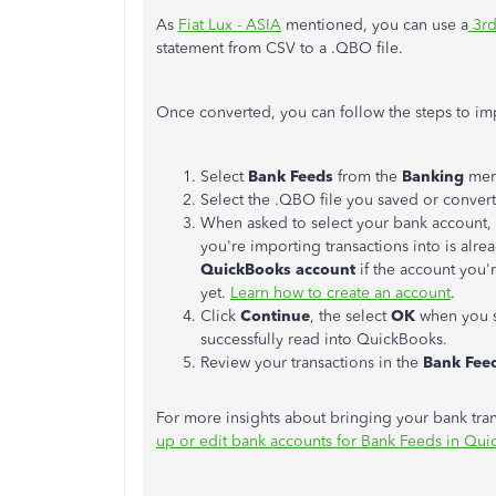
As
Fiat Lux - ASIA
mentioned, you can use a
3rd
statement from CSV to a .QBO file.
Once converted, you can follow the steps to imp
Select
Bank Feeds
from the
Banking
men
Select the .QBO file you saved or conver
When asked to select your bank account, 
you're importing transactions into is alr
QuickBooks account
if the account you'
yet.
Learn how to create an account
.
Click
Continue
, the select
OK
when you s
successfully read into QuickBooks.
Review your transactions in the
Bank Fee
For more insights about bringing your bank trans
up or edit bank accounts for Bank Feeds in Qu