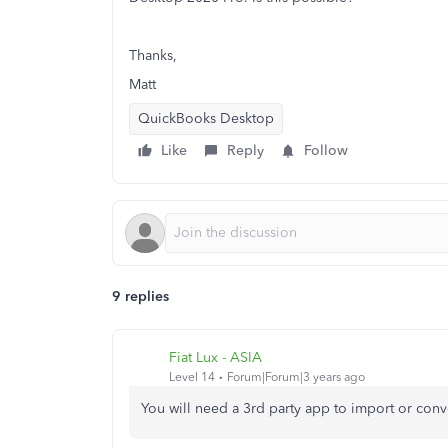
Thanks,
Matt
QuickBooks Desktop
Like
Reply
Follow
9 replies
Fiat Lux - ASIA
Level 14
Forum|Forum|3 years ago
You will need a 3rd party app to import or conv