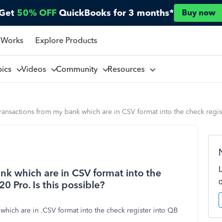
Get
50% OFF
QuickBooks for 3 months*
Buy now
 Works
Explore Products
pics
Videos
Community
Resources
ransactions from my bank which are in CSV format into the check regis
nk which are in CSV format into the
0 Pro. Is this possible?
 which are in .CSV format into the check register into QB