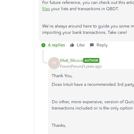
For future reference, you can check out this art
files
your lists and transactions in QBDT.
We're always around here to guide you some m
importing your bank transactions. Take care!
6 replies
Like
Reply
Matt_Moore
AUTHOR
M
Forum|Forum|3 years ago
Thank You,
Does Intuit have a recommended 3rd part
Do other, more expensive, version of Quic
transactions included or is the only option 
Thanks,