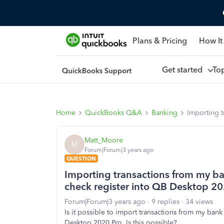
Plans & Pricing
How It
Get started
To
Home
QuickBooks Q&A
Banking
Importing t
Matt_Moore
M
Forum|Forum|3 years ago
QUESTION
Importing transactions from my ba
check register into QB Desktop 202
Forum|Forum|3 years ago
9 replies
34 views
Is it possible to import transactions from my bank
Desktop 2020 Pro. Is this possible?