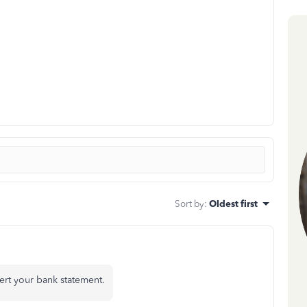
Sort by
:
Oldest first
ert your bank statement.