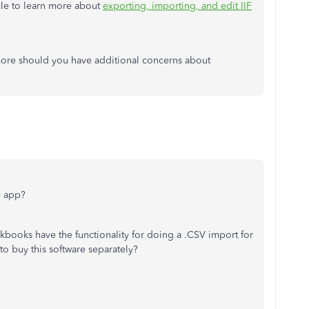
icle to learn more about
exporting, importing, and edit IIF
ore should you have additional concerns about
y app?
kbooks have the functionality for doing a .CSV import for
to buy this software separately?