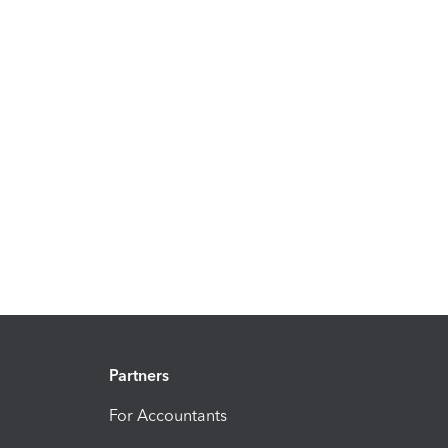
Partners
For Accountants