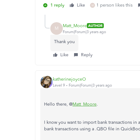
1 reply
Like
1 person likes this
M
Matt_Moore
AUTHOR
M
Forum|Forum|3 years ago
Thank you
Like
Reply
katherinejoyceO
Level 9
Forum|Forum|3 years ago
Hello there, @
Matt_Moore
.
I know you want to import bank transactions in 
bank transactions using a .QBO file in QuickB