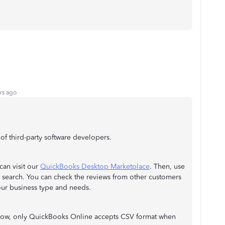
rs ago
f third-party software developers.
can visit our
QuickBooks Desktop Marketplace
. Then, use
 search. You can check the reviews from other customers
our business type and needs.
 now, only QuickBooks Online accepts CSV format when