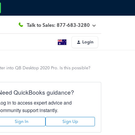
Talk to Sales: 877-683-3280
Login
ter into QB Desktop 2020 Pro. Is this possible?
Need QuickBooks guidance?
Log in to access expert advice and
community support instantly.
Sign In
Sign Up