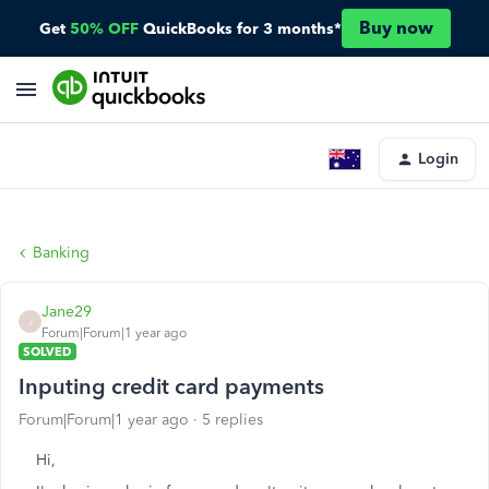
Buy now
Get
50% OFF
QuickBooks for 3 months*
Login
Banking
Jane29
J
Forum|Forum|1 year ago
SOLVED
Inputing credit card payments
Forum|Forum|1 year ago
5 replies
Hi,