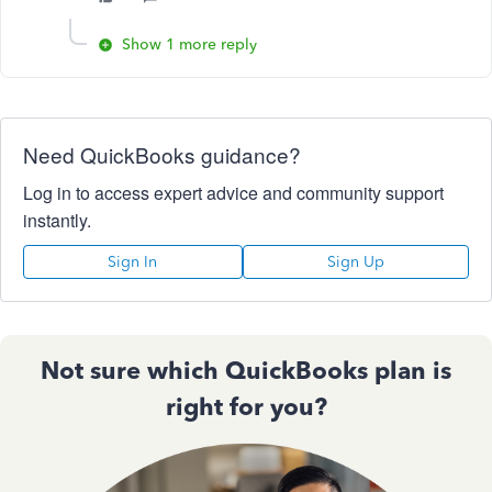
Show 1 more reply
Need QuickBooks guidance?
Log in to access expert advice and community support
instantly.
Sign In
Sign Up
Not sure which QuickBooks plan is
right for you?