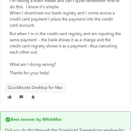
I'm having a brain freeze and can't quite remember how to
do this. I know it's simple.
When I download our bank registry and I come across a
credit card payment I place the payment into the credit
card account.
But when I'm in the credit card registry and am inputing the
same payment - the bank shows it as a charge and the
credit card registry shows it as a payment - thus canceling
each other out.
What am I doing wrong?
Thanks for your help!
QuickBooks Desktop for Mac
Best answer by
MitchMac
Did you do this through the Download Transactions window for