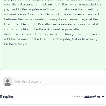
your Bank Account (online banking)? If so, when you added the
payment to the register you'll want to make sure the offsetting
account is your Credit Card Account. This will create the check
between the two accounts showing it as a payment against the
Credit Card Account. I've attached a sample picture of what it
should look like in the Bank Account register after
downloading/recording the payment. Then you will not have to
add the payment in the Credit Card register, ti should already
be there for you.
5 replies
Sort by
:
Oldest first