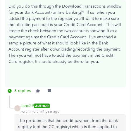
Did you do this through the Download Transactions window
for your Bank Account (online banking)? If so, when you
added the payment to the register you'll want to make sure
the offsetting account is your Credit Card Account. This will
create the check between the two accounts showing it as a
payment against the Credit Card Account. I've attached a
sample picture of what it should look like in the Bank
Account register after downloading/recording the payment.
Then you will not have to add the payment in the Credit
Card register, ti should already be there for you.
3 replies
Jane29
AUTHOR
J
Forum|Forum|1 year ago
The problem is that the credit payment from the bank
registry (not the CC registry) which is then applied to