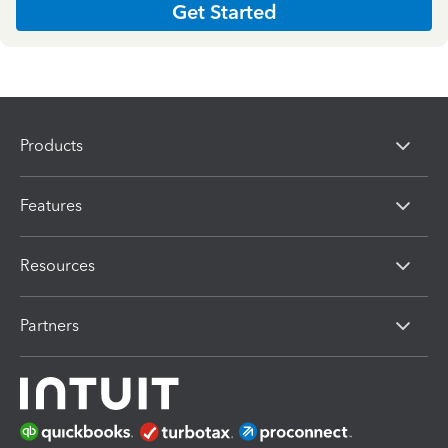
Get Started
Products
Features
Resources
Partners