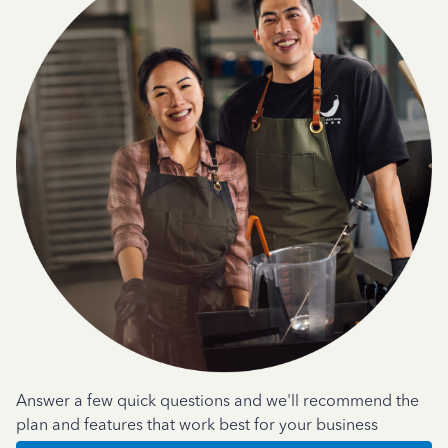
Answer a few quick questions and we'll recommend the
plan and features that work best for your business