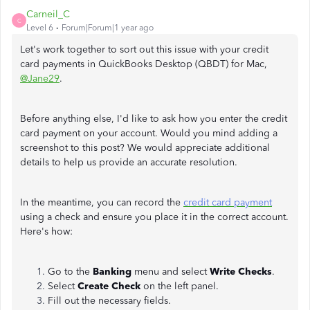
Carneil_C
C
Level 6
Forum|Forum|1 year ago
Let's work together to sort out this issue with your credit
card payments in QuickBooks Desktop (QBDT) for Mac,
@Jane29
.
Before anything else, I'd like to ask how you enter the credit
card payment on your account. Would you mind adding a
screenshot to this post? We would appreciate additional
details to help us provide an accurate resolution.
In the meantime, you can record the
credit card payment
using a check and ensure you place it in the correct account.
Here's how:
Go to the
Banking
menu and select
Write Checks
.
Select
Create Check
on the left panel.
Fill out the necessary fields.