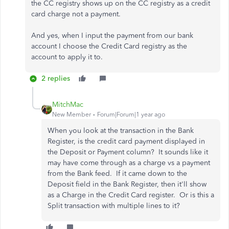
the CC registry shows up on the CC registry as a credit
card charge not a payment.
And yes, when I input the payment from our bank
account I choose the Credit Card registry as the
account to apply it to.
2 replies
MitchMac
New Member
Forum|Forum|1 year ago
When you look at the transaction in the Bank
Register, is the credit card payment displayed in
the Deposit or Payment column? It sounds like it
may have come through as a charge vs a payment
from the Bank feed. If it came down to the
Deposit field in the Bank Register, then it'll show
as a Charge in the Credit Card register. Or is this a
Split transaction with multiple lines to it?