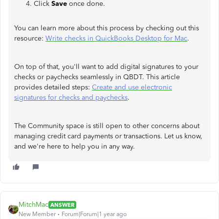
Click
Save
once done.
You can learn more about this process by checking out this
resource:
Write checks in QuickBooks Desktop for Mac
.
On top of that, you'll want to add digital signatures to your
checks or paychecks seamlessly in QBDT. This article
provides detailed steps:
Create and use electronic
signatures for checks and paychecks
.
The Community space is still open to other concerns about
managing credit card payments or transactions. Let us know,
and we're here to help you in any way.
MitchMac
ANSWER
New Member
Forum|Forum|1 year ago