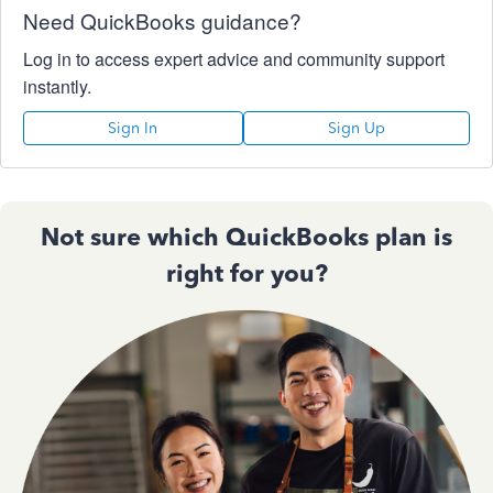
Need QuickBooks guidance?
Log in to access expert advice and community support
instantly.
Sign In
Sign Up
Not sure which QuickBooks plan is
right for you?