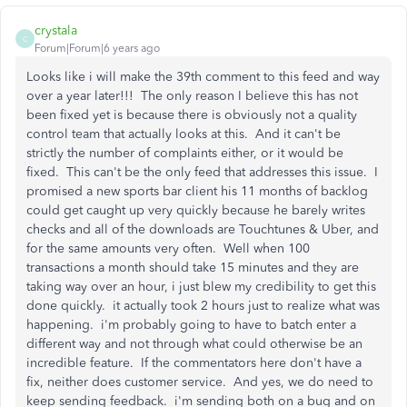
crystala
C
Forum|Forum|6 years ago
Looks like i will make the 39th comment to this feed and way
over a year later!!! The only reason I believe this has not
been fixed yet is because there is obviously not a quality
control team that actually looks at this. And it can't be
strictly the number of complaints either, or it would be
fixed. This can't be the only feed that addresses this issue. I
promised a new sports bar client his 11 months of backlog
could get caught up very quickly because he barely writes
checks and all of the downloads are Touchtunes & Uber, and
for the same amounts very often. Well when 100
transactions a month should take 15 minutes and they are
taking way over an hour, i just blew my credibility to get this
done quickly. it actually took 2 hours just to realize what was
happening. i'm probably going to have to batch enter a
different way and not through what could otherwise be an
incredible feature. If the commentators here don't have a
fix, neither does customer service. And yes, we do need to
keep sending feedback. i'm sending both on a bug and on