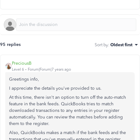
95 replies
Sort by
:
Oldest first
PreciousB
Level 6
Forum|Forum|7 years ago
Greetings info,
I appreciate the details you've provided to us.
At this time, there isn't an option to turn off the auto-match
feature in the bank feeds. QuickBooks tries to match
downloaded transactions to any entries in your register
automatically. You can review the matches before adding
them to the register.
Also, QuickBooks makes a match if the bank feeds and the
transactions that you've manually entered in the register