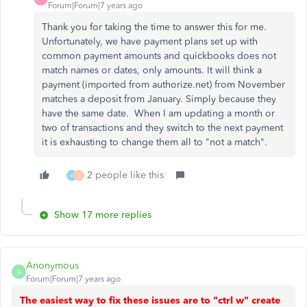
Forum|Forum|7 years ago
Thank you for taking the time to answer this for me.
Unfortunately, we have payment plans set up with
common payment amounts and quickbooks does not
match names or dates, only amounts. It will think a
payment (imported from authorize.net) from November
matches a deposit from January. Simply because they
have the same date. When I am updating a month or
two of transactions and they switch to the next payment
it is exhausting to change them all to "not a match".
2 people like this
K
J
Show 17 more replies
Anonymous
A
Forum|Forum|7 years ago
The easiest way to fix these issues are to "ctrl w" create