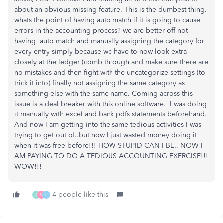
about an obvious missing feature. This is the dumbest thing.
whats the point of having auto match if it is going to cause
errors in the accounting process? we are better off not
having auto match and manually assigning the category for
every entry simply because we have to now look extra
closely at the ledger (comb through and make sure there are
no mistakes and then fight with the uncategorize settings (to
trick it into) finally not assigning the same category as
something else with the same name. Coming across this
issue is a deal breaker with this online software. I was doing
it manually with excel and bank pdfs statements beforehand.
And now I am getting into the same tedious activities I was
trying to get out of..but now I just wasted money doing it
when it was free before!!! HOW STUPID CAN I BE.. NOW I
AM PAYING TO DO A TEDIOUS ACCOUNTING EXERCISE!!!
WOW!!!
4 people like this
J
N
L