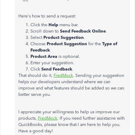
Here's how to send a request:
Click the
Help
menu bar.
Scroll down to
Send Feedback Online
.
Select
Product Suggestion
.
Choose
Product Suggestion
for the
Type
of
Feedback
.
Product Area
is optional.
Enter your suggestion.
Click
Send Feedback
.
That should do it,
FredMock
. Sending your suggestion
helps our developers understand where we can
improve and what features should be added so we can
better serve you.
I appreciate your willingness to help us improve our
products,
FredMock
. If you need further assistacne with
QuickBooks, please know that I am here to help you.
Have a good day!