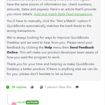
have the same pieces of information (ex. check numbers,
amounts, dates and payees). Here's an article that'll provide
you more details:
Add and match Bank Feed transactions
.
You'll have to manually click the "Not a Match" option if
QuickBooks automatically matches the bank feeds to the
wrong transactions.
We're always looking for ways to improve QuickBooks
Desktop and we want to hear from you. Please send your
feedback by clicking the
Help
menu then
Send Feedback
Online
. This will make our product developer team aware of
how you want the program to work.
Thank you for your time and helping us make QuickBooks
Desktop a better product. If there is anything else we can do
for you, please don’t hesitate to let us know.
38 replies
1 person likes this
info40
AUTHOR
I