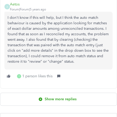
Aetos
A
Forum|Forum|5 years ago
I don't know if this will help, but I think the auto match
behaviour is caused by the application looking for matches
of exact dollar amounts among unreconciled transactions. I
found that as soon as I reconciled my accounts, the problem
went away. I also found that by clearing (checking) the
transaction that was paired with the auto match entry (just
click on "add more details" in the drop down box to see the
transaction), I could remove it from auto match status and
restore it to "review" or "change" status.
1 person likes this
T
Show more replies