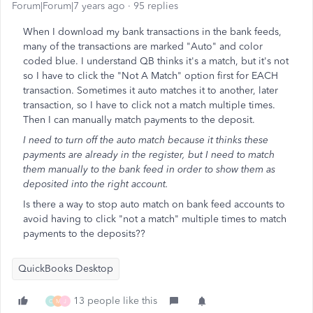
Forum|Forum|7 years ago
95 replies
When I download my bank transactions in the bank feeds,
many of the transactions are marked "Auto" and color
coded blue. I understand QB thinks it's a match, but it's not
so I have to click the "Not A Match" option first for EACH
transaction. Sometimes it auto matches it to another, later
transaction, so I have to click not a match multiple times.
Then I can manually match payments to the deposit.
I need to turn off the auto match because it thinks these
payments are already in the register, but I need to match
them manually to the bank feed in order to show them as
deposited into the right account.
Is there a way to stop auto match on bank feed accounts to
avoid having to click "not a match" multiple times to match
payments to the deposits??
QuickBooks Desktop
13 people like this
C
M
J