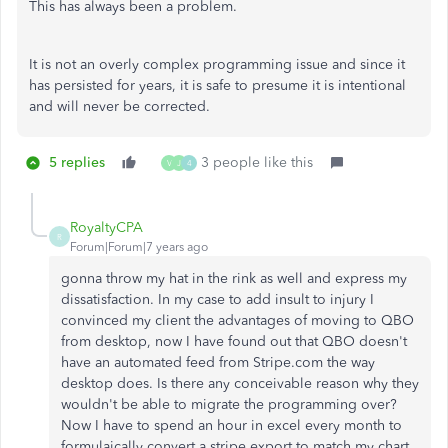
This has always been a problem.
It is not an overly complex programming issue and since it
has persisted for years, it is safe to presume it is intentional
and will never be corrected.
5 replies
3 people like this
V
J
4
RoyaltyCPA
R
Forum|Forum|7 years ago
gonna throw my hat in the rink as well and express my
dissatisfaction. In my case to add insult to injury I
convinced my client the advantages of moving to QBO
from desktop, now I have found out that QBO doesn't
have an automated feed from Stripe.com the way
desktop does. Is there any conceivable reason why they
wouldn't be able to migrate the programming over?
Now I have to spend an hour in excel every month to
formulaically convert a stripe export to match my chart