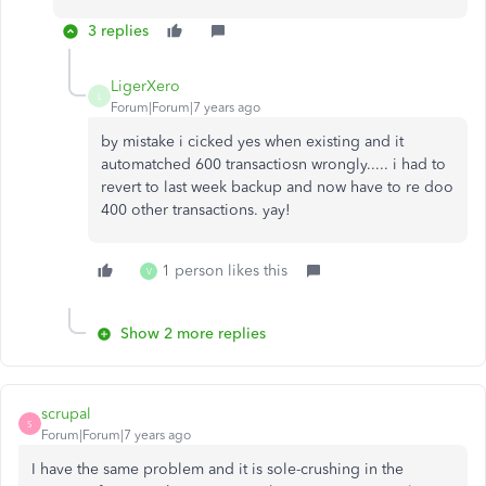
3 replies
LigerXero
L
Forum|Forum|7 years ago
by mistake i cicked yes when existing and it
automatched 600 transactiosn wrongly..... i had to
revert to last week backup and now have to re doo
400 other transactions. yay!
1 person likes this
V
Show 2 more replies
scrupal
S
Forum|Forum|7 years ago
I have the same problem and it is sole-crushing in the