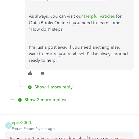
As always, you can visit our
Helpful Articles
for
QuickBooks Online if you need to learn some
"How do I" steps.
I'm just a post away if you need anything else. I
want to ensure you're all set. I'll be always around
ready to help.
Show 1 more reply
Show 2 more replies
xpez2000
X
Forum|Forum|6 years ago
Jesus, I can't believe I am reading all of these complaints