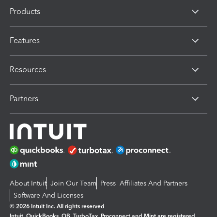
Products
Features
Resources
Partners
About Intuit
Join Our Team
Press
Affiliates And Partners
Software And Licenses
© 2026 Intuit Inc. All rights reserved
Intuit, QuickBooks, QB, TurboTax, Proconnect and Mint are registered