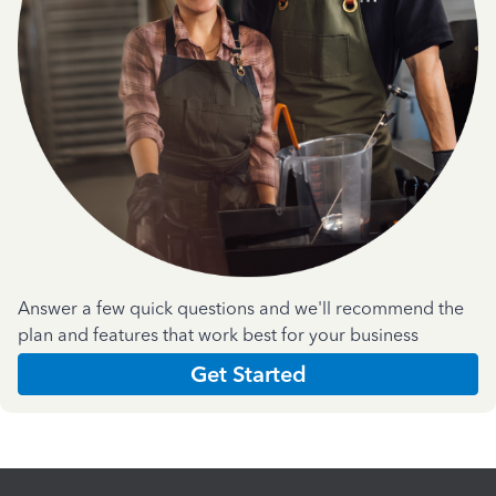
Answer a few quick questions and we'll recommend the
plan and features that work best for your business
Get Started