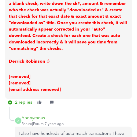
a blank check, write down the ck#, amount & remember
who the check was actually "downloaded as" & create
that check for that exact date & exact amount & exact
"downloaded as" title. Once you create this check, it will
automatically appear corrected in your "auto"
downfeed. Create a check for each one that was auto
downloaded incorrectly & it will save you time from
"unmatching" the checks.
Derrick Robinson :)
[removed]
[removed]
[email address removed]
2 replies
Anonymous
A
Forum|Forum|7 years ago
I also have hundreds of auto-match transactions I have