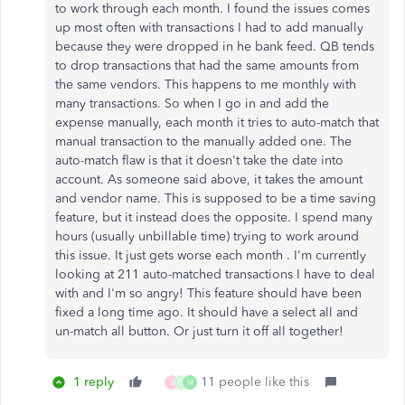
to work through each month. I found the issues comes
up most often with transactions I had to add manually
because they were dropped in he bank feed. QB tends
to drop transactions that had the same amounts from
the same vendors. This happens to me monthly with
many transactions. So when I go in and add the
expense manually, each month it tries to auto-match that
manual transaction to the manually added one. The
auto-match flaw is that it doesn't take the date into
account. As someone said above, it takes the amount
and vendor name. This is supposed to be a time saving
feature, but it instead does the opposite. I spend many
hours (usually unbillable time) trying to work around
this issue. It just gets worse each month . I'm currently
looking at 211 auto-matched transactions I have to deal
with and I'm so angry! This feature should have been
fixed a long time ago. It should have a select all and
un-match all button. Or just turn it off all together!
1 reply
11 people like this
S
G
M