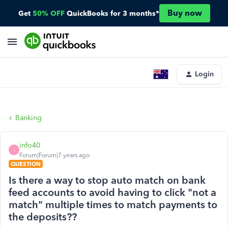
Buy now
Get
50% OFF
QuickBooks for 3 months*
Login
Banking
info40
I
Forum|Forum|7 years ago
QUESTION
Is there a way to stop auto match on bank
feed accounts to avoid having to click "not a
match" multiple times to match payments to
the deposits??