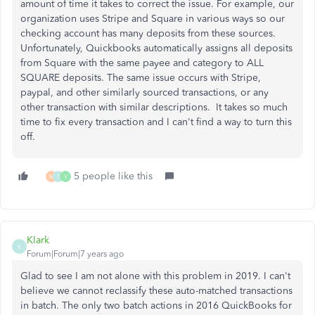
amount of time it takes to correct the issue. For example, our
organization uses Stripe and Square in various ways so our
checking account has many deposits from these sources.
Unfortunately, Quickbooks automatically assigns all deposits
from Square with the same payee and category to ALL
SQUARE deposits. The same issue occurs with Stripe,
paypal, and other similarly sourced transactions, or any
other transaction with similar descriptions. It takes so much
time to fix every transaction and I can't find a way to turn this
off.
5 people like this
M
T
V
Klark
K
Forum|Forum|7 years ago
Glad to see I am not alone with this problem in 2019. I can't
believe we cannot reclassify these auto-matched transactions
in batch. The only two batch actions in 2016 QuickBooks for