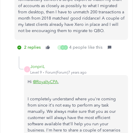
of accounts as closely as possibly to what I migrated
from desktop, then I have to unmatch 200 transactions a
month from 2018 matches! good riddance! A couple of
my latest clients already have Xero in place and I will
not be encouraging them to migrate to QBO.
2 replies
4 people like this
G
V
J
JonpriL
J
Level 9
Forum|Forum|7 years ago
Hi
@RoyaltyCPA
,
I completely understand where you're coming
from since it's not easy to perform any task
manually. We always make sure that you as our
customer will always have the most efficient
software available that'll help you run your
business. I'm here to share a couple of scenarios