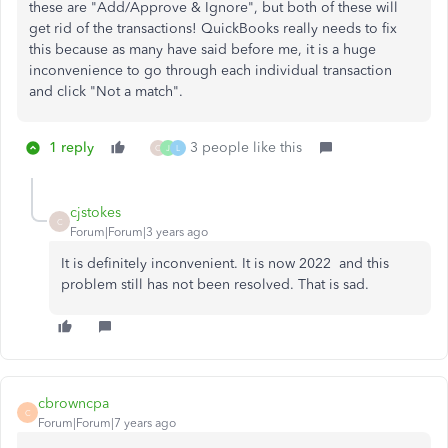
these are "Add/Approve & Ignore", but both of these will
get rid of the transactions! QuickBooks really needs to fix
this because as many have said before me, it is a huge
inconvenience to go through each individual transaction
and click "Not a match".
1 reply
3 people like this
C
J
L
cjstokes
C
Forum|Forum|3 years ago
It is definitely inconvenient. It is now 2022 and this
problem still has not been resolved. That is sad.
cbrowncpa
C
Forum|Forum|7 years ago