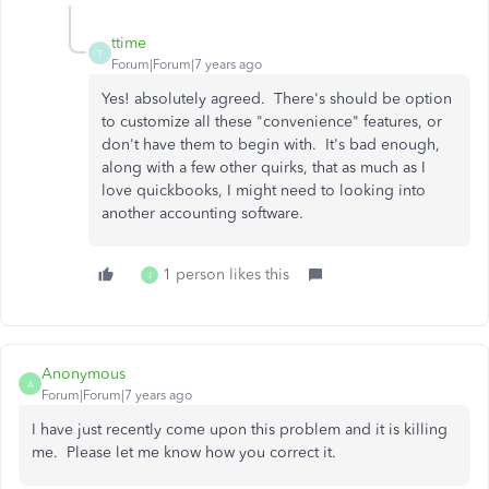
ttime
T
Forum|Forum|7 years ago
Yes! absolutely agreed. There's should be option
to customize all these "convenience" features, or
don't have them to begin with. It's bad enough,
along with a few other quirks, that as much as I
love quickbooks, I might need to looking into
another accounting software.
1 person likes this
J
Anonymous
A
Forum|Forum|7 years ago
I have just recently come upon this problem and it is killing
me. Please let me know how you correct it.