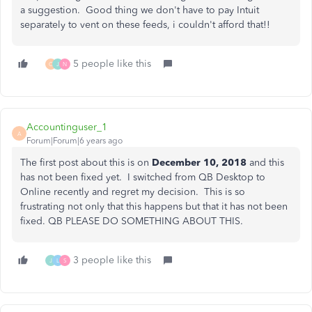
a suggestion. Good thing we don't have to pay Intuit
separately to vent on these feeds, i couldn't afford that!!
5 people like this
C
J
N
Accountinguser_1
A
Forum|Forum|6 years ago
The first post about this is on
December 10, 2018
and this
has not been fixed yet. I switched from QB Desktop to
Online recently and regret my decision. This is so
frustrating not only that this happens but that it has not been
fixed. QB PLEASE DO SOMETHING ABOUT THIS.
3 people like this
J
L
S