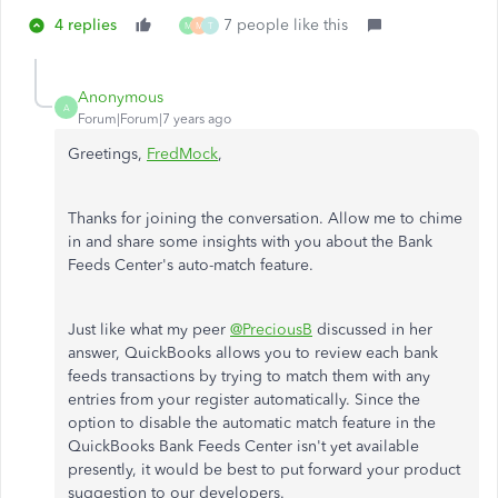
4 replies
7 people like this
M
M
T
Anonymous
A
Forum|Forum|7 years ago
Greetings,
FredMock
,
Thanks for joining the conversation. Allow me to chime
in and share some insights with you about the Bank
Feeds Center's auto-match feature.
Just like what my peer
@PreciousB
discussed in her
answer, QuickBooks allows you to review each bank
feeds transactions by trying to match them with any
entries from your register automatically. Since the
option to disable the automatic match feature in the
QuickBooks Bank Feeds Center isn't yet available
presently, it would be best to put forward your product
suggestion to our developers.