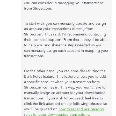
you can consider in managing your transactions
from Stripe.com.
To start with, you can manually update and assign
an account your transactions directly from
Stripe.com. Thus said, I'd recommend contacting
their technical support. From there, they'll be able
to help you and share the steps needed so you
can manually assign each account in mapping your
transactions.
On the other hand, you can consider utilizing the
Bank Rules feature. This feature allows you to add
a specific account when your transaction from
Stripe.com comes in. This way, you won't have to
manually assign an account for your downloaded
transactions. If you wish to proceed, feel free to
clink the link attached on the following phrases so
you'll be guided on
how to set and use banking
rules for your downloaded transactions
.