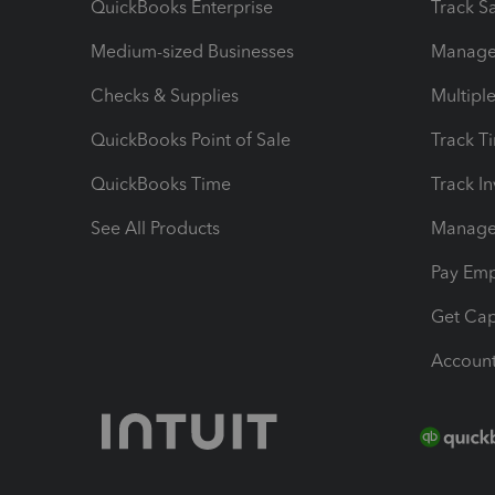
QuickBooks Enterprise
Track Sa
Medium-sized Businesses
Manage 
Checks & Supplies
Multipl
QuickBooks Point of Sale
Track T
QuickBooks Time
Track I
See All Products
Manage 
Pay Em
Get Cap
Account