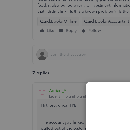
feed, it also pulled over the investment informat
that I didn't link. Is this a known problem? Is there
QuickBooks Online
QuickBooks Accountant
Like
Reply
Follow
7 replies
Adrian_A
Level 8
Forum|Forum|4 years ago
Hi there, ericaTTPB.
The account you linked to QuickBooks may be lin
pulled out of the system.