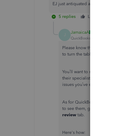
EJ just antiquated and not up to date like a
5 replies
Like
Reply
JamaicaA
J
QuickBooks Team
Forum|Forum|4 yea
Please know this isn’t the kind of im
to turn the tables around and help pr
You’ll want to reach out to your bank
their specialists can use their tools t
issues you’ve encountered.
As for QuickBooks, you’ll need to excl
to see them, go to the
Categorize
tab
review
tab.
Here's how: