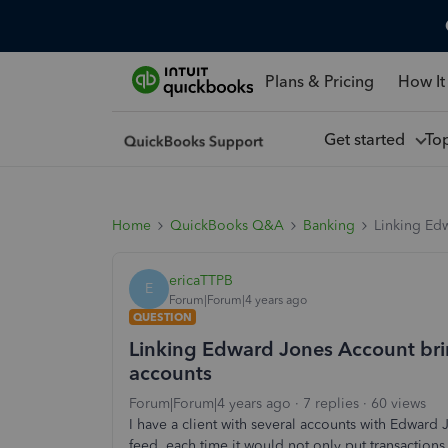
Plans & Pricing
How It
Get started
To
Home
QuickBooks Q&A
Banking
Linking Edw
ericaTTPB
E
Forum|Forum|4 years ago
QUESTION
Linking Edward Jones Account brin
accounts
Forum|Forum|4 years ago
7 replies
60 views
I have a client with several accounts with Edwar
feed, each time it would not only put transactions