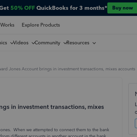
Get
50% OFF
QuickBooks for 3 months*
Buy now
 Works
Explore Products
pics
Videos
Community
Resources
ard Jones Account brings in investment transactions, mixes accounts
gs in investment transactions, mixes
d Jones. When we attempted to connect them to the bank
 from different accounts in another account in the bank