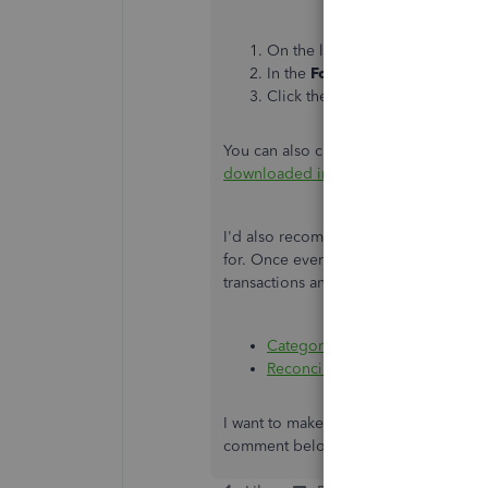
On the left pane, go to the
Ban
In the
For review
tab, tick the t
Click the
Exclude
button.
You can also check this link for the c
downloaded into QuickBooks Online
I'd also recommend reaching out to y
for. Once everything is settled, you 
transactions and reconciling your acc
Categorize and match online ba
Reconcile an account in Quick
I want to make sure this is taken care
comment below. I’m here to help you 