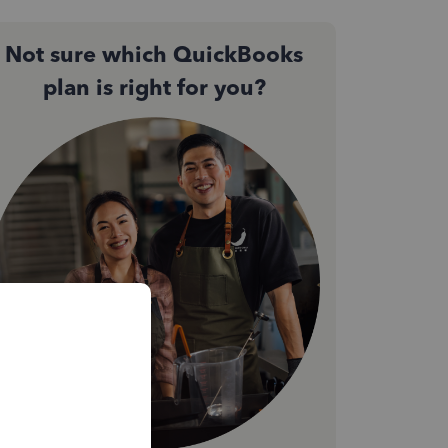
Not sure which QuickBooks
plan is right for you?