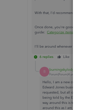
With that, I'd recommend reaching out to your fi
Once done, you're good to categorize the downl
guide:
Categorize items
.
I'll be around whenever you need help with ban
6 replies
Like
Reply
burningskylodge
B
Forum|Forum|4 years ago
Hello, I am a new customer and having th
Edward Jones business checking account ap
requested, but all of my accounts at Edward
being told by the EJ rep that Edward Jones
way around this is to move that one EJ acc
around this as I am trying to just pull my 