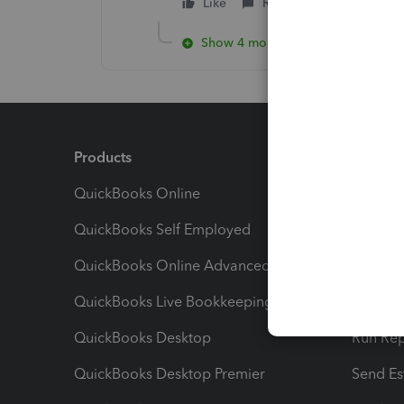
Like
Reply
Show 4 more replies
Products
Feature
QuickBooks Online
Track I
QuickBooks Self Employed
Invoice
QuickBooks Online Advanced
Maximiz
QuickBooks Live Bookkeeping
Track M
QuickBooks Desktop
Run Rep
QuickBooks Desktop Premier
Send Es