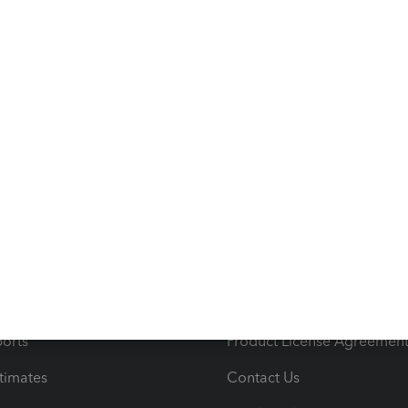
s
Resources
ncome & Expenses
Resource Center
 & Accept Payments
Product Support
e Tax Deductions
Tutorials
iles
Blog
orts
Product License Agreemen
timates
Contact Us