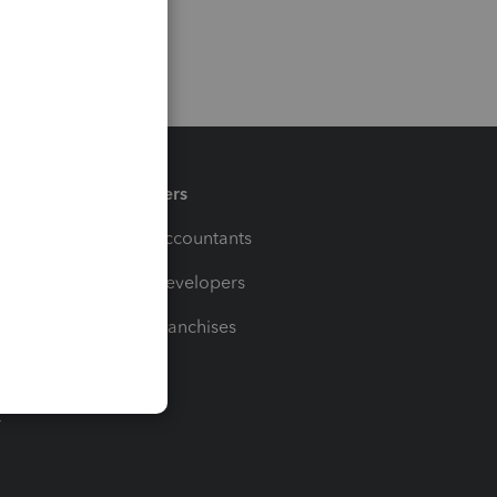
Partners
For Accountants
For Developers
For Franchises
t