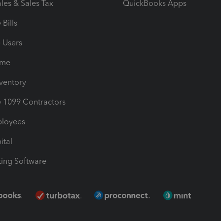
les & Sales Tax
QuickBooks Apps
Bills
e Users
ime
nventory
1099 Contractors
ployees
ital
ing Software