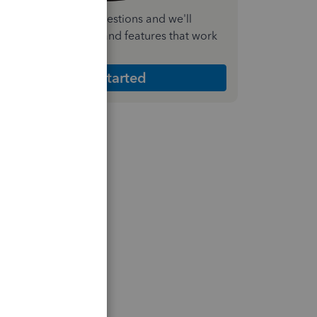
nswer a few quick questions and we'll
ecommend the plan and features that work
est for your business
Get Started