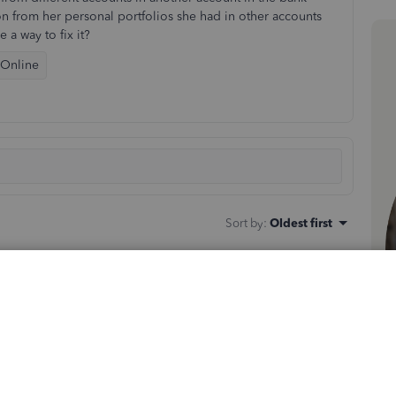
ion from her personal portfolios she had in other accounts
 a way to fix it?
 Online
Sort by
:
Oldest first
ked to a different one. That said, the other data is