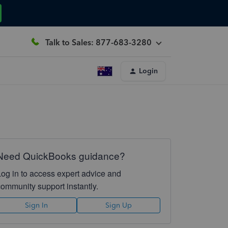
Talk to Sales: 877-683-3280
Login
Need QuickBooks guidance?
Log in to access expert advice and
community support instantly.
Sign In
Sign Up