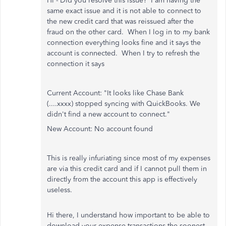
Hi - Did you resolve this issue? I am having the
same exact issue and it is not able to connect to
the new credit card that was reissued after the
fraud on the other card. When I log in to my bank
connection everything looks fine and it says the
account is connected. When I try to refresh the
connection it says
Current Account: "It looks like Chase Bank
(....xxxx) stopped syncing with QuickBooks. We
didn't find a new account to connect."
New Account: No account found
This is really infuriating since most of my expenses
are via this credit card and if I cannot pull them in
directly from the account this app is effectively
useless.
Hi there, I understand how important to be able to
download your expense transactions the soonest.