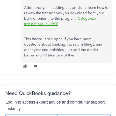
Additionally, I'm adding this article to learn how to
review the transactions you download from your
bank or enter into the program:
Categorize
transactions in QBSE
.
This thread is still open if you have more
questions about banking, tax return filings, and
other year-end activities. Just add the details
below and I'll take care of them.
Need QuickBooks guidance?
Log in to access expert advice and community support
instantly.