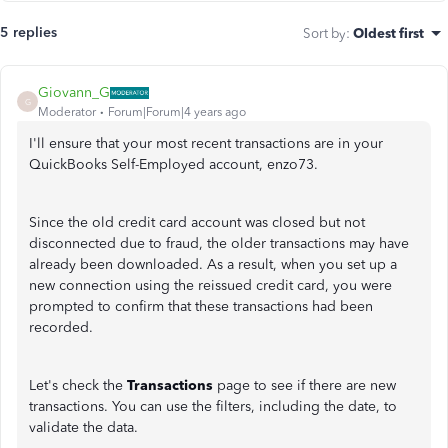
5 replies
Sort by
:
Oldest first
Giovann_G
G
Moderator
Forum|Forum|4 years ago
I'll ensure that your most recent transactions are in your
QuickBooks Self-Employed account, enzo73.
Since the old credit card account was closed but not
disconnected due to fraud, the older transactions may have
already been downloaded. As a result, when you set up a
new connection using the reissued credit card, you were
prompted to confirm that these transactions had been
recorded.
Let's check the
Transactions
page to see if there are new
transactions. You can use the filters, including the date, to
validate the data.