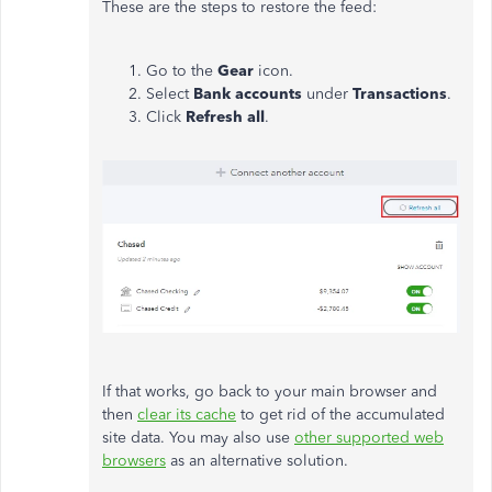
These are the steps to restore the feed:
Go to the
Gear
icon.
Select
Bank accounts
under
Transactions
.
Click
Refresh all
.
If that works, go back to your main browser and
then
clear its cache
to get rid of the accumulated
site data. You may also use
other supported web
browsers
as an alternative solution.