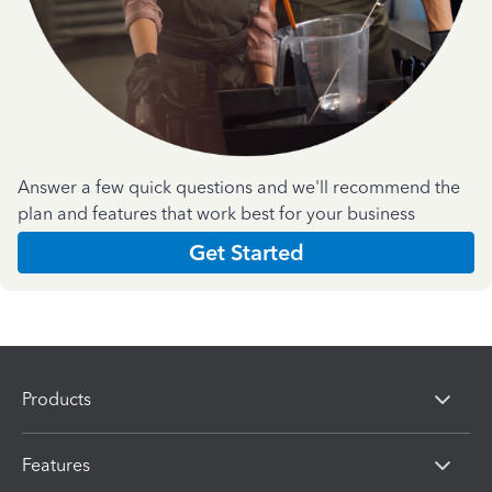
Answer a few quick questions and we'll recommend the
plan and features that work best for your business
Get Started
Products
Features