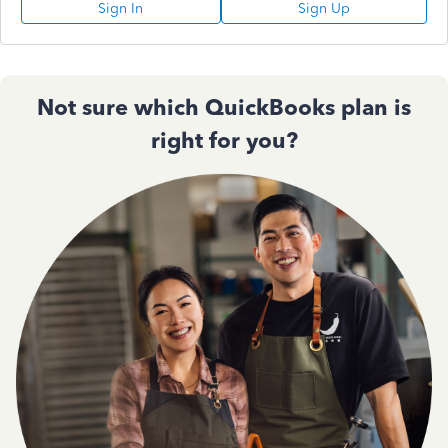
Sign In
Sign Up
Not sure which QuickBooks plan is
right for you?