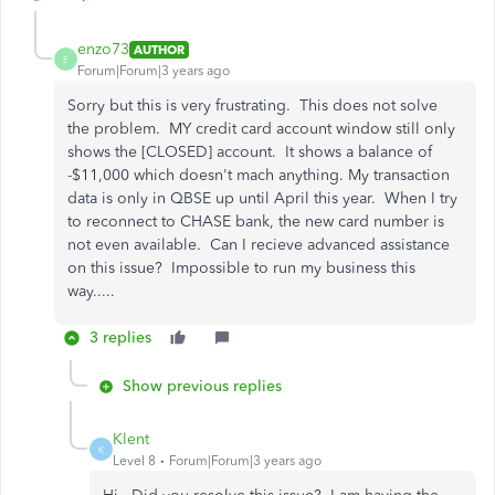
enzo73
AUTHOR
E
Forum|Forum|3 years ago
Sorry but this is very frustrating. This does not solve
the problem. MY credit card account window still only
shows the [CLOSED] account. It shows a balance of
-$11,000 which doesn't mach anything. My transaction
data is only in QBSE up until April this year. When I try
to reconnect to CHASE bank, the new card number is
not even available. Can I recieve advanced assistance
on this issue? Impossible to run my business this
way.....
3 replies
Show previous replies
Klent
K
Level 8
Forum|Forum|3 years ago