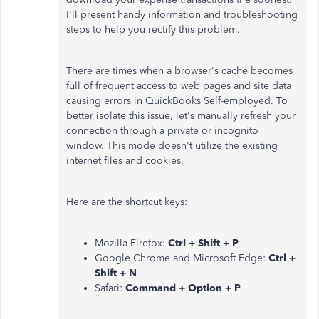
I'll present handy information and troubleshooting
steps to help you rectify this problem.
There are times when a browser's cache becomes
full of frequent access to web pages and site data
causing errors in QuickBooks Self-employed. To
better isolate this issue, let's manually refresh your
connection through a private or incognito
window. This mode doesn't utilize the existing
internet files and cookies.
Here are the shortcut keys:
Mozilla Firefox:
Ctrl + Shift + P
Google Chrome and Microsoft Edge:
Ctrl +
Shift + N
Safari:
Command + Option + P