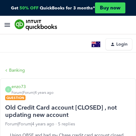
Buy now
Get
50% OFF
QuickBooks for 3 months*
Login
Banking
enzo73
E
Forum|Forum|4 years ago
QUESTION
Old Credit Card account [CLOSED] , not
updating new account
Forum|Forum|4 years ago
5 replies
Using QBSE and had my Chase credit card account closed