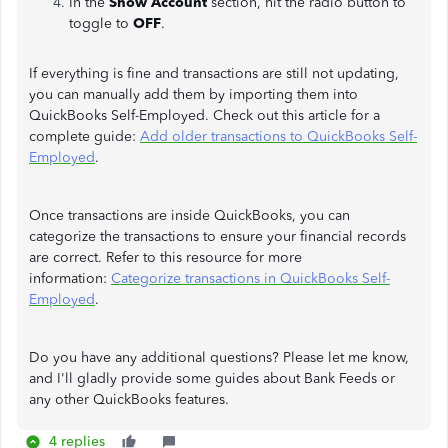
In the
Show Account
section, hit the radio button to
toggle to
OFF
.
If everything is fine and transactions are still not updating,
you can manually add them by importing them into
QuickBooks Self-Employed. Check out this article for a
complete guide:
Add older transactions to QuickBooks Self-
Employed
.
Once transactions are inside QuickBooks, you can
categorize the transactions to ensure your financial records
are correct. Refer to this resource for more
information:
Categorize transactions in QuickBooks Self-
Employed
.
Do you have any additional questions? Please let me know,
and I'll gladly provide some guides about Bank Feeds or
any other QuickBooks features.
4 replies