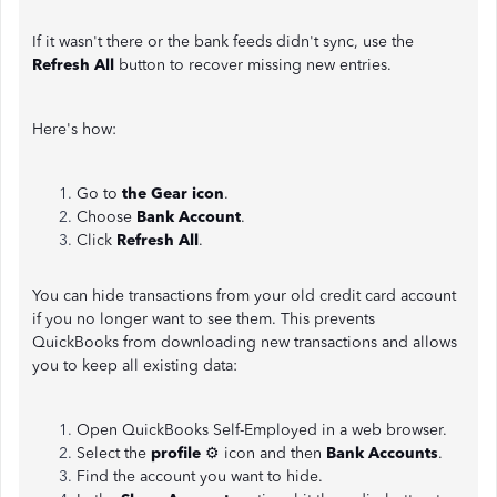
If it wasn't there or the bank feeds didn't sync, use the
Refresh All
button to recover missing new entries.
Here's how:
Go to
the Gear icon
.
Choose
Bank Account
.
Click
Refresh All
.
You can hide transactions from your old credit card account
if you no longer want to see them. This prevents
QuickBooks from downloading new transactions and allows
you to keep all existing data:
Open QuickBooks Self-Employed in a web browser.
Select the
profile
⚙ icon and then
Bank Accounts
.
Find the account you want to hide.