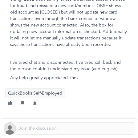
for fraud and reissued a new card/number. QBSE shows
old account as [CLOSED} but will not update new card
transactions even though the bank connector window
shows the new account connected. Also, the box for
updating new account information is checked. Additionally,
it will not let me manually update transactions because it
says these transactions have already been recorded.
I've tried chat and disconnected. I've tried call back and
the person couldn't understand my issue (and english).
Any help greatly appreciated. thnx
QuickBooks Self-Employed