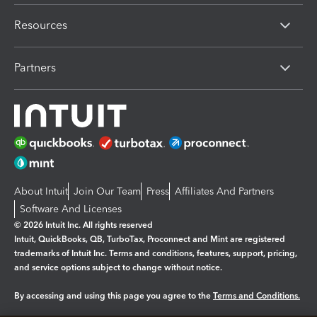
Resources
Partners
About Intuit
Join Our Team
Press
Affiliates And Partners
Software And Licenses
© 2026 Intuit Inc. All rights reserved
Intuit, QuickBooks, QB, TurboTax, Proconnect and Mint are registered
trademarks of Intuit Inc. Terms and conditions, features, support, pricing,
and service options subject to change without notice.
By accessing and using this page you agree to the
Terms and Conditions.