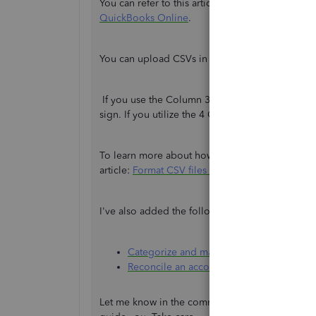
You can refer to this article for more details:
Exc
QuickBooks Online
.
You can upload CSVs in either the following
3-
If you use the Column 3 format, make the payme
sign. If you utilize the 4 Column format, put t
To learn more about how to check the correct for
article:
Format CSV files in Excel to get bank tr
I've also added the following article for future 
Categorize and match online bank transa
Reconcile an account in QuickBooks Onl
Let me know in the comment section if you have c