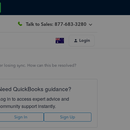
Talk to Sales: 877-683-3280
Login
er losing sync. How can this be resolved?
Need QuickBooks guidance?
Log in to access expert advice and
community support instantly.
Sign In
Sign Up