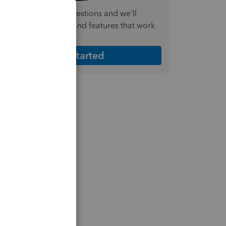
nswer a few quick questions and we'll
ecommend the plan and features that work
est for your business
Get Started