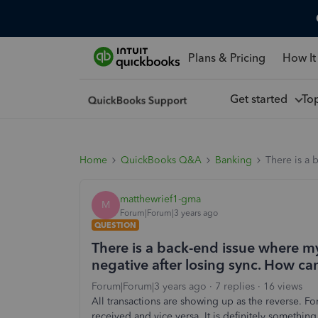
Plans & Pricing
How It
Get started
To
Home
QuickBooks Q&A
Banking
There is a 
matthewrief1-gma
M
Forum|Forum|3 years ago
QUESTION
There is a back-end issue where m
negative after losing sync. How ca
Forum|Forum|3 years ago
7 replies
16 views
All transactions are showing up as the reverse. F
received and vice versa. It is definitely somethin