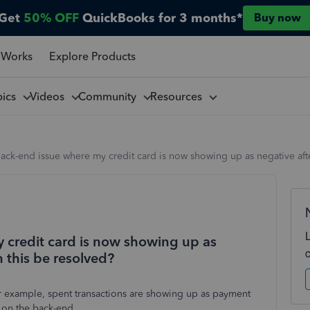
Get
50% OFF
QuickBooks for 3 months*
Buy now
 Works
Explore Products
pics
Videos
Community
Resources
back-end issue where my credit card is now showing up as negative aft
y credit card is now showing up as
n this be resolved?
or example, spent transactions are showing up as payment
g on the back-end.