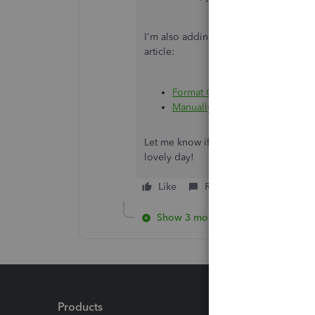
I'm also adding this article about ma
article:
Format CSV files in Excel to ge
Manually upload transactions i
Let me know if you have other concern
lovely day!
Like
Reply
Show 3 more replies
Products
Feature