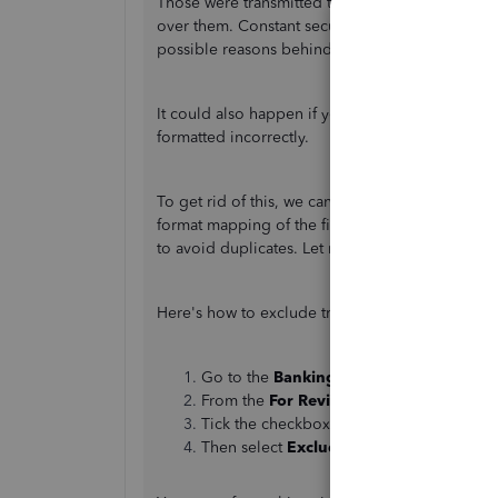
Those were transmitted to QuickBooks by your f
over them. Constant security updates, connectivi
possible reasons behind the unusual behaviour 
It could also happen if you manually uploaded th
formatted incorrectly.
To get rid of this, we can exclude these transac
format mapping of the field before importing it
to avoid duplicates. Let me guide you through 
Here's how to exclude transactions:
Go to the
Banking
page and select a
Ban
From the
For Review
tab.
Tick the checkbox of the transactions to 
Then select
Exclude
.