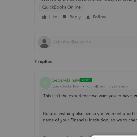
QuickBooks Online
Like
Reply
Follow
7 replies
GebelAlainaM
G
QuickBooks Team
Forum|Forum|3 years ago
This isn't the experience we want you to have,
m
Before anything else, since you've mentioned tha
name of your Financial Institution, so we to chec