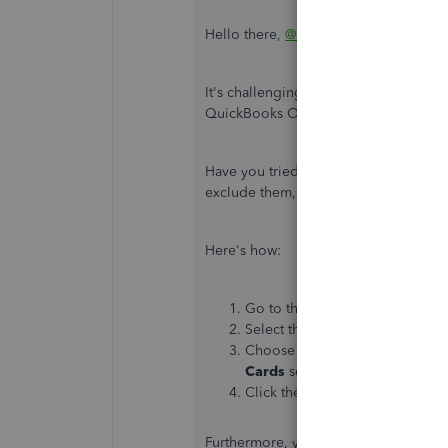
Hello there,
@arideout
.
It's challenging to get this kind of er
QuickBooks Online.
Have you tried the steps provided by 
exclude them, as stated above, and ma
Here's how:
Go to the
Banking
menu from th
Select the
Banking
tab.
Choose the bank account you'r
Cards
section.
Click the
Update
button.
Furthermore, you can contact financial 