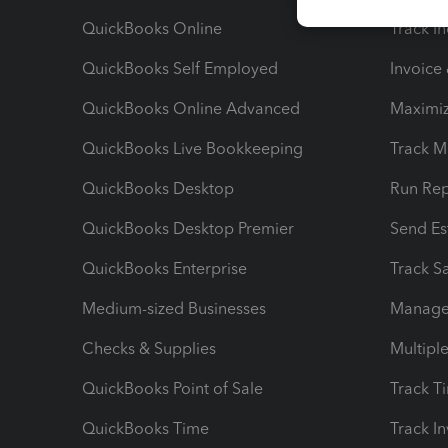
QuickBooks Online
Track I
QuickBooks Self Employed
Invoice
QuickBooks Online Advanced
Maximiz
QuickBooks Live Bookkeeping
Track M
QuickBooks Desktop
Run Rep
QuickBooks Desktop Premier
Send Es
QuickBooks Enterprise
Track Sa
Medium-sized Businesses
Manage 
Checks & Supplies
Multipl
QuickBooks Point of Sale
Track T
QuickBooks Time
Track I