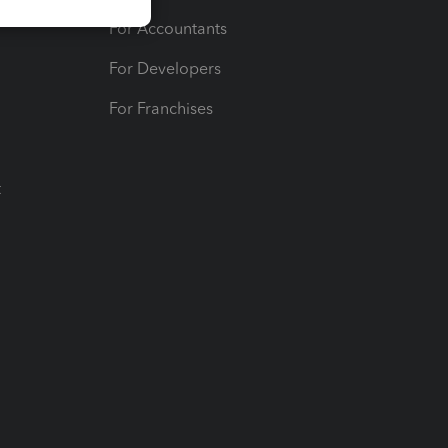
For Accountants
For Developers
For Franchises
t