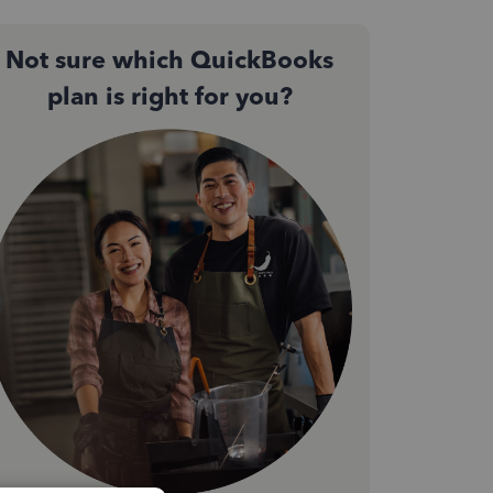
Not sure which QuickBooks
plan is right for you?