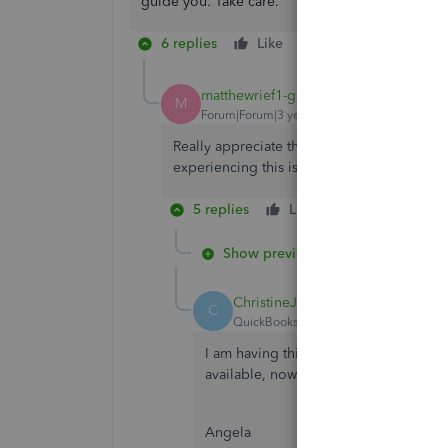
guide you. Take care.
6 replies
Like
Reply
matthewrief1-gma
AUTHOR
M
Forum|Forum|3 years ago
Really appreciate the quick reply. It's Fide
experiencing this issue.
5 replies
Like
Reply
Show previous replies
ChristineJoieR
C
QuickBooks Team
Forum|Forum|3 yea
I am having this same issue -- after w
available, now they are completely b
Angela