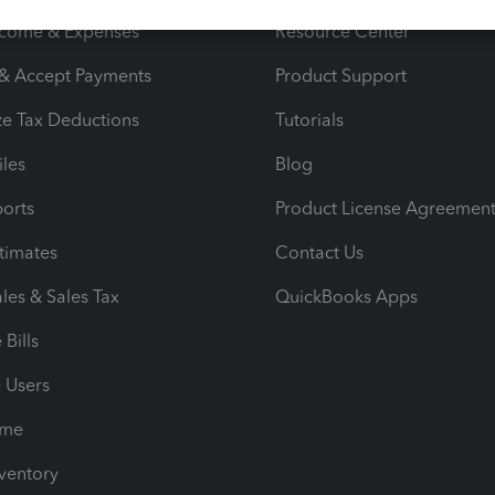
ncome & Expenses
Resource Center
 & Accept Payments
Product Support
e Tax Deductions
Tutorials
iles
Blog
orts
Product License Agreemen
timates
Contact Us
les & Sales Tax
QuickBooks Apps
Bills
e Users
ime
nventory