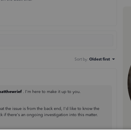
Sort by
:
Oldest first
atthewrief
. I'm here to make it up to you.
t the issue is from the back end, I'd like to know the
k if there's an ongoing investigation into this matter.