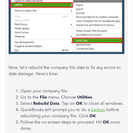
Now, let's rebuild the company file data to fix any errors or
data damage. Here's how:
Open your company file.
Go to the
File
menu. Choose
Utilities
.
Select
Rebuild Data
. Tap on
OK
to close all windows.
QuickBooks will prompt you to do a
backup
before
rebuilding your company file. Click
OK
.
Follow the on-screen steps to proceed. Hit
OK
once
done.