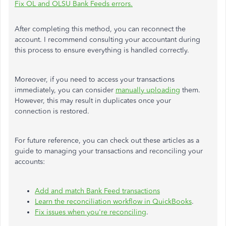
Fix OL and OLSU Bank Feeds errors.
After completing this method, you can reconnect the
account. I recommend consulting your accountant during
this process to ensure everything is handled correctly.
Moreover, if you need to access your transactions
immediately, you can consider
manually uploading
them.
However, this may result in duplicates once your
connection
is restored
.
For future reference, you can check out these articles as a
guide to managing your transactions and reconciling your
accounts:
Add and match Bank Feed transactions
Learn the reconciliation workflow in QuickBooks
.
Fix issues when you're reconciling
.