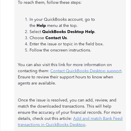
To reach them, follow these steps:
In your QuickBooks account, go to
the
Help
menu at the top.
Select
QuickBooks Desktop Help
.
Choose
Contact Us
.
Enter the issue or topic in the field box.
Follow the onscreen instructions.
You can also visit this link for more information on
contacting them:
Contact QuickBooks Desktop support
.
Ensure to review their support hours to know when
agents are available.
Once the issue is resolved, you can add, review, and
match the downloaded transactions. This will help
ensure the accuracy of your financial records. For more
details, check out this article:
Add and match Bank Feed
transactions in QuickBooks Desktop
.