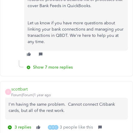
cover Bank Feeds in QuickBooks.
Let us know if you have more questions about
linking your bank connections and managing your
transactions in QBDT. We're here to help you at
any time.
Show 7 more replies
scottbart
S
Forum|Forum|1 year ago
I'm having the same problem. Cannot connect Citibank
cards, but all of the rest work.
3 replies
3 people like this
M
K
C