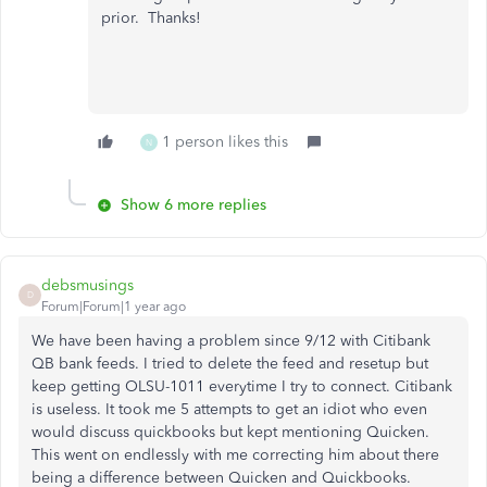
prior. Thanks!
1 person likes this
N
Show 6 more replies
debsmusings
D
Forum|Forum|1 year ago
We have been having a problem since 9/12 with Citibank
QB bank feeds. I tried to delete the feed and resetup but
keep getting OLSU-1011 everytime I try to connect. Citibank
is useless. It took me 5 attempts to get an idiot who even
would discuss quickbooks but kept mentioning Quicken.
This went on endlessly with me correcting him about there
being a difference between Quicken and Quickbooks.