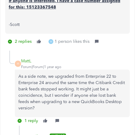
If anyone is interested, I have a case number assigned
for this: 15123367548
-Scott
2 replies
1 person likes this
M
MattL
M
Forum|Forum|1 year ago
As a side note, we upgraded from Enterprise 22 to
Enterprise 24 around the same time the Citibank Credit
bank feeds stopped working. It might just be a
coincidence, but I wonder if anyone else lost bank
feeds when upgrading to a new QuickBooks Desktop
version?
1 reply