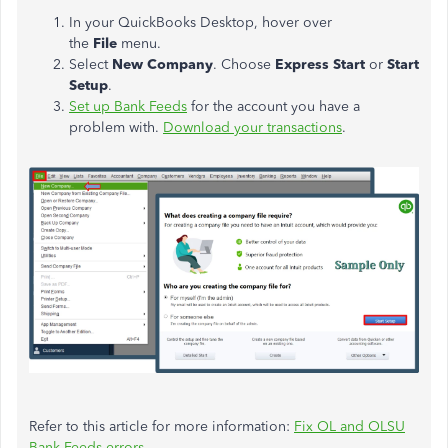
In your QuickBooks Desktop, hover over
the
File
menu.
Select
New Company
. Choose
Express Start
or
Start
Setup
.
Set up Bank Feeds
for the account you have a
problem with.
Download your transactions
.
Refer to this article for more information:
Fix OL and OLSU
Bank Feeds errors.