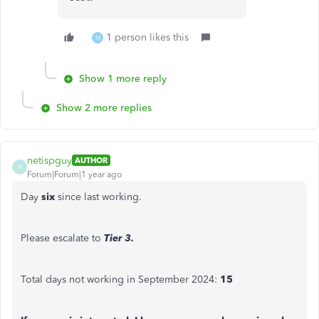
1 person likes this
M
Show 1 more reply
Show 2 more replies
netispguy
AUTHOR
N
Forum|Forum|1 year ago
Day
six
since last working.
Please escalate to
Tier 3.
Total days not working in September 2024:
15