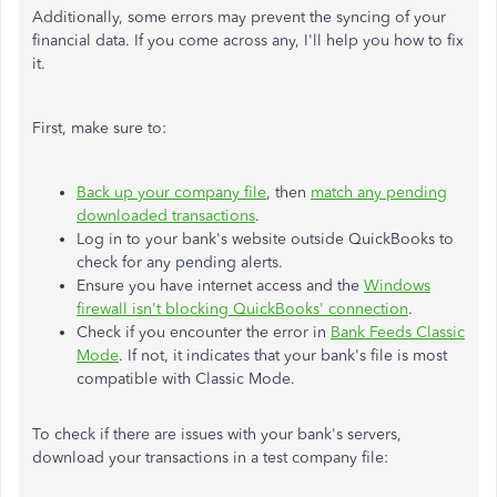
Additionally, some errors may prevent the syncing of your
financial data. If you come across any, I'll help you how to fix
it.
First, make sure to:
Back up your company file
, then
match any pending
downloaded transactions
.
Log in to your bank's website outside QuickBooks to
check for any pending alerts.
Ensure you have internet access and the
Windows
firewall isn't blocking QuickBooks' connection
.
Check if you encounter the error in
Bank Feeds Classic
Mode
. If not, it indicates that your bank's file is most
compatible with Classic Mode.
To check if there are issues with your bank's servers,
download your transactions in a test company file: