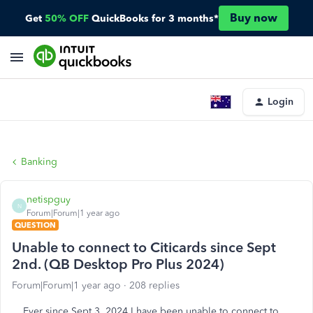
Buy now
Get
50% OFF
QuickBooks for 3 months*
Login
Banking
netispguy
N
Forum|Forum|1 year ago
QUESTION
Unable to connect to Citicards since Sept
2nd. (QB Desktop Pro Plus 2024)
Forum|Forum|1 year ago
208 replies
Ever since Sept 3, 2024 I have been unable to connect to