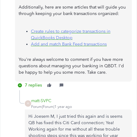
Additionally, here are some articles that will guide you
through keeping your bank transactions organized:
Create rules to categorize transactions in
QuickBooks Desktop
Add and match Bank Feed transactions
You're always welcome to comment if you have more
questions about managing your banking in QBDT. I'd
be happy to help you some more. Take care.
7 replies
matt-SVPC
M
Forum|Forum|1 year ago
Hi Joesem M, I just tried this again and is seems
QB has fixed this Citi Card connection; Yea!
Working again for me without all these trouble
shooting steps since this was working for year