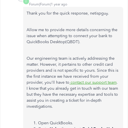
E
Forum|Forum|1 year ago
Thank you for the quick response,
netispguy
.
Allow me to provide more details concerning the
issue when attempting to connect your bank to
QuickBooks Desktop(QBDT).
Our engineering team is actively addressing the
matter. However, it pertains to other credit card
providers and is not specific to yours. Since this is
the first instance we have received from your
provider, you'll have to
contact our support team
.
I know that you already get in touch with our team
but they have the necessary expertise and tools to
assist you in creating a ticket for in-depth
investigations.
Open QuickBooks.