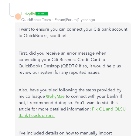
LeizylM
L
QuickBooks Team
Forum|Forum|1 year ago
I want to ensure you can connect your Citi bank account
to QuickBooks, scottbart.
First, did you receive an error message when
connecting your Citi Business Credit Card to
QuickBooks Desktop (QBDT)? If so, it would help us
review our system for any reported issues.
Also, have you tried following the steps provided by
my colleague
@ShyMae
to connect with your bank? If
not, I recommend doing so. You'll want to visit this
article for more detailed information:
Fix OL and OLSU
Bank Feeds errors.
I've included details on how to manually import