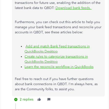
transactions for future use, enabling the addition of the
latest bank data to QBDT:
Download bank feeds.
Furthermore, you can check out this article to help you
manage your bank feed transactions and reconcile your
accounts in QBDT, see these articles below:
Add and match Bank Feed transactions in
QuickBooks Desktop
Create rules to categorize transactions in
QuickBooks Desktop
Learn the reconcile workflow in QuickBooks
Feel free to reach out if you have further questions
about bank connections in QBDT. I'm always here, as
are the Community folks, to assist you.
2 replies