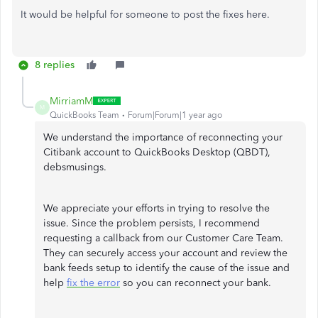
It would be helpful for someone to post the fixes here.
8 replies
MirriamM
M
QuickBooks Team
Forum|Forum|1 year ago
We understand the importance of reconnecting your
Citibank account to QuickBooks Desktop (QBDT),
debsmusings.
We appreciate your efforts in trying to resolve the
issue. Since the problem persists, I recommend
requesting a callback from our Customer Care Team.
They can securely access your account and review the
bank feeds setup to identify the cause of the issue and
help
fix the error
so you can reconnect your bank.