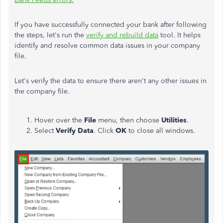
If you have successfully connected your bank after following
the steps, let's run the
verify and rebuild data
tool. It helps
identify and resolve common data issues in your company
file.
Let's verify the data to ensure there aren't any other issues in
the company file.
Hover over the
File
menu, then choose
Utilities
.
Select
Verify Data
. Click
OK
to close all windows.