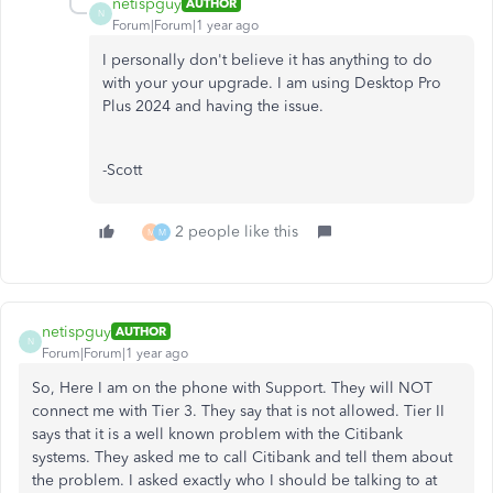
netispguy
AUTHOR
N
Forum|Forum|1 year ago
I personally don't believe it has anything to do
with your your upgrade. I am using Desktop Pro
Plus 2024 and having the issue.
-Scott
2 people like this
M
M
netispguy
AUTHOR
N
Forum|Forum|1 year ago
So, Here I am on the phone with Support. They will NOT
connect me with Tier 3. They say that is not allowed. Tier II
says that it is a well known problem with the Citibank
systems. They asked me to call Citibank and tell them about
the problem. I asked exactly who I should be talking to at