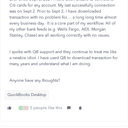
Citi cards for any account. My last successfully connection
was on Sept 2. Prior to Sept 2, I have downloaded
transaction with no problem for.... a long long time almost
every business day. It is a core part of my workflow. All of
my other bank feeds (e.g. Wells Fargo, AEX, Morgan
Stanley, Chase) are all working correctly with no issues.
I spoke with QB support and they continue to treat me like
a newbie idiot. I have used QB to download transaction for
many years and understand what I am doing.
Anyone have any thoughts?
QuickBooks Desktop
5 people like this
G
D
J