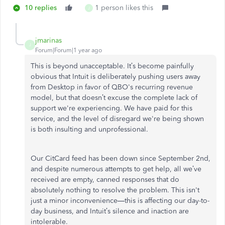
10 replies
1 person likes this
J
jmarinas
J
Forum|Forum|1 year ago
This is beyond unacceptable. It’s become painfully
obvious that Intuit is deliberately pushing users away
from Desktop in favor of QBO's recurring revenue
model, but that doesn’t excuse the complete lack of
support we're experiencing. We have paid for this
service, and the level of disregard we're being shown
is both insulting and unprofessional.
Our CitCard feed has been down since September 2nd,
and despite numerous attempts to get help, all we’ve
received are empty, canned responses that do
absolutely nothing to resolve the problem. This isn't
just a minor inconvenience—this is affecting our day-to-
day business, and Intuit’s silence and inaction are
intolerable.