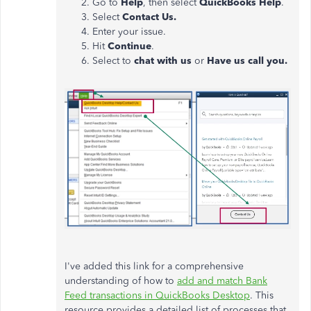
Go to
Help
, then select
QuickBooks Help
.
Select
Contact Us.
Enter your issue.
Hit
Continue
.
Select to
chat with us
or
Have us call you.
I've added this link
for
a comprehensive
understanding of how to
add and match
Bank
Feed
transactions in QuickBooks Desktop
.
This
resource provides a detailed list of processes that