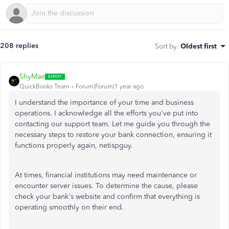
208 replies
Sort by
:
Oldest first
ShyMae
QuickBooks Team
Forum|Forum|1 year ago
I understand the importance of your time and business
operations. I acknowledge all the efforts you've put into
contacting our support team. Let me guide you through the
necessary steps to restore your bank connection, ensuring it
functions properly again, netispguy.
At times, financial institutions may need maintenance or
encounter server issues. To determine the cause, please
check your bank's website and confirm that everything is
operating smoothly on their end.