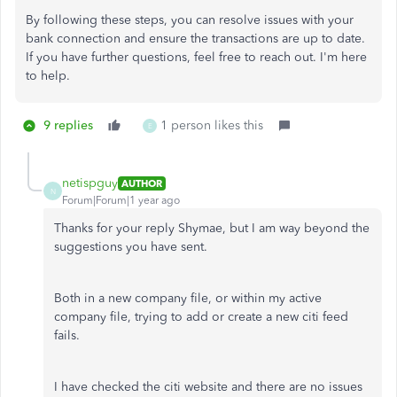
By following these steps, you can resolve issues with your
bank connection and ensure the transactions are up to date.
If you have further questions, feel free to reach out. I'm here
to help.
9 replies
1 person likes this
E
netispguy
AUTHOR
N
Forum|Forum|1 year ago
Thanks for your reply Shymae, but I am way beyond the
suggestions you have sent.
Both in a new company file, or within my active
company file, trying to add or create a new citi feed
fails.
I have checked the citi website and there are no issues