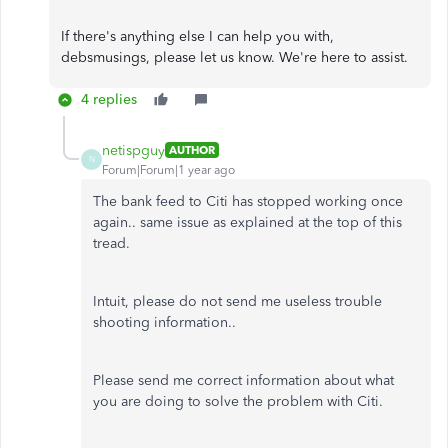
If there's anything else I can help you with,
debsmusings, please let us know. We're here to assist.
4 replies
netispguy
AUTHOR
N
Forum|Forum|1 year ago
The bank feed to Citi has stopped working once
again.. same issue as explained at the top of this
tread.
Intuit, please do not send me useless trouble
shooting information..
Please send me correct information about what
you are doing to solve the problem with Citi.