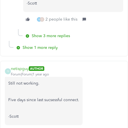
-Scott
2 people like this
M
D
Show 3 more replies
Show 1 more reply
netispguy
AUTHOR
N
Forum|Forum|1 year ago
Still not working.
Five days since last sucsessful connect.
-Scott