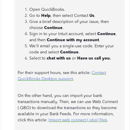
Open QuickBooks.
Go to
Help
, then select Contact
Us
.
Give a brief description of your issue, then
choose
Continue
.
Sign in to your Intuit account, select
Continue
,
and then
Continue with my account
.
We'll email you a single-use code. Enter your
code and select
Continue
.
Select to
chat with us
or
Have us call you.
For their support hours, see this article:
Contact
QuickBooks Desktop support
.
On the other hand, you can import your bank
transactions manually. Then, we can use Web Connect
(.QBO) to download the transactions so they become
available in your Bank Feeds. For more information,
click this article:
Import web connect (.qbo) files
.