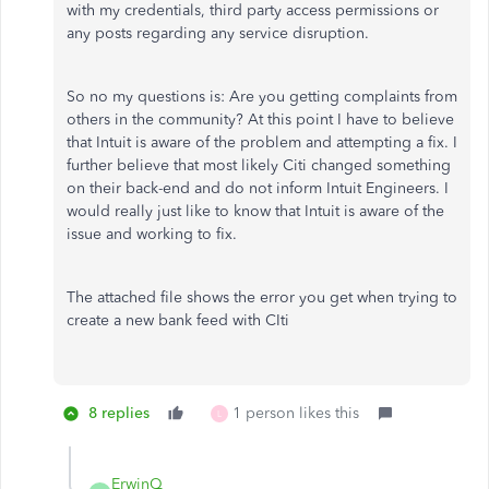
with my credentials, third party access permissions or
any posts regarding any service disruption.
So no my questions is: Are you getting complaints from
others in the community? At this point I have to believe
that Intuit is aware of the problem and attempting a fix. I
further believe that most likely Citi changed something
on their back-end and do not inform Intuit Engineers. I
would really just like to know that Intuit is aware of the
issue and working to fix.
The attached file shows the error you get when trying to
create a new bank feed with CIti
8 replies
1 person likes this
L
ErwinQ