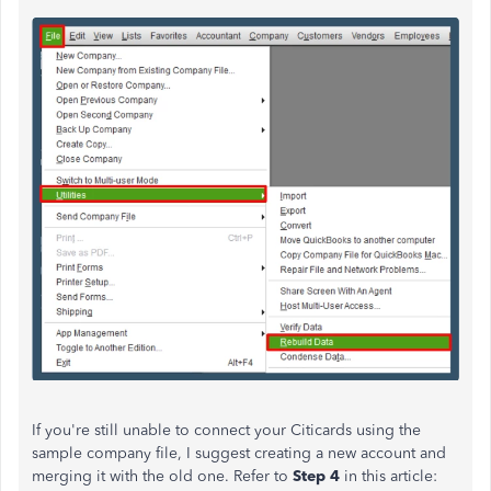
If
you're still unable to
connect your Citicards using the
sample company file, I suggest
creating a new account and
merging it
with the old one. Refer to
Step 4
in this article: