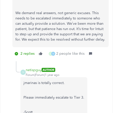
We demand real answers, not generic excuses. This
needs to be escalated immediately to someone who
can actually provide a solution. We’ve been more than
patient, but that patience has run out. It’s time for Intuit
to step up and provide the support that we are paying
for. We expect this to be resolved without further delay.
2 replies
2 people like this
C
M
netispguy
AUTHOR
N
Forum|Forum|1 year ago
jmarinas is totally correct.
Please immediately escalate to Tier 3.
-Scott