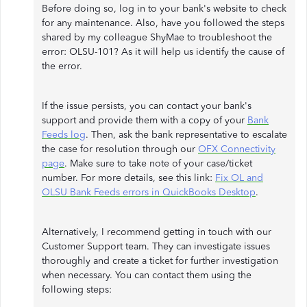
Before doing so, log in to your bank's website to check
for any maintenance. Also, have you followed the steps
shared by my colleague ShyMae to troubleshoot the
error: OLSU-101? As it will help us identify the cause of
the error.
If the issue persists, you can contact your bank's
support and provide them with a copy of your
Bank
Feeds log
. Then, ask the bank representative to escalate
the case for resolution through our
OFX Connectivity
page
. Make sure to take note of your case/ticket
number. For more details, see this link:
Fix OL and
OLSU Bank Feeds errors in QuickBooks Desktop
.
Alternatively, I recommend getting in touch with our
Customer Support team. They can investigate issues
thoroughly and create a ticket for further investigation
when necessary. You can contact them using the
following steps: