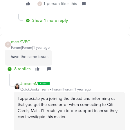
1 person likes this
D
Show 1 more reply
matt-SVPC
M
Forum|Forum|1 year ago
I have the same issue.
8 replies
JoesemM
QuickBooks Team
Forum|Forum|1 year ago
I appreciate you joining the thread and informing us
that you get the same error when connecting to Citi
Cards, Matt. I'll route you to our support team so they
can investigate this matter.