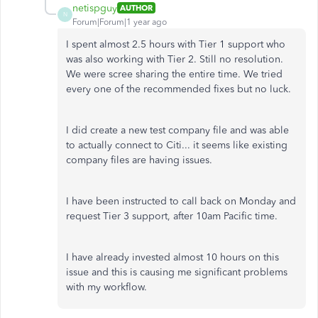
netispguy
AUTHOR
N
Forum|Forum|1 year ago
I spent almost 2.5 hours with Tier 1 support who
was also working with Tier 2. Still no resolution.
We were scree sharing the entire time. We tried
every one of the recommended fixes but no luck.
I did create a new test company file and was able
to actually connect to Citi... it seems like existing
company files are having issues.
I have been instructed to call back on Monday and
request Tier 3 support, after 10am Pacific time.
I have already invested almost 10 hours on this
issue and this is causing me significant problems
with my workflow.