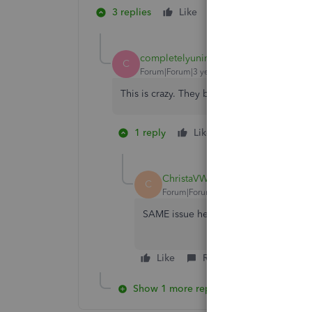
3 replies
Like
1 person likes this
N
completelyunimpressed
C
Forum|Forum|3 years ago
This is crazy. They better be giving a ref
1 reply
Like
2 people like t
C
N
ChristaVW
C
Forum|Forum|3 years ago
SAME issue here. 6 months of transact
Like
Reply
Show 1 more reply