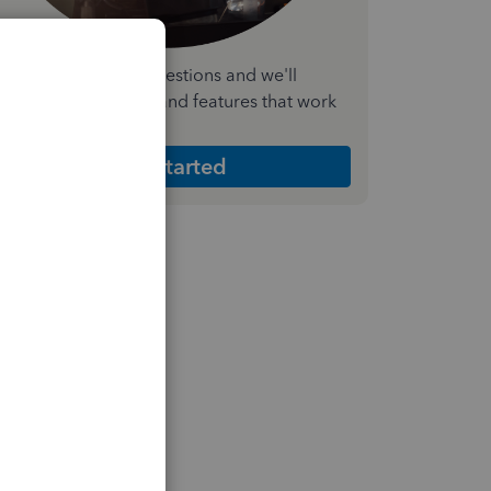
nswer a few quick questions and we'll
ecommend the plan and features that work
est for your business
Get Started