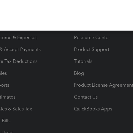
s
Resources
ncome & Expenses
Resource Center
 & Accept Payments
Product Support
e Tax Deductions
Tutorials
iles
Blog
orts
Product License Agreemen
timates
Contact Us
les & Sales Tax
QuickBooks Apps
Bills
e Users