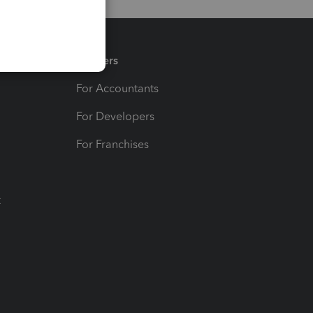
Partners
For Accountants
For Developers
For Franchises
t