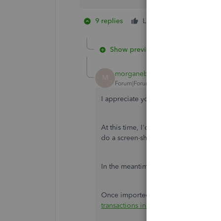
9 replies
Like
1 person likes 
S
Show previous replies
morganebirch
M
Forum|Forum|5 years ago
I appreciate you for trying the steps
At this time, I'd recommend reaching
do a screen-share with you and verify 
In the meantime, let's
manually import
Once imported, you can categorize the
transactions in QuickBooks Self-Emp