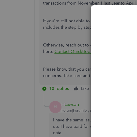
transactions from November 1 last year to April t
If you're still not able to find the transactions, 
includes the step by step instructions:
Add older
Otherwise, reach out to our Customer Care Team t
here:
Contact QuickBooks Self-Employed Supp
Please know that you can always leave a reply on
concerns. Take care and stay safe.
10 replies
Like
Reply
HLawson
H
Forum|Forum|5 years ago
I have the same issue. From June until Dec
up. I have paid for every month and there 
data.