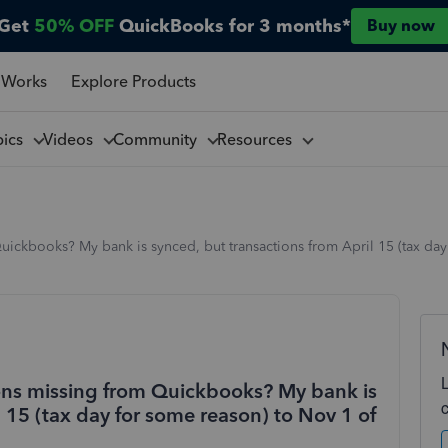
Get
50% OFF
QuickBooks for 3 months*
Buy now
 Works
Explore Products
pics
Videos
Community
Resources
ickbooks? My bank is synced, but transactions from April 15 (tax day 
ons missing from Quickbooks? My bank is
l 15 (tax day for some reason) to Nov 1 of