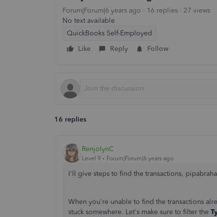
Forum|Forum|6 years ago
16 replies
27 views
No text available
QuickBooks Self-Employed
Like
Reply
Follow
16 replies
RenjolynC
Level 9
Forum|Forum|6 years ago
I'll give steps to find the transactions, pipabrah
When you're unable to find the transactions al
stuck somewhere. Let's make sure to filter the
T