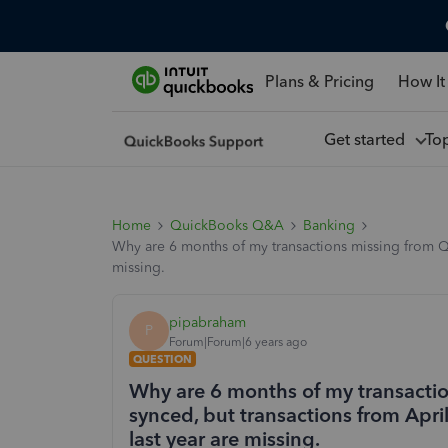
Plans & Pricing
How It
Get started
To
Home
QuickBooks Q&A
Banking
Why are 6 months of my transactions missing from Qu
missing.
pipabraham
P
Forum|Forum|6 years ago
QUESTION
Why are 6 months of my transacti
synced, but transactions from Apri
last year are missing.