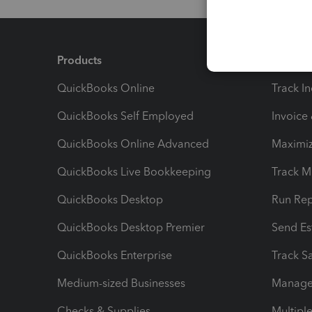
Products
Feature
QuickBooks Online
Track I
QuickBooks Self Employed
Invoice
QuickBooks Online Advanced
Maximiz
QuickBooks Live Bookkeeping
Track M
QuickBooks Desktop
Run Rep
QuickBooks Desktop Premier
Send Es
QuickBooks Enterprise
Track Sa
Medium-sized Businesses
Manage 
Checks & Supplies
Multipl