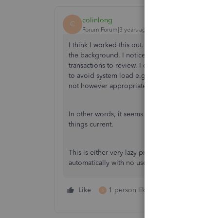
colinlong
C
Forum|Forum|3 years ago
I think I worked this out. QB only syncs when yo
the background. I noticed this behaviour over a
transactions to review. I do them, and then ther
to avoid system load e.g. You wait for the user 
not however appropriate here.
In other words, it seems the fix is to log in ev
things current.
This is either very lazy programming/development
automatically with no user intervention.
Like
1 person likes this
Reply
S