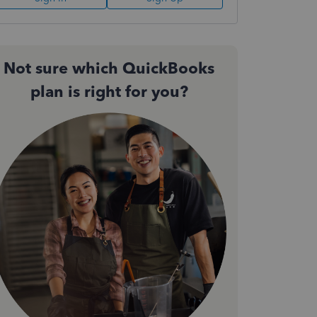
Not sure which QuickBooks
plan is right for you?