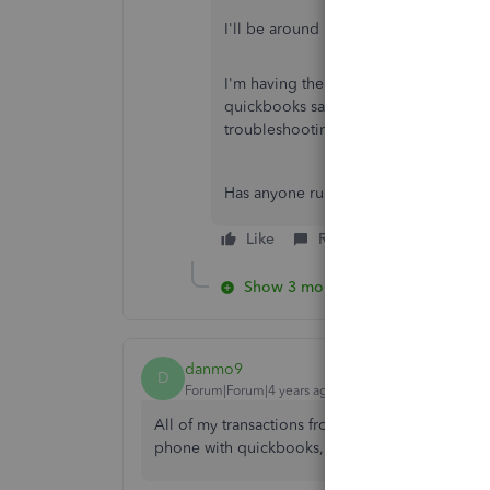
I'll be around if there's anything that 
I'm having the same issue, but when I
quickbooks said they already exist, a
troubleshooting didn't even work. No
Has anyone run into the same/similar 
Like
Reply
Show 3 more replies
danmo9
D
Forum|Forum|4 years ago
All of my transactions from 5/1/21 through 10/31
phone with quickbooks, and told i have to manu