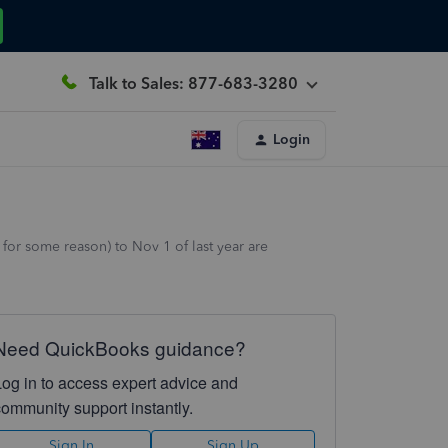
Talk to Sales: 877-683-3280
Login
for some reason) to Nov 1 of last year are
Need QuickBooks guidance?
Log in to access expert advice and
community support instantly.
Sign In
Sign Up