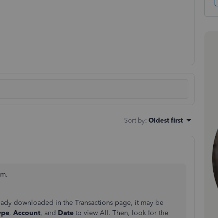
Sort by
:
Oldest first
am.
ready downloaded in the Transactions page, it may be
ype
,
Account
, and
Date
to view All. Then, look for the