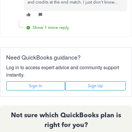
and credits at the end match. I just don't know...
Show 1 more reply
Need QuickBooks guidance?
Log in to access expert advice and community support
instantly.
Sign In
Sign Up
Not sure which QuickBooks plan is
right for you?