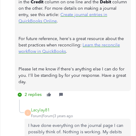
in the
Credit
column on one line and the
Debit
column
on the other. For more details on making a journal
entry, see this article:
Create journal entries in
QuickBooks Online
.
For future reference, here's a great resource about the
best practices when reconciling:
Learn the reconcile
workflow in QuickBooks
.
Please let me know if there's anything else I can do for
you. I'll be standing by for your response. Have a great
day.
2 replies
Lacylay81
L
Forum|Forum|3 years ago
I have done everything on the journal page I can
possibly think of. Nothing is working. My debits