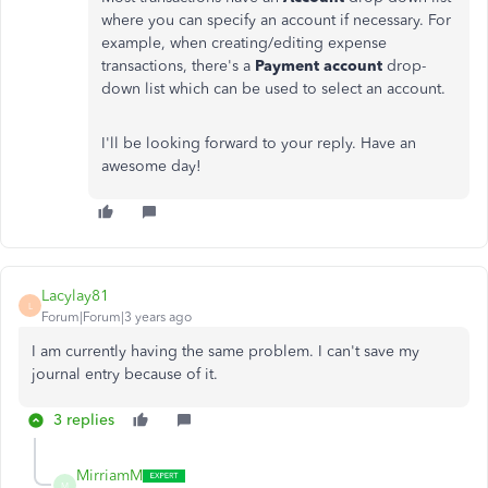
where you can specify an account if necessary. For
example, when creating/editing expense
transactions, there's a
Payment account
drop-
down list which can be used to select an account.
I'll be looking forward to your reply. Have an
awesome day!
Lacylay81
L
Forum|Forum|3 years ago
I am currently having the same problem. I can't save my
journal entry because of it.
3 replies
MirriamM
M