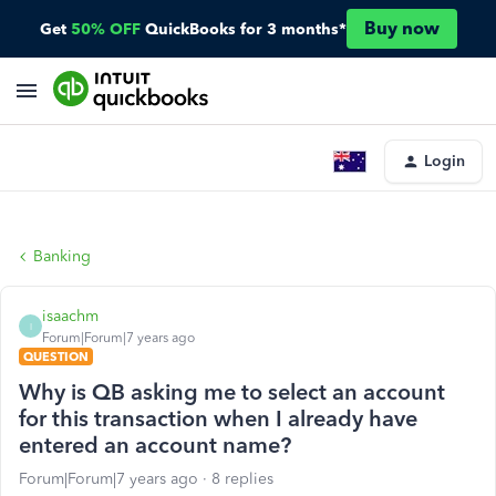
Buy now
Get
50% OFF
QuickBooks for 3 months*
Login
Banking
isaachm
I
Forum|Forum|7 years ago
QUESTION
Why is QB asking me to select an account
for this transaction when I already have
entered an account name?
Forum|Forum|7 years ago
8 replies