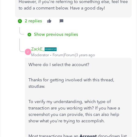
However, if you're referring to something else, feel free
to add a comment below. Have a good day!
2 replies
Show previous replies
ZackE_
Z
Moderator
Forum|Forum|3 years ago
Where do I select the account?
Thanks for getting involved with this thread,
stoutlaw.
To verify my understanding, which type of
transaction are you working with? If you have a
screenshot you can provide, this can also help
show what you're trying to accomplish.
Most transactions have an
Account
drop-down list