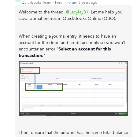
QuickBooks Team
Forum|Forum|3 years ago
Welcome to the thread,
@Lacylay81
. Let me help you
save journal entries in QuickBooks Online (QBO).
When creating a journal entry, it needs to have an
account for the debit and credit accounts so you won't
encounter an error "
Select an account for this
transaction.
"
Then, ensure that the amount has the same total balance