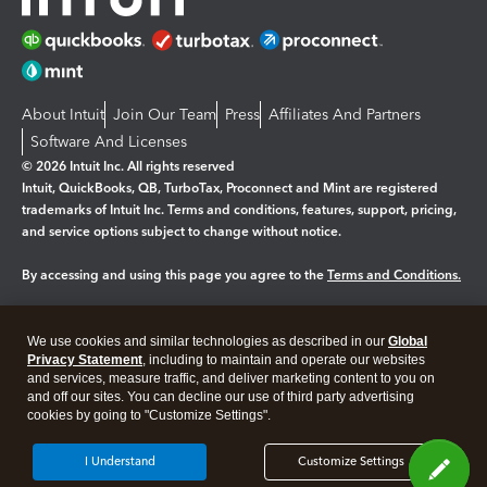
About Intuit
Join Our Team
Press
Affiliates And Partners
Software And Licenses
© 2026 Intuit Inc. All rights reserved
Intuit, QuickBooks, QB, TurboTax, Proconnect and Mint are registered
trademarks of Intuit Inc. Terms and conditions, features, support, pricing,
and service options subject to change without notice.
By accessing and using this page you agree to the
Terms and Conditions.
Manage cookies
About cookies
|
We use cookies and similar technologies as described in our
Global
Legal
Privacy
Security
Privacy Statement
, including to maintain and operate our websites
and services, measure traffic, and deliver marketing content to you on
and off our sites. You can decline our use of third party advertising
cookies by going to "Customize Settings".
I Understand
Customize Settings