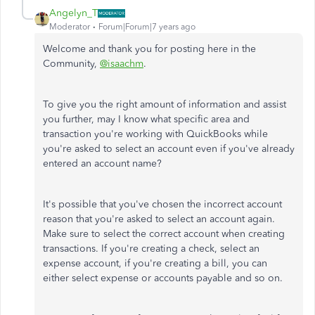
Angelyn_T
Moderator
Forum|Forum|7 years ago
Welcome and thank you for posting here in the
Community,
@isaachm
.
To give you the right amount of information and assist
you further, may I know what specific area and
transaction you're working with QuickBooks while
you're asked to select an account even if you've already
entered an account name?
It's possible that you've chosen the incorrect account
reason that you're asked to select an account again.
Make sure to select the correct account when creating
transactions. If you're creating a check, select an
expense account, if you're creating a bill, you can
either select expense or accounts payable and so on.