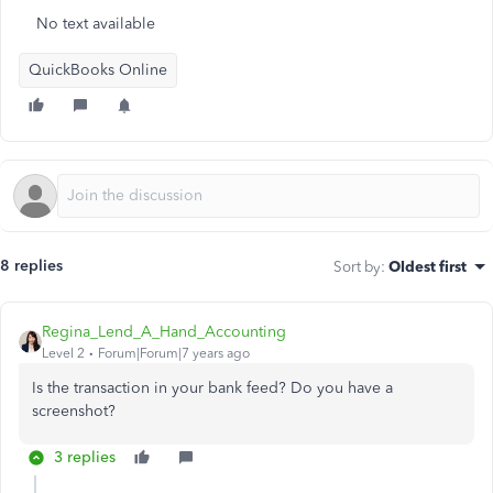
No text available
QuickBooks Online
8 replies
Sort by
:
Oldest first
Regina_Lend_A_Hand_Accounting
Level 2
Forum|Forum|7 years ago
Is the transaction in your bank feed? Do you have a
screenshot?
3 replies