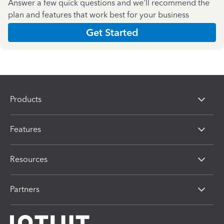
Answer a few quick questions and we'll recommend the
plan and features that work best for your business
Get Started
Products
Features
Resources
Partners