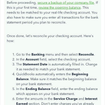
Before proceeding,
secure a backup of your company file
. If
this is your first time,
review the opening balance
. This
needs to be matched to your real-life checking account. You
also have to make sure you enter all transactions for the bank
statement period you plan to reconcile.
Once done, let's reconcile your checking account. Here's
how:
Go to the
Banking
menu and then select
Reconcile
.
In the
Account
field, select the checking account.
The
Statement Date
is automatically filled in. Change
it as needed to match your bank statement.
QuickBooks automatically enters the
Beginning
Balance
. Make sure it matches the beginning balance
on your bank statement.
In the
Ending Balance
field, enter the ending balance
which appears on your bank statement.
Enter the amounts in the
Service Charge
and
Interest
Earned
section. Don't enter charges you've already