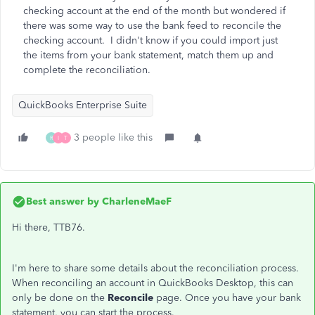
checking account at the end of the month but wondered if
there was some way to use the bank feed to reconcile the
checking account. I didn't know if you could import just
the items from your bank statement, match them up and
complete the reconciliation.
QuickBooks Enterprise Suite
3 people like this
R
I
T
Best answer by
CharleneMaeF
Hi there, TTB76.
I'm here to share some details about the reconciliation process.
When reconciling an account in QuickBooks Desktop, this can
only be done on the
Reconcile
page. Once you have your bank
statement, you can start the process.