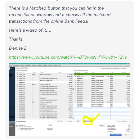
There is a Matched button that you can hit in the
reconciliation window and it checks all the matched
transactions from the online Bank Feeds!
Here’s a video of it….
Thanks,
Denise D
https://www.youtube.com/watch?v=BTbwqNvFWxw&t=121s