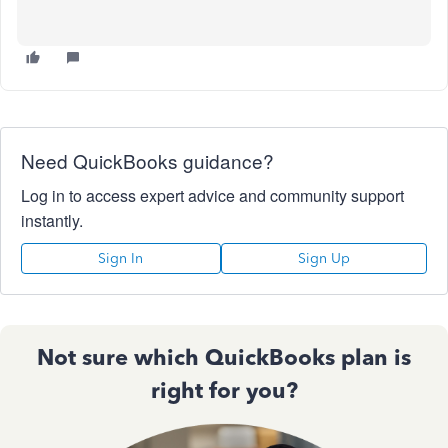
Need QuickBooks guidance?
Log in to access expert advice and community support
instantly.
Sign In
Sign Up
Not sure which QuickBooks plan is
right for you?