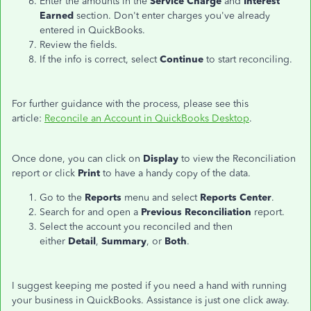
Enter the amounts in the
Service Charge
and
Interest
Earned
section. Don't enter charges you've already
entered in QuickBooks.
Review the fields.
If the info is correct, select
Continue
to start reconciling.
For further guidance with the process, please see this
article:
Reconcile an Account in QuickBooks Desktop
.
Once done, you can click on
Display
to view the Reconciliation
report or click
Print
to have a handy copy of the data.
Go to the
Reports
menu and select
Reports Center
.
Search for and open a
Previous Reconciliation
report.
Select the account you reconciled and then
either
Detail
,
Summary
, or
Both
.
I suggest keeping me posted if you need a hand with running
your business in QuickBooks. Assistance is just one click away.