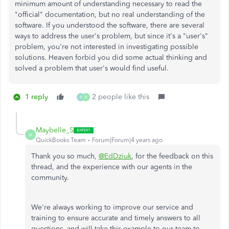
minimum amount of understanding necessary to read the
"official" documentation, but no real understanding of the
software. If you understood the software, there are several
ways to address the user's problem, but since it's a "user's"
problem, you're not interested in investigating possible
solutions. Heaven forbid you did some actual thinking and
solved a problem that user's would find useful.
1 reply
2 people like this
R
B
Maybelle_S
M
QuickBooks Team
Forum|Forum|4 years ago
Thank you so much,
@EdDziuk
, for the feedback on this
thread, and the experience with our agents in the
community.
We're always working to improve our service and
training to ensure accurate and timely answers to all
questions, and will take this example to our team to