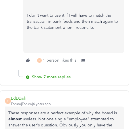
I don't want to use it if I will have to match the
transaction in bank feeds and then match again to
the bank statement when I reconcile.
1 person likes this
W
Show 7 more replies
EdDziuk
E
Forum|Forum|4 years ago
These responses are a perfect example of why the board is
almost
useless. Not one single "employee" attempted to
answer the user's question. Obviously you only have the