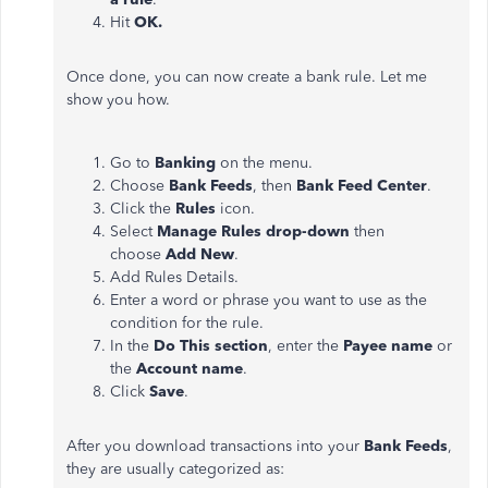
Hit
OK.
Once done, you can now create a bank rule. Let me
show you how.
Go to
Banking
on the menu.
Choose
Bank Feeds
, then
Bank Feed Center
.
Click the
Rules
icon.
Select
Manage Rules drop-down
then
choose
Add New
.
Add Rules Details.
Enter a word or phrase you want to use as the
condition for the rule.
In the
Do This section
, enter the
Payee name
or
the
Account name
.
Click
Save
.
After you download transactions into your
Bank Feeds
,
they are usually categorized as: