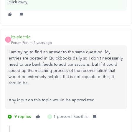
click away.
Its-electric
I
Forum|Forum|5 years ago
I am trying to find an answer to the same question. My
entries are posted in Quickbooks daily so I don't necessarily
need to use bank feeds to add transactions, but if it could
speed up the matching process of the reconciliation that
would be extremely helpful. If it is not capable of this, it
should be.
Any input on this topic would be appreciated.
9 replies
1 person likes this
M