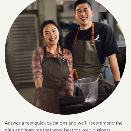
Answer a few quick questions and we'll recommend the
plan and features that work best for your business