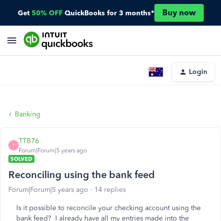
Buy now
Get
50% OFF
QuickBooks for 3 months*
Login
Banking
TTB76
T
Forum|Forum|5 years ago
SOLVED
Reconciling using the bank feed
Forum|Forum|5 years ago
14 replies
Is it possible to reconcile your checking account using the
bank feed? I already have all my entries made into the