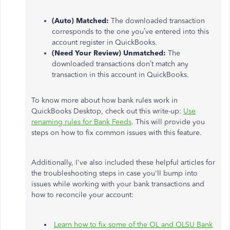
(Auto) Matched:
The downloaded transaction
corresponds to the one you’ve entered into this
account register in QuickBooks.
(Need Your Review) Unmatched:
The
downloaded transactions don’t match any
transaction in this account in QuickBooks.
To know more about how bank rules work in
QuickBooks Desktop, check out this write-up:
Use
renaming rules for Bank Feeds
. This will provide you
steps on how to fix common issues with this feature.
Additionally, I've also included these helpful articles for
the troubleshooting steps in case you'll bump into
issues while working with your bank transactions and
how to reconcile your account:
Learn how to fix some of the OL and OLSU Bank