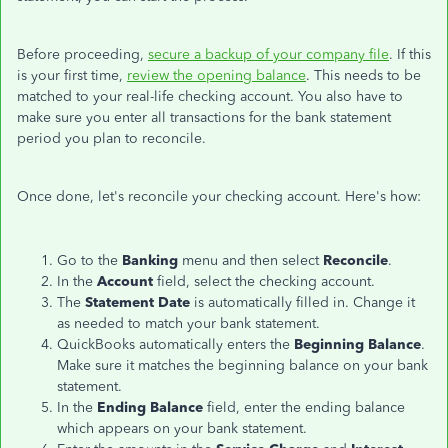
Before proceeding,
secure a backup of your company file
. If this
is your first time,
review the opening balance
. This needs to be
matched to your real-life checking account. You also have to
make sure you enter all transactions for the bank statement
period you plan to reconcile.
Once done, let's reconcile your checking account. Here's how:
Go to the
Banking
menu and then select
Reconcile
.
In the
Account
field, select the checking account.
The
Statement Date
is automatically filled in. Change it
as needed to match your bank statement.
QuickBooks automatically enters the
Beginning Balance
.
Make sure it matches the beginning balance on your bank
statement.
In the
Ending Balance
field, enter the ending balance
which appears on your bank statement.