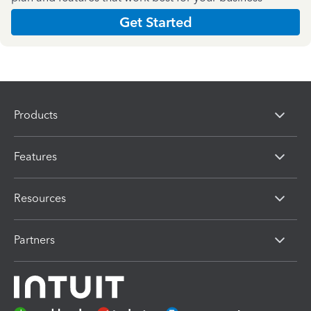
Get Started
Products
Features
Resources
Partners