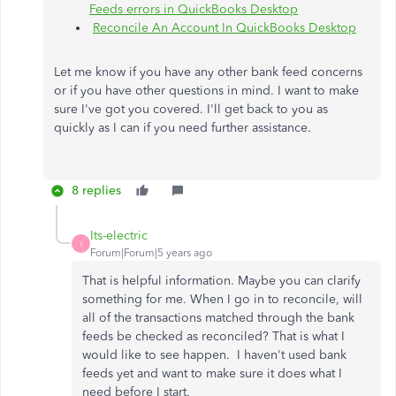
Feeds errors in QuickBooks Desktop
Reconcile An Account In QuickBooks Desktop
Let me know if you have any other bank feed concerns
or if you have other questions in mind. I want to make
sure I've got you covered. I'll get back to you as
quickly as I can if you need further assistance.
8 replies
Its-electric
I
Forum|Forum|5 years ago
That is helpful information. Maybe you can clarify
something for me. When I go in to reconcile, will
all of the transactions matched through the bank
feeds be checked as reconciled? That is what I
would like to see happen. I haven't used bank
feeds yet and want to make sure it does what I
need before I start.