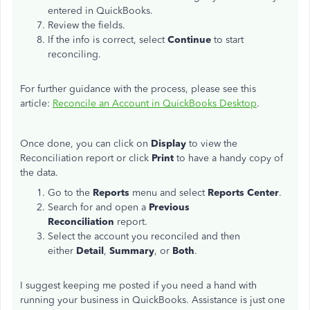
entered in QuickBooks.
Review the fields.
If the info is correct, select
Continue
to start
reconciling.
For further guidance with the process, please see this
article:
Reconcile an Account in QuickBooks Desktop
.
Once done, you can click on
Display
to view the
Reconciliation report or click
Print
to have a handy copy of
the data.
Go to the
Reports
menu and select
Reports Center
.
Search for and open a
Previous
Reconciliation
report.
Select the account you reconciled and then
either
Detail
,
Summary
, or
Both
.
I suggest keeping me posted if you need a hand with
running your business in QuickBooks. Assistance is just one