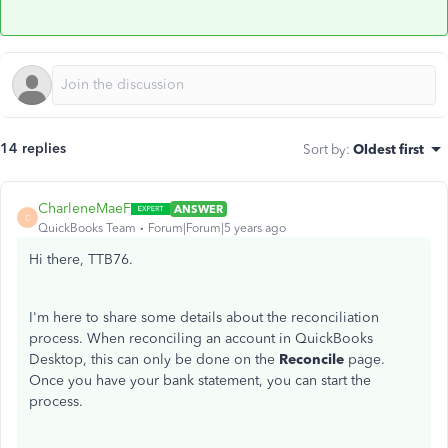
14 replies
Sort by
:
Oldest first
CharleneMaeF
ANSWER
C
QuickBooks Team
Forum|Forum|5 years ago
Hi there, TTB76.
I'm here to share some details about the reconciliation
process. When reconciling an account in QuickBooks
Desktop, this can only be done on the
Reconcile
page.
Once you have your bank statement, you can start the
process.