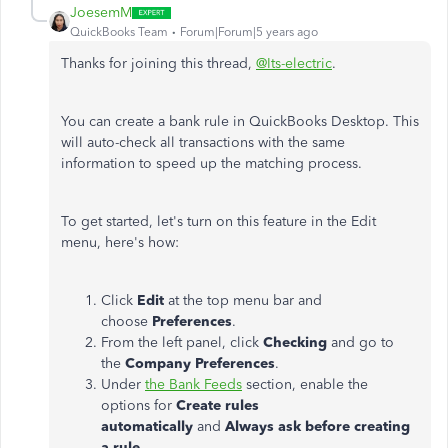
JoesemM
QuickBooks Team
Forum|Forum|5 years ago
Thanks for joining this thread,
@Its-electric
.
You can create a bank rule in QuickBooks Desktop. This
will auto-check all transactions with the same
information to speed up the matching process.
To get started, let's turn on this feature in the Edit
menu, here's how:
Click
Edit
at the top menu bar and
choose
Preferences
.
From the left panel, click
Checking
and go to
the
Company Preferences
.
Under
the Bank Feeds
section, enable the
options for
Create rules
automatically
and
Always ask before creating
a rule
.