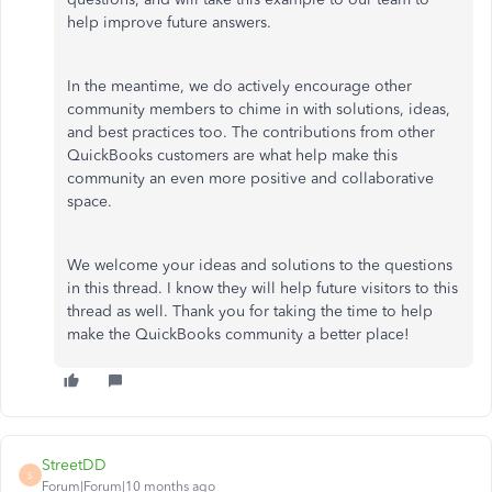
help improve future answers.
In the meantime, we do actively encourage other
community members to chime in with solutions, ideas,
and best practices too. The contributions from other
QuickBooks customers are what help make this
community an even more positive and collaborative
space.
We welcome your ideas and solutions to the questions
in this thread. I know they will help future visitors to this
thread as well. Thank you for taking the time to help
make the QuickBooks community a better place!
StreetDD
S
Forum|Forum|10 months ago