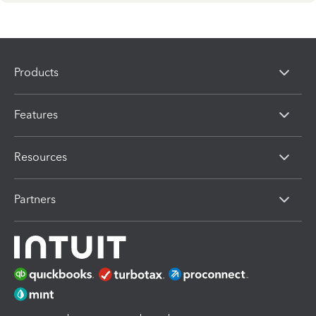
Products
Features
Resources
Partners