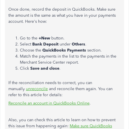
Once done, record the deposit in QuickBooks. Make sure
the amount is the same as what you have in your payments
account. Here's how:
Go to the
+New
button.
Select
Bank Deposit
under
Others
.
Choose the
QuickBooks Payments
section.
Match the payments in the list to the payments in the
Merchant Service Center report.
Click
Save and close
.
If the reconciliation needs to correct, you can
manually
unreconcile
and reconcile them again. You can
refer to this article for details:
Reconcile an account in QuickBooks Online
.
Also, you can check this article to learn on how to prevent
this issue from happening again:
Make sure QuickBooks