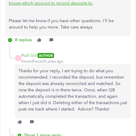
knows which account to record deposits to
.
Please let me know if you have other questions. I'll be
around to help you more. Take care always.
8 replies
Hull Girl
AUTHOR
H
Forum|Forum|5 years ago
Thanks for your reply. I am trying to do what you
recommended. I recorded the deposit, but remember
the deposit was already reconciled and matched. So
now the deposit is in there twice. Once, when QB
automatically completed the transaction, and again
when I just did it. Deleting either of the transactions just
puts me back where I started. Advice? Thanks!
Show 1 more reply