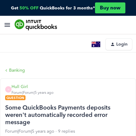
Buy now
Get
50% OFF
QuickBooks for 3 months*
Login
Banking
Hull Girl
H
Forum|Forum|5 years ago
QUESTION
Some QuickBooks Payments deposits
weren't automatically recorded error
message
Forum|Forum|5 years ago
9 replies