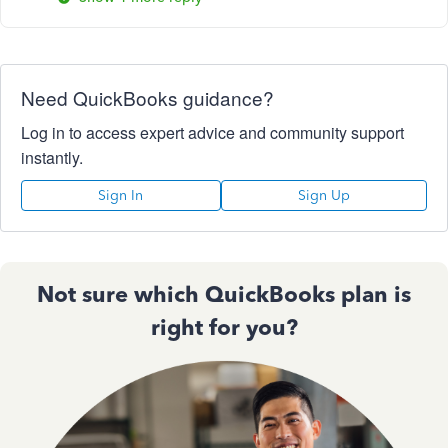
Need QuickBooks guidance?
Log in to access expert advice and community support
instantly.
Sign In
Sign Up
Not sure which QuickBooks plan is
right for you?