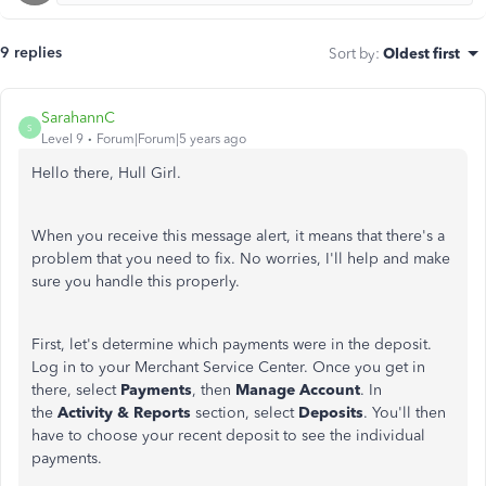
9 replies
Sort by
:
Oldest first
SarahannC
S
Level 9
Forum|Forum|5 years ago
Hello there, Hull Girl.
When you receive this message alert, it means that there's a
problem that you need to fix. No worries, I'll help and make
sure you handle this properly.
First, let's determine which payments were in the deposit.
Log in to your Merchant Service Center. Once you get in
there, select
Payments
, then
Manage Account
. In
the
Activity & Reports
section, select
Deposits
. You'll then
have to choose
your recent deposit to see the individual
payments.