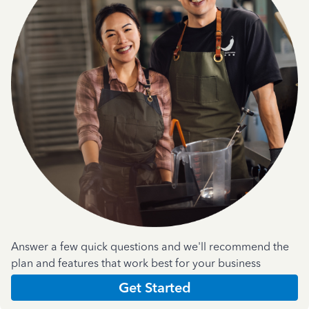
Answer a few quick questions and we'll recommend the
plan and features that work best for your business
Get Started