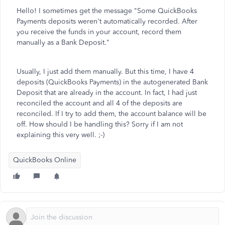
Hello! I sometimes get the message "
Some QuickBooks
Payments deposits weren't automatically recorded. After
you receive the funds in your account, record them
manually as a Bank Deposit."
Usually, I just add them manually. But this time, I have 4
deposits (QuickBooks Payments) in the autogenerated Bank
Deposit that are already in the account. In fact, I had just
reconciled the account and all 4 of the deposits are
reconciled. If I try to add them, the account balance will be
off. How should I be handling this? Sorry if I am not
explaining this very well. ;-)
QuickBooks Online