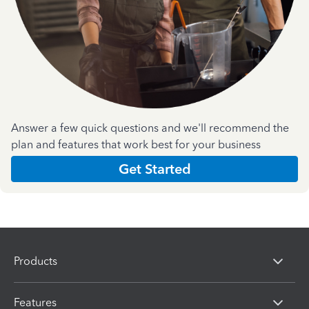
Answer a few quick questions and we'll recommend the
plan and features that work best for your business
Get Started
Products
Features