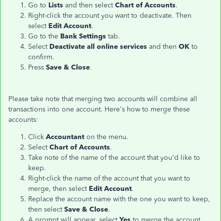
Go to
Lists
and then select
Chart of Accounts
.
Right-click the account you want to deactivate. Then
select
Edit Account
.
Go to the
Bank Settings
tab.
Select
Deactivate all online services
and then
OK
to
confirm.
Press
Save & Close
.
Please take note that merging two accounts will combine all
transactions into one account. Here's how to merge these
accounts:
Click
Accountant
on the menu.
Select
Chart of Accounts
.
Take note of the name of the account that you'd like to
keep.
Right-click the name of the account that you want to
merge, then select
Edit Account
.
Replace the account name with the one you want to keep,
then select
Save & Close
.
A prompt will appear, select
Yes
to merge the account.