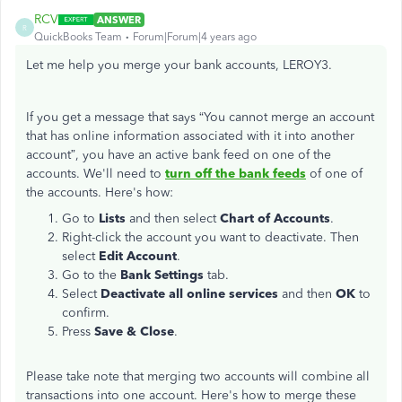
RCV
ANSWER
R
QuickBooks Team
Forum|Forum|4 years ago
Let me help you merge your bank accounts, LEROY3.
If you get a message that says “You cannot merge an account
that has online information associated with it into another
account”, you have an active bank feed on one of the
accounts. We'll need to
turn off the bank feeds
of one of
the accounts. Here's how:
Go to
Lists
and then select
Chart of Accounts
.
Right-click the account you want to deactivate. Then
select
Edit Account
.
Go to the
Bank Settings
tab.
Select
Deactivate all online services
and then
OK
to
confirm.
Press
Save & Close
.
Please take note that merging two accounts will combine all
transactions into one account. Here's how to merge these