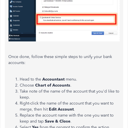
Once done, follow these simple steps to unify your bank
accounts:
Head to the
Accountant
menu.
Choose
Chart of Accounts
.
Take note of the name of the account that you'd like to
keep.
Right-click the name of the account that you want to
merge, then hit
Edit Account
.
Replace the account name with the one you want to
keep and tap
Save & Close
.
Select
Yes
from the prompt to confirm the action.