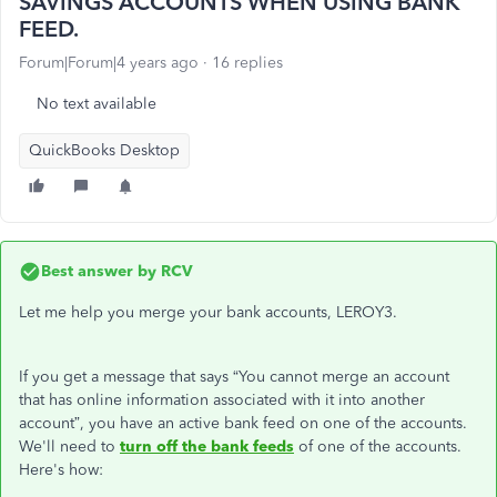
SAVINGS ACCOUNTS WHEN USING BANK
FEED.
Forum|Forum|4 years ago
16 replies
No text available
QuickBooks Desktop
Best answer by
RCV
Let me help you merge your bank accounts, LEROY3.
If you get a message that says “You cannot merge an account
that has online information associated with it into another
account”, you have an active bank feed on one of the accounts.
We'll need to
turn off the bank feeds
of one of the accounts.
Here's how: