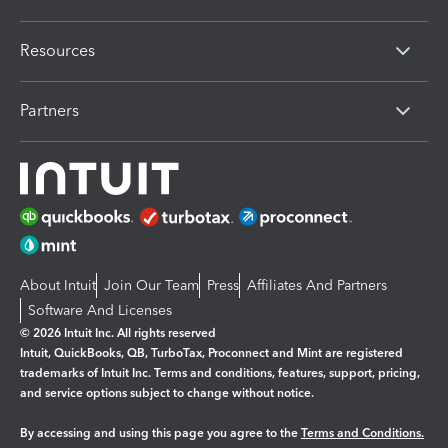
Resources
Partners
About Intuit
Join Our Team
Press
Affiliates And Partners
Software And Licenses
© 2026 Intuit Inc. All rights reserved
Intuit, QuickBooks, QB, TurboTax, Proconnect and Mint are registered
trademarks of Intuit Inc. Terms and conditions, features, support, pricing,
and service options subject to change without notice.
By accessing and using this page you agree to the
Terms and Conditions.