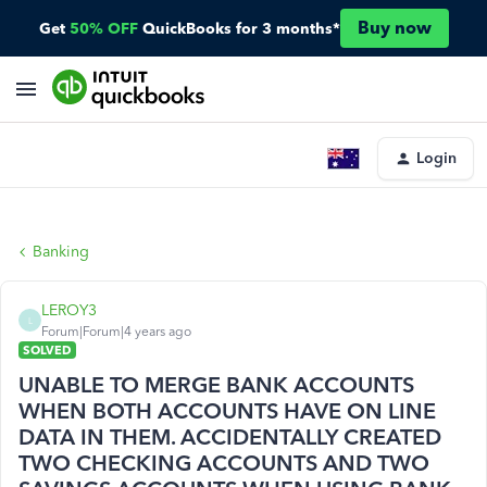
Buy now
Get
50% OFF
QuickBooks for 3 months*
Login
Banking
LEROY3
L
Forum|Forum|4 years ago
SOLVED
UNABLE TO MERGE BANK ACCOUNTS
WHEN BOTH ACCOUNTS HAVE ON LINE
DATA IN THEM. ACCIDENTALLY CREATED
TWO CHECKING ACCOUNTS AND TWO