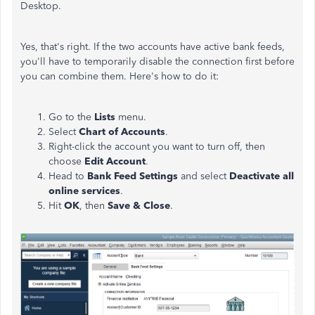
Desktop.
Yes, that's right. If the two accounts have active bank feeds,
you'll have to temporarily disable the connection first before
you can combine them. Here's how to do it:
Go to the
Lists
menu.
Select
Chart of Accounts
.
Right-click the account you want to turn off, then
choose
Edit Account
.
Head to
Bank Feed Settings
and select
Deactivate all
online services
.
Hit
OK
, then
Save & Close
.