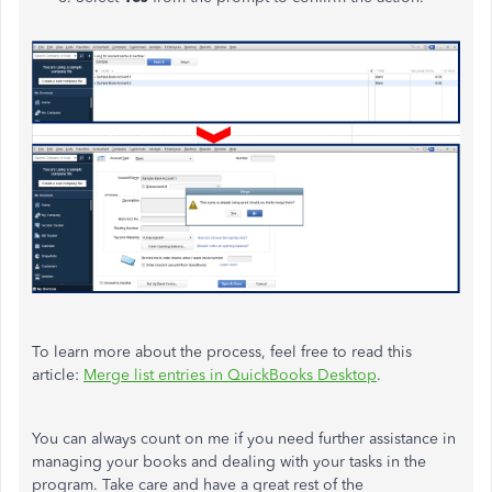
To learn more about the process, feel free to read this
article:
Merge list entries in QuickBooks Desktop
.
You can always count on me if you need further assistance in
managing your books and dealing with your tasks in the
program. Take care and have a great rest of the