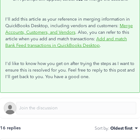
I'll add this article as your reference in merging information in
QuickBooks Desktop, including vendors and customers:
Merge
Accounts, Customers, and Vendors
. Also, you can refer to this
article when you add and match transactions:
Add and match
Bank Feed transactions in QuickBooks Desktop
.
I'd like to know how you get on after trying the steps as I want to
ensure this is resolved for you. Feel free to reply to this post and
I'll get back to you. You have a good one.
16 replies
Sort by
:
Oldest first