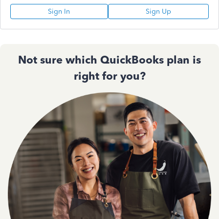
Sign In
Sign Up
Not sure which QuickBooks plan is
right for you?