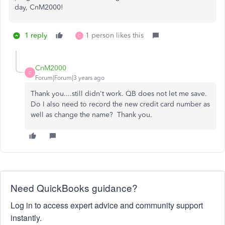
day, CnM2000!
1 reply
1 person likes this
C
CnM2000
C
Forum|Forum|3 years ago
Thank you....still didn't work. QB does not let me save.
Do I also need to record the new credit card number as
well as change the name? Thank you.
Need QuickBooks guidance?
Log in to access expert advice and community support
instantly.