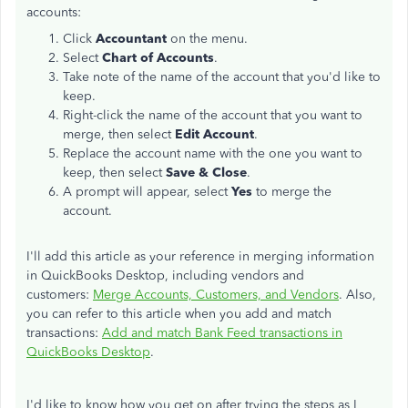
accounts:
Click
Accountant
on the menu.
Select
Chart of Accounts
.
Take note of the name of the account that you'd like to
keep.
Right-click the name of the account that you want to
merge, then select
Edit Account
.
Replace the account name with the one you want to
keep, then select
Save & Close
.
A prompt will appear, select
Yes
to merge the
account.
I'll add this article as your reference in merging information
in QuickBooks Desktop, including vendors and
customers:
Merge Accounts, Customers, and Vendors
. Also,
you can refer to this article when you add and match
transactions:
Add and match Bank Feed transactions in
QuickBooks Desktop
.
I'd like to know how you get on after trying the steps as I