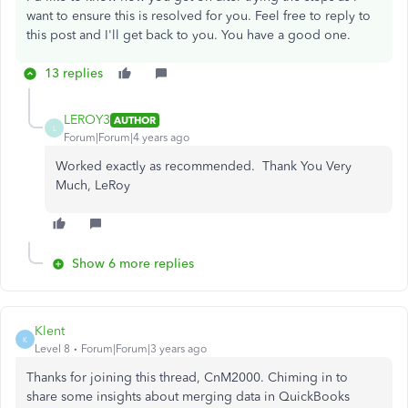
want to ensure this is resolved for you. Feel free to reply to
this post and I'll get back to you. You have a good one.
13 replies
LEROY3
AUTHOR
L
Forum|Forum|4 years ago
Worked exactly as recommended. Thank You Very
Much, LeRoy
Show 6 more replies
Klent
K
Level 8
Forum|Forum|3 years ago
Thanks for joining this thread, CnM2000. Chiming in to
share some insights about merging data in QuickBooks