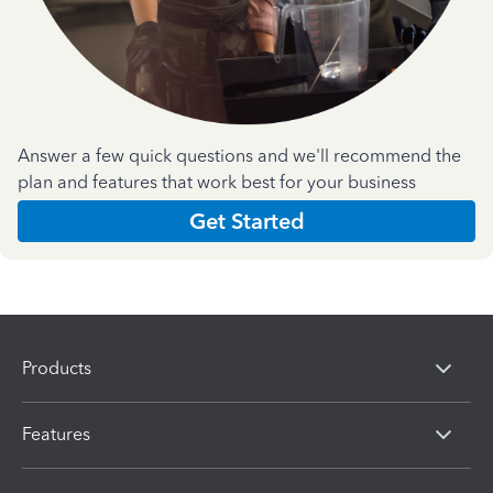
Answer a few quick questions and we'll recommend the
plan and features that work best for your business
Get Started
Products
Features