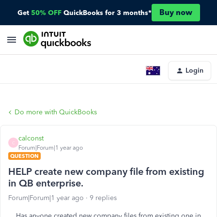
Buy now
Get
50% OFF
QuickBooks for 3 months*
Login
Do more with QuickBooks
calconst
C
Forum|Forum|1 year ago
QUESTION
HELP create new company file from existing
in QB enterprise.
Forum|Forum|1 year ago
9 replies
Has anyone created new company files from existing one in