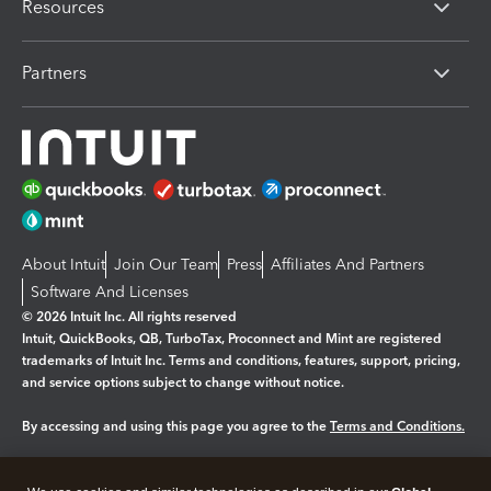
Resources
Partners
About Intuit
Join Our Team
Press
Affiliates And Partners
Software And Licenses
© 2026 Intuit Inc. All rights reserved
Intuit, QuickBooks, QB, TurboTax, Proconnect and Mint are registered
trademarks of Intuit Inc. Terms and conditions, features, support, pricing,
and service options subject to change without notice.
By accessing and using this page you agree to the
Terms and Conditions.
Manage cookies
About cookies
|