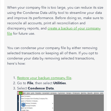
When your company file is too large, you can reduce its size
using the Condense Data utility tool to streamline your data
and improve its performance. Before doing so, make sure to
reconcile all accounts, print all reconciliation and
discrepancy reports, and
create a backup of your company
file
for future use.
You can condense your company file by either removing
selected transactions or keeping all of them. If you opt to
condense your data by removing selected transactions,
here's how:
Restore your backup company file
.
Go to
File
, then select
Utilities
.
Select
Condense Data
.