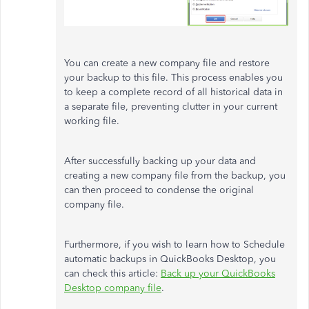
You can create a new company file and restore
your backup to this file. This process enables you
to keep a complete record of all historical data in
a separate file, preventing clutter in your current
working file.
After successfully backing up your data and
creating a new company file from the backup, you
can then proceed to condense the original
company file.
Furthermore, if you wish to learn how to Schedule
automatic backups in QuickBooks Desktop, you
can check this article:
Back up your QuickBooks
Desktop company file
.