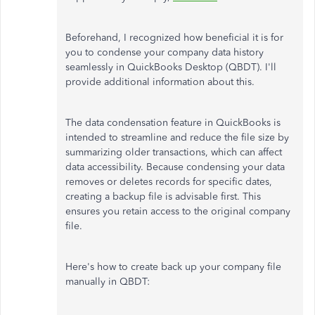
Beforehand, I recognized how beneficial it is for
you to condense your company data history
seamlessly in QuickBooks Desktop (QBDT). I'll
provide additional information about this.
The data condensation feature in QuickBooks is
intended to streamline and reduce the file size by
summarizing older transactions, which can affect
data accessibility. Because condensing your data
removes or deletes records for specific dates,
creating a backup file is advisable first. This
ensures you retain access to the original company
file.
Here's how to create back up your company file
manually in QBDT: