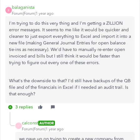
balaganista
B
Forum|Forum|1 year ago
I'm trying to do this very thing and I'm getting a ZILLION
error messages. It seems to me like it would be quicker and
cleaner to just export everything to Excel and import it into a
new file (making General Journal Entries for open balance
tie-ins as necessary). We'd have to manually re-enter open
invoiced and bills but I still think it would be faster than
trying to figure out every one of these errors.
What's the downside to that? I'd still have backups of the QB
file and of the financials in Excel if I needed an audit trail. Is
that enough?
3 replies
calconst
AUTHOR
C
Forum|Forum|1 year ago
we gave up on trying to create a new company from