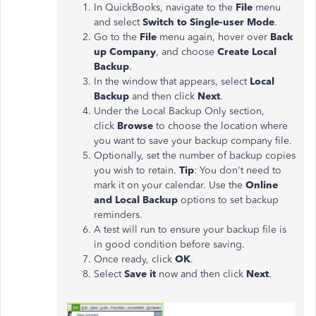
In QuickBooks, navigate to the
File
menu
and select
Switch to Single-user Mode
.
Go to the
File
menu again, hover over
Back
up Company
, and choose
Create Local
Backup
.
In the window that appears, select
Local
Backup
and then click
Next
.
Under the Local Backup Only section,
click
Browse
to choose the location where
you want to save your backup company file.
Optionally, set the number of backup copies
you wish to retain.
Tip
: You don't need to
mark it on your calendar. Use the
Online
and Local Backup
options to set backup
reminders.
A test will
run to
ensure your backup file is
in good condition before saving.
Once ready, click
OK
.
Select
Save it
now and then click
Next
.