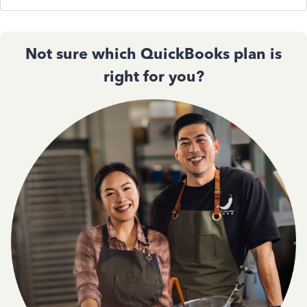
Not sure which QuickBooks plan is
right for you?