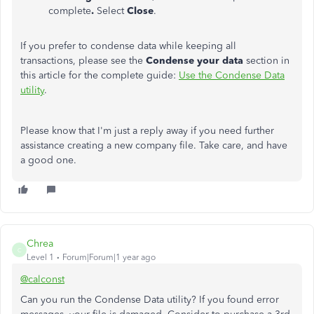
complete
.
Select
Close
.
If you prefer to condense data while keeping all
transactions, please see the
Condense your data
section in
this article for the complete guide:
Use the Condense Data
utility
.
Please know that I'm just a reply away if you need further
assistance creating a new company file. Take care, and have
a good one.
Chrea
C
Level 1
Forum|Forum|1 year ago
@calconst
Can you run the Condense Data utility? If you found error