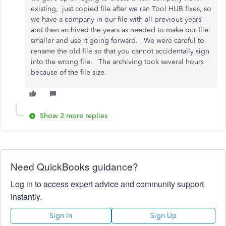
existing, just copied file after we ran Tool HUB fixes, so
we have a company in our file with all previous years
and then archived the years as needed to make our file
smaller and use it going forward. We were careful to
rename the old file so that you cannot accidentally sign
into the wrong file. The archiving took several hours
because of the file size.
Show 2 more replies
Need QuickBooks guidance?
Log in to access expert advice and community support
instantly.
Sign In
Sign Up