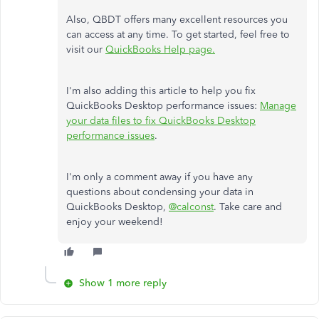
Also, QBDT offers many excellent resources you
can access at any time. To get started, feel free to
visit our
QuickBooks Help page.
I'm also adding this article to help you fix
QuickBooks Desktop performance issues:
Manage
your data files to fix QuickBooks Desktop
performance issues
.
I'm only a comment away if you have any
questions about condensing your data in
QuickBooks Desktop,
@calconst
. Take care and
enjoy your weekend!
Show 1 more reply