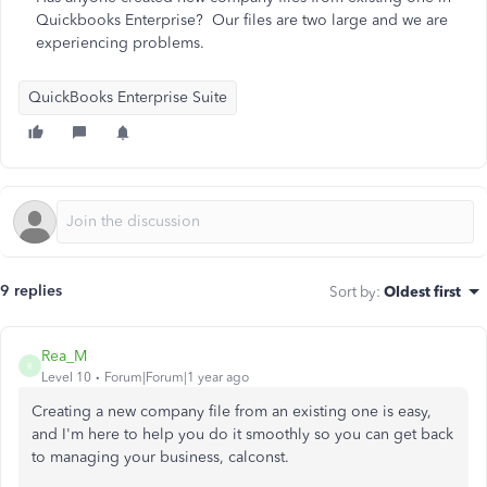
Quickbooks Enterprise? Our files are two large and we are
experiencing problems.
QuickBooks Enterprise Suite
9 replies
Sort by
:
Oldest first
Rea_M
R
Level 10
Forum|Forum|1 year ago
Creating a new company file from an existing one is easy,
and I'm here to help you do it smoothly so you can get back
to managing your business, calconst.