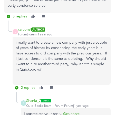
messages, your file is damaged. Consider to purchase a 3rd
party condense service.
3 replies
calconst
AUTHOR
C
Forum|Forum|1 year ago
i really want to create a new company with just a couple
of years of history by condensing the early years but
have access to old company with the previous years. If
I just condense it is the same as deleting. Why should
I want to hire another third party, why isn't this simple
in Quickbooks?
2 replies
Shania_C
S
QuickBooks Team
Forum|Forum|1 year ago
I appreciate your reply,
@calconst
.