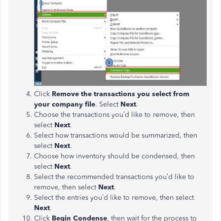
Click
Remove the transactions you select from
your company file
. Select
Next
.
Choose the transactions you’d like to remove, then
select
Next
.
Select how transactions would be summarized, then
select
Next
.
Choose how inventory should be condensed, then
select
Next
.
Select the recommended transactions you’d like to
remove, then select
Next
.
Select the entries you’d like to remove, then select
Next
.
Click
Begin Condense
, then wait for the process to