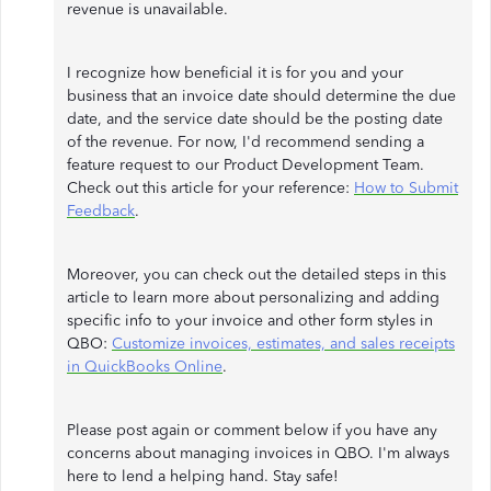
revenue is unavailable.
I recognize how beneficial it is for you and your
business that an invoice date should determine the due
date, and the service date should be the posting date
of the revenue. For now, I'd recommend sending a
feature request to our Product Development Team.
Check out this article for your reference:
How to Submit
Feedback
.
Moreover, you can check out the detailed steps in this
article to learn more about personalizing and adding
specific info to your invoice and other form styles in
QBO:
Customize invoices, estimates, and sales receipts
in QuickBooks Online
.
Please post again or comment below if you have any
concerns about managing invoices in QBO. I'm always
here to lend a helping hand. Stay safe!