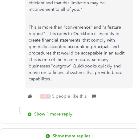
efficient and that this limitation may be
inconvenient to all of you."
This is more than "convenience" and "a feature
request" This goes to Quickbooks inability to
create financial statements that comply with
generally accepted accounting principals and
procedures that would be acceptable in an audit.
This is one of the main reasons so many
businesses "outgrow" Quickbooks quickly and
move on to financial systems that provide basic
capabilites.
5 people like this
M
T
R
Show 1 more reply
Show more replies