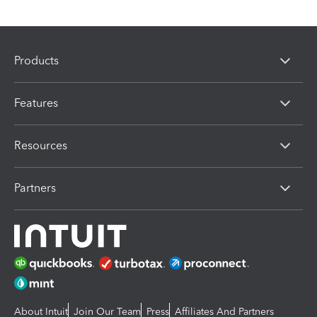
Products
Features
Resources
Partners
About Intuit
Join Our Team
Press
Affiliates And Partners