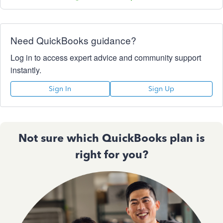
Need QuickBooks guidance?
Log in to access expert advice and community support
instantly.
Sign In
Sign Up
Not sure which QuickBooks plan is
right for you?