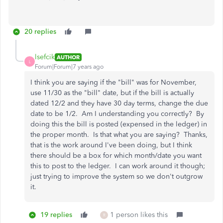
20 replies
lsefcik
AUTHOR
L
Forum|Forum|7 years ago
I think you are saying if the "bill" was for November,
use 11/30 as the "bill" date, but if the bill is actually
dated 12/2 and they have 30 day terms, change the due
date to be 1/2. Am I understanding you correctly? By
doing this the bill is posted (expensed in the ledger) in
the proper month. Is that what you are saying? Thanks,
that is the work around I've been doing, but I think
there should be a box for which month/date you want
this to post to the ledger. I can work around it though;
just trying to improve the system so we don't outgrow
it.
19 replies
1 person likes this
R