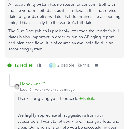
An accounting system has no reason to concern itself with
the the vendor's bill date, as it is irrelevant. It is the service
date (or goods delivery date) that determines the accounting
entry. This is usually the the vendor's bill date.
The Due Date (which is probably later then the
vendor's bill
date) i
s also important in order to run an AP aging report,
and plan cash flow. It i
s of course an available field in an
accounting system
12 replies
2 people like this
T
O
HoneyLynn_G
Level 6
Forum|Forum|7 years ago
Thanks for giving your feedback,
@lsefcik
.
We highly appreciate all suggestions from our
subscribers. I want to let you know, I hear you loud and
clear. Our priority is to help you be successful in your