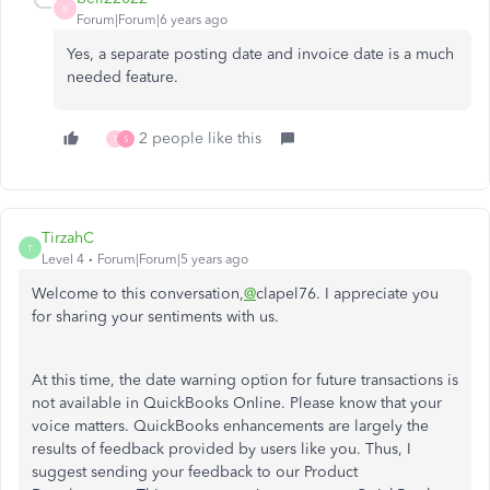
B
Forum|Forum|6 years ago
Yes, a separate posting date and invoice date is a much
needed feature.
2 people like this
T
S
TirzahC
T
Level 4
Forum|Forum|5 years ago
Welcome to this conversation,
@
clapel76. I appreciate you
for sharing your sentiments with us.
At this time, the date warning option for future transactions is
not available in QuickBooks Online. Please know that your
voice matters. QuickBooks enhancements are largely the
results of feedback provided by users like you. Thus, I
suggest sending your feedback to our Product