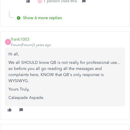
1 person likes this
T
Show 6 more replies
frank1003
F
Forum|Forum|3 years ago
Hi all,
We all SHOULD know QB is not really for professional use...
so before you all go reading all the messages and
complaints here, KNOW that QB's only response is
WYSIWYG.
Yours Truly,
Calaspade Aspade.