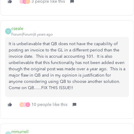
3 people like this
T
L
I
cseale
C
Forum|Forum|6 years ago
It is unbelievable that QB does not have the capability of
posting an invoice to the GL in a different period than the
invoice date. This is accrual accounting 101. It is also
unbelievable that this functionality has not been added even
though the original post was made over a year ago. This is a
major flaw in QB and in my opinion is justification for
anyone considering using QB to choose another solution.
Come on QB......FIX THIS ISSUE!!
10 people like this
M
T
L
mmurrell