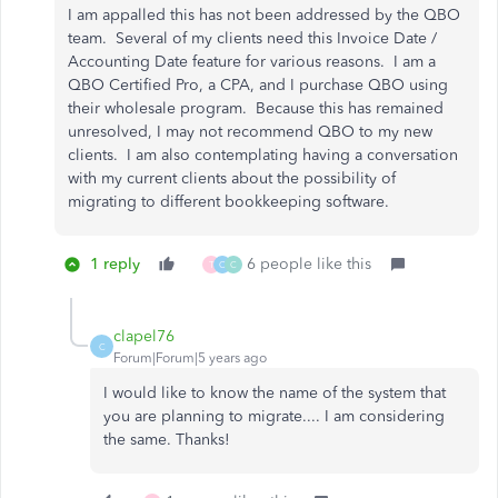
I am appalled this has not been addressed by the QBO
team. Several of my clients need this Invoice Date /
Accounting Date feature for various reasons. I am a
QBO Certified Pro, a CPA, and I purchase QBO using
their wholesale program. Because this has remained
unresolved, I may not recommend QBO to my new
clients. I am also contemplating having a conversation
with my current clients about the possibility of
migrating to different bookkeeping software.
1 reply
6 people like this
T
C
C
clapel76
C
Forum|Forum|5 years ago
I would like to know the name of the system that
you are planning to migrate.... I am considering
the same. Thanks!