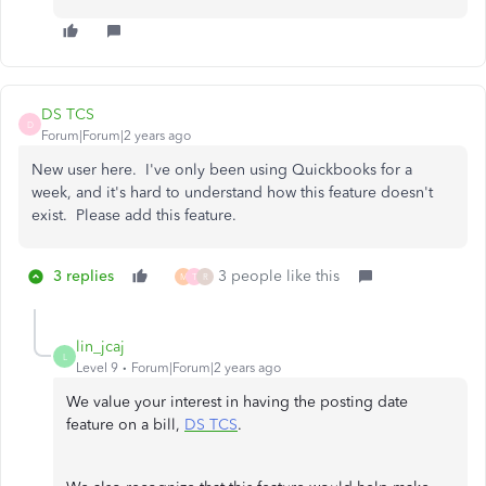
DS TCS
D
Forum|Forum|2 years ago
New user here. I've only been using Quickbooks for a
week, and it's hard to understand how this feature doesn't
exist. Please add this feature.
3 replies
3 people like this
M
T
R
lin_jcaj
L
Level 9
Forum|Forum|2 years ago
We value your interest in having the posting date
feature on a bill,
DS TCS
.