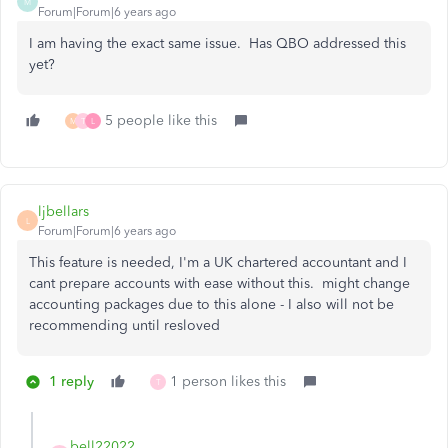
M
Forum|Forum|6 years ago
I am having the exact same issue. Has QBO addressed this
yet?
5 people like this
M
T
L
ljbellars
L
Forum|Forum|6 years ago
This feature is needed, I'm a UK chartered accountant and I
cant prepare accounts with ease without this. might change
accounting packages due to this alone - I also will not be
recommending until resloved
1 reply
1 person likes this
T
bell22022