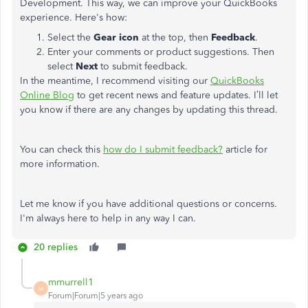
Development. This way, we can improve your QuickBooks
experience. Here's how:
Select the
Gear icon
at the top, then
Feedback
.
Enter your comments or product suggestions. Then
select
Next
to submit feedback.
In the meantime, I recommend visiting our
QuickBooks
Online Blog
to get recent news and feature updates. I’ll let
you know if there are any changes by updating this thread.
You can check this
how do I submit feedback?
article for
more information.
Let me know if you have additional questions or concerns.
I'm always here to help in any way I can.
20 replies
mmurrell1
M
Forum|Forum|5 years ago