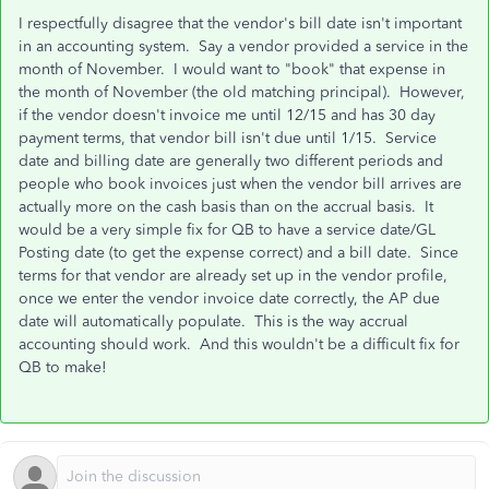
I respectfully disagree that the vendor's bill date isn't important
in an accounting system. Say a vendor provided a service in the
month of November. I would want to "book" that expense in
the month of November (the old matching principal). However,
if the vendor doesn't invoice me until 12/15 and has 30 day
payment terms, that vendor bill isn't due until 1/15. Service
date and billing date are generally two different periods and
people who book invoices just when the vendor bill arrives are
actually more on the cash basis than on the accrual basis. It
would be a very simple fix for QB to have a service date/GL
Posting date (to get the expense correct) and a bill date. Since
terms for that vendor are already set up in the vendor profile,
once we enter the vendor invoice date correctly, the AP due
date will automatically populate. This is the way accrual
accounting should work. And this wouldn't be a difficult fix for
QB to make!