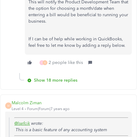
This will notify the Product Development Team that
the option for choosing a month/date when
entering a bill would be beneficial to running your
business.
If I can be of help while working in QuickBooks,
feel free to let me know by adding a reply below.
2 people like this
T
K
Show 18 more replies
Malcolm Ziman
M
Level 4
Forum|Forum|7 years ago
@lsefcik
wrote:
This is a basic feature of any accounting system