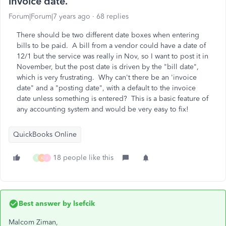
invoice date.
Forum|Forum|7 years ago
68 replies
There should be two different date boxes when entering
bills to be paid. A bill from a vendor could have a date of
12/1 but the service was really in Nov, so I want to post it in
November, but the post date is driven by the "bill date",
which is very frustrating. Why can't there be an 'invoice
date" and a "posting date", with a default to the invoice
date unless something is entered? This is a basic feature of
any accounting system and would be very easy to fix!
QuickBooks Online
18 people like this
K
K
J
Best answer by
lsefcik
Malcom Ziman,