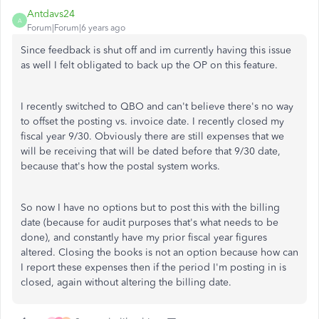
Antdavs24
A
Forum|Forum|6 years ago
Since feedback is shut off and im currently having this issue
as well I felt obligated to back up the OP on this feature.
I recently switched to QBO and can't believe there's no way
to offset the posting vs. invoice date. I recently closed my
fiscal year 9/30. Obviously there are still expenses that we
will be receiving that will be dated before that 9/30 date,
because that's how the postal system works.
So now I have no options but to post this with the billing
date (because for audit purposes that's what needs to be
done), and constantly have my prior fiscal year figures
altered. Closing the books is not an option because how can
I report these expenses then if the period I'm posting in is
closed, again without altering the billing date.