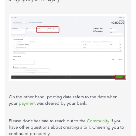
On the other hand, posting date refers to the date when
your
payment
was cleared by your bank.
Please don’t hesitate to reach out to the
Community
if you
have other questions about creating a bill. Cheering you to
continued prosperity.