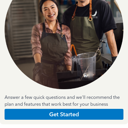
Answer a few quick questions and we'll recommend the
plan and features that work best for your business
Get Started