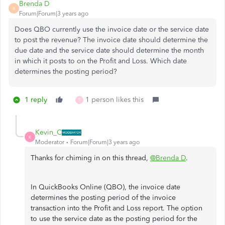
Brenda D
B
Forum|Forum|3 years ago
Does QBO currently use the invoice date or the service date
to post the revenue? The invoice date should determine the
due date and the service date should determine the month
in which it posts to on the Profit and Loss. Which date
determines the posting period?
1 reply
1 person likes this
T
Kevin_C
K
Moderator
Forum|Forum|3 years ago
Thanks for chiming in on this thread,
@Brenda D
.
In QuickBooks Online (QBO), the invoice date
determines the posting period of the invoice
transaction into the Profit and Loss report. The option
to use the service date as the posting period for the