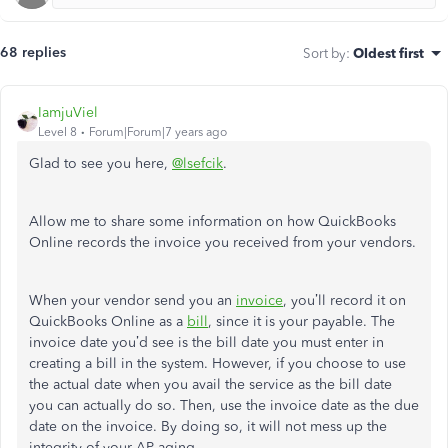
68 replies
Sort by
:
Oldest first
IamjuViel
Level 8
Forum|Forum|7 years ago
Glad to see you here,
@lsefcik
.
Allow me to share some information on how QuickBooks
Online records the invoice you received from your vendors.
When your vendor send you an
invoice
, you’ll record it on
QuickBooks Online as a
bill
, since it is your payable. The
invoice date you’d see is the bill date you must enter in
creating a bill in the system. However, if you choose to use
the actual date when you avail the service as the bill date
you can actually do so. Then, use the invoice date as the due
date on the invoice. By doing so, it will not mess up the
integrity of your AP aging.