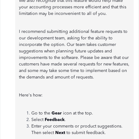
We also recognize that this feature would help make
your accounting processes more efficient and that this
limitation may be inconvenient to all of you.
I recommend submitting additional feature requests to
our development team, asking for the ability to
incorporate the option. Our team takes customer
suggestions when planning future updates and
improvements to the software. Please be aware that our
customers have made several requests for new features,
and some may take some time to implement based on
the demands and amount of requests.
Here's how:
Go to the
Gear
icon
at the top.
Select
Feedback
.
Enter your comments or product suggestions.
Then select
Next
to submit feedback.