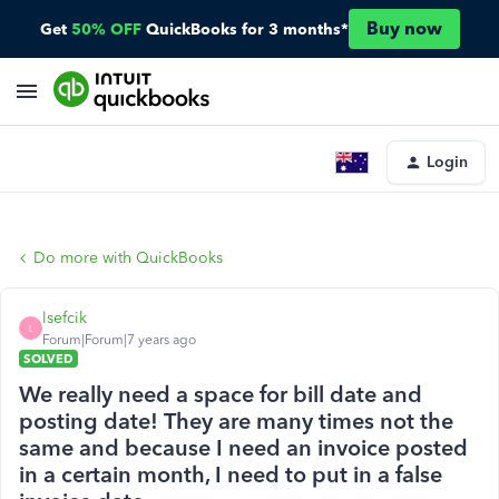
Buy now
Get
50% OFF
QuickBooks for 3 months*
Login
Do more with QuickBooks
lsefcik
L
Forum|Forum|7 years ago
SOLVED
We really need a space for bill date and
posting date! They are many times not the
same and because I need an invoice posted
in a certain month, I need to put in a false