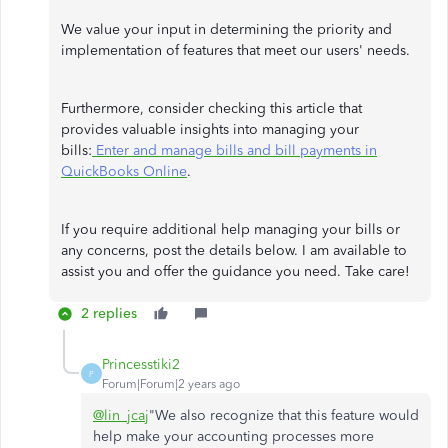
We value your input in determining the priority and
implementation of features that meet our users' needs.
Furthermore, consider checking this article that
provides valuable insights into managing your
bills:
Enter and manage bills and bill payments in
QuickBooks Online
.
If you require additional help managing your bills or
any concerns, post the details below. I am available to
assist you and offer the guidance you need. Take care!
2 replies
Princesstiki2
P
Forum|Forum|2 years ago
@lin_jcaj
"We also recognize that this feature would
help make your accounting processes more