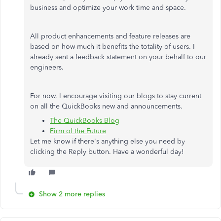
business and optimize your work time and space.
All product enhancements and feature releases are
based on how much it benefits the totality of users. I
already sent a feedback statement on your behalf to our
engineers.
For now, I encourage visiting our blogs to stay current
on all the QuickBooks new and announcements.
The QuickBooks Blog
Firm of the Future
Let me know if there's anything else you need by
clicking the Reply button. Have a wonderful day!
Show 2 more replies