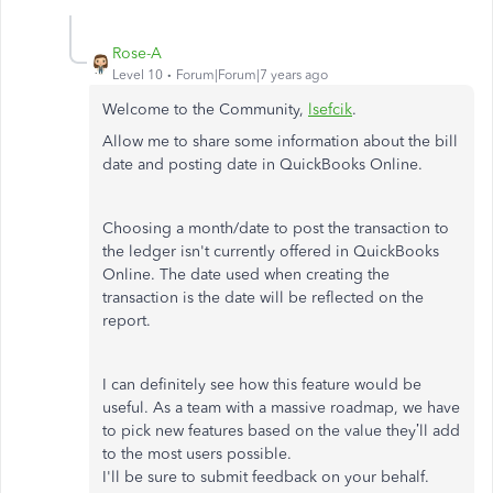
Rose-A
Level 10
Forum|Forum|7 years ago
Welcome to the Community,
lsefcik
.
Allow me to share some information about the bill
date and posting date in QuickBooks Online.
Choosing a month/date to post the transaction to
the ledger isn't currently offered in QuickBooks
Online. The date used when creating the
transaction is the date will be reflected on the
report.
I can definitely see how this feature would be
useful. As a team with a massive roadmap, we have
to pick new features based on the value they’ll add
to the most users possible.
I'll be sure to submit feedback on your behalf.