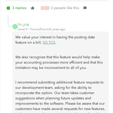
3 replies
3 people like this
M
T
R
lin_jcaj
L
Level 9
Forum|Forum|2 years ago
We value your interest in having the posting date
feature on a bill,
DS TCS
.
We also recognize that this feature would help make
your accounting processes more efficient and that this
limitation may be inconvenient to all of you.
I recommend submitting additional feature requests to
our development team, asking for the ability to
incorporate the option. Our team takes customer
suggestions when planning future updates and
improvements to the software. Please be aware that our
customers have made several requests for new features,