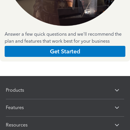
Answer a few quick questions and we'll recommend the
plan and features that work best for your business
Get Started
Products
Features
Resources