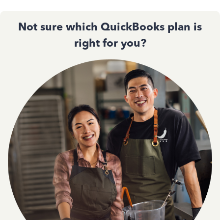
Not sure which QuickBooks plan is
right for you?