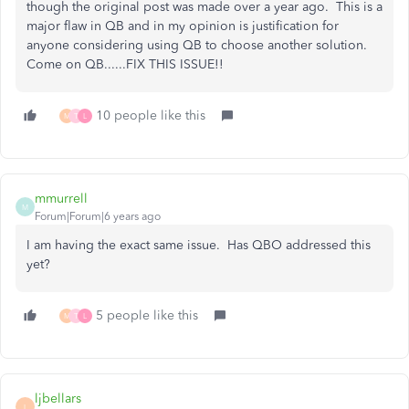
though the original post was made over a year ago. This is a
major flaw in QB and in my opinion is justification for
anyone considering using QB to choose another solution.
Come on QB......FIX THIS ISSUE!!
10 people like this
M
T
L
mmurrell
M
Forum|Forum|6 years ago
I am having the exact same issue. Has QBO addressed this
yet?
5 people like this
M
T
L
ljbellars
L