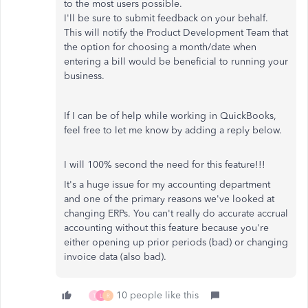
to the most users possible.
I'll be sure to submit feedback on your behalf.
This will notify the Product Development Team that
the option for choosing a month/date when
entering a bill would be beneficial to running your
business.
If I can be of help while working in QuickBooks,
feel free to let me know by adding a reply below.
I will 100% second the need for this feature!!!
It's a huge issue for my accounting department
and one of the primary reasons we've looked at
changing ERPs. You can't really do accurate accrual
accounting without this feature because you're
either opening up prior periods (bad) or changing
invoice data (also bad).
10 people like this
T
L
R