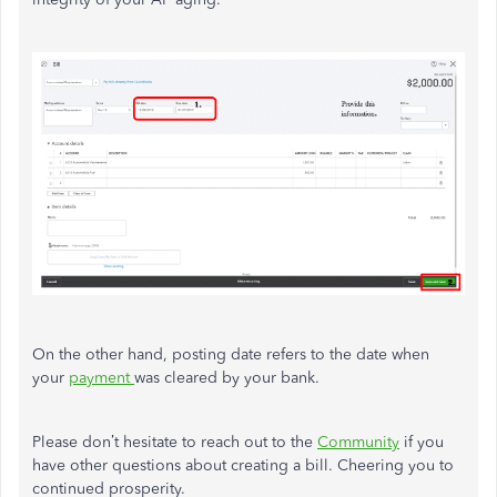
On the other hand, posting date refers to the date when
your
payment
was cleared by your bank.
Please don’t hesitate to reach out to the
Community
if you
have other questions about creating a bill. Cheering you to
continued prosperity.