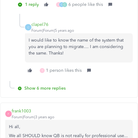
1 reply
6 people like this
T
C
C
clapel76
C
Forum|Forum|5 years ago
I would like to know the name of the system that
you are planning to migrate.... I am considering
the same. Thanks!
1 person likes this
T
Show 6 more replies
frank1003
F
Forum|Forum|3 years ago
Hi all,
We all SHOULD know QB is not really for professional use...