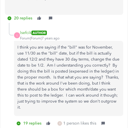
20 replies
lsefcik
AUTHOR
L
Forum|Forum|7 years ago
I think you are saying if the "bill" was for November,
use 11/30 as the "bill" date, but if the bill is actually
dated 12/2 and they have 30 day terms, change the due
date to be 1/2. Am I understanding you correctly? By
doing this the bill is posted (expensed in the ledger) in
the proper month. Is that what you are saying? Thanks,
that is the work around I've been doing, but I think
there should be a box for which month/date you want
this to post to the ledger. I can work around it though;
just trying to improve the system so we don't outgrow
it.
19 replies
1 person likes this
R