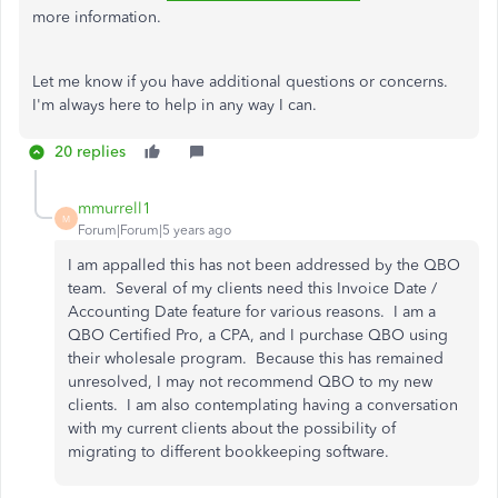
more information.
Let me know if you have additional questions or concerns.
I'm always here to help in any way I can.
20 replies
mmurrell1
M
Forum|Forum|5 years ago
I am appalled this has not been addressed by the QBO
team. Several of my clients need this Invoice Date /
Accounting Date feature for various reasons. I am a
QBO Certified Pro, a CPA, and I purchase QBO using
their wholesale program. Because this has remained
unresolved, I may not recommend QBO to my new
clients. I am also contemplating having a conversation
with my current clients about the possibility of
migrating to different bookkeeping software.