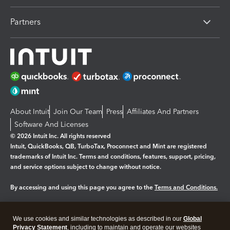
Partners
About Intuit
Join Our Team
Press
Affiliates And Partners
Software And Licenses
© 2026 Intuit Inc. All rights reserved
Intuit, QuickBooks, QB, TurboTax, Proconnect and Mint are registered
trademarks of Intuit Inc. Terms and conditions, features, support, pricing,
and service options subject to change without notice.
By accessing and using this page you agree to the
Terms and Conditions.
Manage cookies
About cookies
|
We use cookies and similar technologies as described in our
Global
Legal
Privacy
Security
Privacy Statement
, including to maintain and operate our websites