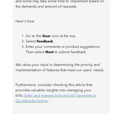
and some may take some time to implement based on
the demands and amount of requests.
Here's how:
Go to the
Gear
icon
at the top.
Select
Feedback
.
Enter your comments or product suggestions.
Then select
Next
to submit feedback.
We value your input in determining the priority and
implementation of features that meet our users' needs.
Furthermore, consider checking this article that
provides valuable insights into managing your
bills:
Enter and manage bills and bill payments in
QuickBooks Online
.