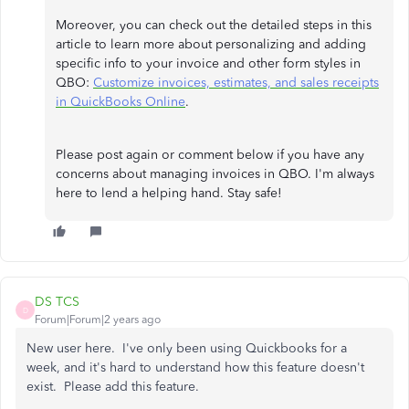
Moreover, you can check out the detailed steps in this
article to learn more about personalizing and adding
specific info to your invoice and other form styles in
QBO:
Customize invoices, estimates, and sales receipts
in QuickBooks Online
.
Please post again or comment below if you have any
concerns about managing invoices in QBO. I'm always
here to lend a helping hand. Stay safe!
DS TCS
D
Forum|Forum|2 years ago
New user here. I've only been using Quickbooks for a
week, and it's hard to understand how this feature doesn't
exist. Please add this feature.