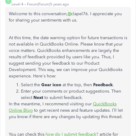
T
Level 4
Forum|Forum|5 years ago
Welcome to this conversation,
@
clapel76. I appreciate you
for sharing your sentiments with us.
At this time, the date warning option for future transactions is
not available in QuickBooks Online. Please know that your
voice matters. QuickBooks enhancements are largely the
results of feedback provided by users like you. Thus, I
suggest sending your feedback to our Product
Development. This way, we can improve your QuickBooks
experience. Here's how:
Select the
Gear icon
at the top, then
Feedback
.
Enter your comments or product suggestions. Then
select
Next
to submit feedback.
In the meantime, I recommend visiting our
QuickBooks
Online Blog
to get recent news and feature updates. I’ll let
you know if there are any changes by updating this thread.
You can check this
how do I submit feedback?
article for