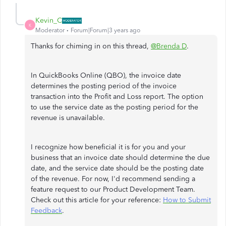
Kevin_C
K
Moderator
Forum|Forum|3 years ago
Thanks for chiming in on this thread,
@Brenda D
.
In QuickBooks Online (QBO), the invoice date
determines the posting period of the invoice
transaction into the Profit and Loss report. The option
to use the service date as the posting period for the
revenue is unavailable.
I recognize how beneficial it is for you and your
business that an invoice date should determine the due
date, and the service date should be the posting date
of the revenue. For now, I'd recommend sending a
feature request to our Product Development Team.
Check out this article for your reference:
How to Submit
Feedback
.