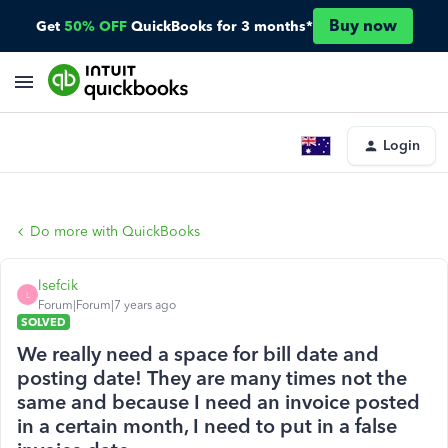
Buy now
Get
50% OFF
QuickBooks for 3 months*
Login
Do more with QuickBooks
lsefcik
L
Forum|Forum|7 years ago
SOLVED
We really need a space for bill date and
posting date! They are many times not the
same and because I need an invoice posted
in a certain month, I need to put in a false