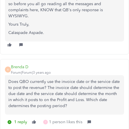
so before you all go reading all the messages and
complaints here, KNOW that QB's only response is
WYSIWYG.
Yours Truly,
Calaspade Aspade.
Brenda D
B
Forum|Forum|3 years ago
Does QBO currently use the invoice date or the service date
to post the revenue? The invoice date should determine the
due date and the service date should determine the month
in which it posts to on the Profit and Loss. Which date
determines the posting period?
1 reply
1 person likes this
T