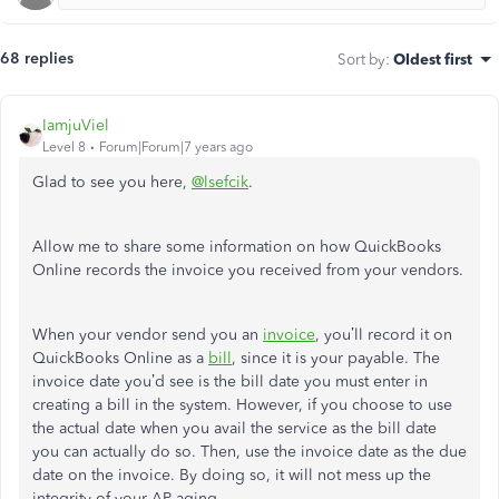
68 replies
Sort by
:
Oldest first
IamjuViel
Level 8
Forum|Forum|7 years ago
Glad to see you here,
@lsefcik
.
Allow me to share some information on how QuickBooks
Online records the invoice you received from your vendors.
When your vendor send you an
invoice
, you’ll record it on
QuickBooks Online as a
bill
, since it is your payable. The
invoice date you’d see is the bill date you must enter in
creating a bill in the system. However, if you choose to use
the actual date when you avail the service as the bill date
you can actually do so. Then, use the invoice date as the due
date on the invoice. By doing so, it will not mess up the
integrity of your AP aging.