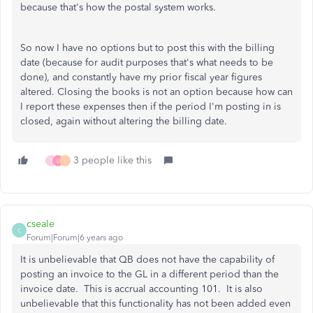
because that's how the postal system works.
So now I have no options but to post this with the billing
date (because for audit purposes that's what needs to be
done), and constantly have my prior fiscal year figures
altered. Closing the books is not an option because how can
I report these expenses then if the period I'm posting in is
closed, again without altering the billing date.
3 people like this
T
L
I
cseale
C
Forum|Forum|6 years ago
It is unbelievable that QB does not have the capability of
posting an invoice to the GL in a different period than the
invoice date. This is accrual accounting 101. It is also
unbelievable that this functionality has not been added even