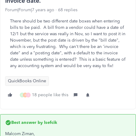
invoice date.
Forum|Forum|7 years ago
68 replies
There should be two different date boxes when entering
bills to be paid. A bill from a vendor could have a date of
12/1 but the service was really in Nov, so I want to post it in
November, but the post date is driven by the "bill date",
which is very frustrating. Why can't there be an 'invoice
date" and a "posting date", with a default to the invoice
date unless something is entered? This is a basic feature of
any accounting system and would be very easy to fix!
QuickBooks Online
18 people like this
K
K
J
Best answer by
lsefcik
Malcom Ziman,