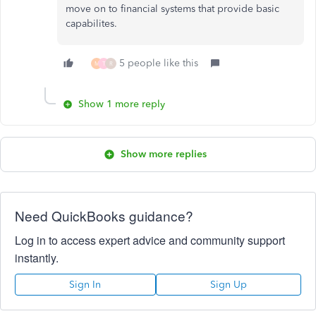
move on to financial systems that provide basic
capabilites.
5 people like this
M
T
R
Show 1 more reply
Show more replies
Need QuickBooks guidance?
Log in to access expert advice and community support
instantly.
Sign In
Sign Up