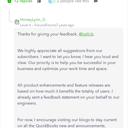
12 replies
2 people like this
T
O
HoneyLynn_G
Level 6
Forum|Forum|7 years ago
Thanks for giving your feedback,
@lsefcik
.
We highly appreciate all suggestions from our
subscribers. I want to let you know, I hear you loud and
clear. Our priority is to help you be successful in your
business and optimize your work time and space.
All product enhancements and feature releases are
based on how much it benefits the totality of users. I
already sent a feedback statement on your behalf to our
engineers.
For now, I encourage visiting our blogs to stay current
on all the QuickBooks new and announcements.