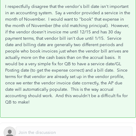
I respectfully disagree that the vendor's bill date isn't important
in an accounting system. Say a vendor provided a service in the
month of November. I would want to "book" that expense in
the month of November (the old matching principal). However,
if the vendor doesn't invoice me until 12/15 and has 30 day
payment terms, that vendor bill isn't due until 1/15. Service
date and billing date are generally two different periods and
people who book invoices just when the vendor bill arrives are
actually more on the cash basis than on the accrual basis. It
would be a very simple fix for QB to have a service date/GL
Posting date (to get the expense correct) and a bill date. Since
terms for that vendor are already set up in the vendor profile,
once we enter the vendor invoice date correctly, the AP due
date will automatically populate. This is the way accrual
accounting should work. And this wouldn't be a difficult fix for
QB to make!