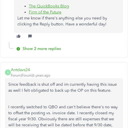
The QuickBooks Blog
Firm of the Future
Let me know if there's anything else you need by
clicking the Reply button. Have a wonderful day!
Show 2 more replies
Antdavs24
A
Forum|Forum|6 years ago
Since feedback is shut off and im currently having this issue
as well I felt obligated to back up the OP on this feature.
I recently switched to QBO and can't believe there's no way
to offset the posting vs. invoice date. I recently closed my
fiscal year 9/30. Obviously there are still expenses that we
will be receiving that will be dated before that 9/30 date,