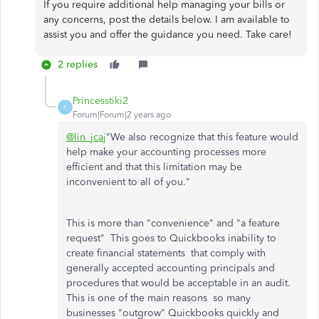
If you require additional help managing your bills or
any concerns, post the details below. I am available to
assist you and offer the guidance you need. Take care!
2 replies
Princesstiki2
P
Forum|Forum|2 years ago
@lin_jcaj
"We also recognize that this feature would
help make your accounting processes more
efficient and that this limitation may be
inconvenient to all of you."
This is more than "convenience" and "a feature
request" This goes to Quickbooks inability to
create financial statements that comply with
generally accepted accounting principals and
procedures that would be acceptable in an audit.
This is one of the main reasons so many
businesses "outgrow" Quickbooks quickly and