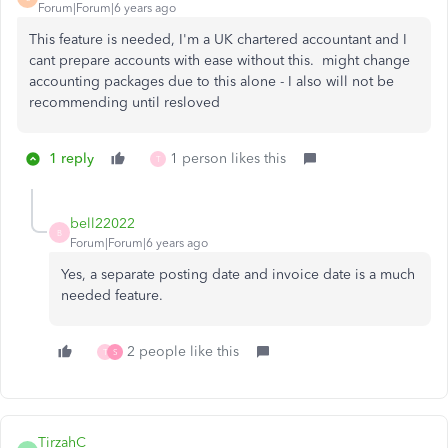
Forum|Forum|6 years ago
This feature is needed, I'm a UK chartered accountant and I
cant prepare accounts with ease without this. might change
accounting packages due to this alone - I also will not be
recommending until resloved
1 reply
1 person likes this
T
bell22022
B
Forum|Forum|6 years ago
Yes, a separate posting date and invoice date is a much
needed feature.
2 people like this
T
S
TirzahC