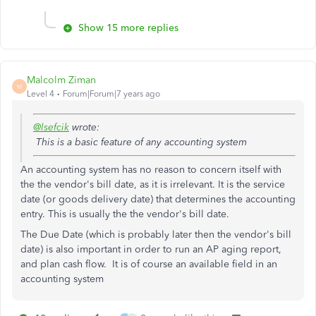
Show 15 more replies
Malcolm Ziman
M
Level 4
Forum|Forum|7 years ago
@lsefcik
wrote:
This is a basic feature of any accounting system
An accounting system has no reason to concern itself with
the the vendor's bill date, as it is irrelevant. It is the service
date (or goods delivery date) that determines the accounting
entry. This is usually the the vendor's bill date.
The Due Date (which is probably later then the
vendor's bill
date) i
s also important in order to run an AP aging report,
and plan cash flow. It i
s of course an available field in an
accounting system