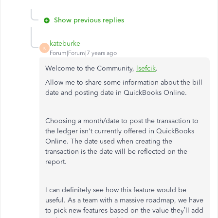
Show previous replies
kateburke
K
Forum|Forum|7 years ago
Welcome to the Community,
lsefcik
.
Allow me to share some information about the bill
date and posting date in QuickBooks Online.
Choosing a month/date to post the transaction to
the ledger isn't currently offered in QuickBooks
Online. The date used when creating the
transaction is the date will be reflected on the
report.
I can definitely see how this feature would be
useful. As a team with a massive roadmap, we have
to pick new features based on the value they’ll add