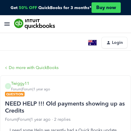
Buy now
Get
50% OFF
QuickBooks for 3 months*
Login
Do more with QuickBooks
Twiggy11
T
Forum|Forum|1 year ago
QUESTION
NEED HELP !!! Old payments showing up as
Credits
Forum|Forum|1 year ago
2 replies
I need some Help we recently had a Quick Books update