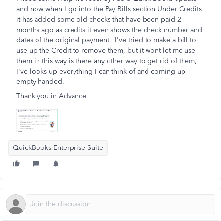
and now when I go into the Pay Bills section Under Credits
it has added some old checks that have been paid 2
months ago as credits it even shows the check number and
dates of the original payment, I've tried to make a bill to
use up the Credit to remove them, but it wont let me use
them in this way is there any other way to get rid of them,
I've looks up everything I can think of and coming up
empty handed.
Thank you in Advance
QuickBooks Enterprise Suite