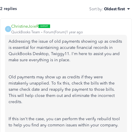
2 replies
Sort by
:
Oldest first
ChristineJoieR
C
QuickBooks Team
Forum|Forum|1 year ago
Addressing the issue of old payments showing up as credits
is essential for maintaining accurate financial records in
QuickBooks Desktop, Twiggy11. I'm here to assist you and
make sure everything is in place.
Old payments may show up as credits if they were
mistakenly unapplied. To fix this, check the bills with the
same check date and reapply the payment to those bills.
This will help close them out and eliminate the incorrect
credits.
If this isn't the case, you can perform the verify rebuild tool
to help you find any common issues within your company.