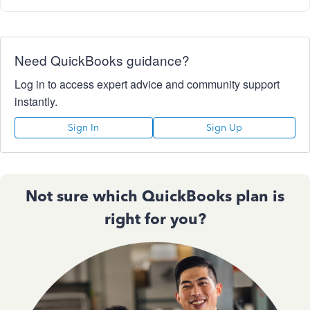
Need QuickBooks guidance?
Log in to access expert advice and community support
instantly.
Sign In
Sign Up
Not sure which QuickBooks plan is
right for you?