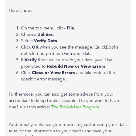
Here's how:
On the top menu, click
File
.
Choose
Utilities
.
Select
Verify Data
.
Click
OK
when you see the message: QuickBooks
detected no problem with your data.
If
Verify
finds an issue with your data, you'll be
prompted to
Rebuild Now or View Errors
.
Click
Close or View Errors
and take note of the
specific error message.
Furthermore, you can also get some advice from your
accountant to keep books accurate. Do you want to have
one? Visit this article:
The ProAdvisor Program
.
Additionally, enhance your reports by customizing your data
to tailor the information to your needs and save your