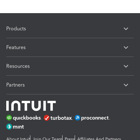
Products
Features
Resources
Partners
About Intuit
Join Our Team
Press
Affiliates And Partners