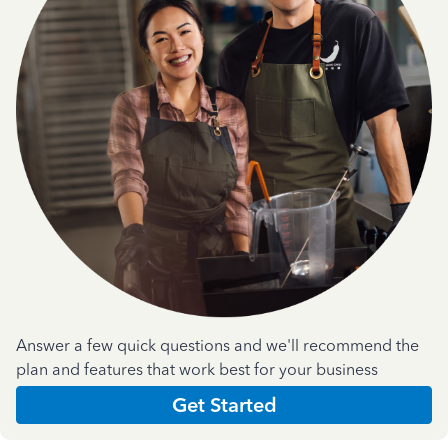
Answer a few quick questions and we'll recommend the
plan and features that work best for your business
Get Started