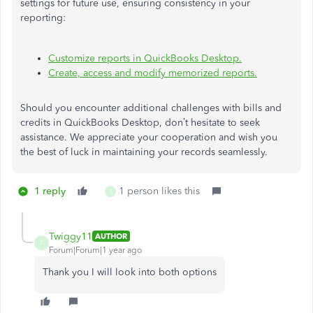
settings for future use, ensuring consistency in your
reporting:
Customize reports in QuickBooks Desktop.
Create, access and modify memorized reports.
Should you encounter additional challenges with bills and
credits in QuickBooks Desktop, don’t hesitate to seek
assistance. We appreciate your cooperation and wish you
the best of luck in maintaining your records seamlessly.
1 reply
1 person likes this
T
Twiggy11
AUTHOR
T
Forum|Forum|1 year ago
Thank you I will look into both options