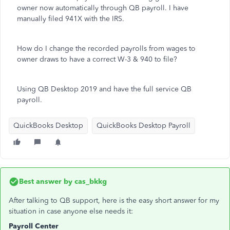
owner now automatically through QB payroll. I have
manually filed 941X with the IRS.
How do I change the recorded payrolls from wages to
owner draws to have a correct W-3 & 940 to file?
Using QB Desktop 2019 and have the full service QB
payroll.
QuickBooks Desktop
QuickBooks Desktop Payroll
Best answer by
cas_bkkg
After talking to QB support, here is the easy short answer for my
situation in case anyone else needs it:
Payroll Center