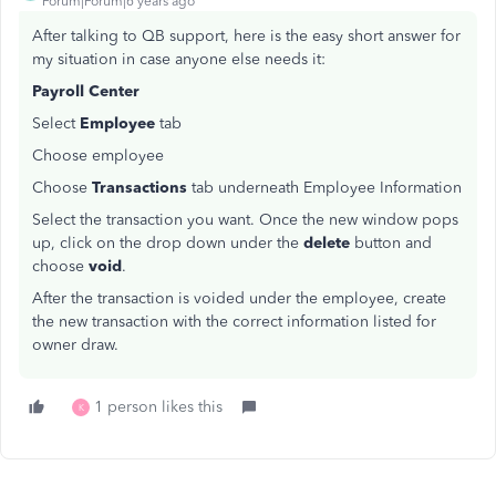
Forum|Forum|6 years ago
After talking to QB support, here is the easy short answer for
my situation in case anyone else needs it:
Payroll Center
Select
Employee
tab
Choose employee
Choose
Transactions
tab underneath Employee Information
Select the transaction you want. Once the new window pops
up, click on the drop down under the
delete
button and
choose
void
.
After the transaction is voided under the employee, create
the new transaction with the correct information listed for
owner draw.
1 person likes this
K