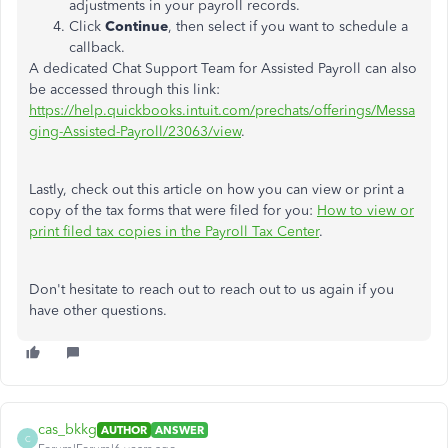
adjustments in your payroll records.
Click
Continue
, then select if you want to schedule a
callback.
A dedicated Chat Support Team for Assisted Payroll can also
be accessed through this link:
https://help.quickbooks.intuit.com/prechats/offerings/Messa
ging-Assisted-Payroll/23063/view
.
Lastly, check out this article on how you can view or print a
copy of the tax forms that were filed for you:
How to view or
print filed tax copies in the Payroll Tax Center
.
Don't hesitate to reach out to reach out to us again if you
have other questions.
cas_bkkg
AUTHOR
ANSWER
C