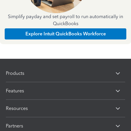
Simplify payday and set payroll to run automatically in
QuickBooks
Explore Intuit QuickBooks Workforce
Products
Features
Resources
Partners