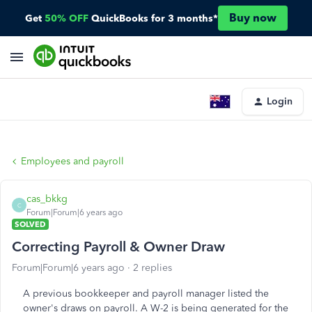
Buy now
Get
50% OFF
QuickBooks for 3 months*
Login
Employees and payroll
cas_bkkg
C
Forum|Forum|6 years ago
SOLVED
Correcting Payroll & Owner Draw
Forum|Forum|6 years ago
2 replies
A previous bookkeeper and payroll manager listed the
owner's draws on payroll. A W-2 is being generated for the