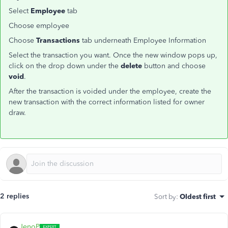
Select
Employee
tab
Choose employee
Choose
Transactions
tab underneath Employee Information
Select the transaction you want. Once the new window pops up,
click on the drop down under the
delete
button and choose
void
.
After the transaction is voided under the employee, create the
new transaction with the correct information listed for owner
draw.
2 replies
Sort by
:
Oldest first
JenoP