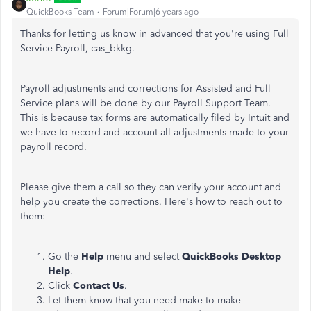
QuickBooks Team
Forum|Forum|6 years ago
Thanks for letting us know in advanced that you're using Full
Service Payroll, cas_bkkg.
Payroll adjustments and corrections for Assisted and Full
Service plans will be done by our Payroll Support Team.
This is because tax forms are automatically filed by Intuit and
we have to record and account all adjustments made to your
payroll record.
Please give them a call so they can verify your account and
help you create the corrections. Here's how to reach out to
them:
Go the
Help
menu and select
QuickBooks Desktop
Help
.
Click
Contact Us
.
Let them know that you need make to make