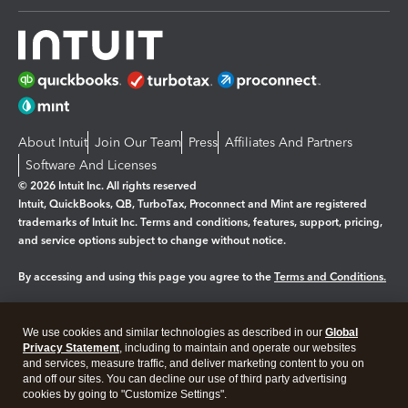
About Intuit
Join Our Team
Press
Affiliates And Partners
Software And Licenses
© 2026 Intuit Inc. All rights reserved
Intuit, QuickBooks, QB, TurboTax, Proconnect and Mint are registered
trademarks of Intuit Inc. Terms and conditions, features, support, pricing,
and service options subject to change without notice.
By accessing and using this page you agree to the
Terms and Conditions.
Manage cookies
About cookies
|
We use cookies and similar technologies as described in our
Global
Legal
Privacy Statement
Privacy
, including to maintain and operate our websites
Security
and services, measure traffic, and deliver marketing content to you on
and off our sites. You can decline our use of third party advertising
cookies by going to "Customize Settings".