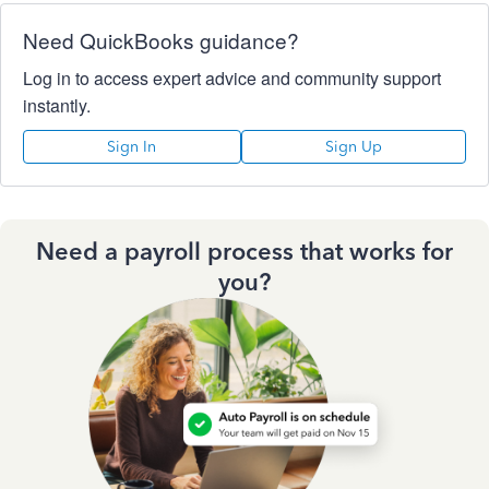
Need QuickBooks guidance?
Log in to access expert advice and community support
instantly.
Sign In
Sign Up
Need a payroll process that works for
you?