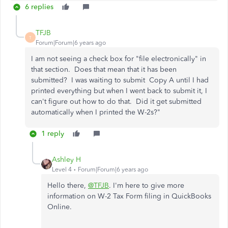
6 replies
TFJB
T
Forum|Forum|6 years ago
I am not seeing a check box for "file electronically" in
that section. Does that mean that it has been
submitted? I was waiting to submit Copy A until I had
printed everything but when I went back to submit it, I
can't figure out how to do that. Did it get submitted
automatically when I printed the W-2s?"
1 reply
Ashley H
Level 4
Forum|Forum|6 years ago
Hello there,
@TFJB
. I'm here to give more
information on W-2 Tax Form filing in QuickBooks
Online.