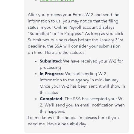
After you process your Forms W-2 and send the
information to us, you may notice that the filing
status in your Online Payroll account displays
"Submitted" or "In Progress." As long as you click
Submit two business days before the January 31st
deadline, the SSA will consider your submission
on time. Here are the statuses:
Submitted
: We have received your W-2 for
processing
In Progress
: We start sending W-2
information to the agency in mid-January.
Once your W-2 has been sent, it will show in
this status
Completed
: The SSA has accepted your W-
2. We'll send you an email notification when
this happens.
Let me know if this helps. I'm always here if you
need me. Have a beautiful day.