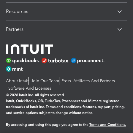
Resources
Partners
About Intuit
Join Our Team
Press
Affiliates And Partners
Software And Licenses
© 2026 Intuit Inc. All rights reserved
Intuit, QuickBooks, QB, TurboTax, Proconnect and Mint are registered
trademarks of Intuit Inc. Terms and conditions, features, support, pricing,
and service options subject to change without notice.
By accessing and using this page you agree to the
Terms and Conditions.