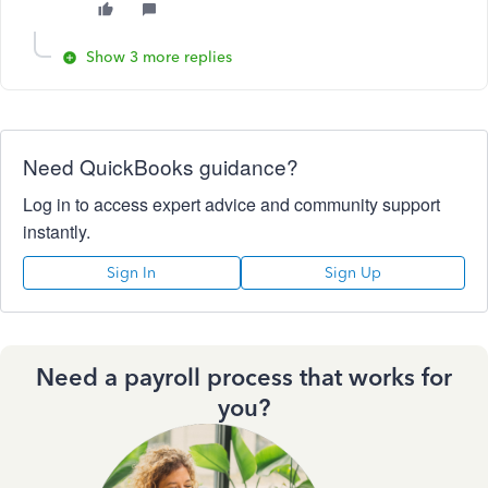
Show 3 more replies
Need QuickBooks guidance?
Log in to access expert advice and community support
instantly.
Sign In
Sign Up
Need a payroll process that works for
you?