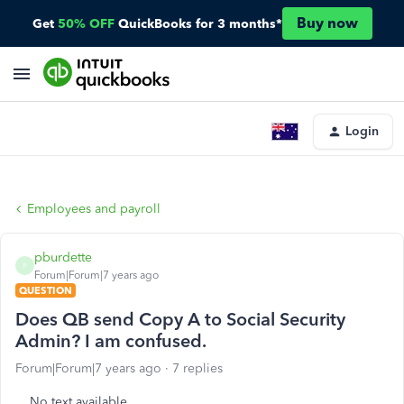
Buy now
Get
50% OFF
QuickBooks for 3 months*
Login
Employees and payroll
pburdette
P
Forum|Forum|7 years ago
QUESTION
Does QB send Copy A to Social Security
Admin? I am confused.
Forum|Forum|7 years ago
7 replies
No text available