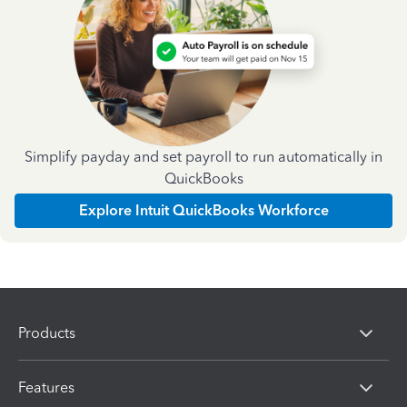
Simplify payday and set payroll to run automatically in
QuickBooks
Explore Intuit QuickBooks Workforce
Products
Features