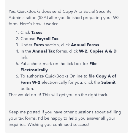
Yes, QuickBooks does send Copy A to Social Security
Administration (SSA) after you finished preparing your W2
form. Here's how it works:
Click
Taxes
.
Choose
Payroll Tax
.
Under
Form
section, click
Annual Forms
.
In the
Annual Tax
forms, click
W-2, Copies A & D
link.
Put a check mark on the tick box for
File
Electronically
.
To authorize QuickBooks Online to file
Copy A of
Form W-2
electronically for you, click the
Submit
button.
That would do it! This will get you on the right track.
Keep me posted if you have other questions about e-filling
your tax forms. I'd be happy to help you answer all your
inquiries. Wishing you continued success!