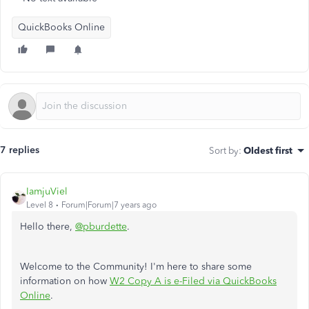
QuickBooks Online
7 replies
Sort by
:
Oldest first
IamjuViel
Level 8
Forum|Forum|7 years ago
Hello there,
@pburdette
.
Welcome to the Community! I'm here to share some
information on how
W2 Copy A is e-Filed via QuickBooks
Online
.