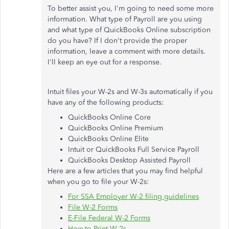
To better assist you, I'm going to need some more
information. What type of Payroll are you using
and what type of QuickBooks Online subscription
do you have? If I don't provide the proper
information, leave a comment with more details.
I'll keep an eye out for a response.
Intuit files your W-2s and W-3s automatically if you
have any of the following products:
QuickBooks Online Core
QuickBooks Online Premium
QuickBooks Online Elite
Intuit or QuickBooks Full Service Payroll
QuickBooks Desktop Assisted Payroll
Here are a few articles that you may find helpful
when you go to file your W-2s:
For SSA Employer W-2 filing guidelines
File W-2 Forms
E-File Federal W-2 Forms
How to Print W-2s