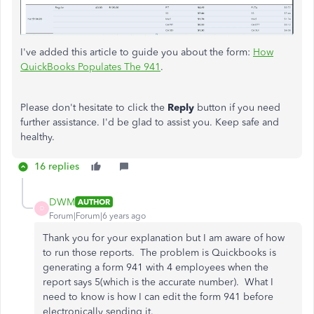
I've added this article to guide you about the form:
How
QuickBooks Populates The 941
.
Please don't hesitate to click the
Reply
button if you need
further assistance. I'd be glad to assist you. Keep safe and
healthy.
16 replies
DWM
AUTHOR
D
Forum|Forum|6 years ago
Thank you for your explanation but I am aware of how
to run those reports. The problem is Quickbooks is
generating a form 941 with 4 employees when the
report says 5(which is the accurate number). What I
need to know is how I can edit the form 941 before
electronically sending it.