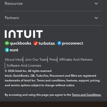
Resources
Partners
About Intuit
Join Our Team
Press
Affiliates And Partners
Software And Licenses
© 2026 Intuit Inc. All rights reserved
Intuit, QuickBooks, QB, TurboTax, Proconnect and Mint are registered
trademarks of Intuit Inc. Terms and conditions, features, support, pricing,
and service options subject to change without notice.
By accessing and using this page you agree to the
Terms and Conditions.
Manage cookies
About cookies
|