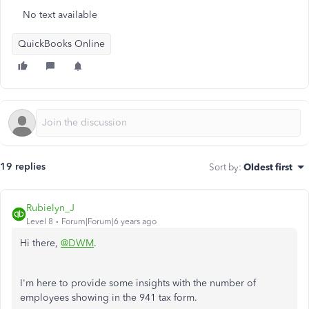
No text available
QuickBooks Online
19 replies
Sort by
:
Oldest first
Rubielyn_J
Level 8
Forum|Forum|6 years ago
Hi there,
@DWM
.
I'm here to provide some insights with the number of
employees showing in the 941 tax form.