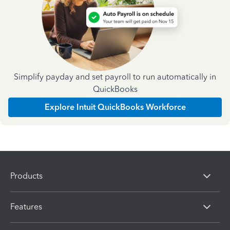
Simplify payday and set payroll to run automatically in
QuickBooks
Explore Intuit QuickBooks Workforce
Products
Features