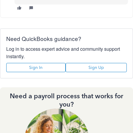
Need QuickBooks guidance?
Log in to access expert advice and community support
instantly.
Sign In
Sign Up
Need a payroll process that works for
you?