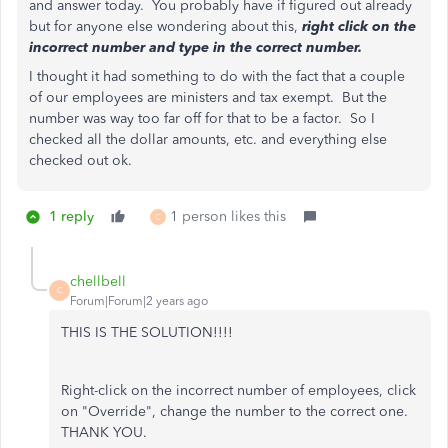
and answer today. You probably have if figured out already
but for anyone else wondering about this,
right click on the
incorrect number and type in the correct number.
I thought it had something to do with the fact that a couple
of our employees are ministers and tax exempt. But the
number was way too far off for that to be a factor. So I
checked all the dollar amounts, etc. and everything else
checked out ok.
1 reply
1 person likes this
C
chellbell
C
Forum|Forum|2 years ago
THIS IS THE SOLUTION!!!!
Right-click on the incorrect number of employees, click
on "Override", change the number to the correct one.
THANK YOU.