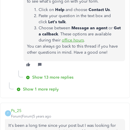
to see what's going on with your form.
Click on
Help
and choose
Contact Us
.
Paste your question in the text box and
click
Let's talk
.
Choose between
Message an agent
or
Get
a callback
. These options are available
during their
office hours
.
You can always go back to this thread if you have
other questions in mind. Have a good one!
Show 13 more replies
Show 1 more reply
Ps_25
P
Forum|Forum|5 years ago
It's been a long time since your post but I was looking for