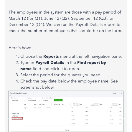
The employees in the system are those with a pay period of
March 12 (for Q1), June 12 (Q2), September 12 (Q3), or
December 12 (Q4). We can run the Payroll Details report to
check the number of employees that should be on the form.
Here's how:
Choose the
Reports
menu at the left navigation pane.
Type in
Payroll Details
in the
Find report by
name
field and click it to open.
Select the period for the quarter you need.
Check the pay date below the employee name. See
screenshot below.