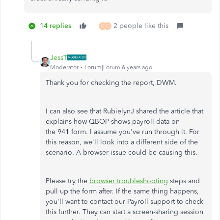
14 replies
2 people like this
G
C
JessT
Moderator
Forum|Forum|6 years ago
Thank you for checking the report, DWM.
I can also see that RubielynJ shared the article that
explains how QBOP shows payroll data on
the 941 form. I assume you've run through it. For
this reason, we'll look into a different side of the
scenario. A browser issue could be causing this.
Please try the
browser troubleshooting
steps and
pull up the form after. If the same thing happens,
you'll want to contact our Payroll support to check
this further. They can start a screen-sharing session