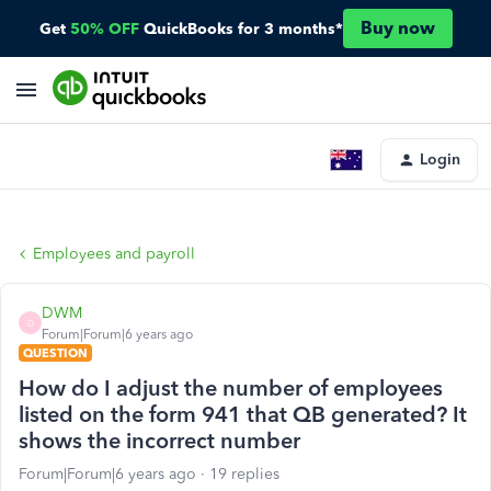
Buy now
Get
50% OFF
QuickBooks for 3 months*
Login
Employees and payroll
DWM
D
Forum|Forum|6 years ago
QUESTION
How do I adjust the number of employees
listed on the form 941 that QB generated? It
shows the incorrect number
Forum|Forum|6 years ago
19 replies