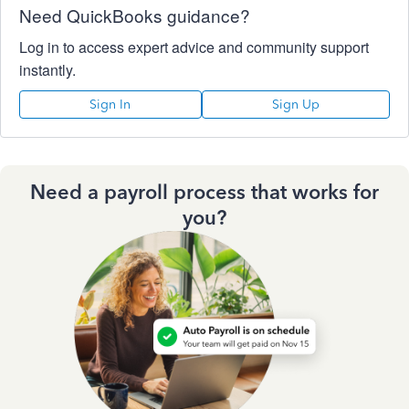
Need QuickBooks guidance?
Log in to access expert advice and community support
instantly.
Sign In
Sign Up
Need a payroll process that works for
you?