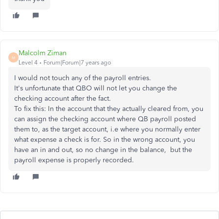
Malcolm Ziman
M
Level 4
Forum|Forum|7 years ago
I would not touch any of the payroll entries.
It's unfortunate that QBO will not let you change the
checking account after the fact.
To fix this: In the account that they actually cleared from, you
can assign the checking account where QB payroll posted
them to, as the target account, i.e where you normally enter
what expense a check is for. So in the wrong account, you
have an in and out, so no change in the balance, but the
payroll expense is properly recorded.