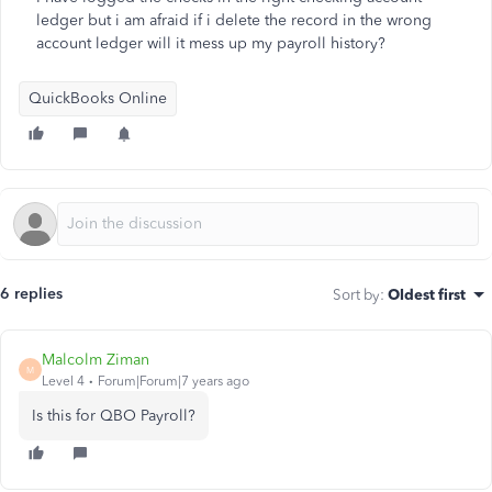
ledger but i am afraid if i delete the record in the wrong
account ledger will it mess up my payroll history?
QuickBooks Online
6 replies
Sort by
:
Oldest first
Malcolm Ziman
M
Level 4
Forum|Forum|7 years ago
Is this for QBO Payroll?