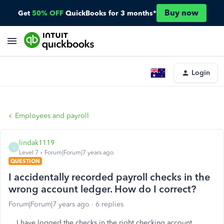
Buy now
Get
50% OFF
QuickBooks for 3 months*
Login
Employees and payroll
lindak1119
L
Level 7
Forum|Forum|7 years ago
QUESTION
I accidentally recorded payroll checks in the
wrong account ledger. How do I correct?
Forum|Forum|7 years ago
6 replies
I have logged the checks in the right checking account