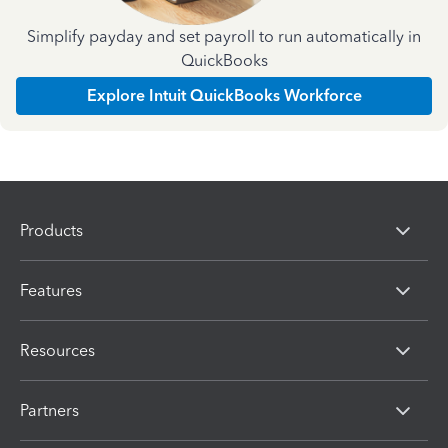
Simplify payday and set payroll to run automatically in
QuickBooks
Explore Intuit QuickBooks Workforce
Products
Features
Resources
Partners