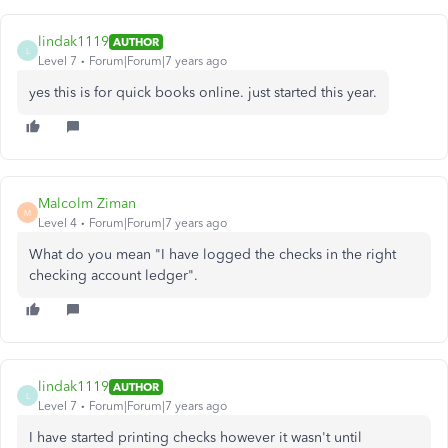
lindak1119
AUTHOR
L
Level 7
Forum|Forum|7 years ago
yes this is for quick books online. just started this year.
Malcolm Ziman
M
Level 4
Forum|Forum|7 years ago
What do you mean "I have logged the checks in the right
checking account ledger".
lindak1119
AUTHOR
L
Level 7
Forum|Forum|7 years ago
I have started printing checks however it wasn't until