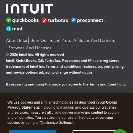
About Intuit
Join Our Team
Press
Affiliates And Partners
Software And Licenses
© 2026 Intuit Inc. All rights reserved
Intuit, QuickBooks, QB, TurboTax, Proconnect and Mint are registered
trademarks of Intuit Inc. Terms and conditions, features, support, pricing,
and service options subject to change without notice.
By accessing and using this page you agree to the
Terms and Conditions.
Manage cookies
About cookies
|
We use cookies and similar technologies as described in our
Global
Legal
Privacy Statement
Privacy
, including to maintain and operate our websites
Security
and services, measure traffic, and deliver marketing content to you on
and off our sites. You can decline our use of third party advertising
cookies by going to "Customize Settings".