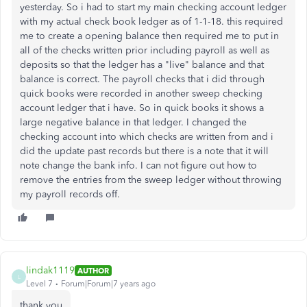
yesterday. So i had to start my main checking account ledger
with my actual check book ledger as of 1-1-18. this required
me to create a opening balance then required me to put in
all of the checks written prior including payroll as well as
deposits so that the ledger has a "live" balance and that
balance is correct. The payroll checks that i did through
quick books were recorded in another sweep checking
account ledger that i have. So in quick books it shows a
large negative balance in that ledger. I changed the
checking account into which checks are written from and i
did the update past records but there is a note that it will
note change the bank info. I can not figure out how to
remove the entries from the sweep ledger without throwing
my payroll records off.
lindak1119
AUTHOR
L
Level 7
Forum|Forum|7 years ago
thank you