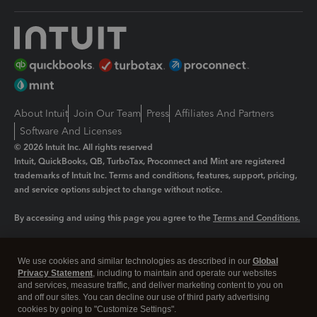
About Intuit
Join Our Team
Press
Affiliates And Partners
Software And Licenses
© 2026 Intuit Inc. All rights reserved
Intuit, QuickBooks, QB, TurboTax, Proconnect and Mint are registered
trademarks of Intuit Inc. Terms and conditions, features, support, pricing,
and service options subject to change without notice.
By accessing and using this page you agree to the
Terms and Conditions.
Manage cookies
About cookies
|
We use cookies and similar technologies as described in our
Global
Legal
Privacy Statement
Privacy
, including to maintain and operate our websites
Security
and services, measure traffic, and deliver marketing content to you on
and off our sites. You can decline our use of third party advertising
cookies by going to "Customize Settings".