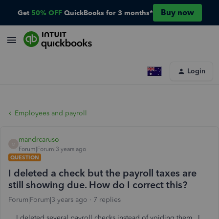
Buy now
Get
50% OFF
QuickBooks for 3 months*
Login
Employees and payroll
mandrcaruso
M
Forum|Forum|3 years ago
QUESTION
I deleted a check but the payroll taxes are
still showing due. How do I correct this?
Forum|Forum|3 years ago
7 replies
I deleted several payroll checks instead of voiding them. I