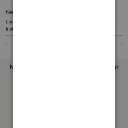
Need QuickBooks guidance?
Log in to access expert advice and community support
instantly.
Sign In
Sign Up
Need a payroll process that works for
you?