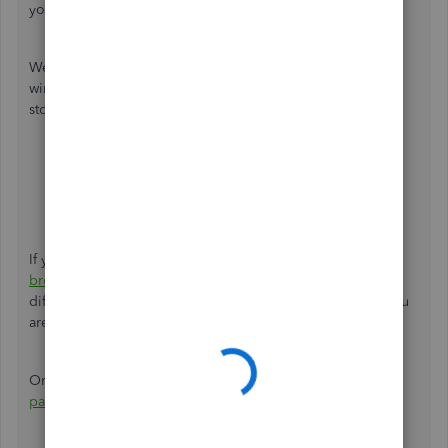
you still see those taxes. Let's take some steps to find out.
We can start by signing in to QuickBooks using a private
window. This step will disable the browser extensions and
stops the cache from saving your search history.
Google Chrome:
Ctrl
+
Shift
+
N
.
Safari:
Command
+
Shift
+
N
.
MS Edge and Firefox:
Ctrl
+
Shift
+
P
.
If you don't see those taxes anymore, you can
clear your
browser's cache
. If it's still the same thing, please use a
different browser to see if this only happens to the one you
are using.
On the other hand, you can also check about
accessing
payroll tax forms
for your reference in the future.