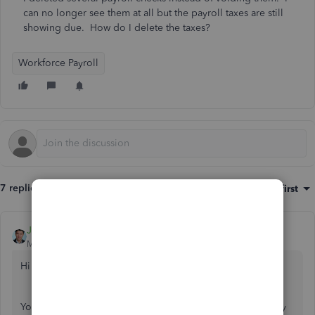
can no longer see them at all but the payroll taxes are still
showing due. How do I delete the taxes?
Workforce Payroll
7 replies
Sort by
:
Oldest first
JessT
Moderator
Forum|Forum|3 years ago
Hi mandrcaruso,
You can be experiencing random browser issues that's why