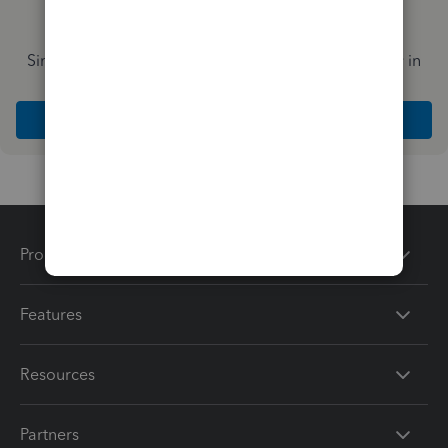
Simplify payday and set payroll to run automatically in
QuickBooks
Explore Intuit QuickBooks Workforce
Products
Features
Resources
Partners