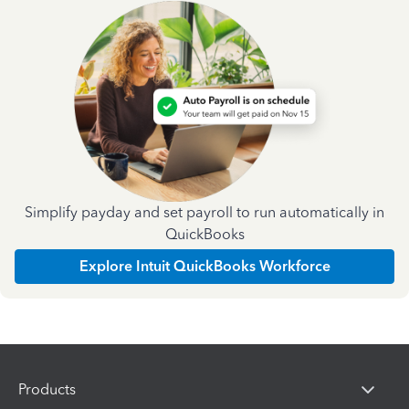
Simplify payday and set payroll to run automatically in
QuickBooks
Explore Intuit QuickBooks Workforce
Products