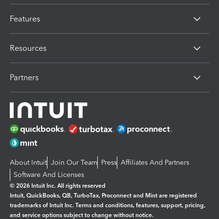
Features
Resources
Partners
About Intuit
Join Our Team
Press
Affiliates And Partners
Software And Licenses
© 2026 Intuit Inc. All rights reserved
Intuit, QuickBooks, QB, TurboTax, Proconnect and Mint are registered
trademarks of Intuit Inc. Terms and conditions, features, support, pricing,
and service options subject to change without notice.