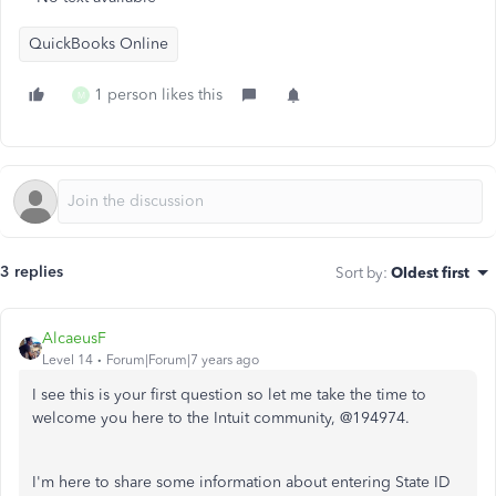
QuickBooks Online
1 person likes this
M
3 replies
Sort by
:
Oldest first
AlcaeusF
Level 14
Forum|Forum|7 years ago
I see this is your first question so let me take the time to
welcome you here to the Intuit community, @194974.
I'm here to share some information about entering State ID