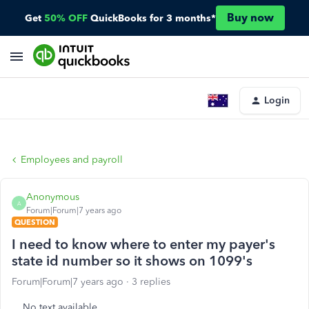
Buy now
Get
50% OFF
QuickBooks for 3 months*
Login
Employees and payroll
Anonymous
A
Forum|Forum|7 years ago
QUESTION
I need to know where to enter my payer's
state id number so it shows on 1099's
Forum|Forum|7 years ago
3 replies
No text available