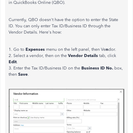
in QuickBooks Online (QBO).
Currently, QBO doesn't have the option to enter the State
ID. You can only enter Tax ID/Business ID through the
Vendor Details. Here's how:
1. Go to
Expenses
menu on the left panel, then Ve
n
dor.
2. Select a vendor, then on the
Vendor Details
tab, click
Edit
.
3. Enter the Tax ID/Business ID on the
Business ID No.
box,
then
Save
.