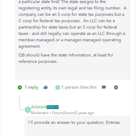
a particular state first! The state assigns to the
registering entity its own legal and tax filing number. A
company can be an S corp for state tax purposes but a
C corp for federal tax purposes. An LLC can be a
partnership for state taxes but an S corp for federal
taxes - and still legally can operate as an LLC through a
member-managed or a manager-managed operating
agreement.
QB should have the state information, at least for
reference purposes.
1 reply
1 person likes this
J
AileneA
A
Moderator
Forum|Forum|5 years ago
I'll provide an answer to your question, Entmas.