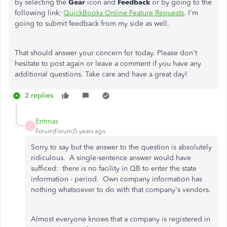
by selecting the
Gear
icon and
Feedback
or by going to the
following link:
QuickBooks Online Feature Requests
. I'm
going to submit feedback from my side as well.
That should answer your concern for today. Please don't
hesitate to post again or leave a comment if you have any
additional questions. Take care and have a great day!
2 replies
Entmas
E
Forum|Forum|5 years ago
Sorry to say but the answer to the question is absolutely
ridiculous. A single-sentence answer would have
sufficed: there is no facility in QB to enter the state
information - period. Own company information has
nothing whatsoever to do with that company's vendors.
Almost everyone knows that a company is registered in