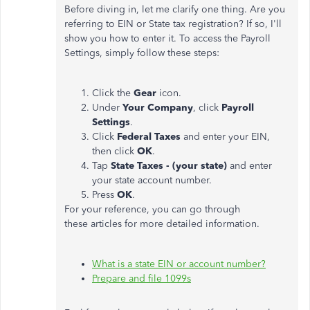
Before diving in, let me clarify one thing. Are you
referring to EIN or State tax registration? If so, I'll
show you how to enter it. To access the Payroll
Settings, simply follow these steps:
Click the
Gear
icon.
Under
Your Company
, click
Payroll
Settings
.
Click
Federal Taxes
and enter your EIN,
then click
OK
.
Tap
State Taxes - (your state)
and enter
your state account number.
Press
OK
.
For your reference, you can go through
these articles for more detailed information.
What is a state EIN or account number?
Prepare and file 1099s