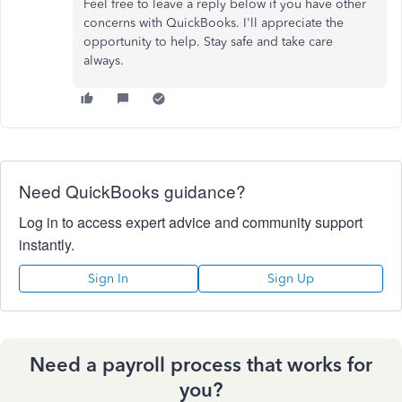
Feel free to leave a reply below if you have other
concerns with QuickBooks. I'll appreciate the
opportunity to help. Stay safe and take care
always.
Need QuickBooks guidance?
Log in to access expert advice and community support
instantly.
Sign In
Sign Up
Need a payroll process that works for
you?