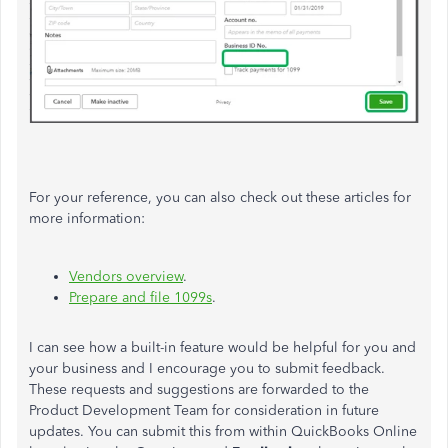
For your reference, you can also check out these articles for
more information:
Vendors overview
.
Prepare and file 1099s
.
I can see how a built-in feature would be helpful for you and
your business and I encourage you to submit feedback.
These requests and suggestions are forwarded to the
Product Development Team for consideration in future
updates. You can submit this from within QuickBooks Online