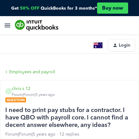
Buy now
Get
50% OFF
QuickBooks for 3 months*
Login
Employees and payroll
chris s 12
C
Forum|Forum|5 years ago
QUESTION
I need to print pay stubs for a contractor. I
have QBO with payroll core. I cannot find a
decent answer elsewhere, any ideas?
Forum|Forum|5 years ago
12 replies