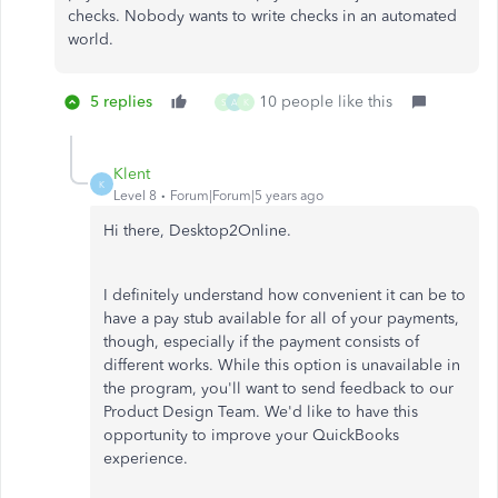
checks. Nobody wants to write checks in an automated
world.
5 replies
10 people like this
S
A
K
Klent
K
Level 8
Forum|Forum|5 years ago
Hi there, Desktop2Online.
I definitely understand how convenient it can be to
have a pay stub available for all of your payments,
though, especially if the payment consists of
different works. While this option is unavailable in
the program, you'll want to send feedback to our
Product Design Team. We'd like to have this
opportunity to improve your QuickBooks
experience.