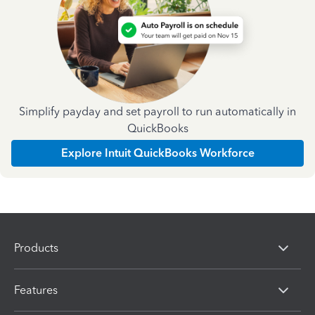
Simplify payday and set payroll to run automatically in
QuickBooks
Explore Intuit QuickBooks Workforce
Products
Features