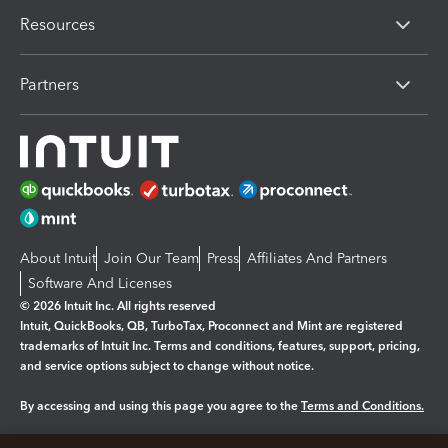
Resources
Partners
About Intuit
Join Our Team
Press
Affiliates And Partners
Software And Licenses
© 2026 Intuit Inc. All rights reserved
Intuit, QuickBooks, QB, TurboTax, Proconnect and Mint are registered
trademarks of Intuit Inc. Terms and conditions, features, support, pricing,
and service options subject to change without notice.
By accessing and using this page you agree to the
Terms and Conditions.
Manage cookies
About cookies
|