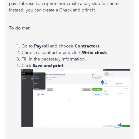
pay stubs isn't an option nor create a pay stub for them.
Instead, you can create a Check and print it.
To do that:
Go to
Payroll
and choose
Contractors
.
Choose a contractor and click
Write check
.
Fill in the necessary information.
Click
Save and print
.