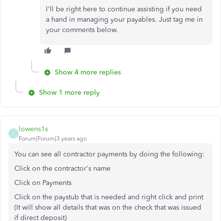
I'll be right here to continue assisting if you need
a hand in managing your payables. Just tag me in
your comments below.
Show 4 more replies
Show 1 more reply
lowens1s
L
Forum|Forum|3 years ago
You can see all contractor payments by doing the following:
Click on the contractor's name
Click on Payments
Click on the paystub that is needed and right click and print
(It will show all details that was on the check that was issued
if direct deposit)