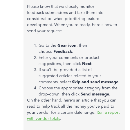
Please know that we closely monitor
feedback submissions and take them into
consideration when prioritizing feature
development. When you're ready, here's how to
send your request:
Go to the
Gear icon
, then
choose
Feedback
.
Enter your comments or product
suggestions, then click
Next
.
If you'll be provided a list of
suggested articles related to your
comments, select
Skip and send message
.
Choose the appropriate category from the
drop-down, then click
Send message
.
On the other hand, here's an article that you can
read to help track all the money you've paid to
your vendor for a certain date range:
Run a report
with vendor totals
.