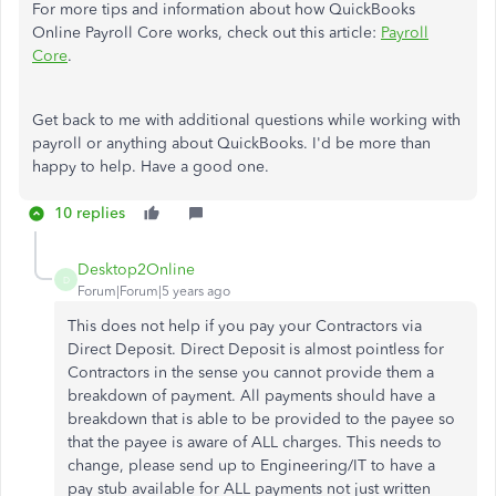
For more tips and information about how QuickBooks
Online Payroll Core works, check out this article:
Payroll
Core
.
Get back to me with additional questions while working with
payroll or anything about QuickBooks. I'd be more than
happy to help. Have a good one.
10 replies
Desktop2Online
D
Forum|Forum|5 years ago
This does not help if you pay your Contractors via
Direct Deposit. Direct Deposit is almost pointless for
Contractors in the sense you cannot provide them a
breakdown of payment. All payments should have a
breakdown that is able to be provided to the payee so
that the payee is aware of ALL charges. This needs to
change, please send up to Engineering/IT to have a
pay stub available for ALL payments not just written