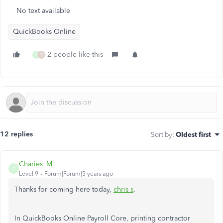
No text available
QuickBooks Online
2 people like this
K
V
12 replies
Sort by
:
Oldest first
Charies_M
C
Level 9
Forum|Forum|5 years ago
Thanks for coming here today,
chris s
.
In QuickBooks Online Payroll Core, printing contractor