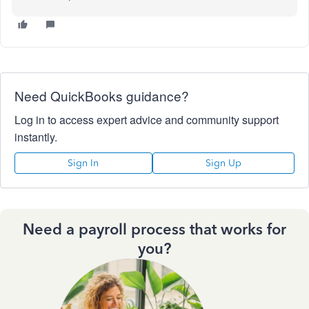
Need QuickBooks guidance?
Log in to access expert advice and community support
instantly.
Sign In
Sign Up
Need a payroll process that works for
you?