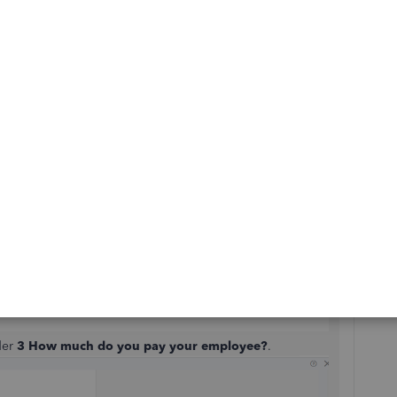
then click on the pencil icon beside the
Pay
section.
der
3 How much do you pay your employee?
.