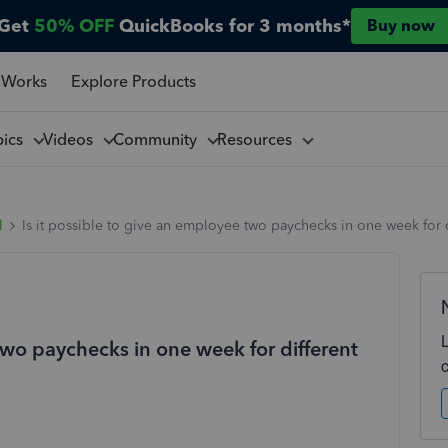
Get
50% OFF
QuickBooks for 3 months*
Buy now
 Works
Explore Products
pics
Videos
Community
Resources
l
Is it possible to give an employee two paychecks in one week for 
 two paychecks in one week for different