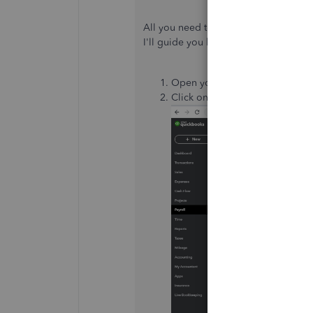
All you need to do is update the rate 
I'll guide you how.
Open your QuickBooks Online 
Click on
Payroll
at the left pan