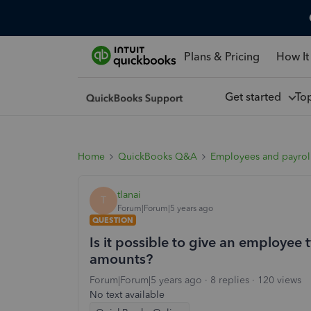
Plans & Pricing
How It
Get started
To
Home
QuickBooks Q&A
Employees and payrol
tlanai
T
Forum|Forum|5 years ago
QUESTION
Is it possible to give an employee
amounts?
Forum|Forum|5 years ago
8 replies
120 views
No text available