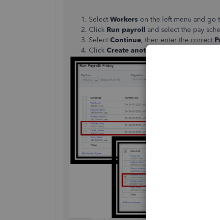
Select
Workers
on the left menu and go 
Click
Run payroll
and select the pay sche
Select
Continue
, then enter the correct
P
Click
Create another check for (emplo