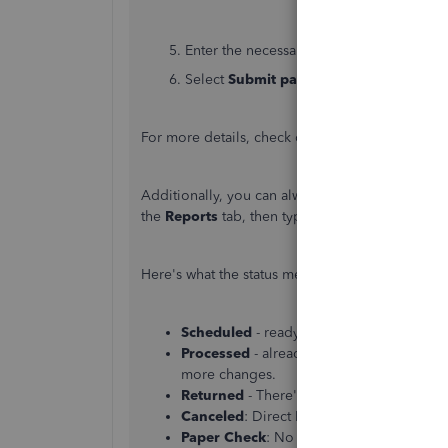
5. Enter the necessary payroll details and cl
6. Select
Submit payroll
.
For more details, check out this article:
Create u
Additionally, you can always access the
Paychec
the
Reports
tab, then type the said report, and
Here's what the status means:
Scheduled
- ready to send the checks to
Processed
- already sent this employee’s
more changes.
Returned
- There's something with the 
Canceled
: Direct Deposit was not include
Paper Check
: No status is listed because