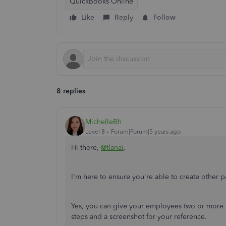
QuickBooks Online
Like
Reply
Follow
8 replies
MichelleBh
Level 8
Forum|Forum|5 years ago
Hi there,
@tlanai
.
I'm here to ensure you're able to create other
Yes, you can give your employees two or more
steps and a screenshot for your reference.