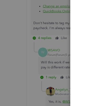
Change an employee paycheck
QuickBooks Online Payroll Full Service 
Don't hesitate to tag my name in the comment s
paycheck. I'm always ready to help. Keep safe.
4 replies
Like
Reply
WSAVO
W
Forum|Forum|5 years ago
Will this work if we use two different rate
pay is different rate.
1 reply
Like
Reply
Angelyn_T
Moderator
Forum|Forum|5 years ago
Yes, it is,
@WSAVO
.