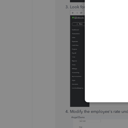
Look for the employee's name, 
Modify the employee's rate un