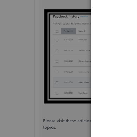
Please visit these articles about what can be o
topics.