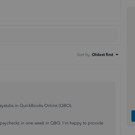
Sort by
:
Oldest first
 paystubs in QuickBooks Online (QBO).
 paychecks in one week in QBO. I'm happy to provide