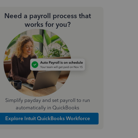
Need a payroll process that
works for you?
Simplify payday and set payroll to run
automatically in QuickBooks
Explore Intuit QuickBooks Workforce