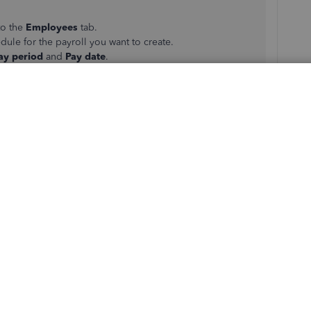
to the
Employees
tab.
dule for the payroll you want to create.
ay period
and
Pay date
.
yee name)
link.