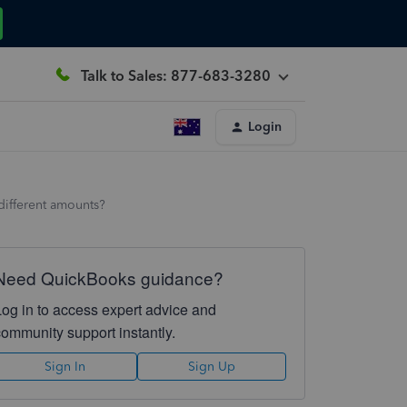
Talk to Sales: 877-683-3280
Login
different amounts?
Need QuickBooks guidance?
Log in to access expert advice and
community support instantly.
Sign In
Sign Up