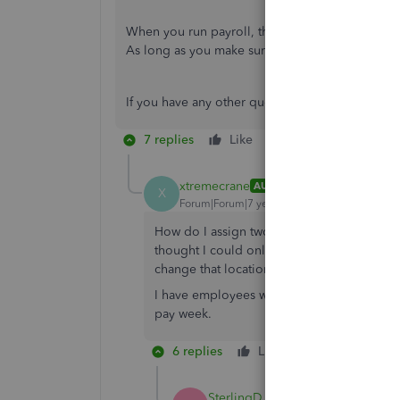
When you run payroll, the system will take the 
As long as you make sure the work location is co
If you have any other questions, please let me k
7 replies
Like
Reply
xtremecrane
AUTHOR
X
Forum|Forum|7 years ago
How do I assign two different work location
thought I could only assign one work loca
change that location once or twice in a yea
I have employees who may be in TX one wee
pay week.
6 replies
Like
Reply
SterlingD