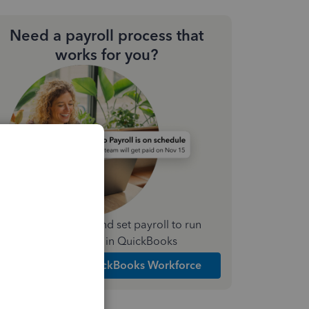
Need a payroll process that
works for you?
Simplify payday and set payroll to run
automatically in QuickBooks
Explore Intuit QuickBooks Workforce