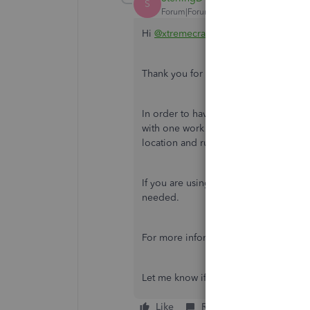
S
Forum|Forum|7 years ago
Hi
@xtremecrane
.
Thank you for getting back to me.
In order to have two different states,
with one work location and input the
location and run an unscheduled payro
If you are using Full Service Payroll,
needed.
For more information on updating wor
Let me know if you have any trouble g
Like
Reply