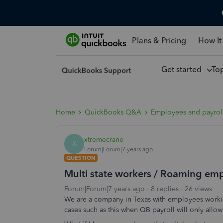
Plans & Pricing
How It
Get started
To
Home
QuickBooks Q&A
Employees and payrol
xtremecrane
X
Forum|Forum|7 years ago
QUESTION
Multi state workers / Roaming em
Forum|Forum|7 years ago
8 replies
26 views
We are a company in Texas with employees worki
cases such as this when QB payroll will only allo