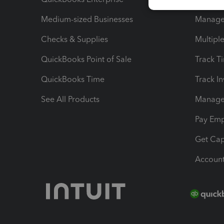
Medium-sized Businesses
Manage 
Checks & Supplies
Multipl
QuickBooks Point of Sale
Track T
QuickBooks Time
Track I
See All Products
Manage 
Pay Em
Get Cap
Account