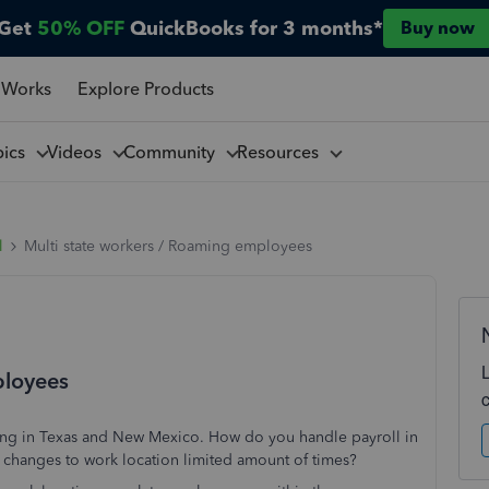
Get
50% OFF
QuickBooks for 3 months*
Buy now
 Works
Explore Products
pics
Videos
Community
Resources
l
Multi state workers / Roaming employees
ployees
ng in Texas and New Mexico. How do you handle payroll in
w changes to work location limited amount of times?