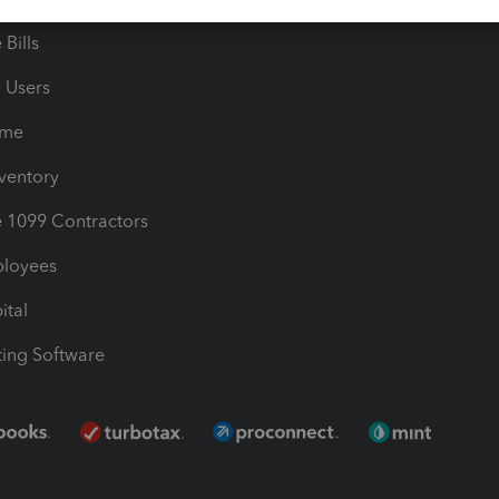
Bills
e Users
ime
nventory
1099 Contractors
ployees
ital
ing Software