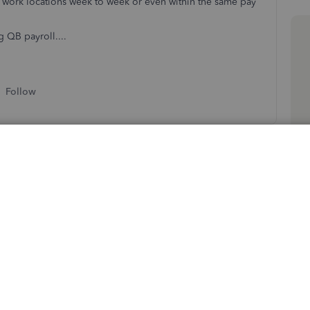
 work locations week to week or even within the same pay
g QB payroll....
Follow
Sort by
:
Oldest first
g to the QuickBooks Community for assistance. I have
 location to pass along.