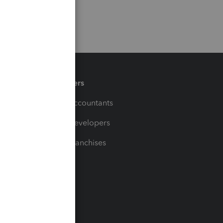
Partners
For Accountants
For Developers
For Franchises
t