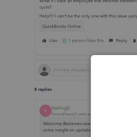
What if I have an employee that switches between
cycle?
Help!!! I can't be the only one with this issue usin
QuickBooks Online
Like
1 person likes this
Reply
M
8 replies
SterlingD
S
Forum|Forum|7 years ago
Welcome,@xtremecrane and thank you for comin
some insight on updating your employee's work