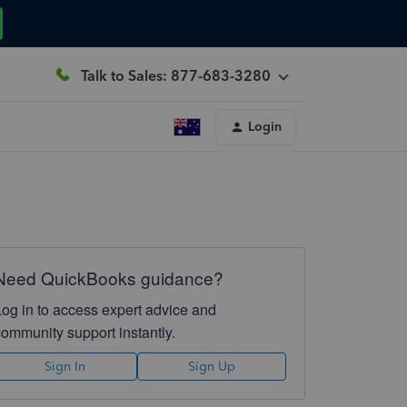
Talk to Sales: 877-683-3280
Login
Need QuickBooks guidance?
Log in to access expert advice and
community support instantly.
Sign In
Sign Up