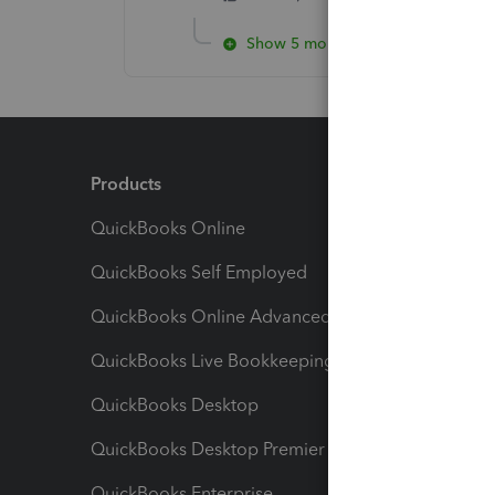
Show 5 more replies
Products
Feature
QuickBooks Online
Track I
QuickBooks Self Employed
Invoice
QuickBooks Online Advanced
Maximiz
QuickBooks Live Bookkeeping
Track M
QuickBooks Desktop
Run Rep
QuickBooks Desktop Premier
Send Es
QuickBooks Enterprise
Track Sa