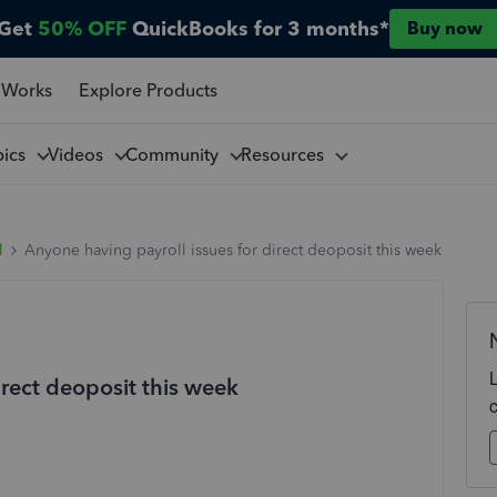
Get
50% OFF
QuickBooks for 3 months*
Buy now
 Works
Explore Products
pics
Videos
Community
Resources
l
Anyone having payroll issues for direct deoposit this week
irect deoposit this week