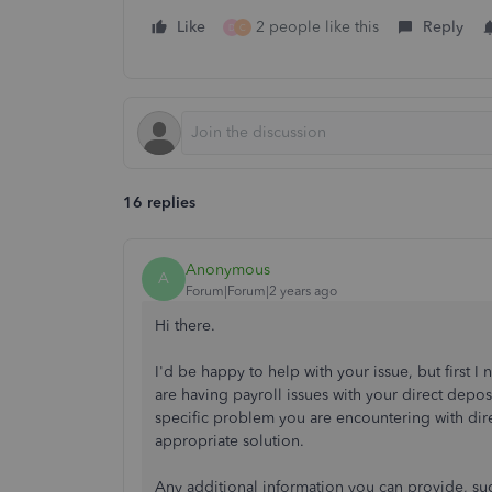
Like
2 people like this
Reply
D
C
16 replies
Anonymous
A
Forum|Forum|2 years ago
Hi there.
I'd be happy to help with your issue, but first
are having payroll issues with your direct depo
specific problem you are encountering with dir
appropriate solution.
Any additional information you can provide, suc