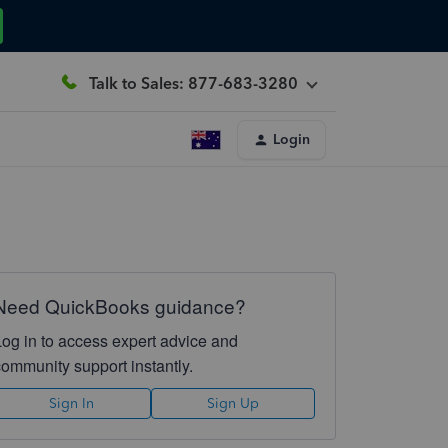
Talk to Sales: 877-683-3280
Login
Need QuickBooks guidance?
Log in to access expert advice and
community support instantly.
Sign In
Sign Up