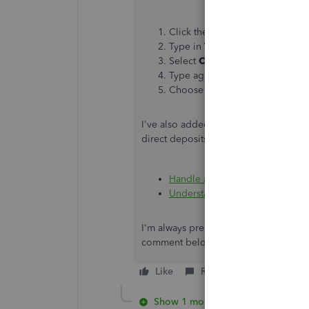
Click the
Help
menu in the uppe
Type in
Talk to a human
, then
Select
Contact Support Team.
Type again
Talk to a human
an
Choose a way to connect with u
I've also added these resources as a 
direct deposits for your employees:
Handle a direct deposit payche
Understand the ACH (Automated
I'm always prepared if you have more 
comment below, and I'll promptly len
Like
Reply
Show 1 more reply