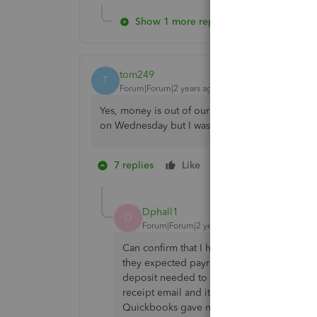
Show 1 more reply
tom249
T
Forum|Forum|2 years ago
Yes, money is out of our account but no employ
on Wednesday but I was told that would have no
7 replies
Like
3 people like thi
D
D
Dphall1
D
Forum|Forum|2 years ago
Can confirm that I had the same issue. Jus
they expected payroll. Normally Quickboo
deposit needed to be run Tuesday, but ther
receipt email and it does have it withdraw
Quickbooks gave no indication of this when