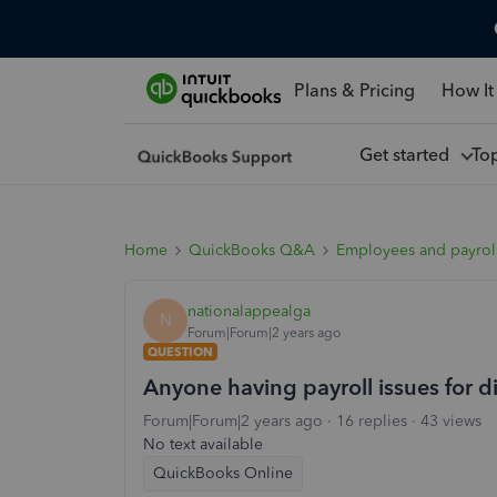
Plans & Pricing
How It
Get started
To
Home
QuickBooks Q&A
Employees and payrol
nationalappealga
N
Forum|Forum|2 years ago
QUESTION
Anyone having payroll issues for d
Forum|Forum|2 years ago
16 replies
43 views
No text available
QuickBooks Online