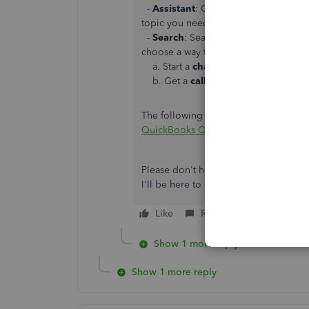
-
Assistant
: Get quick, personalized
topic you need help with. If you decid
-
Search
: Search the QuickBooks Onl
choose a way to connect with us:
a. Start a
chat
with a support expert
b. Get a
callback
from the next ava
The following article provides these s
QuickBooks Online Support
Please don't hesitate to reach back o
I'll be here to help in any way that I c
Like
Reply
Show 1 more reply
Show 1 more reply