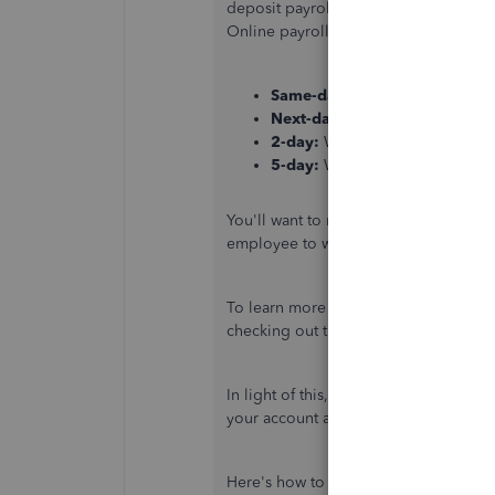
deposit payroll, not by the payment d
Online payroll:
Same-day:
Workers are paid th
Next-day:
Workers are paid the
2-day:
Workers are paid two ban
5-day:
Workers are paid five ba
You'll want to review when you proces
employee to wait until 5 PM local tim
To learn more about getting your emp
checking out this article:
How do feder
In light of this, I suggest contacting
your account and verify the status of y
Here's how to reach them: