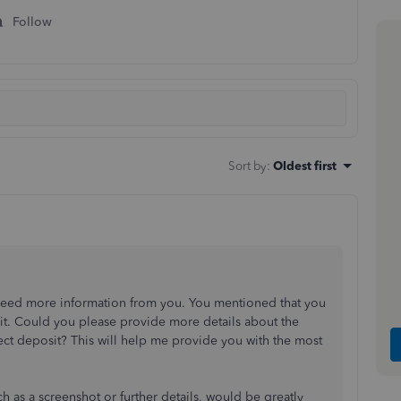
Follow
Sort by
:
Oldest first
 I need more information from you. You mentioned that you
sit. Could you please provide more details about the
ect deposit? This will help me provide you with the most
h as a screenshot or further details, would be greatly