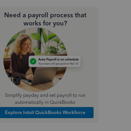
Need a payroll process that
works for you?
Simplify payday and set payroll to run
automatically in QuickBooks
Explore Intuit QuickBooks Workforce