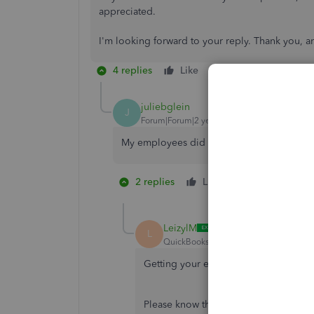
appreciated.
I'm looking forward to your reply. Thank you, a
4 replies
Like
Reply
juliebglein
J
Forum|Forum|2 years ago
My employees did not get there direct dep
2 replies
Like
1 person likes 
LeizylM
L
QuickBooks Team
Forum|Forum|2 yea
Getting your employees paid on time is
Please know that your employees' pay