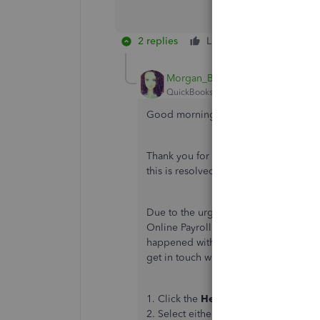
2 replies
Like
Reply
Morgan_B
QuickBooks Team
Forum|Forum|2 yea
Good morning, Dphall1.
Thank you for letting us know about th
this is resolved as quickly as possib
Due to the urgency of the matter, I
Online Payroll Support Team. An agent
happened with the direct deposit and
get in touch with the team:
1. Click the
Help (?)
button.
2. Select either tab to get started: