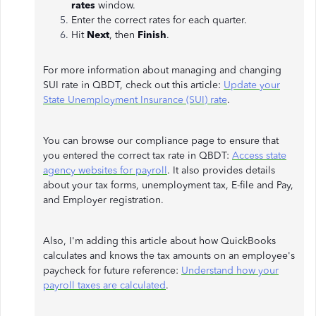
rates
window.
Enter the correct rates for each quarter.
Hit
Next
, then
Finish
.
For more information about managing and changing
SUI rate in QBDT, check out this article:
Update your
State Unemployment Insurance (SUI) rate
.
You can browse our compliance page to ensure that
you entered the correct tax rate in QBDT:
Access state
agency websites for payroll
. It also provides details
about your tax forms, unemployment tax, E-file and Pay,
and Employer registration.
Also, I'm adding this article about how QuickBooks
calculates and knows the tax amounts on an employee's
paycheck for future reference:
Understand how your
payroll taxes are calculated
.