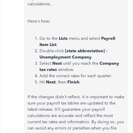
calculations.
Here's how:
Go to the
Lists
menu and select
Payroll
Item List
.
Double-click
[state abbreviation] -
Unemployment Company
.
Select
Next
until you reach the
Company
tax rates
window.
Add the correct rates for each quarter.
Hit
Next
, then
Finish
.
If the changes didn't reflect, it is important to make
sure your payroll tax tables are updated to the
latest release. It'll guarantee your payroll
calculations are accurate and reflect the most
current tax rates and information. By doing so, you
can avoid any errors or penalties when you file