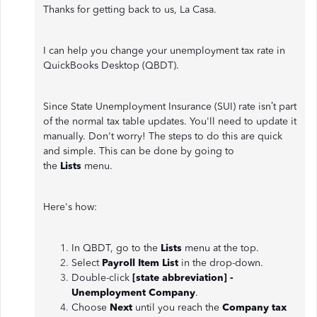
Thanks for getting back to us, La Casa.
I can help you change your unemployment tax rate in
QuickBooks Desktop (QBDT).
Since State Unemployment Insurance (SUI) rate isn’t part
of the normal tax table updates. You'll need to update it
manually. Don't worry! The steps to do this are quick
and simple. This can be done by going to
the
Lists
menu.
Here's how:
In QBDT, go to the
Lists
menu at the top.
Select
Payroll Item List
in the drop-down.
Double-click
[state abbreviation] -
Unemployment Company
.
Choose
Next
until you reach the
Company tax