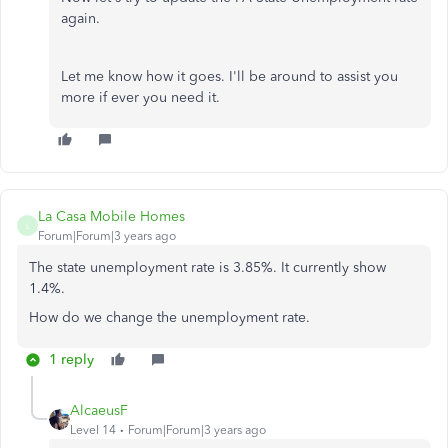
again.
Let me know how it goes. I'll be around to assist you
more if ever you need it.
La Casa Mobile Homes
L
Forum|Forum|3 years ago
The state unemployment rate is 3.85%. It currently show
1.4%.
How do we change the unemployment rate.
1 reply
AlcaeusF
Level 14
Forum|Forum|3 years ago