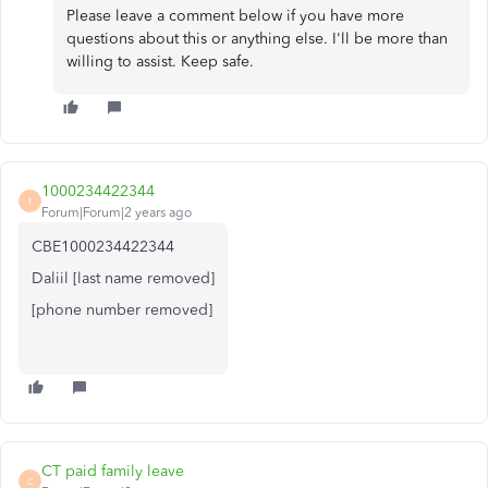
Please leave a comment below if you have more
questions about this or anything else. I'll be more than
willing to assist. Keep safe.
1000234422344
1
Forum|Forum|2 years ago
CBE1000234422344
Daliil [last name removed]
[phone number removed]
CT paid family leave
C