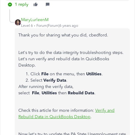
1 reply
MaryLurleenM
Level 6
Forum|Forum|6 years ago
Thank you for sharing what you did, cbedford.
Let's try to do the data integrity troubleshooting steps.
Let's run verify and rebuild data In QuickBooks
Desktop.
Click
File
on the menu, then
Utilities
.
Select
Verify Data
.
After running the verify data,
select
File
,
Utilities
then
Rebuild Data
.
Check this article for more information:
Verify and
Rebuild Data in QuickBooks Desktop
.
Now let's try to update the PA State Unemployment rate