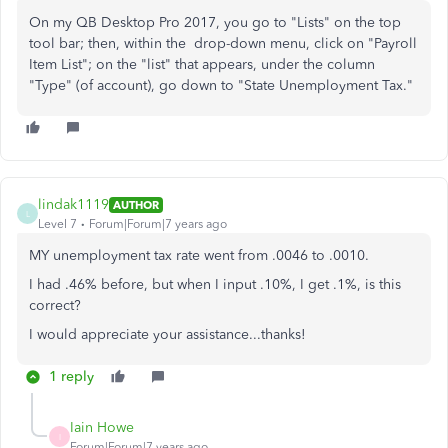
On my QB Desktop Pro 2017, you go to "Lists" on the top
tool bar; then, within the drop-down menu, click on "Payroll
Item List"; on the "list" that appears, under the column
"Type" (of account), go down to "State Unemployment Tax."
lindak1119
AUTHOR
L
Level 7
Forum|Forum|7 years ago
MY unemployment tax rate went from .0046 to .0010.
I had .46% before, but when I input .10%, I get .1%, is this
correct?
I would appreciate your assistance...thanks!
1 reply
Iain Howe
I
Forum|Forum|7 years ago