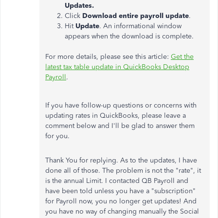
Updates.
Click
Download entire payroll update
.
Hit
Update
. An informational window
appears when the download is complete.
For more details, please see this article:
Get the
latest tax table update in QuickBooks Desktop
Payroll
.
If you have follow-up questions or concerns with
updating rates in QuickBooks, please leave a
comment below and I'll be glad to answer them
for you.
Thank You for replying. As to the updates, I have
done all of those. The problem is not the "rate", it
is the annual Limit. I contacted QB Payroll and
have been told unless you have a "subscription"
for Payroll now, you no longer get updates! And
you have no way of changing manually the Social