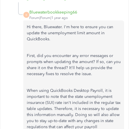
Bluewaterbookkeeping66
B
Forum|Forum|1 year ago
Hi there, Bluewater. I'm here to ensure you can
update the unemployment limit amount in
QuickBooks.
First, did you encounter any error messages or
prompts when updating the amount? If so, can you
share it on the thread? It'll help us provide the
necessary fixes to resolve the issue.
When using QuickBooks Desktop Payroll, it is
important to note that the state unemployment
insurance (SUI) rate isn't included in the regular tax
table updates. Therefore, it is necessary to update
this information manually. Doing so will also allow
you to stay up-to-date with any changes in state
regulations that can affect your payroll