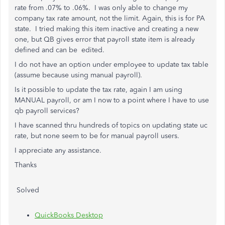
rate from .07% to .06%. I was only able to change my
company tax rate amount, not the limit. Again, this is for PA
state. I tried making this item inactive and creating a new
one, but QB gives error that payroll state item is already
defined and can be edited.
I do not have an option under employee to update tax table
(assume because using manual payroll).
Is it possible to update the tax rate, again I am using
MANUAL payroll, or am I now to a point where I have to use
qb payroll services?
I have scanned thru hundreds of topics on updating state uc
rate, but none seem to be for manual payroll users.
I appreciate any assistance.
Thanks
Solved
QuickBooks Desktop