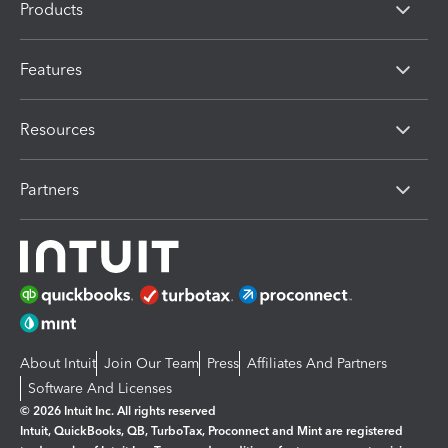
Products
Features
Resources
Partners
About Intuit
Join Our Team
Press
Affiliates And Partners
Software And Licenses
© 2026 Intuit Inc. All rights reserved
Intuit, QuickBooks, QB, TurboTax, Proconnect and Mint are registered