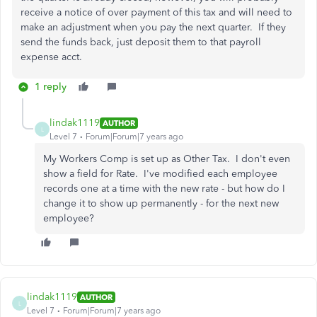
receive a notice of over payment of this tax and will need to
make an adjustment when you pay the next quarter. If they
send the funds back, just deposit them to that payroll
expense acct.
1 reply
lindak1119
AUTHOR
L
Level 7
Forum|Forum|7 years ago
My Workers Comp is set up as Other Tax. I don't even
show a field for Rate. I've modified each employee
records one at a time with the new rate - but how do I
change it to show up permanently - for the next new
employee?
lindak1119
AUTHOR
L
Level 7
Forum|Forum|7 years ago