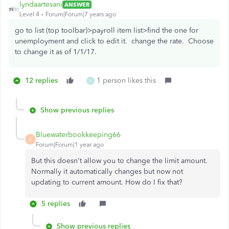
lyndaartesani
ANSWER
Level 4
Forum|Forum|7 years ago
go to list (top toolbar)>payroll item list>find the one for
unemployment and click to edit it. change the rate. Choose
to change it as of 1/1/17.
12 replies
1 person likes this
R
Show previous replies
Bluewaterbookkeeping66
B
Forum|Forum|1 year ago
But this doesn't allow you to change the limit amount.
Normally it automatically changes but now not
updating to current amount. How do I fix that?
5 replies
Show previous replies