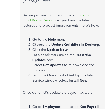
your payroll taxes.
Before proceeding, I recommend
updating
QuickBooks Desktop
so you have the latest
features and product improvements. Here's how:
Go to the
Help
menu.
Choose the
Update QuickBooks Desktop
.
Click the
Update Now
tab.
Put a check mark inside the
Reset the
updates
box.
Select
Get Updates
to re-download the
updates.
From the QuickBooks Desktop Update
Service window, select
Install Now
.
Once done, let's update the payroll tax table:
Go to
Employees
, then select
Get Payroll