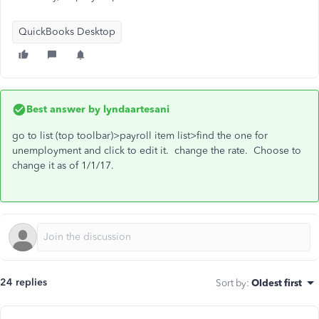
QuickBooks Desktop
Best answer by
lyndaartesani
go to list (top toolbar)>payroll item list>find the one for
unemployment and click to edit it. change the rate. Choose to
change it as of 1/1/17.
24 replies
Sort by
:
Oldest first