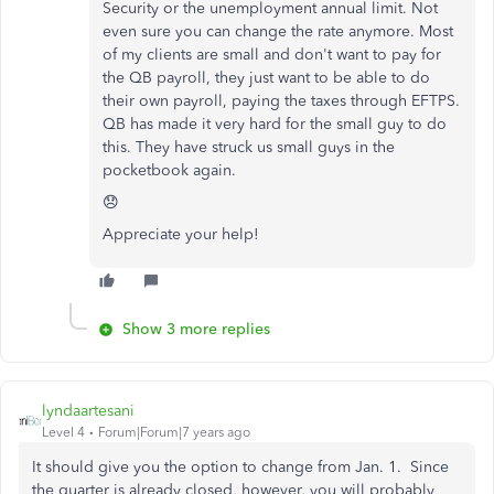
Security or the unemployment annual limit. Not
even sure you can change the rate anymore. Most
of my clients are small and don't want to pay for
the QB payroll, they just want to be able to do
their own payroll, paying the taxes through EFTPS.
QB has made it very hard for the small guy to do
this. They have struck us small guys in the
pocketbook again.
😞
Appreciate your help!
Show 3 more replies
lyndaartesani
Level 4
Forum|Forum|7 years ago
It should give you the option to change from Jan. 1. Since
the quarter is already closed, however, you will probably