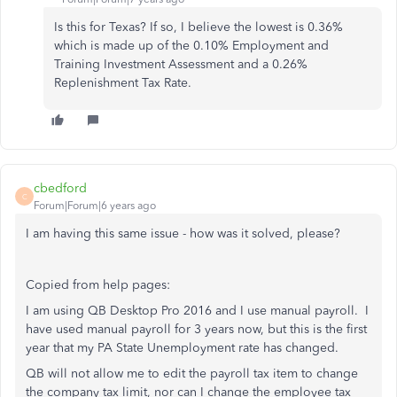
Is this for Texas? If so, I believe the lowest is 0.36%
which is made up of the 0.10% Employment and
Training Investment Assessment and a 0.26%
Replenishment Tax Rate.
cbedford
C
Forum|Forum|6 years ago
I am having this same issue - how was it solved, please?
Copied from help pages:
I am using QB Desktop Pro 2016 and I use manual payroll. I
have used manual payroll for 3 years now, but this is the first
year that my PA State Unemployment rate has changed.
QB will not allow me to edit the payroll tax item to change
the company tax limit, nor can I change the employee tax