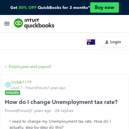
Buy now
Get
50% OFF
QuickBooks for 3 months*
Login
Employees and payroll
lindak1119
L
Level 7
Forum|Forum|7 years ago
SOLVED
How do I change Unemployment tax rate?
Forum|Forum|7 years ago
24 replies
I need to change my Unemployment tax rate. How do I
actually, step-by-step do this?