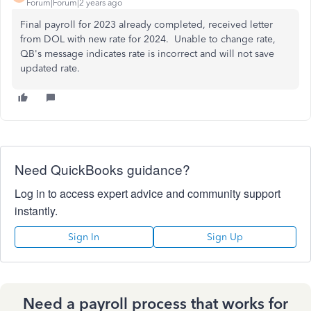
Forum|Forum|2 years ago
Final payroll for 2023 already completed, received letter
from DOL with new rate for 2024. Unable to change rate,
QB's message indicates rate is incorrect and will not save
updated rate.
Need QuickBooks guidance?
Log in to access expert advice and community support
instantly.
Sign In
Sign Up
Need a payroll process that works for