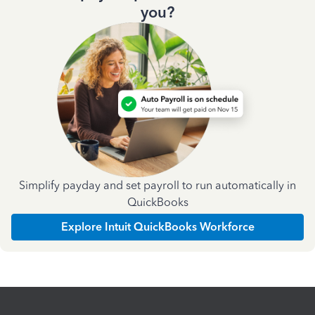
you?
Simplify payday and set payroll to run automatically in
QuickBooks
Explore Intuit QuickBooks Workforce