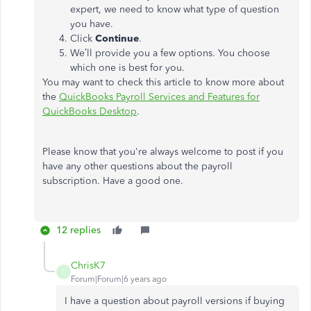
expert, we need to know what type of question
you have.
Click
Continue
.
We’ll provide you a few options. You choose
which one is best for you.
You may want to check this article to know more about
the
QuickBooks Payroll Services and Features for
QuickBooks Desktop
.
Please know that you're always welcome to post if you
have any other questions about the payroll
subscription. Have a good one.
12 replies
ChrisK7
C
Forum|Forum|6 years ago
I have a question about payroll versions if buying