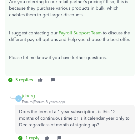
Are you referring to our retail partner’s pricing? If so, this is
because they purchase various products in bulk, which
enables them to get larger discounts.
I suggest contacting our
Payroll Support Team
to discuss the
different payroll options and help you choose the best offer.
Please let me know if you have further questions.
5 replies
jcberg
J
Forum|Forum|8 years ago
Does the term of a 1 year subscription, is this 12
months of continuous time or is it calendar year only to
Dec regardless of month of signing up?
1 reply