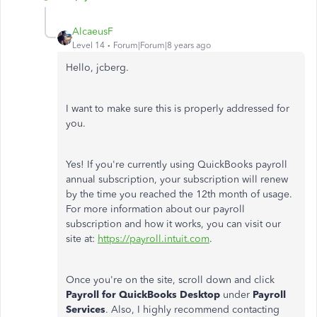
AlcaeusF
Level 14
Forum|Forum|8 years ago
Hello, jcberg.
I want to make sure this is properly addressed for
you.
Yes! If you're currently using QuickBooks payroll
annual subscription, your subscription will renew
by the time you reached the 12th month of usage.
For more information about our payroll
subscription and how it works, you can visit our
site at:
https://payroll.intuit.com
.
Once you're on the site, scroll down and click
Payroll for QuickBooks Desktop
under
Payroll
Services
. Also, I highly recommend contacting