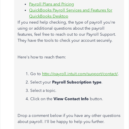
Payroll Plans and Pricing
QuickBooks Payroll Services and Features for
QuickBooks Desktop
If you need help checking, the type of payroll you're
using or additional questions about the payroll
features, feel free to reach out to our Payroll Support.
They have the tools to check your account securely.
Here's how to reach them:
1. Go to
http://payroll.intuit.com/support/contact/
.
2. Select your
Payroll Subscription type
.
3. Select a topic.
4. Click on the
View Contact Info
button.​
Drop a comment below if you have any other questions
about payroll. I'll be happy to help you further.