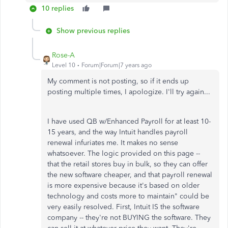
10 replies
Show previous replies
Rose-A
Level 10
Forum|Forum|7 years ago
My comment is not posting, so if it ends up
posting multiple times, I apologize. I'll try again...
I have used QB w/Enhanced Payroll for at least 10-
15 years, and the way Intuit handles payroll
renewal infuriates me. It makes no sense
whatsoever. The logic provided on this page --
that the retail stores buy in bulk, so they can offer
the new software cheaper, and that payroll renewal
is more expensive because it's based on older
technology and costs more to maintain" could be
very easily resolved. First, Intuit IS the software
company -- they're not BUYING the software. They