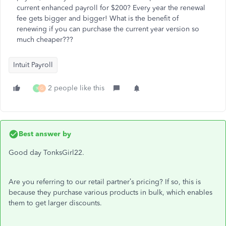
current enhanced payroll for $200? Every year the renewal
fee gets bigger and bigger! What is the benefit of
renewing if you can purchase the current year version so
much cheaper???
Intuit Payroll
2 people like this
9
G
Best answer by
Good day TonksGirl22.
Are you referring to our retail partner’s pricing? If so, this is
because they purchase various products in bulk, which enables
them to get larger discounts.