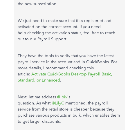
the new subscription.
We just need to make sure that it'ss registered and
activated on the correct account. If you need
help checking the activation status, feel free to reach
out to our Payroll Support.
They have the tools to verify that you have the latest
payroll service in the account and in QuickBooks. For
more details, I recommend checking this
article:
Activate QuickBooks Desktop Payroll Basic,
Standard, or Enhanced
.
Next, let me address
@lbiv
's
question. As what
@LilyC
mentioned, the payroll
service from the retail store is cheaper because they
purchase various products in bulk, which enables them
to get larger discounts.