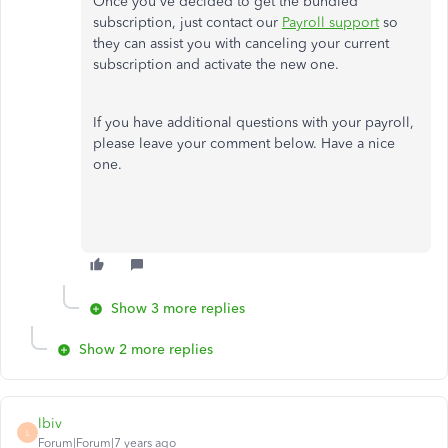
Once you've decided to get the bundled
subscription, just contact our
Payroll support
so
they can assist you with canceling your current
subscription and activate the new one.
If you have additional questions with your payroll,
please leave your comment below. Have a nice
one.
Show 3 more replies
Show 2 more replies
lbiv
L
Forum|Forum|7 years ago