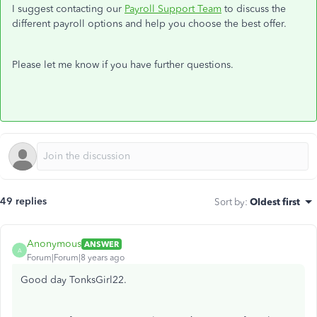
I suggest contacting our
Payroll Support Team
to discuss the
different payroll options and help you choose the best offer.
Please let me know if you have further questions.
49 replies
Sort by
:
Oldest first
Anonymous
ANSWER
A
Forum|Forum|8 years ago
Good day TonksGirl22.