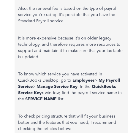
Also, the renewal fee is based on the type of payroll
service you're using. It's possible that you have the
Standard Payroll service.
It is more expensive because it's on older legacy
technology, and therefore requires more resources to
support and maintain it to make sure that your tax table
is updated.
To know which service you have activated in
QuickBooks Desktop, go to
Employees
>
My Payroll
Service
>
Manage Service Key
. In the
QuickBooks
Service Keys
window, find the payroll service name in
the
SERVICE NAME
list.
To check pricing structure that will fit your business
better and the features that you need, I recommend
checking the articles below: