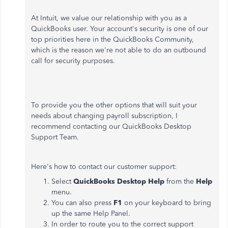
At Intuit, we value our relationship with you as a
QuickBooks user. Your account's security is one of our
top priorities here in the QuickBooks Community,
which is the reason we're not able to do an outbound
call for security purposes.
To provide you the other options that will suit your
needs about changing payroll subscription, I
recommend contacting our QuickBooks Desktop
Support Team.
Here's how to contact our customer support:
Select
QuickBooks Desktop Help
from the
Help
menu.
You can also press
F1
on your keyboard to bring
up the same Help Panel.
In order to route you to the correct support