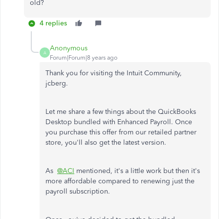
old?
4 replies
Anonymous
A
Forum|Forum|8 years ago
Thank you for visiting the Intuit Community,
jcberg.
Let me share a few things about the QuickBooks
Desktop bundled with Enhanced Payroll. Once
you purchase this offer from our retailed partner
store, you'll also get the latest version.
As
@ACI
mentioned, it's a little work but then it's
more affordable compared to renewing just the
payroll subscription.