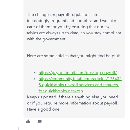
The changes in payroll regulations are
increasingly frequent and complex, and we take
care of them for you by ensuring that our tax
tables are always up to date, so you stay compliant
with the government.
Here are some articles that you might find helpful:
https://payroll.intuit.com/desktop-payroll/
.
https://community.intuit.com/articles/176432
8-quickbooks-payroll-services-and-features-
for-quickbooks-desktop
.
Keep us posted if there's anything else you need
or if you require more information about payroll.
Have a good one.