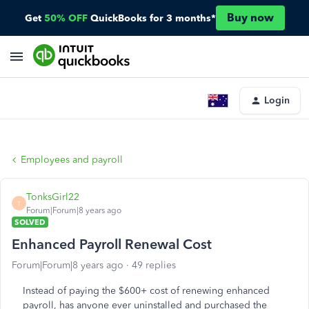
Buy now
Get
50% OFF
QuickBooks for 3 months*
Login
Employees and payroll
TonksGirl22
T
Forum|Forum|8 years ago
SOLVED
Enhanced Payroll Renewal Cost
Forum|Forum|8 years ago
49 replies
Instead of paying the $600+ cost of renewing enhanced
payroll, has anyone ever uninstalled and purchased the