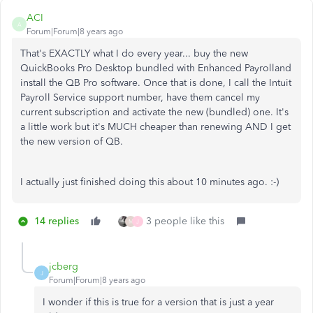
ACI
A
Forum|Forum|8 years ago
That's EXACTLY what I do every year... buy the new
QuickBooks Pro Desktop bundled with Enhanced Payrolland
install the QB Pro software. Once that is done, I call the Intuit
Payroll Service support number, have them cancel my
current subscription and activate the new (bundled) one. It's
a little work but it's MUCH cheaper than renewing AND I get
the new version of QB.
I actually just finished doing this about 10 minutes ago. :-)
14 replies
3 people like this
M
J
jcberg
J
Forum|Forum|8 years ago
I wonder if this is true for a version that is just a year