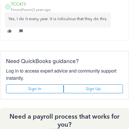
TCC473
T
Forum|Forum|3 years ago
Yes, I do it every year. It is ridiculous that they do this.
Need QuickBooks guidance?
Log in to access expert advice and community support
instantly.
Sign In
Sign Up
Need a payroll process that works for
you?