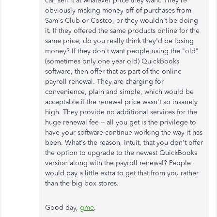
can sell it at whatever price they want. They're
obviously making money off of purchases from
Sam's Club or Costco, or they wouldn't be doing
it. If they offered the same products online for the
same price, do you really think they'd be losing
money? If they don't want people using the "old"
(sometimes only one year old) QuickBooks
software, then offer that as part of the online
payroll renewal. They are charging for
convenience, plain and simple, which would be
acceptable if the renewal price wasn't so insanely
high. They provide no additional services for the
huge renewal fee -- all you get is the privilege to
have your software continue working the way it has
been. What's the reason, Intuit, that you don't offer
the option to upgrade to the newest QuickBooks
version along with the payroll renewal? People
would pay a little extra to get that from you rather
than the big box stores.
Good day,
gme
.