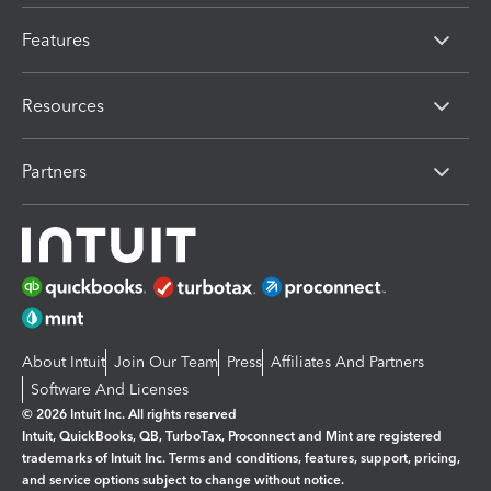
Features
Resources
Partners
About Intuit
Join Our Team
Press
Affiliates And Partners
Software And Licenses
© 2026 Intuit Inc. All rights reserved
Intuit, QuickBooks, QB, TurboTax, Proconnect and Mint are registered
trademarks of Intuit Inc. Terms and conditions, features, support, pricing,
and service options subject to change without notice.