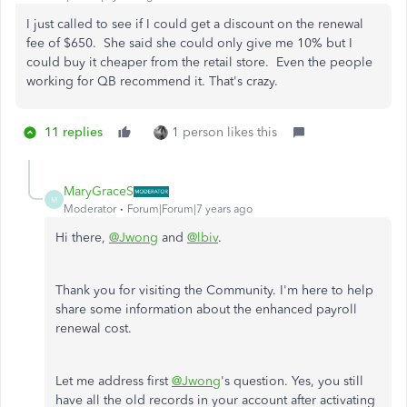
I just called to see if I could get a discount on the renewal
fee of $650. She said she could only give me 10% but I
could buy it cheaper from the retail store. Even the people
working for QB recommend it. That's crazy.
11 replies
1 person likes this
MaryGraceS
M
Moderator
Forum|Forum|7 years ago
Hi there,
@Jwong
and
@lbiv
.
Thank you for visiting the Community. I'm here to help
share some information about the enhanced payroll
renewal cost.
Let me address first
@Jwong
's question. Yes, you still
have all the old records in your account after activating