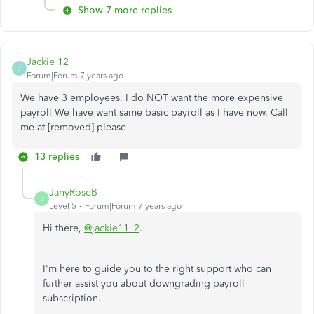
Show 7 more replies
Jackie 12
J
Forum|Forum|7 years ago
We have 3 employees. I do NOT want the more expensive
payroll We have want same basic payroll as I have now. Call
me at [removed] please
13 replies
JanyRoseB
J
Level 5
Forum|Forum|7 years ago
Hi there,
@jackie11_2
.
I'm here to guide you to the right support who can
further assist you about downgrading payroll
subscription.