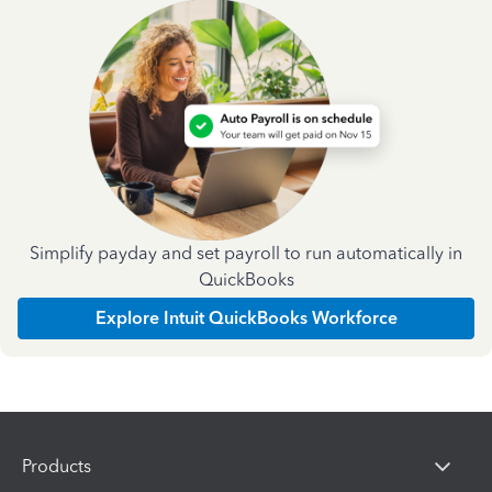
Simplify payday and set payroll to run automatically in
QuickBooks
Explore Intuit QuickBooks Workforce
Products