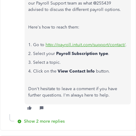
our Payroll Support team as what @255439
advised to discuss the different payroll options.
Here's how to reach them:
1. Go to
http://payroll.intuit.com/support/contact/
.
2. Select your
Payroll Subscription type
.
3. Select a topic.
4. Click on the
View Contact Info
button.​
Don't hesitate to leave a comment if you have
further questions. I'm always here to help.
Show 2 more replies