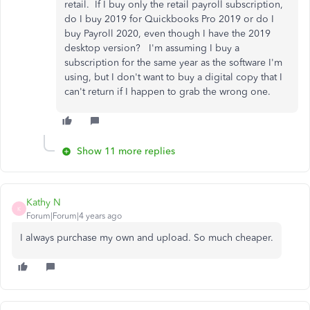
retail. If I buy only the retail payroll subscription,
do I buy 2019 for Quickbooks Pro 2019 or do I
buy Payroll 2020, even though I have the 2019
desktop version? I'm assuming I buy a
subscription for the same year as the software I'm
using, but I don't want to buy a digital copy that I
can't return if I happen to grab the wrong one.
Show 11 more replies
Kathy N
K
Forum|Forum|4 years ago
I always purchase my own and upload. So much cheaper.