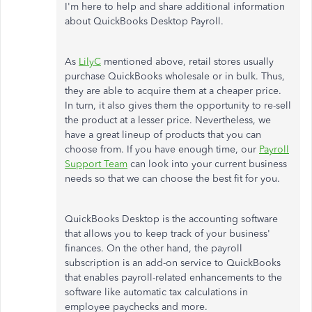
I'm here to help and share additional information
about QuickBooks Desktop Payroll.
As
LilyC
mentioned above, retail stores usually
purchase QuickBooks wholesale or in bulk. Thus,
they are able to acquire them at a cheaper price.
In turn, it also gives them the opportunity to re-sell
the product at a lesser price. Nevertheless, we
have a great lineup of products that you can
choose from. If you have enough time, our
Payroll
Support Team
can look into your current business
needs so that we can choose the best fit for you.
QuickBooks Desktop is the accounting software
that allows you to keep track of your business'
finances. On the other hand, the payroll
subscription is an add-on service to QuickBooks
that enables payroll-related enhancements to the
software like automatic tax calculations in
employee paychecks and more.