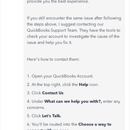
provide you the best experience.
If you still encounter the same issue after following
the steps above, I suggest contacting our
QuickBooks Support Team. They have the tools to
check your account to investigate the cause of the
issue and help you fix it.
Here"s how to contact them:
1. Open your QuickBooks Account.
2. At the top right, click the
Help
icon.
3. Click
Contact Us
.
4. Under
What can we help you with?,
enter any
concerns.
5. Click
Let's Talk.
6. You'll be routed into the
Choose a way to