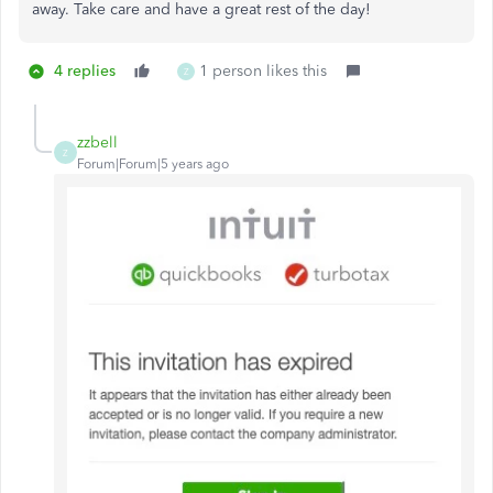
away. Take care and have a great rest of the day!
4 replies
1 person likes this
Z
zzbell
Z
Forum|Forum|5 years ago