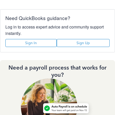
Need QuickBooks guidance?
Log in to access expert advice and community support
instantly.
Sign In
Sign Up
Need a payroll process that works for
you?