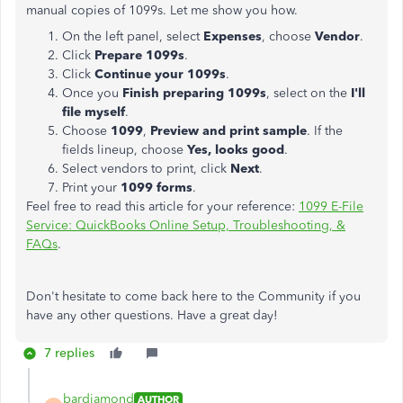
manual copies of 1099s. Let me show you how.
On the left panel, select
Expenses
, choose
Vendor
.
Click
Prepare 1099s
.
Click
Continue your 1099s
.
Once you
Finish preparing 1099s
, select on the
I'll
file myself
.
Choose
1099
,
Preview and print sample
. If the
fields lineup, choose
Yes, looks good
.
Select vendors to print, click
Next
.
Print your
1099 forms
.
Feel free to read this article for your reference:
1099 E-File
Service: QuickBooks Online Setup, Troubleshooting, &
FAQs
.
Don't hesitate to come back here to the Community if you
have any other questions. Have a great day!
7 replies
bardiamond
AUTHOR