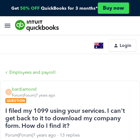
Buy now
Get
50% OFF
QuickBooks for 3 months*
Login
Employees and payroll
bardiamond
B
Forum|Forum|7 years ago
QUESTION
I filed my 1099 using your services. I can't
get back to it to download my company
form. How do I find it?
Forum|Forum|7 years ago
13 replies