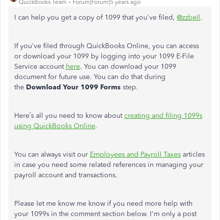
QuickBooks Team
Forum|Forum|5 years ago
I can help you get a copy of 1099 that you've filed,
@zzbell
.
If you've filed through QuickBooks Online, you can access
or download your 1099 by logging into your 1099 E-File
Service account
here
. You can download your 1099
document for future use. You can do that during
the
Download Your 1099 Forms
step.
Here’s all you need to know about
creating and filing 1099s
using QuickBooks Online
.
You can always visit our
Employees and Payroll Taxes
articles
in case you need some related references in managing your
payroll account and transactions.
Please let me know me know if you need more help with
your 1099s in the comment section below. I'm only a post