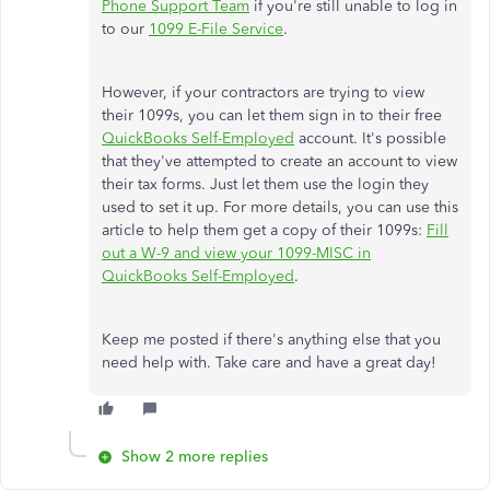
Phone Support Team
if you're still unable to log in
to our
1099 E-File Service
.
However, if your contractors are trying to view
their 1099s, you can let them sign in to their free
QuickBooks Self-Employed
account. It's possible
that they've attempted to create an account to view
their tax forms. Just let them use the login they
used to set it up. For more details, you can use this
article to help them get a copy of their 1099s:
Fill
out a W-9 and view your 1099-MISC in
QuickBooks Self-Employed
.
Keep me posted if there's anything else that you
need help with. Take care and have a great day!
Show 2 more replies