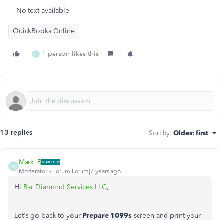
No text available
QuickBooks Online
1 person likes this
O
13 replies
Sort by
:
Oldest first
Mark_R
M
Moderator
Forum|Forum|7 years ago
Hi
Bar Diamond Services LLC
,
Let's go back to your
Prepare 1099s
screen and print your