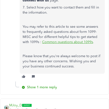
connect with us
page.
7. Select how you want to contact them and fill in
the information.
You may refer to this article to see some answers
to frequently asked questions about form 1099-
MISC and for different helpful tips to get started
with 1099s :
Common questions about 1099s
.
Please know that you're always welcome to post if
you have any other concerns. Wishing you and
your business continued success.
Show 1 more reply
MJoy_D