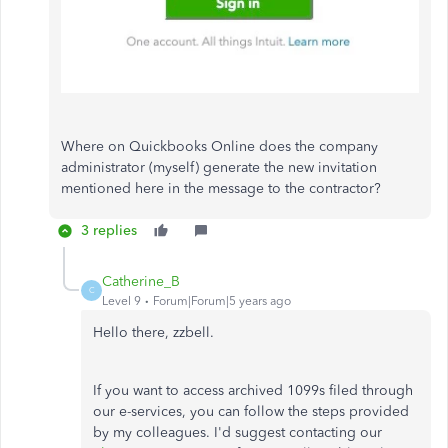
Where on Quickbooks Online does the company
administrator (myself) generate the new invitation
mentioned here in the message to the contractor?
3 replies
Catherine_B
C
Level 9
Forum|Forum|5 years ago
Hello there, zzbell.
If you want to access archived 1099s filed through
our e-services, you can follow the steps provided
by my colleagues. I'd suggest contacting our