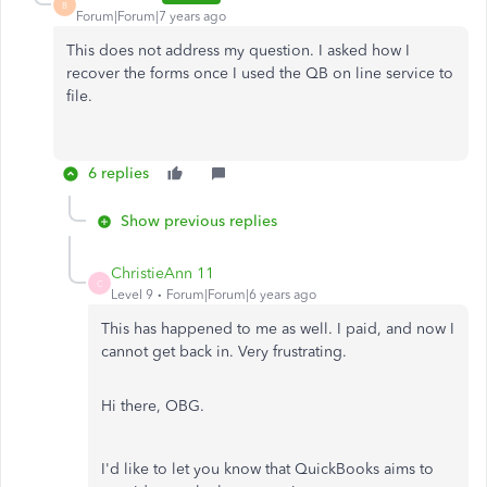
B
Forum|Forum|7 years ago
This does not address my question. I asked how I
recover the forms once I used the QB on line service to
file.
6 replies
Show previous replies
ChristieAnn 11
C
Level 9
Forum|Forum|6 years ago
This has happened to me as well. I paid, and now I
cannot get back in. Very frustrating.
Hi there, OBG.
I'd like to let you know that QuickBooks aims to