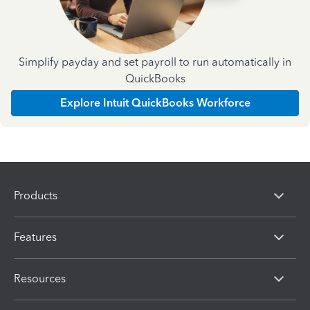
Simplify payday and set payroll to run automatically in
QuickBooks
Explore Intuit QuickBooks Workforce
Products
Features
Resources