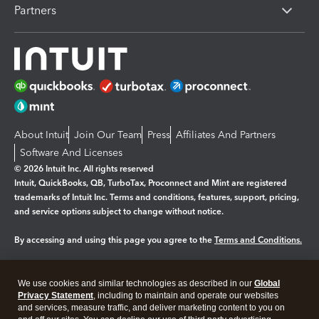
Partners
About Intuit
Join Our Team
Press
Affiliates And Partners
Software And Licenses
© 2026 Intuit Inc. All rights reserved
Intuit, QuickBooks, QB, TurboTax, Proconnect and Mint are registered
trademarks of Intuit Inc. Terms and conditions, features, support, pricing,
and service options subject to change without notice.
By accessing and using this page you agree to the
Terms and Conditions.
Manage cookies
About cookies
|
We use cookies and similar technologies as described in our
Global
Legal
Privacy
Security
Privacy Statement
, including to maintain and operate our websites
and services, measure traffic, and deliver marketing content to you on