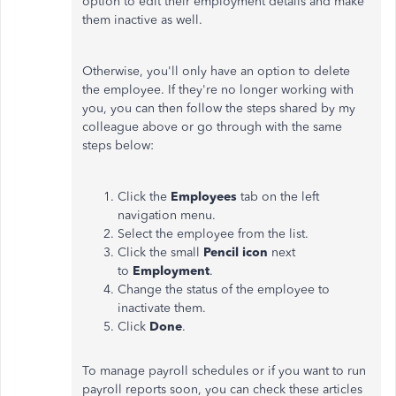
option to edit their employment details and make
them inactive as well.
Otherwise, you'll only have an option to delete
the employee. If they're no longer working with
you, you can then follow the steps shared by my
colleague above or go through with the same
steps below:
Click the
Employees
tab on the left
navigation menu.
Select the employee from the list.
Click the small
Pencil icon
next
to
Employment
.
Change the status of the employee to
inactivate them.
Click
Done
.
To manage payroll schedules or if you want to run
payroll reports soon, you can check these articles