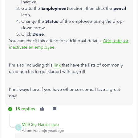
inactive.
Go to the
Employment
section, then click the
pencil
icon.
Change the
Status
of the employee using the drop-
down arrow.
Click
Done
.
You can check this article for additional details:
Add, edit, or
inactivate an employee
.
I'm also including this
link
that have the lists of commonly
used articles to get started with payroll.
I'm always here if you have other concerns. Have a great
day!
18 replies
MillCity Hardscape
M
Forum|Forum|6 years ago