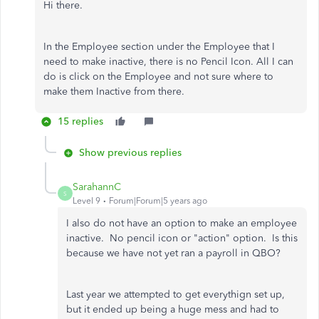
Hi there.
In the Employee section under the Employee that I
need to make inactive, there is no Pencil Icon. All I can
do is click on the Employee and not sure where to
make them Inactive from there.
15 replies
Show previous replies
SarahannC
S
Level 9
Forum|Forum|5 years ago
I also do not have an option to make an employee
inactive. No pencil icon or "action" option. Is this
because we have not yet ran a payroll in QBO?
Last year we attempted to get everythign set up,
but it ended up being a huge mess and had to