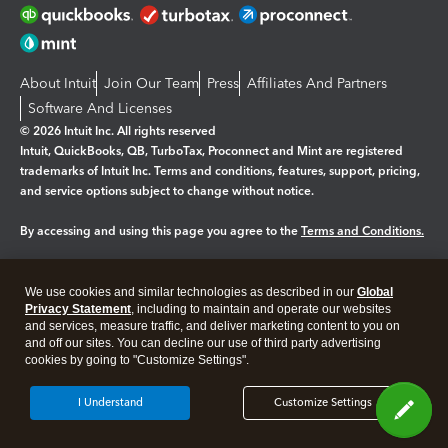
About Intuit
Join Our Team
Press
Affiliates And Partners
Software And Licenses
© 2026 Intuit Inc. All rights reserved
Intuit, QuickBooks, QB, TurboTax, Proconnect and Mint are registered
trademarks of Intuit Inc. Terms and conditions, features, support, pricing,
and service options subject to change without notice.
By accessing and using this page you agree to the
Terms and Conditions.
Manage cookies
About cookies
|
We use cookies and similar technologies as described in our
Global
Legal
Privacy Statement
Privacy
, including to maintain and operate our websites
Security
and services, measure traffic, and deliver marketing content to you on
and off our sites. You can decline our use of third party advertising
cookies by going to "Customize Settings".
I Understand
Customize Settings