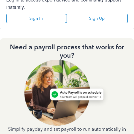
instantly.
Sign In
Sign Up
Need a payroll process that works for
you?
Simplify payday and set payroll to run automatically in