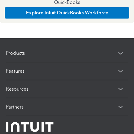
QuickBooks
Explore Intuit QuickBooks Workforce
Products
Features
Resources
Partners