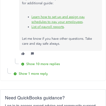
for additional guide:
Learn how to set up and assign pay
schedules to pay your employees
.
List of payroll reports
.
Let me know if you have other questions. Take
care and stay safe always.
Show 10 more replies
Show 1 more reply
Need QuickBooks guidance?
Log in to access expert advice and community support