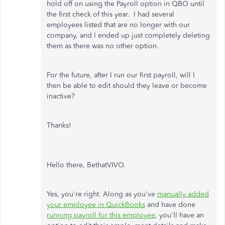
hold off on using the Payroll option in QBO until
the first check of this year. I had several
employees listed that are no longer with our
company, and I ended up just completely deleting
them as there was no other option.
For the future, after I run our first payroll, will I
then be able to edit should they leave or become
inactive?
Thanks!
Hello there, BethatVIVO.
Yes, you're right. Along as you've
manually added
your employee in QuickBooks
and have done
running payroll for this employee
, you'll have an