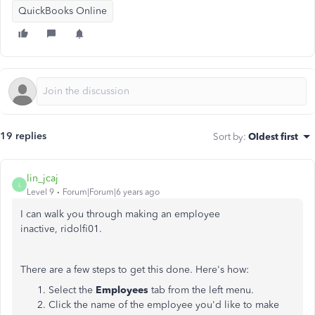
QuickBooks Online
19 replies
Sort by
:
Oldest first
lin_jcaj
L
Level 9
Forum|Forum|6 years ago
I can walk you through making an employee
inactive, ridolfi01.
There are a few steps to get this done. Here's how:
Select the
Employees
tab from the left menu.
Click the name of the employee you'd like to make