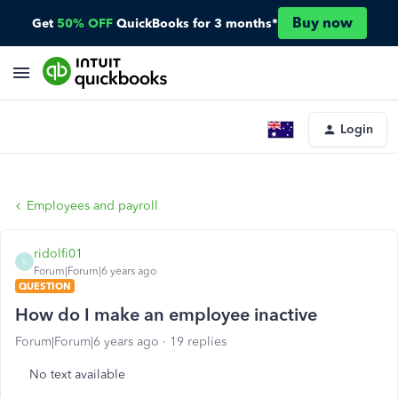
Buy now
Get
50% OFF
QuickBooks for 3 months*
Login
Employees and payroll
ridolfi01
R
Forum|Forum|6 years ago
QUESTION
How do I make an employee inactive
Forum|Forum|6 years ago
19 replies
No text available