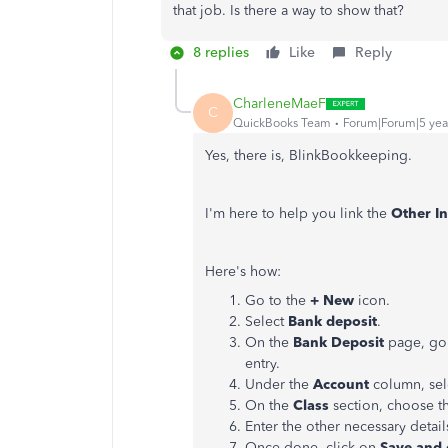
that job. Is there a way to show that?
8 replies
Like
Reply
CharleneMaeF
C
QuickBooks Team
Forum|Forum|5 yea
Yes, there is, BlinkBookkeeping.
I'm here to help you link the
Other I
Here's how:
Go to the
+ New
icon.
Select
Bank deposit
.
On the
Bank Deposit
page, go
entry.
Under the
Account
column, sel
On the
Class
section, choose th
Enter the other necessary detail
Once done, click on
Save and 