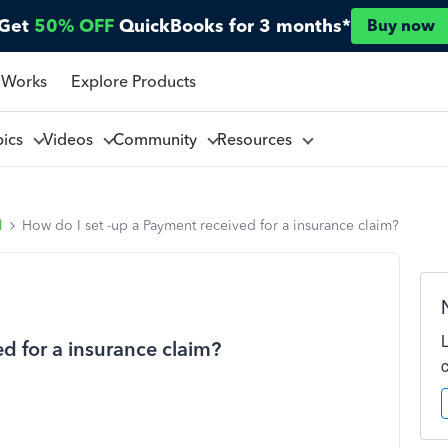
Get
50% OFF
QuickBooks for 3 months*
Buy now
 Works
Explore Products
pics
Videos
Community
Resources
l
How do I set -up a Payment received for a insurance claim?
d for a insurance claim?