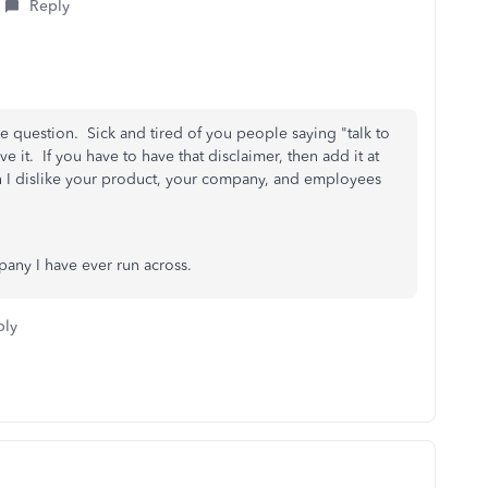
Reply
 question. Sick and tired of you people saying "talk to
 it. If you have to have that disclaimer, then add it at
I dislike your product, your company, and employees
any I have ever run across.
ply