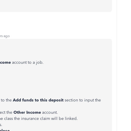
rs ago
ncome
account to a job.
 to the
Add funds to this deposit
section to input the
ect the
Other Income
account.
e class the insurance claim will be linked.
s.
close
.