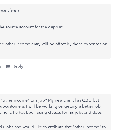
ance claim?
he source account for the deposit
e other income entry will be offset by those expenses on
s
Reply
aim "other income" to a job? My new client has QBO but
subcustomers. I will be working on getting a better job
oment, he has been using classes for his jobs and does
is jobs and would like to attribute that "other income" to