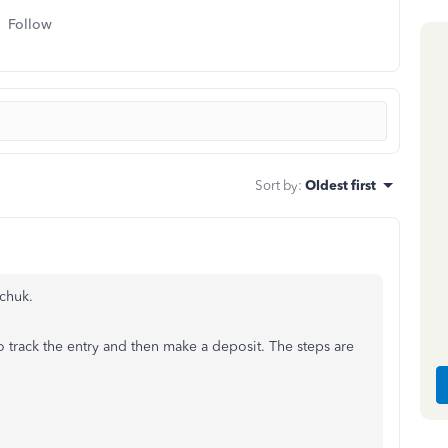
Follow
Sort by
:
Oldest first
chuk.
o track the entry and then make a deposit. The steps are