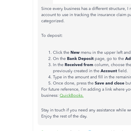
Since every business has a different structure, 
account to use in tracking the insurance claim p
categorized.
To deposit:
Click the
New
menu in the upper left an
On the
Bank Deposit
page, go to the
Ad
In the
Received from
column, choose the 
previously created in the
Account
field.
Type in the amount and fill in the remaini
Once done, press the
Save and close
but
For future reference, I’m adding a link where y
business:
QuickBooks.
Stay in touch if you need any assistance while 
Enjoy the rest of the day.