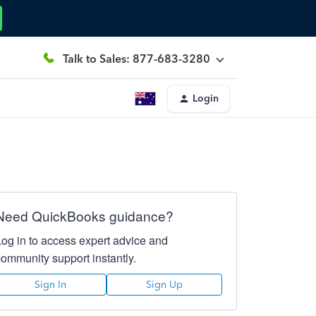
Talk to Sales: 877-683-3280
Login
Need QuickBooks guidance?
Log in to access expert advice and
community support instantly.
Sign In
Sign Up