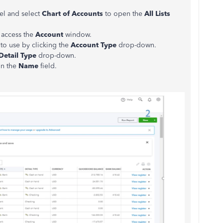
el and select
Chart of Accounts
to open the
All Lists
 access the
Account
window.
to use by clicking the
Account Type
drop-down.
Detail Type
drop-down.
 in the
Name
field.