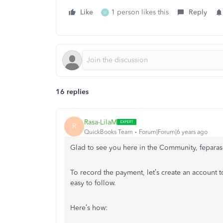
Like
1 person likes this
Reply
U
16 replies
Rasa-LilaM
R
QuickBooks Team
Forum|Forum|6 years ago
Glad to see you here in the Community, feparas
To record the payment, let’s create an account t
easy to follow.
Here’s how: