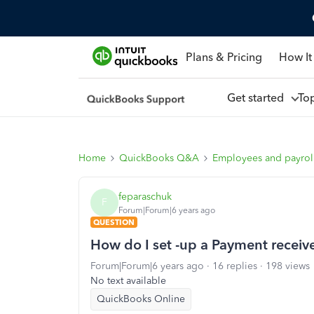
Plans & Pricing
How It
Get started
To
Home
QuickBooks Q&A
Employees and payrol
feparaschuk
F
Forum|Forum|6 years ago
QUESTION
How do I set -up a Payment receive
Forum|Forum|6 years ago
16 replies
198 views
No text available
QuickBooks Online