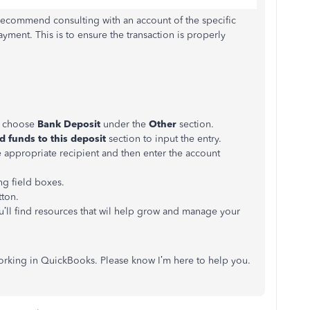
I recommend consulting with an account of the specific
ayment. This is to ensure the transaction is properly
d choose
Bank Deposit
under the
Other
section.
d funds to this deposit
section to input the entry.
appropriate recipient and then enter the account
ng field boxes.
ton.
ou’ll find resources that wil help grow and manage your
working in QuickBooks. Please know I’m here to help you.