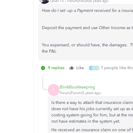
Level 15
Forum|Forum|6 years ago
How do I set -up a Payment received for a insur
Deposit the payment and use Other Income as t
You expensed, or should have, the damages. Th
the P&L
9 replies
Like
7 people like thi
O
S
Q
BlinkBookkeeping
B
Forum|Forum|5 years ago
Is there a way to attach that insurance cl
does not have his jobs currently set up as 
costing system going for him, but at the m
not have estimates in the system yet.
He received an insurance claim on one of h