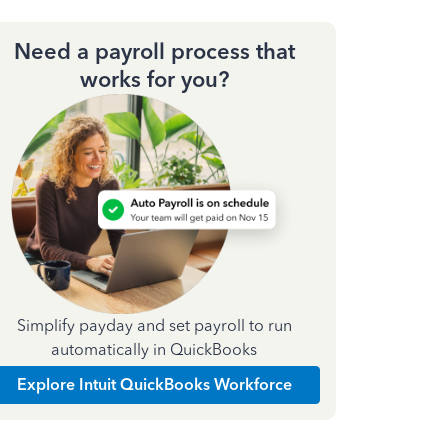
Need a payroll process that
works for you?
Simplify payday and set payroll to run
automatically in QuickBooks
Explore Intuit QuickBooks Workforce