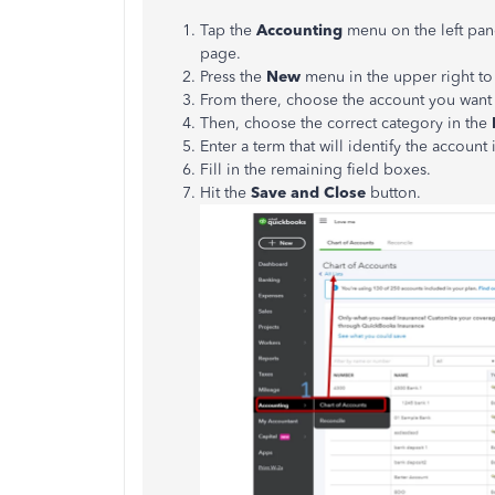
Tap the
Accounting
menu on the left pan
page.
Press the
New
menu in the upper right to
From there, choose the account you want 
Then, choose the correct category in the
Enter a term that will identify the account
Fill in the remaining field boxes.
Hit the
Save and Close
button.