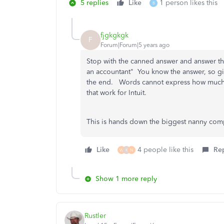
5 replies
Like
1 person likes this
B
fjgkgkgk
F
Forum|Forum|5 years ago
Stop with the canned answer and answer the
an accountant" You know the answer, so give
the end. Words cannot express how much 
that work for Intuit.
This is hands down the biggest nanny comp
Like
4 people like this
Re
W
K
N
Show 1 more reply
Rustler