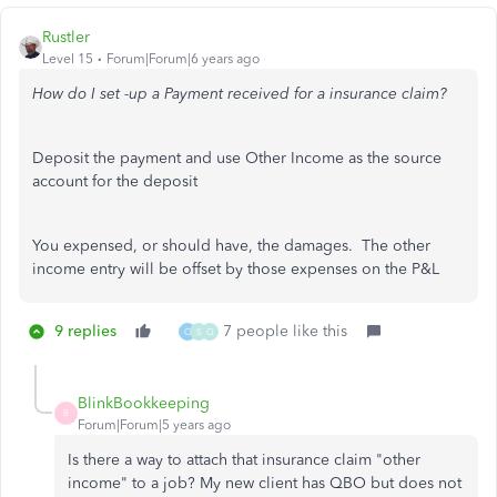
Rustler
Level 15
Forum|Forum|6 years ago
How do I set -up a Payment received for a insurance claim?
Deposit the payment and use Other Income as the source
account for the deposit
You expensed, or should have, the damages. The other
income entry will be offset by those expenses on the P&L
9 replies
7 people like this
O
S
Q
BlinkBookkeeping
B
Forum|Forum|5 years ago
Is there a way to attach that insurance claim "other
income" to a job? My new client has QBO but does not