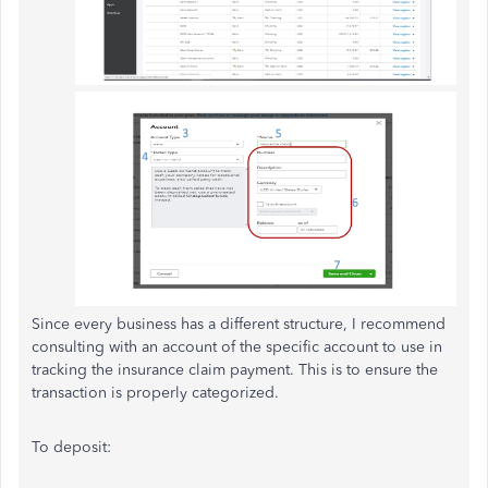
Since every business has a different structure, I recommend
consulting with an account of the specific account to use in
tracking the insurance claim payment. This is to ensure the
transaction is properly categorized.
To deposit: