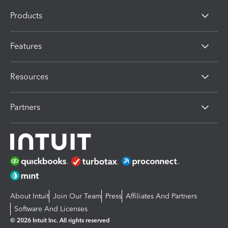
Products
Features
Resources
Partners
About Intuit
Join Our Team
Press
Affiliates And Partners
Software And Licenses
© 2026 Intuit Inc. All rights reserved