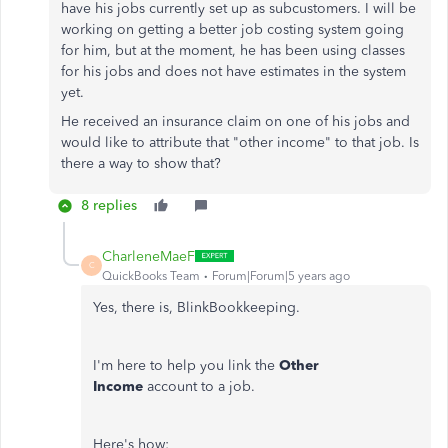
have his jobs currently set up as subcustomers. I will be
working on getting a better job costing system going
for him, but at the moment, he has been using classes
for his jobs and does not have estimates in the system
yet.
He received an insurance claim on one of his jobs and
would like to attribute that "other income" to that job. Is
there a way to show that?
8 replies
CharleneMaeF
C
QuickBooks Team
Forum|Forum|5 years ago
Yes, there is, BlinkBookkeeping.
I'm here to help you link the
Other
Income
account to a job.
Here's how: