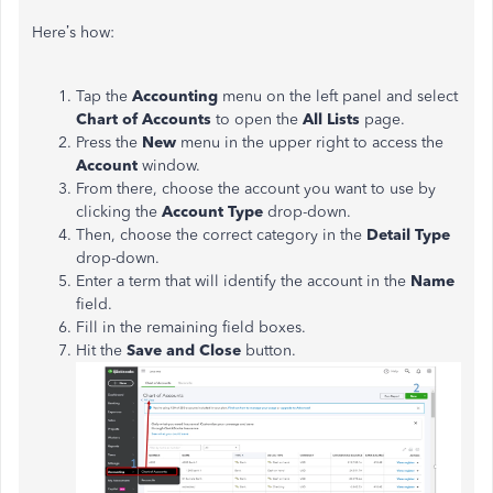
Here’s how:
Tap the
Accounting
menu on the left panel and select
Chart of Accounts
to open the
All Lists
page.
Press the
New
menu in the upper right to access the
Account
window.
From there, choose the account you want to use by
clicking the
Account Type
drop-down.
Then, choose the correct category in the
Detail Type
drop-down.
Enter a term that will identify the account in the
Name
field.
Fill in the remaining field boxes.
Hit the
Save and Close
button.