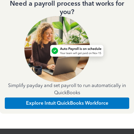
Need a payroll process that works for
you?
Simplify payday and set payroll to run automatically in
QuickBooks
Explore Intuit QuickBooks Workforce