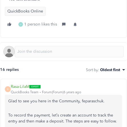
QuickBooks Online
1 person likes this
U
16 replies
Sort by
:
Oldest first
Rasa-LilaM
R
QuickBooks Team
Forum|Forum|6 years ago
Glad to see you here in the Community, feparaschuk.
To record the payment, let’s create an account to track the
entry and then make a deposit. The steps are easy to follow.