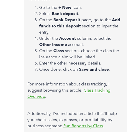
Go to the
+ New
icon.
Select
Bank deposit
.
On the
Bank Deposit
page, go to the
Add
funds to this deposit
section to input the
entry.
Under the
Account
column, select the
Other Income
account.
On the
Class
section, choose the class the
insurance claim will be linked.
Enter the other necessary details.
Once done, click on
Save and close
.
For more information about class tracking, I
suggest browsing this article:
Class Tracking
Overview
.
Additionally, I've included an article that'll help
you check sales, expenses, or profitability by
business segment:
Run Reports by Class
.