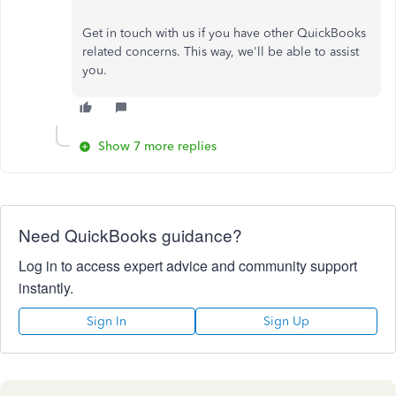
Get in touch with us if you have other QuickBooks
related concerns. This way, we'll be able to assist
you.
Show 7 more replies
Need QuickBooks guidance?
Log in to access expert advice and community support
instantly.
Sign In
Sign Up