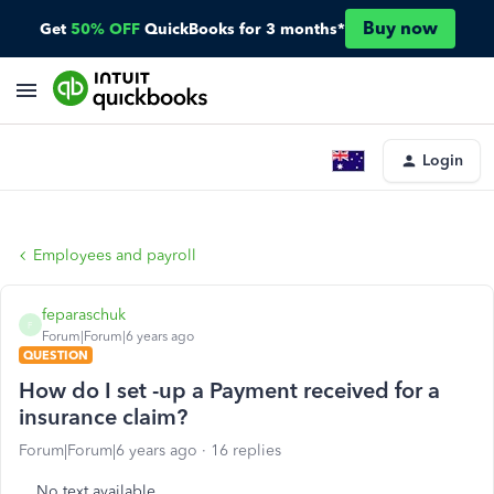
Buy now
Get
50% OFF
QuickBooks for 3 months*
Login
Employees and payroll
feparaschuk
F
Forum|Forum|6 years ago
QUESTION
How do I set -up a Payment received for a
insurance claim?
Forum|Forum|6 years ago
16 replies
No text available