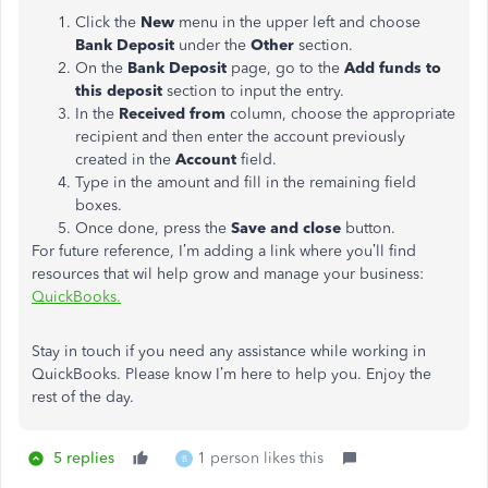
Click the
New
menu in the upper left and choose
Bank Deposit
under the
Other
section.
On the
Bank Deposit
page, go to the
Add funds to
this deposit
section to input the entry.
In the
Received from
column, choose the appropriate
recipient and then enter the account previously
created in the
Account
field.
Type in the amount and fill in the remaining field
boxes.
Once done, press the
Save and close
button.
For future reference, I’m adding a link where you’ll find
resources that wil help grow and manage your business:
QuickBooks.
Stay in touch if you need any assistance while working in
QuickBooks. Please know I’m here to help you. Enjoy the
rest of the day.
5 replies
1 person likes this
B