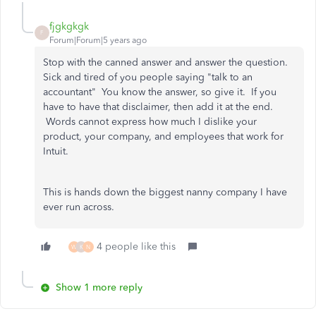
fjgkgkgk
F
Forum|Forum|5 years ago
Stop with the canned answer and answer the question.
Sick and tired of you people saying "talk to an
accountant" You know the answer, so give it. If you
have to have that disclaimer, then add it at the end.
Words cannot express how much I dislike your
product, your company, and employees that work for
Intuit.
This is hands down the biggest nanny company I have
ever run across.
4 people like this
W
K
N
Show 1 more reply