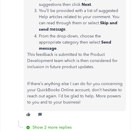
suggestions then click
Next
.
You’ll be provided with a list of suggested
Help articles related to your comment. You
can read through them or select
Skip and
send
.
message
From the drop-down, choose the
appropriate category then select
Send
message
.
This feedback is submitted to the Product
Development team which is then considered for
inclusion in future product updates.
If there’s anything else I can do for you concerning
your QuickBooks Online account, don’t hesitate to
reach out again. I’d be glad to help. More powers
to you and to your business!
Show 2 more replies