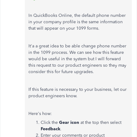
In QuickBooks Online, the default phone number
in your company profile is the same information
that will appear on your 1099 forms.
It'a a great idea to be able change phone number
in the 1099 process. We can see how this feature
would be useful in the system but I will forward
this request to our product engineers so they may
consider this for future upgrades.
If this feature is necessary to your business, let our
product engineers know.
Here's how:
Click the
Gear icon
at the top then select
Feedback
.
Enter your comments or product