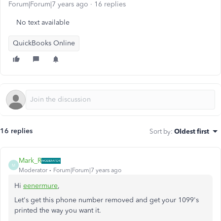
Forum|Forum|7 years ago
16 replies
No text available
QuickBooks Online
16 replies
Sort by
:
Oldest first
Mark_R
M
Moderator
Forum|Forum|7 years ago
Hi
eenermure
,
Let's get this phone number removed and get your 1099's
printed the way you want it.