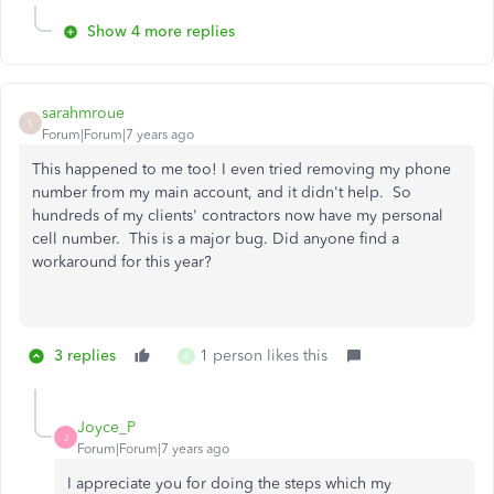
Show 4 more replies
sarahmroue
S
Forum|Forum|7 years ago
This happened to me too! I even tried removing my phone
number from my main account, and it didn't help. So
hundreds of my clients' contractors now have my personal
cell number. This is a major bug. Did anyone find a
workaround for this year?
3 replies
1 person likes this
A
Joyce_P
J
Forum|Forum|7 years ago
I appreciate you for doing the steps which my