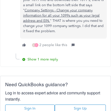
a small link on the bottom left side that says
"
Company Settings - Change your company
information for all your 1099s such as your legal
address and EIN.
" THAT is where you you need to
change your 1099 company settings. I did that and
it fixed the problem.
2 people like this
A
C
Show 1 more reply
Need QuickBooks guidance?
Log in to access expert advice and community support
instantly.
Sign In
Sign Up