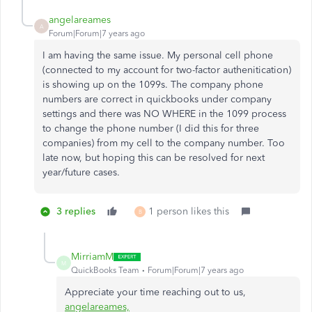
angelareames
A
Forum|Forum|7 years ago
I am having the same issue. My personal cell phone
(connected to my account for two-factor authenitication)
is showing up on the 1099s. The company phone
numbers are correct in quickbooks under company
settings and there was NO WHERE in the 1099 process
to change the phone number (I did this for three
companies) from my cell to the company number. Too
late now, but hoping this can be resolved for next
year/future cases.
3 replies
1 person likes this
B
MirriamM
M
QuickBooks Team
Forum|Forum|7 years ago
Appreciate your time reaching out to us,
angelareames,