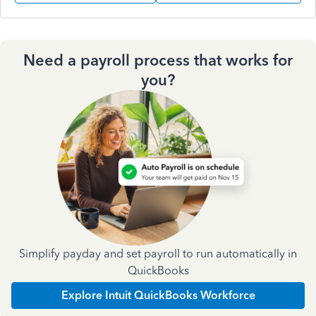
Need a payroll process that works for
you?
Simplify payday and set payroll to run automatically in
QuickBooks
Explore Intuit QuickBooks Workforce