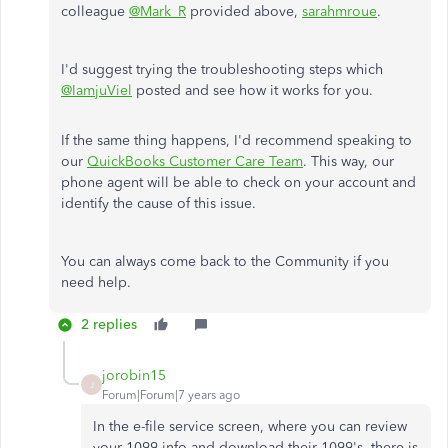
colleague
@Mark_R
provided above,
sarahmroue
.
I'd suggest trying the troubleshooting steps which
@IamjuViel
posted and see how it works for you.
If the same thing happens, I'd recommend speaking to
our
QuickBooks Customer Care Team
. This way, our
phone agent will be able to check on your account and
identify the cause of this issue.
You can always come back to the Community if you
need help.
2 replies
jorobin15
J
Forum|Forum|7 years ago
In the e-file service screen, where you can review
your 1099 info and download their 1099's, there is