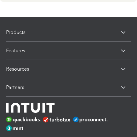
Products
Features
Resources
Partners