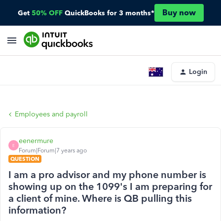
Buy now
Get
50% OFF
QuickBooks for 3 months*
Login
Employees and payroll
eenermure
E
Forum|Forum|7 years ago
QUESTION
I am a pro advisor and my phone number is
showing up on the 1099's I am preparing for
a client of mine. Where is QB pulling this
information?