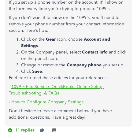
If you set up a phone number on the account, it'll show on
the form every time you're trying to prepare 1099's.
If you don't want it to show on the 1099's, you'll need to
remove your phone number from your contact information
section. Here's how.
Click on the
Gear
icon, choose
Account and
Settings
.
On the Company panel, select
Contact info
and click
on the pencil icon.
Change or remove the
Company phone
you set up.
Click
Save
.
Feel free to read these articles for your reference:
-
1099 E-File Service: QuickBooks Online Setup,
Troubleshooting, & FAQs
-
How to Configure Company Settings
Don't hesitate to leave a comment below if you have
additional questions. Have a great day!
11 replies