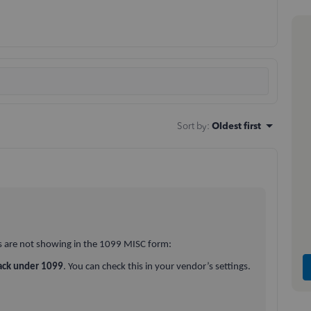
Sort by
:
Oldest first
s are not showing in the 1099 MISC form:
ack under 1099
. You can check this in your vendor’s settings.