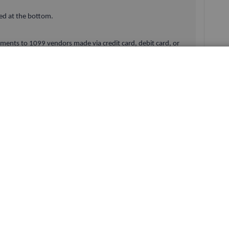
ed at the bottom.
yments to 1099 vendors made via credit card, debit card, or
luded from the 1099-MISC calculations.
nt was not map for 1099.
Here’s how to map the account:
r.
he vendors are posted.
n help you with.
Reply
Best answer