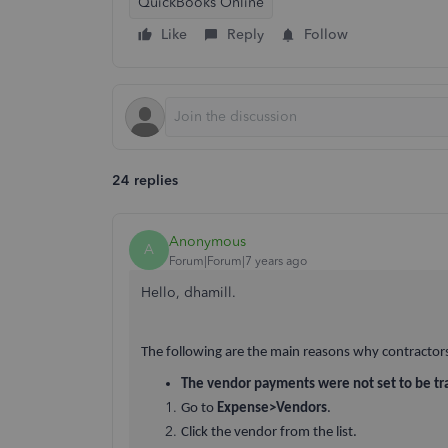
QuickBooks Online
Like
Reply
Follow
24 replies
Anonymous
A
Forum|Forum|7 years ago
Hello, dhamill.
The following are the main reasons why contractor
The vendor payments were not set to be tr
Go to
Expense>Vendors
.
Click the vendor from the list.