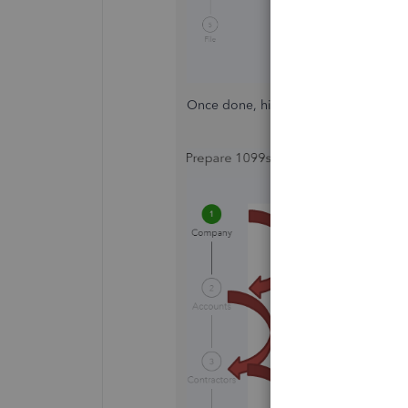
Once done, hit
Next
so you'll be abl