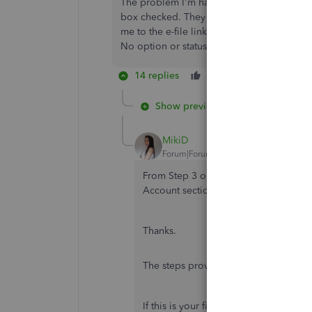
The problem I'm having is I had to add 3 c
box checked. They are in the QB list of co
me to the e-file link, the 3 new names are n
No option or status for the additional 3. A
14 replies
Like
Reply
B
Show previous replies
MikiD
Forum|Forum|6 years ago
From Step 3 onwards, the QBO dialog
Account section to go to. Please upda
Thanks.
The steps provided above will still wo
If this is your first time preparing 1