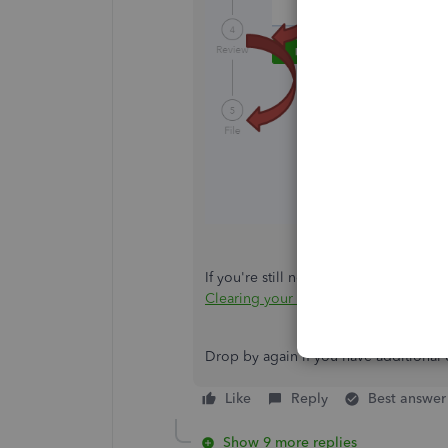
If you're still not getting these page
Clearing your browser's cache or swit
Drop by again if you have additional 
Like
Reply
Best answer
Show 9 more replies