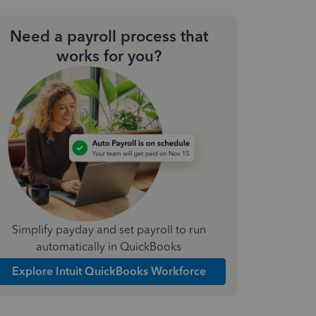
Need a payroll process that
works for you?
Simplify payday and set payroll to run
automatically in QuickBooks
Explore Intuit QuickBooks Workforce