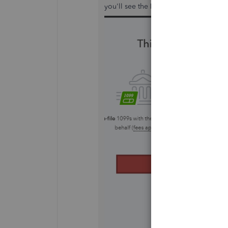
you'll see the
Let's get started
tab af