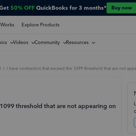
Get
50% OFF
QuickBooks for 3 months*
Buy now
 Works
Explore Products
pics
Videos
Community
Resources
l
I have contractors that exceed the 1099 threshold that are not ap
 1099 threshold that are not appearing on