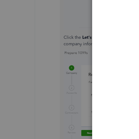
Click the
Let's get started
tab, then y
company information and enter your 