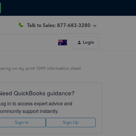
Talk to Sales: 877-683-3280
Login
pearing on my print 1099 information sheet
Need QuickBooks guidance?
Log in to access expert advice and
community support instantly.
Sign In
Sign Up