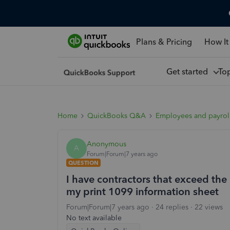
Plans & Pricing
How It
Get started
To
Home
QuickBooks Q&A
Employees and payrol
Anonymous
A
Forum|Forum|7 years ago
QUESTION
I have contractors that exceed the
my print 1099 information sheet
Forum|Forum|7 years ago
24 replies
22 views
No text available