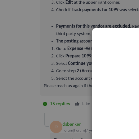
Click
Edit
at the upper right corner.
Check if
Track payments for 1099
was select
Payments for this vendor are excluded
. Pa
third party system, such as PayPal, are exc
The posting account for the vendor payme
Go to
Expense>Vendors.
Click
Prepare 1099s
at the upper right corne
Select
Continue your 1099s.
Go to
step 2 (Accounts).
Select the account where the payments for t
Please reach us again if there’s anything else we ca
15 replies
Like
1 person likes this
B
dsbanker
D
Forum|Forum|7 years ago