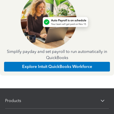
Simplify payday and set payroll to run automatically in
QuickBooks
Explore Intuit QuickBooks Workforce
Products