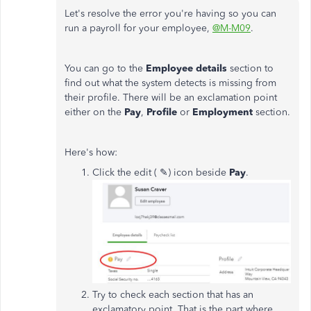
Let's resolve the error you're having so you can
run a payroll for your employee,
@M-M09
.
You can go to the
Employee details
section to
find out what the system detects is missing from
their profile. There will be an exclamation point
either on the
Pay
,
Profile
or
Employment
section.
Here's how:
Click the edit ( ✎) icon beside
Pay
.
Try to check each section that has an
exclamatory point. That is the part where