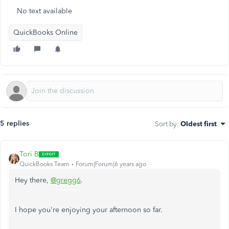
No text available
QuickBooks Online
5 replies
Sort by
:
Oldest first
Tori B
QuickBooks Team
Forum|Forum|6 years ago
Hey there,
@gregg6
.
I hope you're enjoying your afternoon so far.