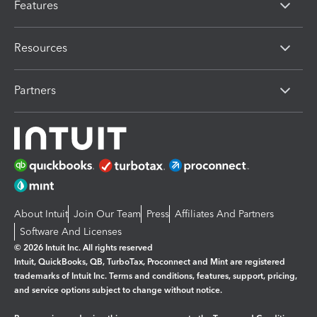
Features
Resources
Partners
About Intuit
Join Our Team
Press
Affiliates And Partners
Software And Licenses
© 2026 Intuit Inc. All rights reserved
Intuit, QuickBooks, QB, TurboTax, Proconnect and Mint are registered
trademarks of Intuit Inc. Terms and conditions, features, support, pricing,
and service options subject to change without notice.