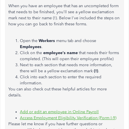
When you have an employee that has an uncompleted form
that needs to be finished, you'll see a yellow exclamation
mark next to their name (!). Below I've included the steps on
how you can go back to finish these forms.
Open the
Workers
menu tab and choose
Employees
.
Click on the
employee's name
that needs their forms
completed. (This will open their employee profile)
Next to each section that needs more information,
there will be a yellow exclamation mark
(!)
.
Click into each section to enter the required
information.
You can also check out these helpful articles for more
details.
Add or edit an employee in Online Payroll
Access Employment Eligibility Verification (Form I-9)
Please let me know if you have further questions or