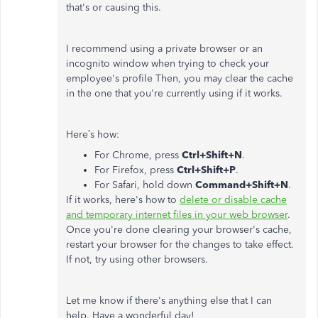
that's or causing this.
I recommend using a private browser or an
incognito window when trying to check your
employee's profile Then, you may clear the cache
in the one that you're currently using if it works.
Here’s how:
For Chrome, press
Ctrl+Shift+N
.
For Firefox, press
Ctrl+Shift+P
.
For Safari, hold down
Command+Shift+N
.
If it works, here's how to
delete or disable cache
and temporary internet files in your web browser
.
Once you're done clearing your browser's cache,
restart your browser for the changes to take effect.
If not, try using other browsers.
Let me know if there's anything else that I can
help. Have a wonderful day!