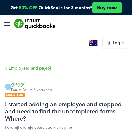
Buy now
Get
50% OFF
QuickBooks for 3 months*
Login
Employees and payroll
gregg6
G
Forum|Forum|6 years ago
QUESTION
I started adding an employee and stopped
and need to find the uncompleted forms.
Where?
Forum|Forum|6 years ago
5 replies