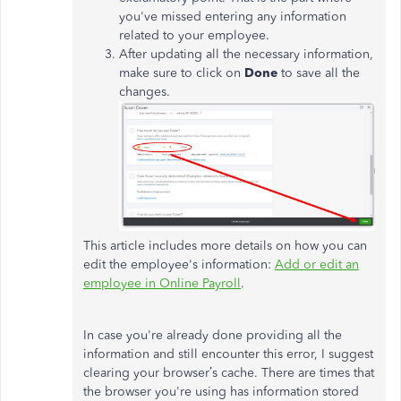
you've missed entering any information
related to your employee.
After updating all the necessary information,
make sure to click on
Done
to save all the
changes.
This article includes more details on how you can
edit the employee's information:
Add or edit an
employee in Online Payroll
.
In case you're already done providing all the
information and still encounter this error, I suggest
clearing your browser’s cache. There are times that
the browser you're using has information stored