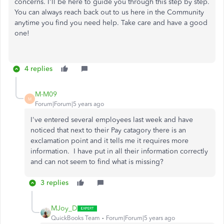
concerns. I'll be here to guide you through this step by step.
You can always reach back out to us here in the Community
anytime you find you need help. Take care and have a good
one!
4 replies
M-M09
M
Forum|Forum|5 years ago
I've entered several employees last week and have
noticed that next to their Pay catagory there is an
exclamation point and it tells me it requires more
information. I have put in all their information correctly
and can not seem to find what is missing?
3 replies
MJoy_D
QuickBooks Team
Forum|Forum|5 years ago