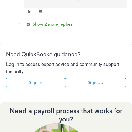
Show 2 more replies
Need QuickBooks guidance?
Log in to access expert advice and community support
instantly.
Sign In
Sign Up
Need a payroll process that works for
you?