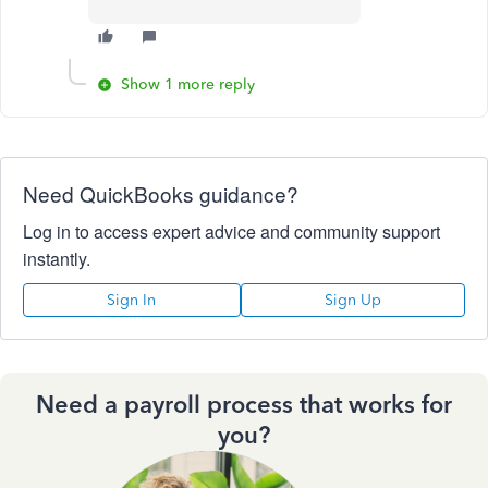
Show 1 more reply
Need QuickBooks guidance?
Log in to access expert advice and community support
instantly.
Sign In
Sign Up
Need a payroll process that works for
you?