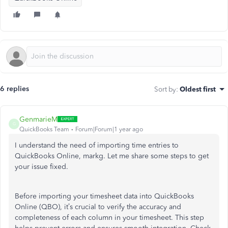
6 replies
Sort by
:
Oldest first
GenmarieM
G
QuickBooks Team
Forum|Forum|1 year ago
I understand the need of importing time entries to
QuickBooks Online, markg. Let me share some steps to get
your issue fixed.
Before importing your timesheet data into QuickBooks
Online (QBO), it’s crucial to verify the accuracy and
completeness of each column in your timesheet.
This step