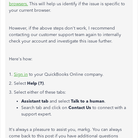
browsers.
This will help us identify if the issue is specific to
your current browser.
However, if the above steps don't work, I recommend
contacting our customer support team again to internally
check your account and investigate this issue further.
Here's how:
1.
Sign in
to your QuickBooks Online company.
2. Select
Help (?)
.
3. Select either of these tabs:
Assistant tab
and select
Talk to a human
.
Search tab and click on
Contact Us
to connect with a
support expert.
It's always a pleasure to assist you, markg
. You can always
come back to this post if you have additional questions