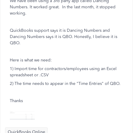
We have been using a 3rd party app called Dancing
Numbers. It worked great. In the last month, it stopped
working.
QuickBooks support says it is Dancing Numbers and
Dancing Numbers says it is QBO. Honestly, I believe it is
QBO.
Here is what we need:
1) Import time for contractors/employees using an Excel
spreadsheet or .CSV
2) The time needs to appear in the "Time Entries" of QBO.
Thanks
QuickBooks Online