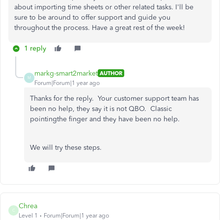
about importing time sheets or other related tasks. I'll be
sure to be around to offer support and guide you
throughout the process. Have a great rest of the week!
1 reply
markg-smart2market
AUTHOR
M
Forum|Forum|1 year ago
Thanks for the reply. Your customer support team has
been no help, they say it is not QBO. Classic
pointingthe finger and they have been no help.
We will try these steps.
Chrea
C
Level 1
Forum|Forum|1 year ago