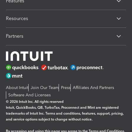
Features
Resources
Partners
About Intuit
Join Our Team
Press
Affiliates And Partners
Software And Licenses
© 2026 Intuit Inc. All rights reserved
Intuit, QuickBooks, QB, TurboTax, Proconnect and Mint are registered
trademarks of Intuit Inc. Terms and conditions, features, support, pricing,
and service options subject to change without notice.
By accessing and using this page you agree to the
Terms and Conditions.