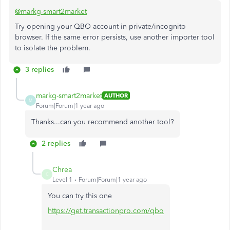
@markg-smart2market
Try opening your QBO account in private/incognito
browser. If the same error persists, use another importer tool
to isolate the problem.
3 replies
markg-smart2market
AUTHOR
M
Forum|Forum|1 year ago
Thanks...can you recommend another tool?
2 replies
Chrea
C
Level 1
Forum|Forum|1 year ago
You can try this one
https://get.transactionpro.com/qbo