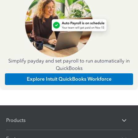
Simplify payday and set payroll to run automatically in
QuickBooks
Explore Intuit QuickBooks Workforce
Products