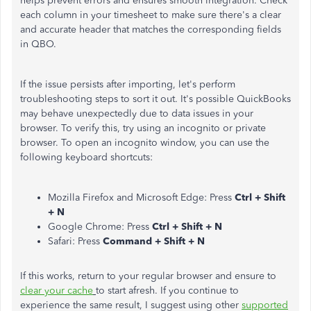
helps prevent errors and ensures smooth integration. Check
each column in your timesheet to make sure there's a clear
and accurate header that matches the corresponding fields
in QBO.
If the issue persists after importing, let's perform
troubleshooting steps to sort it out. It's possible QuickBooks
may behave unexpectedly due to data issues in your
browser. To verify this, try using an incognito or private
browser. To open an incognito window, you can use the
following keyboard shortcuts:
Mozilla Firefox and Microsoft Edge: Press
Ctrl + Shift
+ N
Google Chrome: Press
Ctrl + Shift + N
Safari: Press
Command + Shift + N
If this works, return to your regular browser and ensure to
clear your cache
to start afresh
.
If you continue to
experience the same result, I suggest using other
supported