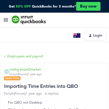
Buy now
Get
50% OFF
QuickBooks for 3 months*
Login
Employees and payroll
markg-smart2market
M
Forum|Forum|1 year ago
QUESTION
Importing Time Entries into QBO
Forum|Forum|1 year ago
6 replies
For QBO not Desktop